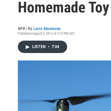
Homemade Toy
NPR | By
Larry Abramson
Published August 2, 2012 at 3:19 PM CDT
LISTEN
•
7:04