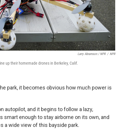
Larry Abramson / NPR
/
NPR
ine up their homemade drones in Berkeley, Calif.
d the park, it becomes obvious how much power is
 autopilot, and it begins to follow a lazy,
's smart enough to stay airborne on its own, and
es a wide view of this bayside park.