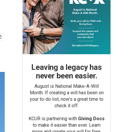
Leaving a legacy has
never been easier.
August is National Make-A-Will
Month. If creating a will has been on
your to-do list, now’s a great time to
check it off.
KCUR is partnering with
Giving Docs
to make it easier than ever. Learn
more and create your will for free.