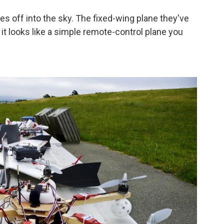
es off into the sky. The fixed-wing plane they've
 it looks like a simple remote-control plane you