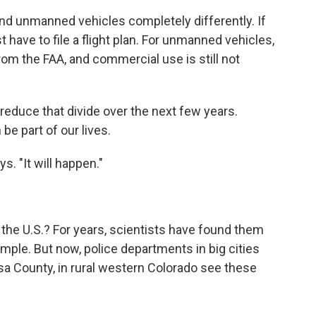
nd unmanned vehicles completely differently. If
 have to file a flight plan. For unmanned vehicles,
rom the FAA, and commercial use is still not
reduce that divide over the next few years.
be part of our lives.
s. "It will happen."
the U.S.? For years, scientists have found them
ample. But now, police departments in big cities
esa County, in rural western Colorado see these