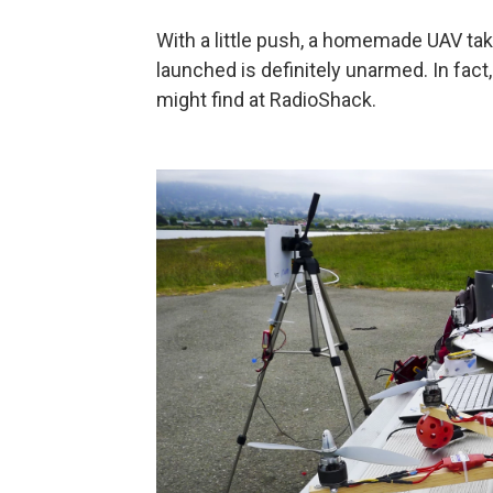
With a little push, a homemade UAV tak
launched is definitely unarmed. In fact,
might find at RadioShack.