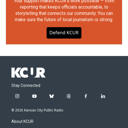
Your support makes KCUR's work possible — from
reporting that keeps officials accountable, to
storytelling that connects our community. You can
make sure the future of local journalism is strong.
Defend KCUR
Stay Connected
i
y
b
t
f
l
n
o
l
h
a
i
s
u
u
r
c
n
© 2026 Kansas City Public Radio
t
t
e
e
e
k
a
u
s
a
b
e
About KCUR
g
b
k
d
o
d