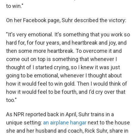
to win."
On her Facebook page, Suhr described the victory:
"It's very emotional. It's something that you work so
hard for, for four years, and heartbreak and joy, and
then some more heartbreak. To overcome it and
come out on top is something that whenever I
thought of I started crying, so I knew it was just
going to be emotional, whenever I thought about
how it would feel to win gold. Then I would think of
how it would feel to be fourth, and I'd cry over that
too."
As NPR reported back in April, Suhr trains in a
unique setting:
an airplane hangar
next to the house
she and her husband and coach, Rick Suhr, share in