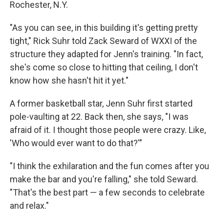
Rochester, N.Y.
"As you can see, in this building it's getting pretty
tight," Rick Suhr told Zack Seward of WXXI of the
structure they adapted for Jenn's training. "In fact,
she's come so close to hitting that ceiling, I don't
know how she hasn't hit it yet."
A former basketball star, Jenn Suhr first started
pole-vaulting at 22. Back then, she says, "I was
afraid of it. I thought those people were crazy. Like,
'Who would ever want to do that?'"
"I think the exhilaration and the fun comes after you
make the bar and you're falling," she told Seward.
"That's the best part — a few seconds to celebrate
and relax."