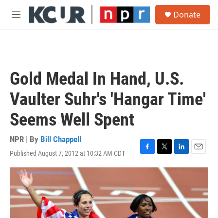
Skip to main content
S
Donate
e
M
a
e
r
n
c
u
h
u
Gold Medal In Hand, U.S.
e
r
Vaulter Suhr's 'Hangar Time'
y
Seems Well Spent
NPR | By
Bill Chappell
Published August 7, 2012 at 10:32 AM CDT
F
T
L
E
a
w
i
m
c
i
n
a
e
t
k
i
b
t
e
l
o
e
d
o
r
I