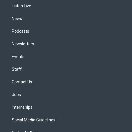
r
e
y
s
o
i
a
k
n
Listen Live
m
News
Podcasts
Newsletters
Events
Staff
Contact Us
Jobs
Internships
Social Media Guidelines