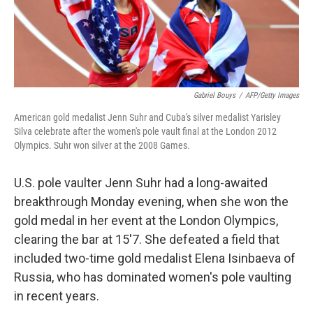
k
n
Gabriel Bouys
/
AFP/Getty Images
American gold medalist Jenn Suhr and Cuba's silver medalist Yarisley
Silva celebrate after the women's pole vault final at the London 2012
Olympics. Suhr won silver at the 2008 Games.
U.S. pole vaulter Jenn Suhr had a long-awaited
breakthrough Monday evening, when she won the
gold medal in her event at the London Olympics,
clearing the bar at 15'7. She defeated a field that
included two-time gold medalist Elena Isinbaeva of
Russia, who has dominated women's pole vaulting
in recent years.