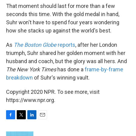
That moment should last for more than a few
seconds this time. With the gold medal in hand,
Suhr won't have to spend four years wondering
how she stacks up against the world's best.
As
The Boston Globe
reports
, after her London
triumph, Suhr shared her golden moment with her
husband and coach, but the glory was all hers. And
The New York Times
has done a
frame-by-frame
breakdown
of Suhr's winning vault.
Copyright 2020 NPR. To see more, visit
https://www.npr.org.
F
T
L
E
a
w
i
m
c
i
n
a