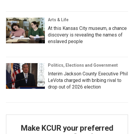
Arts & Life
At this Kansas City museum, a chance
discovery is revealing the names of
enslaved people
Politics, Elections and Government
Interim Jackson County Executive Phil
LeVota charged with bribing rival to
drop out of 2026 election
Make KCUR your preferred