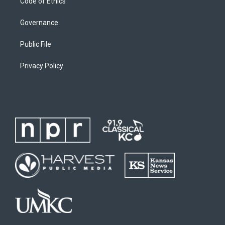
Code of Ethics
Governance
Public File
Privacy Policy