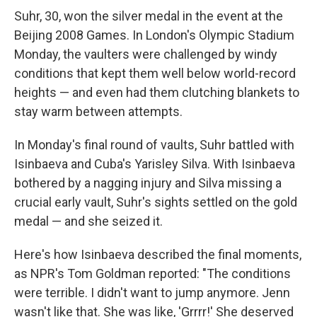
Suhr, 30, won the silver medal in the event at the
Beijing 2008 Games. In London's Olympic Stadium
Monday, the vaulters were challenged by windy
conditions that kept them well below world-record
heights — and even had them clutching blankets to
stay warm between attempts.
In Monday's final round of vaults, Suhr battled with
Isinbaeva and Cuba's Yarisley Silva. With Isinbaeva
bothered by a nagging injury and Silva missing a
crucial early vault, Suhr's sights settled on the gold
medal — and she seized it.
Here's how Isinbaeva described the final moments,
as NPR's Tom Goldman reported: "The conditions
were terrible. I didn't want to jump anymore. Jenn
wasn't like that. She was like, 'Grrrr!' She deserved