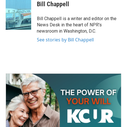
e
t
k
i
Bill Chappell
b
t
e
l
o
e
d
o
r
I
Bill Chappell is a writer and editor on the
k
n
News Desk in the heart of NPR's
newsroom in Washington, D.C.
See stories by Bill Chappell