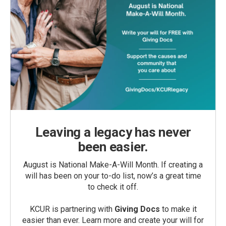
Leaving a legacy has never
been easier.
August is National Make-A-Will Month. If creating a
will has been on your to-do list, now’s a great time
to check it off.
KCUR is partnering with
Giving Docs
to make it
easier than ever. Learn more and create your will for