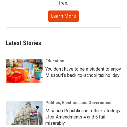
free.
Learn More
Latest Stories
Education
You don’t have to be a student to enjoy
Missouri’s back-to-school tax holiday
Politics, Elections and Government
Missouri Republicans rethink strategy
after Amendments 4 and 5 fail
miserably