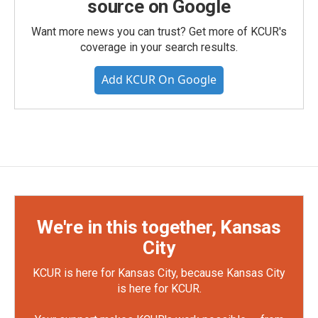
source on Google
Want more news you can trust? Get more of KCUR's
coverage in your search results.
Add KCUR On Google
We're in this together, Kansas
City
KCUR is here for Kansas City, because Kansas City
is here for KCUR.