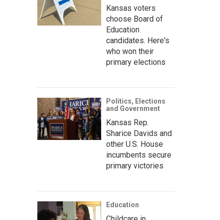
Kansas voters
choose Board of
Education
candidates. Here's
who won their
primary elections
Politics, Elections
and Government
Kansas Rep.
Sharice Davids and
other U.S. House
incumbents secure
primary victories
Education
Childcare in