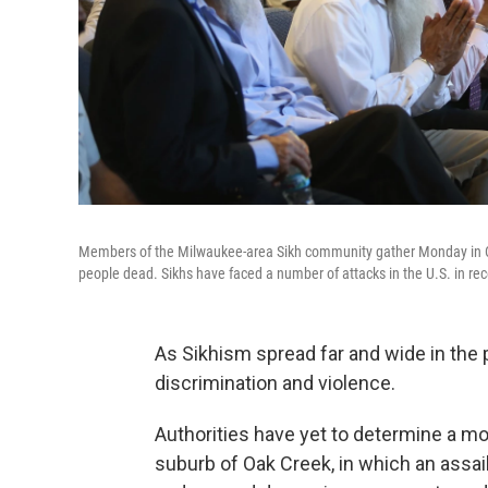
Members of the Milwaukee-area Sikh community gather Monday in Oak 
people dead. Sikhs have faced a number of attacks in the U.S. in rec
As Sikhism spread far and wide in the p
discrimination and violence.
Authorities have yet to determine a mo
suburb of Oak Creek, in which an assai