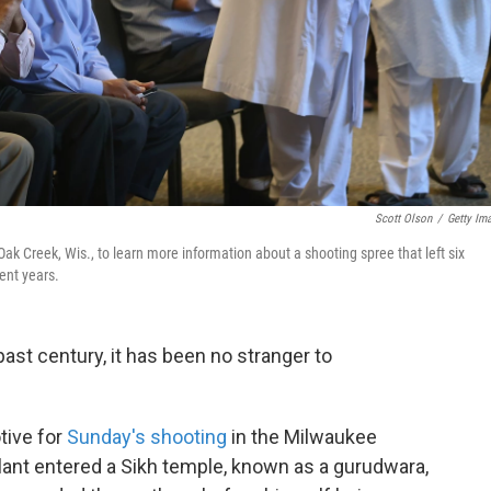
Scott Olson
/
Getty Im
Creek, Wis., to learn more information about a shooting spree that left six
ent years.
ast century, it has been no stranger to
tive for
Sunday's shooting
in the Milwaukee
lant entered a Sikh temple, known as a gurudwara,