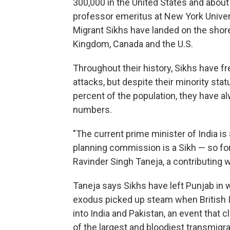
300,000 in the United States and about 
professor emeritus at New York Univer
Migrant Sikhs have landed on the shore
Kingdom, Canada and the U.S.
Throughout their history, Sikhs have fr
attacks, but despite their minority sta
percent of the population, they have a
numbers.
"The current prime minister of India is 
planning commission is a Sikh — so for a
Ravinder Singh Taneja, a contributing w
Taneja says Sikhs have left Punjab in 
exodus picked up steam when British I
into India and Pakistan, an event that 
of the largest and bloodiest transmigra