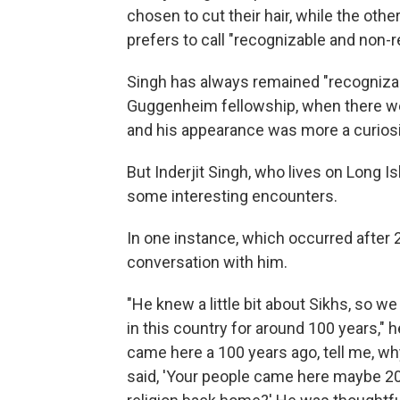
chosen to cut their hair, while the other
prefers to call "recognizable and non-
Singh has always remained "recognizabl
Guggenheim fellowship, when there wer
and his appearance was more a curiosi
But Inderjit Singh, who lives on Long 
some interesting encounters.
In one instance, which occurred after 
conversation with him.
"He knew a little bit about Sikhs, so w
in this country for around 100 years," h
came here a 100 years ago, tell me, why
said, 'Your people came here maybe 200