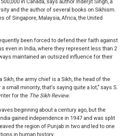
500,000 in Canada, says author Inderjit Singh, a
sity and the author of several books on Sikhism.
s of Singapore, Malaysia, Africa, the United
equently been forced to defend their faith against
tus even in India, where they represent less than 2
lways maintained an outsized influence for their
a Sikh, the army chief is a Sikh, the head of the
 small minority, that's saying quite a lot," says S.
riter for the
The Sikh Review
.
waves beginning about a century ago, but the
ndia gained independence in 1947 and was split
cleaved the region of Punjab in two and led to one
tions in human history.