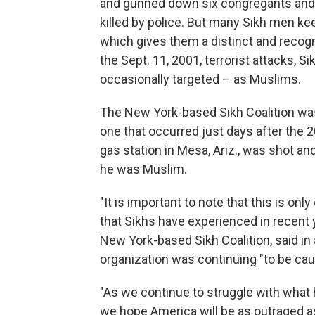
and gunned down six congregants and
killed by police. But many Sikh men kee
which gives them a distinct and recogn
the Sept. 11, 2001, terrorist attacks, 
occasionally targeted – as Muslims.
The New York-based Sikh Coalition was
one that occurred just days after the 2
gas station in Mesa, Ariz., was shot an
he was Muslim.
"It is important to note that this is on
that Sikhs have experienced in recent y
New York-based Sikh Coalition, said in
organization was continuing "to be cau
"As we continue to struggle with what 
we hope America will be as outraged as