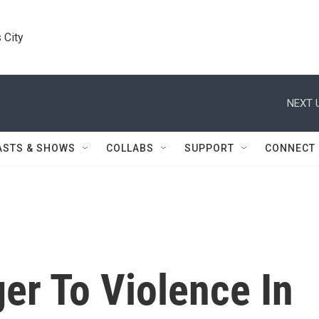
 City
NEXT 
ASTS & SHOWS
COLLABS
SUPPORT
CONNECT
er To Violence In