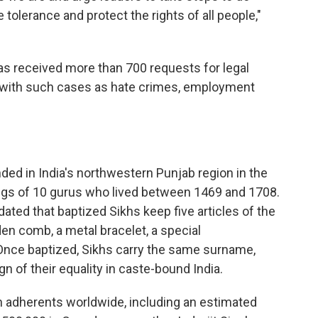
olerance and protect the rights of all people,"
has received more than 700 requests for legal
p with such cases as hate crimes, employment
nded in India's northwestern Punjab region in the
ings of 10 gurus who lived between 1469 and 1708.
dated that baptized Sikhs keep five articles of the
den comb, a metal bracelet, a special
Once baptized, Sikhs carry the same surname,
ign of their equality in caste-bound India.
h adherents worldwide, including an estimated