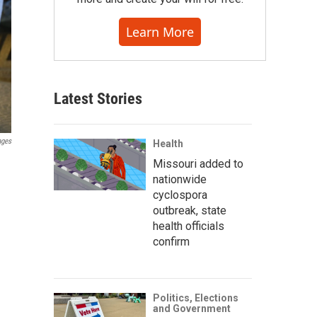
Learn More
Latest Stories
ages
Health
Missouri added to
nationwide
cyclospora
outbreak, state
health officials
confirm
Politics, Elections
and Government