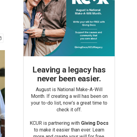
Leaving a legacy has
never been easier.
August is National Make-A-Will
Month. If creating a will has been on
your to-do list, now’s a great time to
check it off.
KCUR is partnering with
Giving Docs
to make it easier than ever. Learn
more and create your will for free.