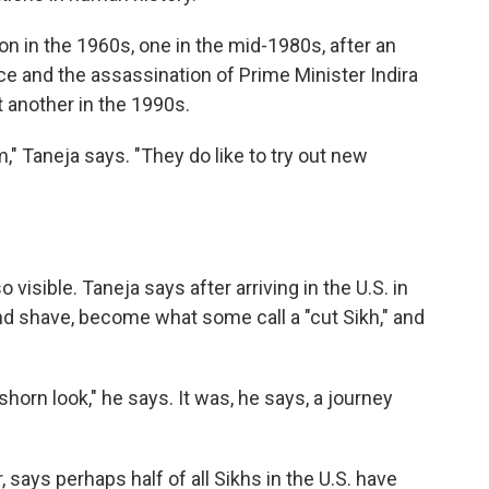
ion in the 1960s, one in the mid-1980s, after an
e and the assassination of Prime Minister Indira
 another in the 1990s.
" Taneja says. "They do like to try out new
visible. Taneja says after arriving in the U.S. in
and shave, become what some call a "cut Sikh," and
shorn look," he says. It was, he says, a journey
, says perhaps half of all Sikhs in the U.S. have