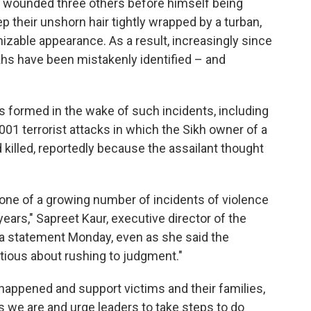
 wounded three others before himself being
p their unshorn hair tightly wrapped by a turban,
izable appearance. As a result, increasingly since
Sikhs have been mistakenly identified – and
 formed in the wake of such incidents, including
001 terrorist attacks in which the Sikh owner of a
d killed, reportedly because the assailant thought
ly one of a growing number of incidents of violence
ears," Sapreet Kaur, executive director of the
 a statement Monday, even as she said the
tious about rushing to judgment."
happened and support victims and their families,
 we are and urge leaders to take steps to do