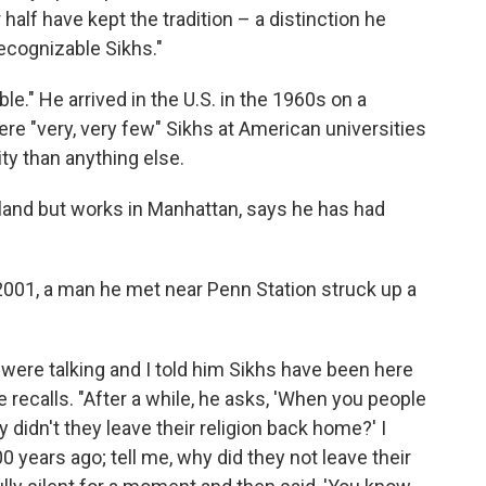
 half have kept the tradition – a distinction he
recognizable Sikhs."
e." He arrived in the U.S. in the 1960s on a
e "very, very few" Sikhs at American universities
ty than anything else.
Island but works in Manhattan, says he has had
2001, a man he met near Penn Station struck up a
e were talking and I told him Sikhs have been here
e recalls. "After a while, he asks, 'When you people
 didn't they leave their religion back home?' I
 years ago; tell me, why did they not leave their