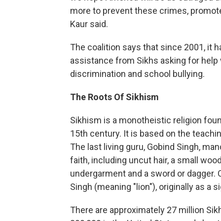
more to prevent these crimes, promote t
Kaur said.
The coalition says that since 2001, it 
assistance from Sikhs asking for hel
discrimination and school bullying.
The Roots Of Sikhism
Sikhism is a monotheistic religion fou
15th century. It is based on the teach
The last living guru, Gobind Singh, man
faith, including uncut hair, a small woo
undergarment and a sword or dagger. 
Singh (meaning "lion"), originally as a s
There are approximately 27 million Sik