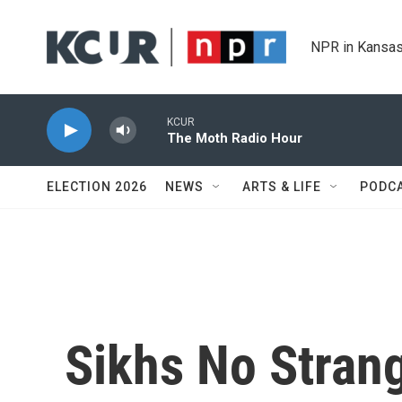
Skip to main content
NPR in Kansas
KCUR
The Moth Radio Hour
ELECTION 2026
NEWS
ARTS & LIFE
PODC
Sikhs No Strang