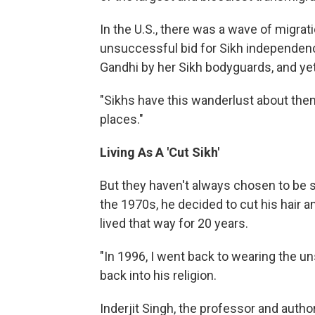
In the U.S., there was a wave of migrat
unsuccessful bid for Sikh independenc
Gandhi by her Sikh bodyguards, and yet
"Sikhs have this wanderlust about them,
places."
Living As A 'Cut Sikh'
But they haven't always chosen to be so 
the 1970s, he decided to cut his hair 
lived that way for 20 years.
"In 1996, I went back to wearing the un
back into his religion.
Inderjit Singh, the professor and author