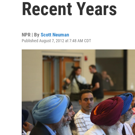
Recent Years
NPR | By
Scott Neuman
Published August 7, 2012 at 7:48 AM CDT