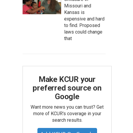
Missouri and
Kansas is
expensive and hard
to find. Proposed
laws could change
that
Make KCUR your
preferred source on
Google
Want more news you can trust? Get
more of KCUR's coverage in your
search results.