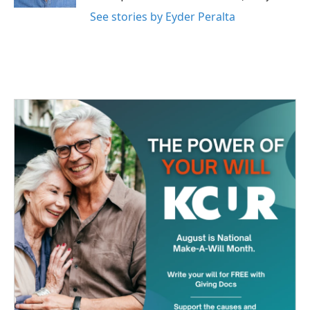
See stories by Eyder Peralta