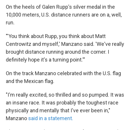
On the heels of Galen Rupp's silver medal in the
10,000 meters, U.S. distance runners are on a, well,
run.
"'You think about Rupp, you think about Matt
Centrowitz and myself,' Manzano said. 'We've really
brought distance running around the corner. I
definitely hope it's a turning point.'"
On the track Manzano celebrated with the U.S. flag
and the Mexican flag.
"I'm really excited, so thrilled and so pumped. It was
an insane race. It was probably the toughest race
physically and mentally that I've ever been in,"
Manzano
said in a statement.