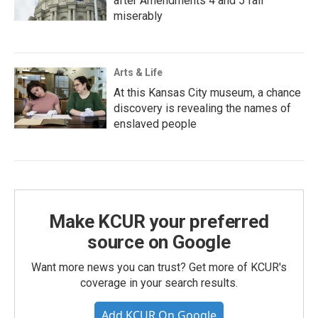
after Amendments 4 and 5 fail
miserably
Arts & Life
At this Kansas City museum, a chance
discovery is revealing the names of
enslaved people
Make KCUR your preferred
source on Google
Want more news you can trust? Get more of KCUR's
coverage in your search results.
Add KCUR On Google