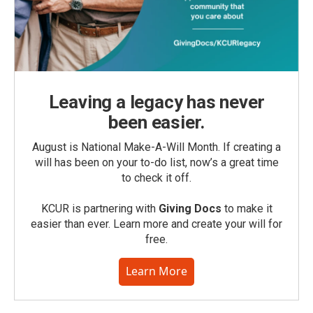
Leaving a legacy has never
been easier.
August is National Make-A-Will Month. If creating a
will has been on your to-do list, now’s a great time
to check it off.
KCUR is partnering with
Giving Docs
to make it
easier than ever. Learn more and create your will for
free.
Learn More