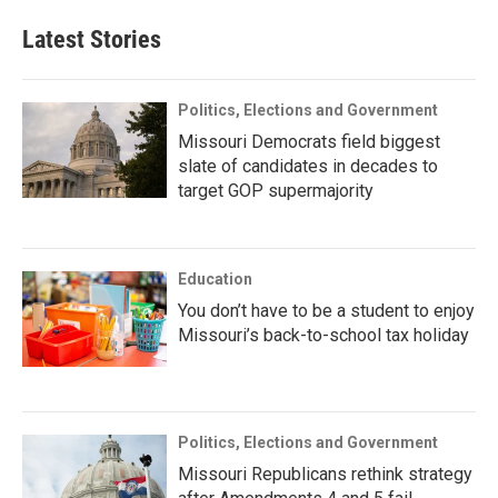
Latest Stories
Politics, Elections and Government
Missouri Democrats field biggest
slate of candidates in decades to
target GOP supermajority
Education
You don’t have to be a student to enjoy
Missouri’s back-to-school tax holiday
Politics, Elections and Government
Missouri Republicans rethink strategy