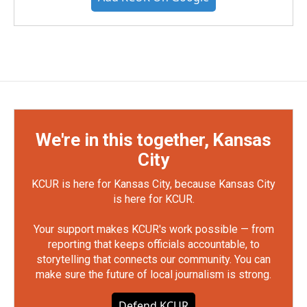
We're in this together, Kansas
City
KCUR is here for Kansas City, because Kansas City
is here for KCUR.
Your support makes KCUR's work possible — from
reporting that keeps officials accountable, to
storytelling that connects our community. You can
make sure the future of local journalism is strong.
Defend KCUR