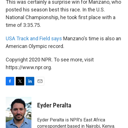
This was certainly a surprise win for Manzano, who
posted his season best this race. In the U.S.
National Championship, he took first place with a
time of 3:35.75.
USA Track and Field says
Manzano's time is also an
American Olympic record.
Copyright 2020 NPR. To see more, visit
https://www.npr.org.
F
T
L
E
a
w
i
m
c
i
n
a
e
t
k
i
Eyder Peralta
b
t
e
l
o
e
d
o
r
I
Eyder Peralta is NPR's East Africa
k
n
correspondent based in Nairobi, Kenya.