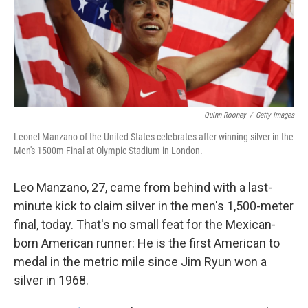
k
n
Quinn Rooney
/
Getty Images
Leonel Manzano of the United States celebrates after winning silver in the
Men's 1500m Final at Olympic Stadium in London.
Leo Manzano, 27, came from behind with a last-
minute kick to claim silver in the men's 1,500-meter
final, today. That's no small feat for the Mexican-
born American runner: He is the first American to
medal in the metric mile since Jim Ryun won a
silver in 1968.