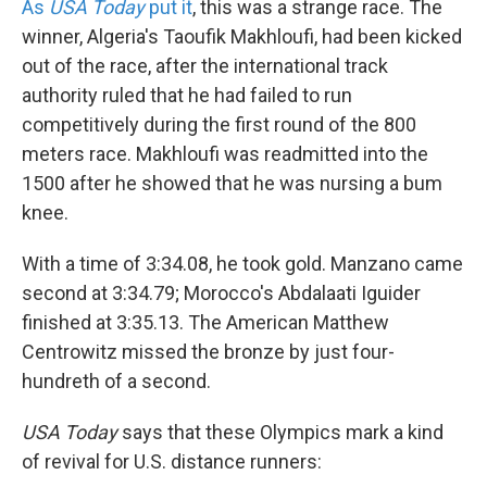
As
USA Today
put it
, this was a strange race. The
winner, Algeria's Taoufik Makhloufi, had been kicked
out of the race, after the international track
authority ruled that he had failed to run
competitively during the first round of the 800
meters race. Makhloufi was readmitted into the
1500 after he showed that he was nursing a bum
knee.
With a time of 3:34.08, he took gold. Manzano came
second at 3:34.79; Morocco's Abdalaati Iguider
finished at 3:35.13. The American Matthew
Centrowitz missed the bronze by just four-
hundreth of a second.
USA Today
says that these Olympics mark a kind
of revival for U.S. distance runners: