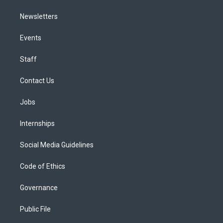
Newsletters
Events
Staff
Contact Us
Jobs
Internships
Social Media Guidelines
Code of Ethics
Governance
Public File