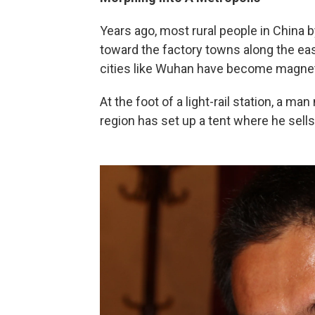
Years ago, most rural people in China
toward the factory towns along the ea
cities like Wuhan have become magnet
At the foot of a light-rail station, a 
region has set up a tent where he sel