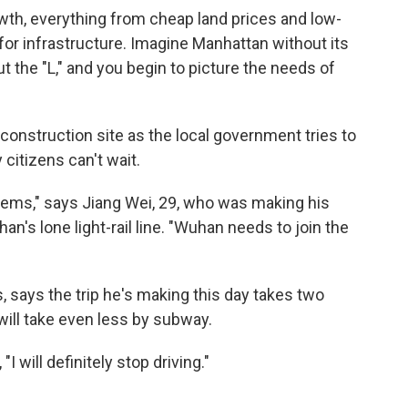
rowth, everything from cheap land prices and low-
or infrastructure. Imagine Manhattan without its
the "L," and you begin to picture the needs of
 construction site as the local government tries to
 citizens can't wait.
tems," says Jiang Wei, 29, who was making his
's lone light-rail line. "Wuhan needs to join the
, says the trip he's making this day takes two
d will take even less by subway.
 will definitely stop driving."