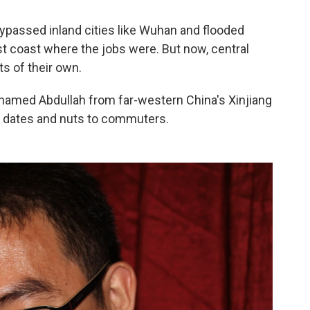
 bypassed
inland cities like Wuhan and flooded
st coast
where the jobs were. But now, central
s of their own.
man named Abdullah from far-western China's Xinjiang
ls dates and nuts to commuters.