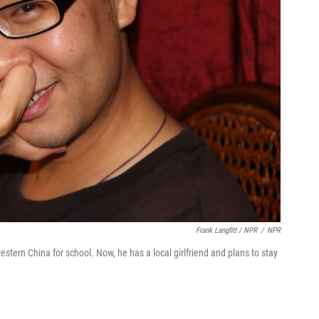
Frank Langfitt / NPR
/
NPR
ern China for school. Now, he has a local girlfriend and plans to stay