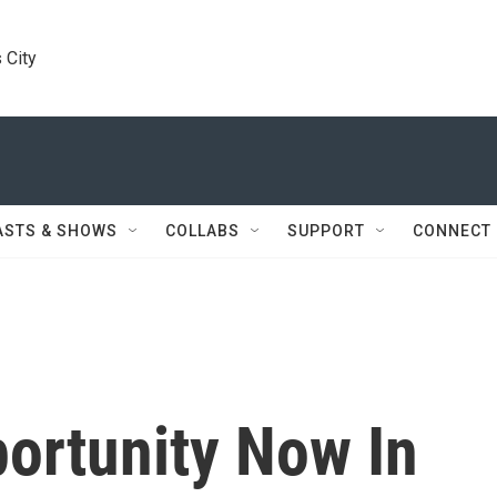
 City
ASTS & SHOWS
COLLABS
SUPPORT
CONNECT
ortunity Now In