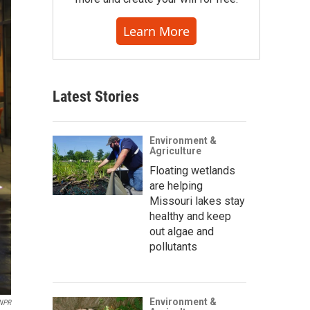
Learn More
Latest Stories
Environment &
Agriculture
Floating wetlands
are helping
Missouri lakes stay
healthy and keep
out algae and
pollutants
Environment &
NPR