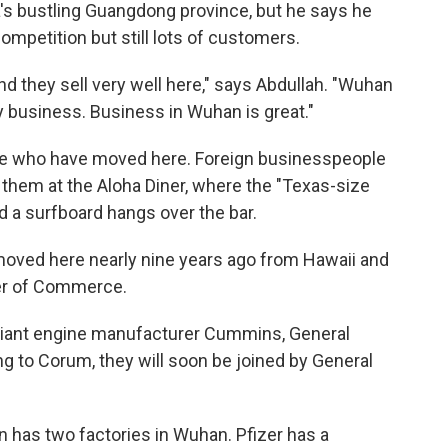
's bustling Guangdong province, but he says he
mpetition but still lots of customers.
d they sell very well here," says Abdullah. "Wuhan
my business. Business in Wuhan is great."
ple who have moved here. Foreign businesspeople
 them at the Aloha Diner, where the "Texas-size
 a surfboard hangs over the bar.
moved here nearly nine years ago from Hawaii and
er of Commerce.
giant engine manufacturer Cummins, General
g to Corum, they will soon be joined by General
has two factories in Wuhan. Pfizer has a