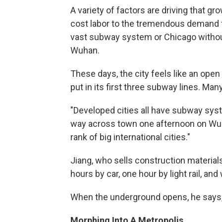
A variety of factors are driving that g
cost labor to the tremendous demand f
vast subway system or Chicago without 
Wuhan.
These days, the city feels like an open
put in its first three subway lines. Many
"Developed cities all have subway sys
way across town one afternoon on Wuhan
rank of big international cities."
Jiang, who sells construction materials
hours by car, one hour by light rail, an
When the underground opens, he says, "I
Morphing Into A Metropolis