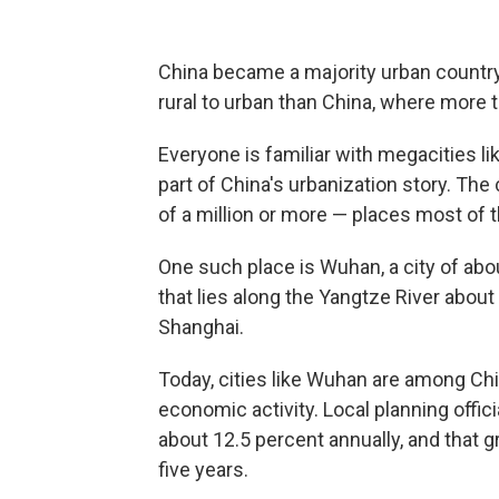
China became a majority urban country 
rural to urban than China, where more t
Everyone is familiar with megacities lik
part of China's urbanization story. The
of a million or more — places most of the
One such place is Wuhan, a city of ab
that lies along the Yangtze River about
Shanghai.
Today, cities like Wuhan are among Chi
economic activity. Local planning offi
about 12.5 percent annually, and that 
five years.