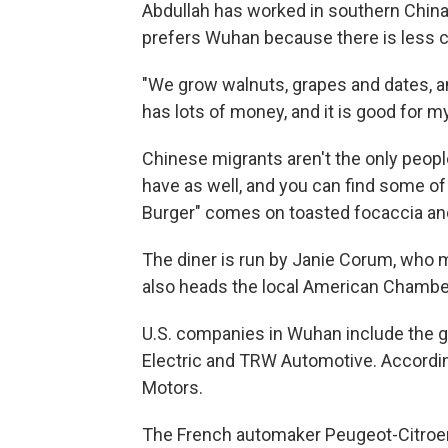
Abdullah has worked in southern China
prefers Wuhan because there is less co
"We grow walnuts, grapes and dates, an
has lots of money, and it is good for 
Chinese migrants aren't the only peo
have as well, and you can find some of
Burger" comes on toasted focaccia and
The diner is run by Janie Corum, who 
also heads the local American Chamb
U.S. companies in Wuhan include the 
Electric and TRW Automotive. Accordin
Motors.
The French automaker Peugeot-Citroen 