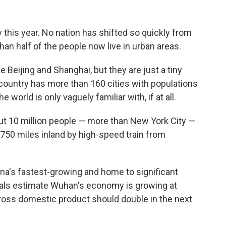
this year. No nation has shifted so quickly from
han half of the people now live in urban areas.
e Beijing and Shanghai, but they are just a tiny
 country has more than 160 cities with populations
 world is only vaguely familiar with, if at all.
out 10 million people — more than New York City —
 750 miles inland by high-speed train from
na's fastest-growing and home to significant
cials estimate Wuhan's economy is growing at
gross domestic product should double in the next