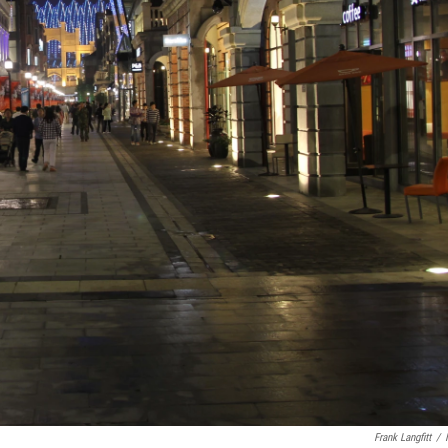
Frank Langfitt
/