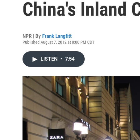
China's Inland C
NPR | By
Frank Langfitt
Published August 7, 2012 at 8:00 PM CDT
LISTEN
•
7:54