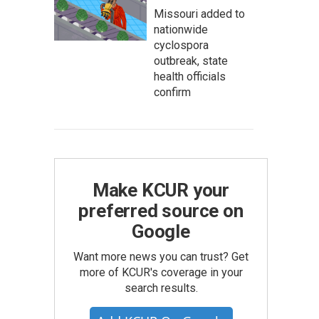
Missouri added to
nationwide
cyclospora
outbreak, state
health officials
confirm
Make KCUR your
preferred source on
Google
Want more news you can trust? Get
more of KCUR's coverage in your
search results.