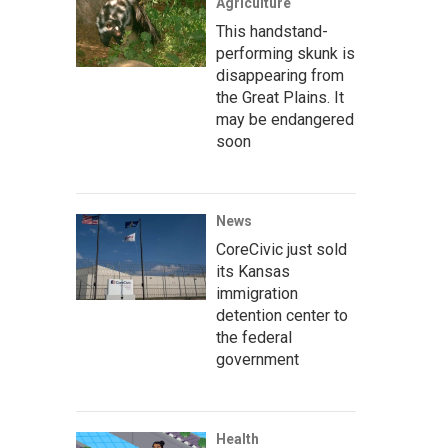
Agriculture
This handstand-
performing skunk is
disappearing from
the Great Plains. It
may be endangered
soon
News
CoreCivic just sold
its Kansas
immigration
detention center to
the federal
government
Health