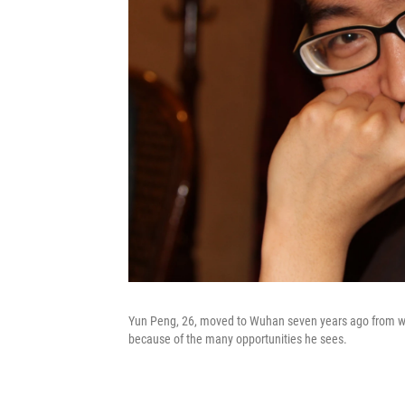
Yun Peng, 26, moved to Wuhan seven years ago from west
because of the many opportunities he sees.