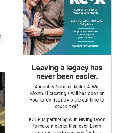
Leaving a legacy has
never been easier.
August is National Make-A-Will
Month. If creating a will has been on
your to-do list, now’s a great time to
check it off.
KCUR is partnering with
Giving Docs
to make it easier than ever. Learn
more and create your will for free.