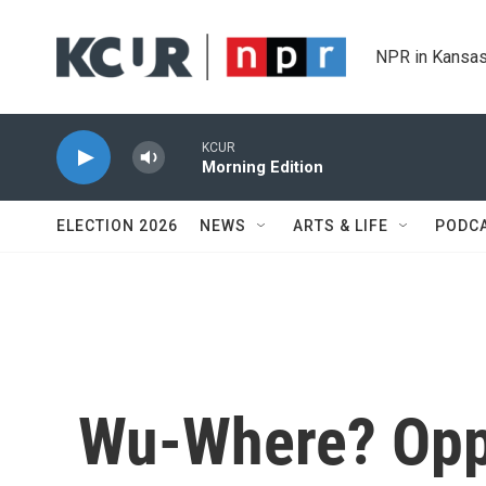
Skip to main content
NPR in Kansas
KCUR
Morning Edition
ELECTION 2026
NEWS
ARTS & LIFE
PODC
Wu-Where? Opp