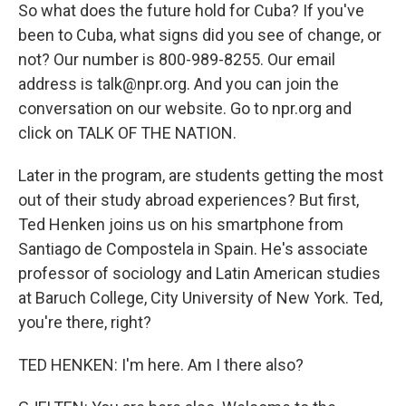
So what does the future hold for Cuba? If you've
been to Cuba, what signs did you see of change, or
not? Our number is 800-989-8255. Our email
address is talk@npr.org. And you can join the
conversation on our website. Go to npr.org and
click on TALK OF THE NATION.
Later in the program, are students getting the most
out of their study abroad experiences? But first,
Ted Henken joins us on his smartphone from
Santiago de Compostela in Spain. He's associate
professor of sociology and Latin American studies
at Baruch College, City University of New York. Ted,
you're there, right?
TED HENKEN: I'm here. Am I there also?