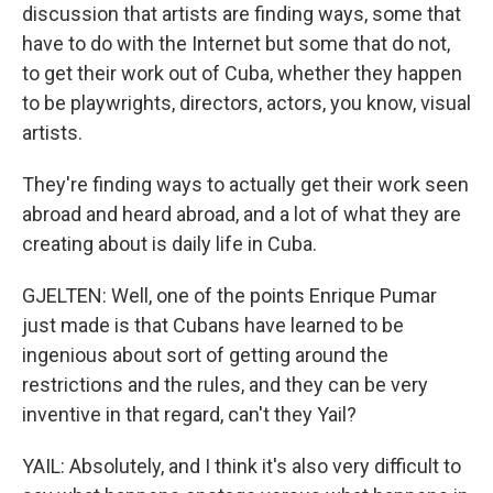
discussion that artists are finding ways, some that
have to do with the Internet but some that do not,
to get their work out of Cuba, whether they happen
to be playwrights, directors, actors, you know, visual
artists.
They're finding ways to actually get their work seen
abroad and heard abroad, and a lot of what they are
creating about is daily life in Cuba.
GJELTEN: Well, one of the points Enrique Pumar
just made is that Cubans have learned to be
ingenious about sort of getting around the
restrictions and the rules, and they can be very
inventive in that regard, can't they Yail?
YAIL: Absolutely, and I think it's also very difficult to