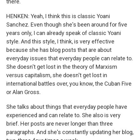
there.
HENKEN: Yeah, I think this is classic Yoani
Sanchez. Even though she's been around for five
years only, I can already speak of classic Yoani
style. And this style, I think, is very effective
because she has blog posts that are about
everyday issues that everyday people can relate to.
She doesn't get lost in the theory of Marxism
versus capitalism, she doesn't get lost in
international battles over, you know, the Cuban Five
or Alan Gross.
She talks about things that everyday people have
experienced and can relate to. She also is very
brief. Her posts are never longer than three
paragraphs. And she's constantly updating her blog,