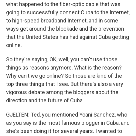
what happened to the fiber-optic cable that was
going to successfully connect Cuba to the Internet,
to high-speed broadband Internet, and in some
ways get around the blockade and the prevention
that the United States has had against Cuba getting
online.
So they're saying, OK, well, you can't use those
things as reasons anymore. What is the reason?
Why can't we go online? So those are kind of the
top three things that I see. But there's also a very
vigorous debate among the bloggers about the
direction and the future of Cuba.
GJELTEN: Ted, you mentioned Yoani Sanchez, who
as you say is the most famous blogger in Cuba, and
she's been doing it for several years. I wanted to