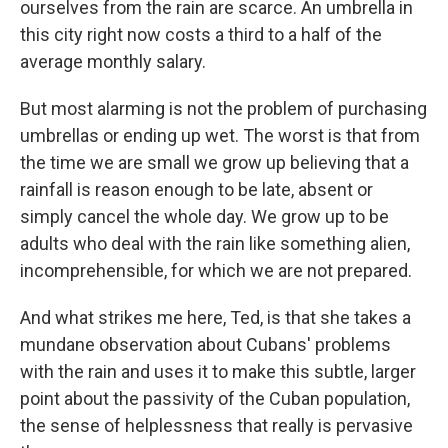
ourselves from the rain are scarce. An umbrella in
this city right now costs a third to a half of the
average monthly salary.
But most alarming is not the problem of purchasing
umbrellas or ending up wet. The worst is that from
the time we are small we grow up believing that a
rainfall is reason enough to be late, absent or
simply cancel the whole day. We grow up to be
adults who deal with the rain like something alien,
incomprehensible, for which we are not prepared.
And what strikes me here, Ted, is that she takes a
mundane observation about Cubans' problems
with the rain and uses it to make this subtle, larger
point about the passivity of the Cuban population,
the sense of helplessness that really is pervasive