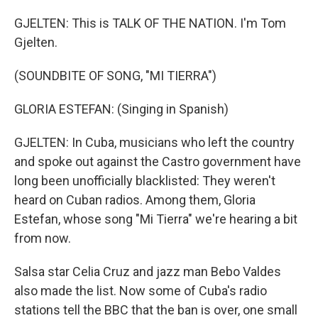
GJELTEN: This is TALK OF THE NATION. I'm Tom
Gjelten.
(SOUNDBITE OF SONG, "MI TIERRA")
GLORIA ESTEFAN: (Singing in Spanish)
GJELTEN: In Cuba, musicians who left the country
and spoke out against the Castro government have
long been unofficially blacklisted: They weren't
heard on Cuban radios. Among them, Gloria
Estefan, whose song "Mi Tierra" we're hearing a bit
from now.
Salsa star Celia Cruz and jazz man Bebo Valdes
also made the list. Now some of Cuba's radio
stations tell the BBC that the ban is over, one small