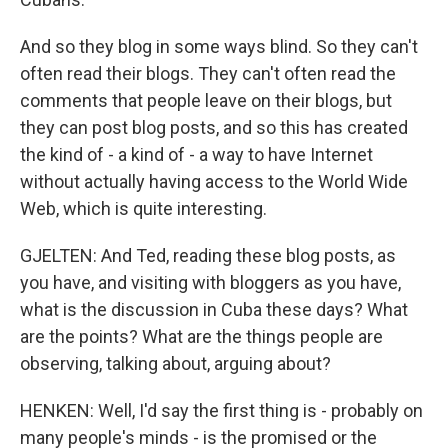
And so they blog in some ways blind. So they can't
often read their blogs. They can't often read the
comments that people leave on their blogs, but
they can post blog posts, and so this has created
the kind of - a kind of - a way to have Internet
without actually having access to the World Wide
Web, which is quite interesting.
GJELTEN: And Ted, reading these blog posts, as
you have, and visiting with bloggers as you have,
what is the discussion in Cuba these days? What
are the points? What are the things people are
observing, talking about, arguing about?
HENKEN: Well, I'd say the first thing is - probably on
many people's minds - is the promised or the