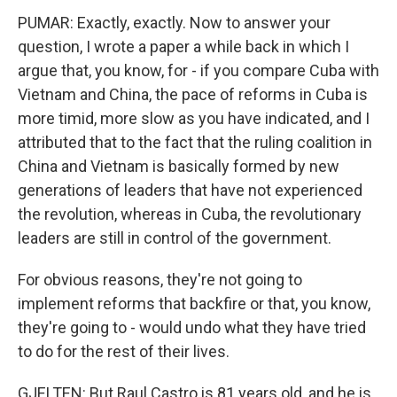
PUMAR: Exactly, exactly. Now to answer your
question, I wrote a paper a while back in which I
argue that, you know, for - if you compare Cuba with
Vietnam and China, the pace of reforms in Cuba is
more timid, more slow as you have indicated, and I
attributed that to the fact that the ruling coalition in
China and Vietnam is basically formed by new
generations of leaders that have not experienced
the revolution, whereas in Cuba, the revolutionary
leaders are still in control of the government.
For obvious reasons, they're not going to
implement reforms that backfire or that, you know,
they're going to - would undo what they have tried
to do for the rest of their lives.
GJELTEN: But Raul Castro is 81 years old, and he is