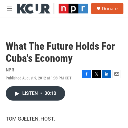
Skip to main content
S
Donate
e
M
a
e
r
n
c
u
h
u
What The Future Holds For
e
r
Cuba's Economy
y
NPR
Published August 9, 2012 at 1:08 PM CDT
F
T
L
E
a
w
i
m
c
i
n
a
LISTEN
•
30:10
e
t
k
i
b
t
e
l
o
e
d
o
r
I
k
n
TOM GJELTEN, HOST: