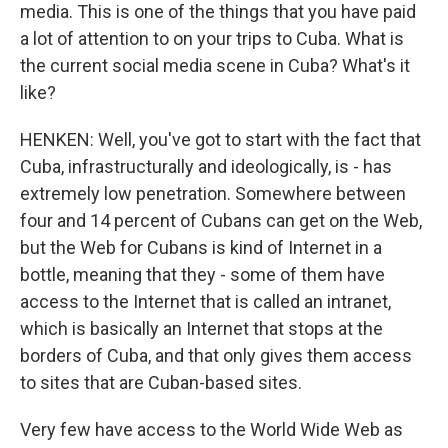
media. This is one of the things that you have paid
a lot of attention to on your trips to Cuba. What is
the current social media scene in Cuba? What's it
like?
HENKEN: Well, you've got to start with the fact that
Cuba, infrastructurally and ideologically, is - has
extremely low penetration. Somewhere between
four and 14 percent of Cubans can get on the Web,
but the Web for Cubans is kind of Internet in a
bottle, meaning that they - some of them have
access to the Internet that is called an intranet,
which is basically an Internet that stops at the
borders of Cuba, and that only gives them access
to sites that are Cuban-based sites.
Very few have access to the World Wide Web as