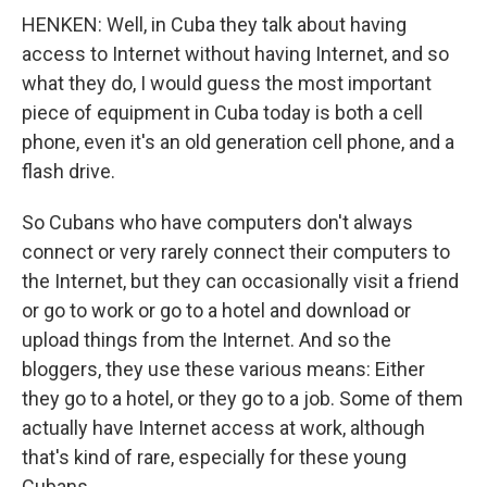
HENKEN: Well, in Cuba they talk about having
access to Internet without having Internet, and so
what they do, I would guess the most important
piece of equipment in Cuba today is both a cell
phone, even it's an old generation cell phone, and a
flash drive.
So Cubans who have computers don't always
connect or very rarely connect their computers to
the Internet, but they can occasionally visit a friend
or go to work or go to a hotel and download or
upload things from the Internet. And so the
bloggers, they use these various means: Either
they go to a hotel, or they go to a job. Some of them
actually have Internet access at work, although
that's kind of rare, especially for these young
Cubans.