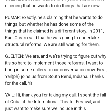
claiming that he wants to do things that are new.
PUMAR: Exactly, he's claiming that he wants to do
things, but whether he has done some of the
things that he claimed is a different story. In 2011,
Raul Castro said that he was going to undertake
structural reforms. We are still waiting for them.
GJELTEN: We are, and we're trying to figure out why
it's so hard to implement those reforms. I want to
bring in some callers to our conversation now. First,
Yail(ph) joins us from South Bend, Indiana. Thanks
for the call, Yail.
YAIL: Hi, thank you for taking my call. I spent the fall
of Cuba at the International Theater Festival, and I
just want to make sure we include in this