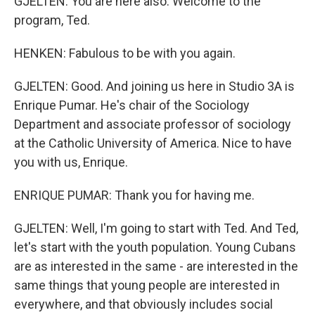
GJELTEN: You are here also. Welcome to the
program, Ted.
HENKEN: Fabulous to be with you again.
GJELTEN: Good. And joining us here in Studio 3A is
Enrique Pumar. He's chair of the Sociology
Department and associate professor of sociology
at the Catholic University of America. Nice to have
you with us, Enrique.
ENRIQUE PUMAR: Thank you for having me.
GJELTEN: Well, I'm going to start with Ted. And Ted,
let's start with the youth population. Young Cubans
are as interested in the same - are interested in the
same things that young people are interested in
everywhere, and that obviously includes social