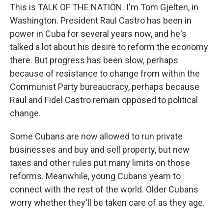
This is TALK OF THE NATION. I'm Tom Gjelten, in
Washington. President Raul Castro has been in
power in Cuba for several years now, and he's
talked a lot about his desire to reform the economy
there. But progress has been slow, perhaps
because of resistance to change from within the
Communist Party bureaucracy, perhaps because
Raul and Fidel Castro remain opposed to political
change.
Some Cubans are now allowed to run private
businesses and buy and sell property, but new
taxes and other rules put many limits on those
reforms. Meanwhile, young Cubans yearn to
connect with the rest of the world. Older Cubans
worry whether they'll be taken care of as they age.