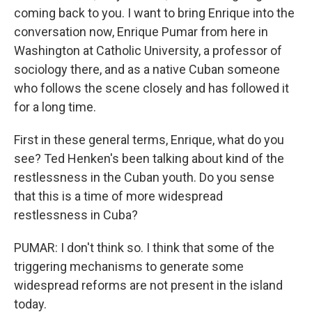
coming back to you. I want to bring Enrique into the
conversation now, Enrique Pumar from here in
Washington at Catholic University, a professor of
sociology there, and as a native Cuban someone
who follows the scene closely and has followed it
for a long time.
First in these general terms, Enrique, what do you
see? Ted Henken's been talking about kind of the
restlessness in the Cuban youth. Do you sense
that this is a time of more widespread
restlessness in Cuba?
PUMAR: I don't think so. I think that some of the
triggering mechanisms to generate some
widespread reforms are not present in the island
today.