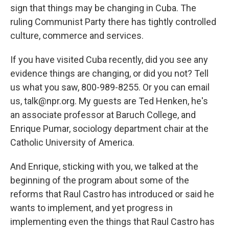
sign that things may be changing in Cuba. The
ruling Communist Party there has tightly controlled
culture, commerce and services.
If you have visited Cuba recently, did you see any
evidence things are changing, or did you not? Tell
us what you saw, 800-989-8255. Or you can email
us, talk@npr.org. My guests are Ted Henken, he's
an associate professor at Baruch College, and
Enrique Pumar, sociology department chair at the
Catholic University of America.
And Enrique, sticking with you, we talked at the
beginning of the program about some of the
reforms that Raul Castro has introduced or said he
wants to implement, and yet progress in
implementing even the things that Raul Castro has