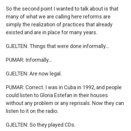
So the second point I wanted to talk about is that
many of what we are calling here reforms are
simply the realization of practices that already
existed and are in place for many years.
GJELTEN: Things that were done informally...
PUMAR: Informally...
GJELTEN: Are now legal.
PUMAR: Correct. I was in Cuba in 1992, and people
could listen to Gloria Estefan in their houses
without any problem or any reprisals. Now they can
listen to it on the radio.
GJELTEN: So they played CDs.