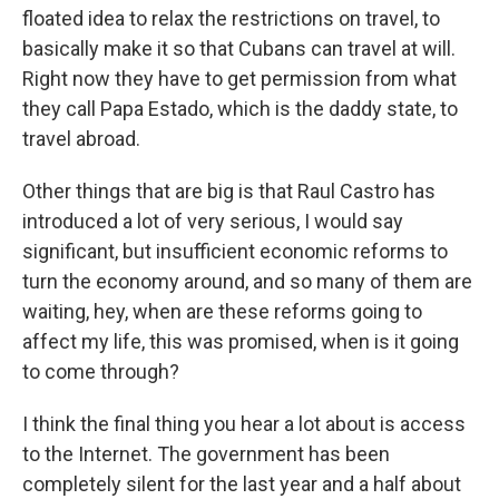
floated idea to relax the restrictions on travel, to
basically make it so that Cubans can travel at will.
Right now they have to get permission from what
they call Papa Estado, which is the daddy state, to
travel abroad.
Other things that are big is that Raul Castro has
introduced a lot of very serious, I would say
significant, but insufficient economic reforms to
turn the economy around, and so many of them are
waiting, hey, when are these reforms going to
affect my life, this was promised, when is it going
to come through?
I think the final thing you hear a lot about is access
to the Internet. The government has been
completely silent for the last year and a half about