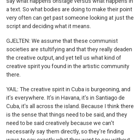
say what happens onstage versus what happens in
a text. So what bodies are doing to make their point
very often can get past someone looking at just the
script and deciding what it means.
GJELTEN: We assume that these communist
societies are stultifying and that they really deaden
the creative output, and yet tell us what kind of
creative spirit you found in the artistic community
there.
YAIL: The creative spirit in Cuba is burgeoning, and
it's everywhere. It's in Havana, it's in Santiago de
Cuba, it's all across the island. Because I think there
is the sense that things need to be said, and they
need to be said creatively because we can't
necessarily say them directly, so they're finding
ways to say exactly what they want to say without