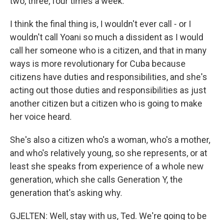
two, three, four times a week.
I think the final thing is, I wouldn't ever call - or I
wouldn't call Yoani so much a dissident as I would
call her someone who is a citizen, and that in many
ways is more revolutionary for Cuba because
citizens have duties and responsibilities, and she's
acting out those duties and responsibilities as just
another citizen but a citizen who is going to make
her voice heard.
She's also a citizen who's a woman, who's a mother,
and who's relatively young, so she represents, or at
least she speaks from experience of a whole new
generation, which she calls Generation Y, the
generation that's asking why.
GJELTEN: Well, stay with us, Ted. We're going to be