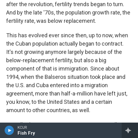
after the revolution, fertility trends began to turn.
And by the late '70s, the population growth rate, the
fertility rate, was below replacement.
This has evolved ever since then, up to now, when
the Cuban population actually began to contract.
It's not growing anymore largely because of the
below-replacement fertility, but also a big
component of that is immigration. Since about
1994, when the Balseros situation took place and
the U.S. and Cuba entered into a migration
agreement, more than half-a-million have left just,
you know, to the United States and a certain
amount to other countries, as well.
Actually, the immigration since 1994 in overall
KCUR
numbers has been greater than all the immigration
Fish Fry