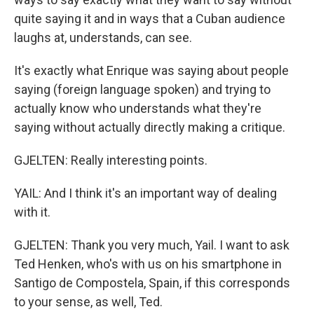
quite saying it and in ways that a Cuban audience
laughs at, understands, can see.
It's exactly what Enrique was saying about people
saying (foreign language spoken) and trying to
actually know who understands what they're
saying without actually directly making a critique.
GJELTEN: Really interesting points.
YAIL: And I think it's an important way of dealing
with it.
GJELTEN: Thank you very much, Yail. I want to ask
Ted Henken, who's with us on his smartphone in
Santigo de Compostela, Spain, if this corresponds
to your sense, as well, Ted.