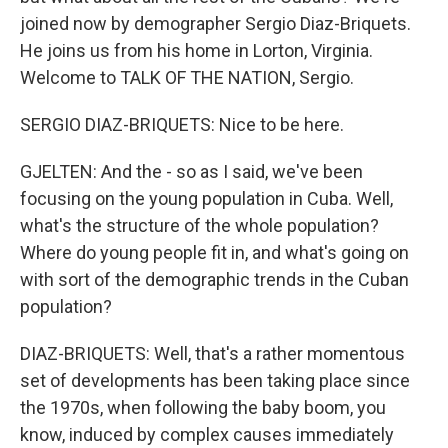
joined now by demographer Sergio Diaz-Briquets.
He joins us from his home in Lorton, Virginia.
Welcome to TALK OF THE NATION, Sergio.
SERGIO DIAZ-BRIQUETS: Nice to be here.
GJELTEN: And the - so as I said, we've been
focusing on the young population in Cuba. Well,
what's the structure of the whole population?
Where do young people fit in, and what's going on
with sort of the demographic trends in the Cuban
population?
DIAZ-BRIQUETS: Well, that's a rather momentous
set of developments has been taking place since
the 1970s, when following the baby boom, you
know, induced by complex causes immediately