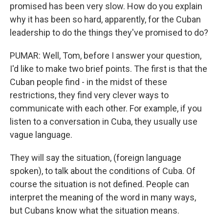
promised has been very slow. How do you explain
why it has been so hard, apparently, for the Cuban
leadership to do the things they've promised to do?
PUMAR: Well, Tom, before I answer your question,
I'd like to make two brief points. The first is that the
Cuban people find - in the midst of these
restrictions, they find very clever ways to
communicate with each other. For example, if you
listen to a conversation in Cuba, they usually use
vague language.
They will say the situation, (foreign language
spoken), to talk about the conditions of Cuba. Of
course the situation is not defined. People can
interpret the meaning of the word in many ways,
but Cubans know what the situation means.