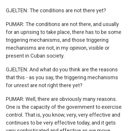
GJELTEN: The conditions are not there yet?
PUMAR: The conditions are not there, and usually
for an uprising to take place, there has to be some
triggering mechanisms, and those triggering
mechanisms are not, in my opinion, visible or
present in Cuban society.
GJELTEN: And what do you think are the reasons
that this - as you say, the triggering mechanisms
for unrest are not right there yet?
PUMAR: Well, there are obviously many reasons.
One is the capacity of the government to exercise
control. That is, you know, very, very effective and
continues to be very effective today, and it gets
very sophisticated and effective as we move