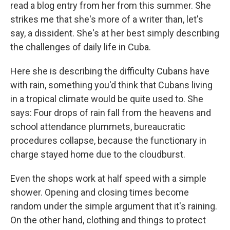
read a blog entry from her from this summer. She
strikes me that she's more of a writer than, let's
say, a dissident. She's at her best simply describing
the challenges of daily life in Cuba.
Here she is describing the difficulty Cubans have
with rain, something you'd think that Cubans living
in a tropical climate would be quite used to. She
says: Four drops of rain fall from the heavens and
school attendance plummets, bureaucratic
procedures collapse, because the functionary in
charge stayed home due to the cloudburst.
Even the shops work at half speed with a simple
shower. Opening and closing times become
random under the simple argument that it's raining.
On the other hand, clothing and things to protect