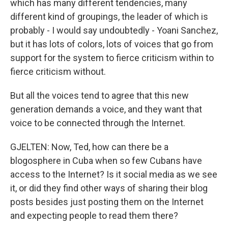
which has many different tendencies, many
different kind of groupings, the leader of which is
probably - I would say undoubtedly - Yoani Sanchez,
but it has lots of colors, lots of voices that go from
support for the system to fierce criticism within to
fierce criticism without.
But all the voices tend to agree that this new
generation demands a voice, and they want that
voice to be connected through the Internet.
GJELTEN: Now, Ted, how can there be a
blogosphere in Cuba when so few Cubans have
access to the Internet? Is it social media as we see
it, or did they find other ways of sharing their blog
posts besides just posting them on the Internet
and expecting people to read them there?