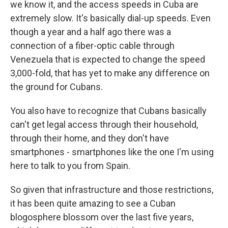
we know it, and the access speeds in Cuba are
extremely slow. It's basically dial-up speeds. Even
though a year and a half ago there was a
connection of a fiber-optic cable through
Venezuela that is expected to change the speed
3,000-fold, that has yet to make any difference on
the ground for Cubans.
You also have to recognize that Cubans basically
can't get legal access through their household,
through their home, and they don't have
smartphones - smartphones like the one I'm using
here to talk to you from Spain.
So given that infrastructure and those restrictions,
it has been quite amazing to see a Cuban
blogosphere blossom over the last five years,