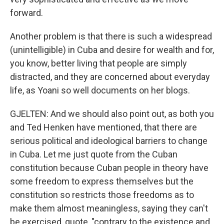
forward.
Another problem is that there is such a widespread
(unintelligible) in Cuba and desire for wealth and for,
you know, better living that people are simply
distracted, and they are concerned about everyday
life, as Yoani so well documents on her blogs.
GJELTEN: And we should also point out, as both you
and Ted Henken have mentioned, that there are
serious political and ideological barriers to change
in Cuba. Let me just quote from the Cuban
constitution because Cuban people in theory have
some freedom to express themselves but the
constitution so restricts those freedoms as to
make them almost meaningless, saying they can't
be exercised, quote, "contrary to the existence and