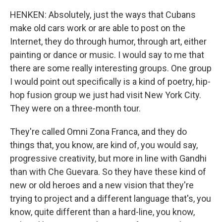
HENKEN: Absolutely, just the ways that Cubans
make old cars work or are able to post on the
Internet, they do through humor, through art, either
painting or dance or music. I would say to me that
there are some really interesting groups. One group
I would point out specifically is a kind of poetry, hip-
hop fusion group we just had visit New York City.
They were on a three-month tour.
They're called Omni Zona Franca, and they do
things that, you know, are kind of, you would say,
progressive creativity, but more in line with Gandhi
than with Che Guevara. So they have these kind of
new or old heroes and a new vision that they're
trying to project and a different language that's, you
know, quite different than a hard-line, you know,