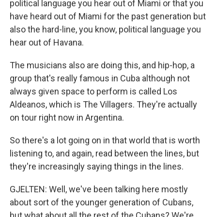
political language you hear out of Miami or that you
have heard out of Miami for the past generation but
also the hard-line, you know, political language you
hear out of Havana.
The musicians also are doing this, and hip-hop, a
group that's really famous in Cuba although not
always given space to perform is called Los
Aldeanos, which is The Villagers. They're actually
on tour right now in Argentina.
So there's a lot going on in that world that is worth
listening to, and again, read between the lines, but
they're increasingly saying things in the lines.
GJELTEN: Well, we've been talking here mostly
about sort of the younger generation of Cubans,
but what about all the rest of the Cubans? We're