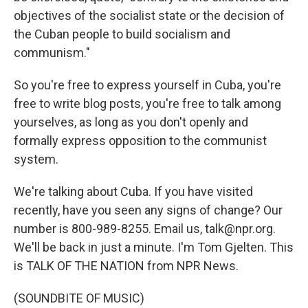
objectives of the socialist state or the decision of
the Cuban people to build socialism and
communism."
So you're free to express yourself in Cuba, you're
free to write blog posts, you're free to talk among
yourselves, as long as you don't openly and
formally express opposition to the communist
system.
We're talking about Cuba. If you have visited
recently, have you seen any signs of change? Our
number is 800-989-8255. Email us, talk@npr.org.
We'll be back in just a minute. I'm Tom Gjelten. This
is TALK OF THE NATION from NPR News.
(SOUNDBITE OF MUSIC)