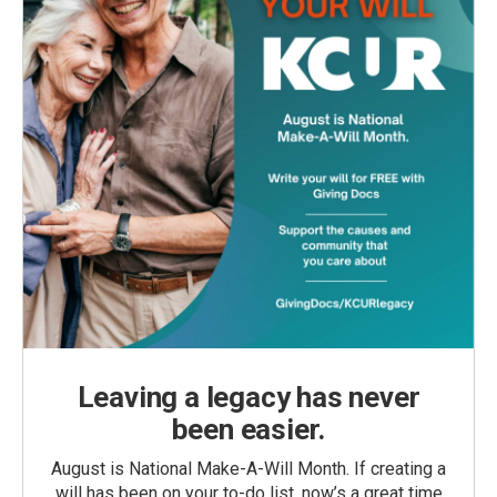
Leaving a legacy has never
been easier.
August is National Make-A-Will Month. If creating a
will has been on your to-do list, now’s a great time