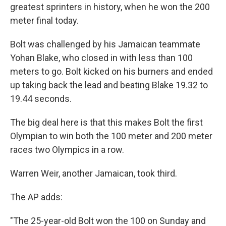
greatest sprinters in history, when he won the 200
meter final today.
Bolt was challenged by his Jamaican teammate
Yohan Blake, who closed in with less than 100
meters to go. Bolt kicked on his burners and ended
up taking back the lead and beating Blake 19.32 to
19.44 seconds.
The big deal here is that this makes Bolt the first
Olympian to win both the 100 meter and 200 meter
races two Olympics in a row.
Warren Weir, another Jamaican, took third.
The AP adds:
"The 25-year-old Bolt won the 100 on Sunday and