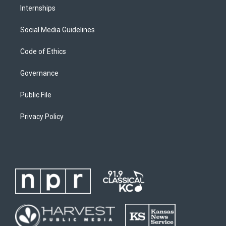
Internships
Social Media Guidelines
Code of Ethics
Governance
Public File
Privacy Policy