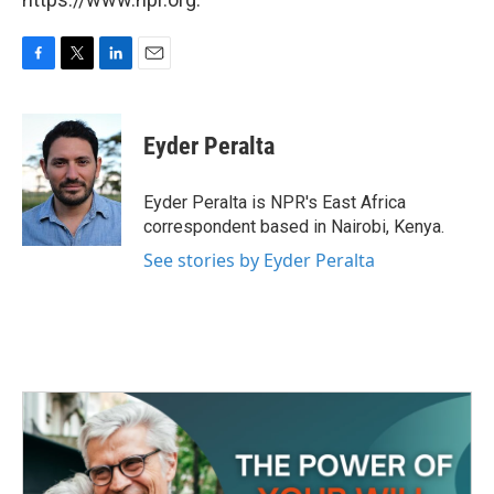
F
T
L
E
a
w
i
m
c
i
n
a
e
t
k
i
Eyder Peralta
b
t
e
l
o
e
d
o
r
I
Eyder Peralta is NPR's East Africa
k
n
correspondent based in Nairobi, Kenya.
See stories by Eyder Peralta