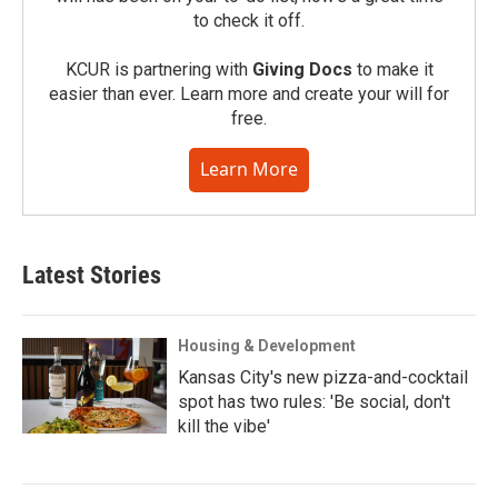
to check it off.
KCUR is partnering with
Giving Docs
to make it
easier than ever. Learn more and create your will for
free.
Learn More
Latest Stories
Housing & Development
Kansas City's new pizza-and-cocktail
spot has two rules: 'Be social, don't
kill the vibe'