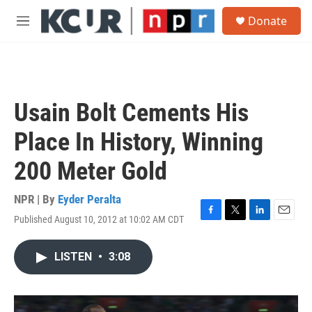
Skip to main content
S
Donate
e
M
a
e
r
n
c
u
h
u
Usain Bolt Cements His
e
r
Place In History, Winning
y
200 Meter Gold
NPR | By
Eyder Peralta
Published August 10, 2012 at 10:02 AM CDT
F
T
L
E
a
w
i
m
c
i
n
a
LISTEN
•
3:08
e
t
k
i
b
t
e
l
o
e
d
o
r
I