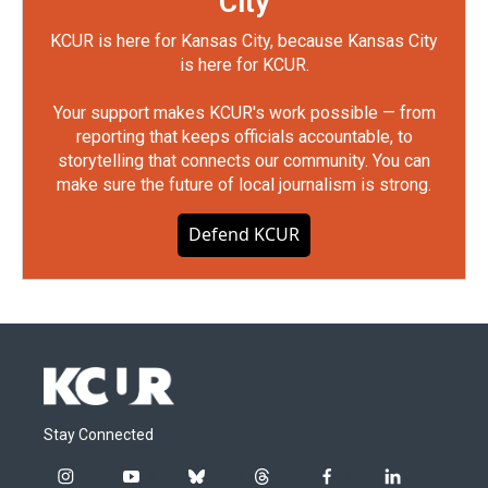
City
KCUR is here for Kansas City, because Kansas City
is here for KCUR.
Your support makes KCUR's work possible — from
reporting that keeps officials accountable, to
storytelling that connects our community. You can
make sure the future of local journalism is strong.
Defend KCUR
Stay Connected
i
y
b
t
f
l