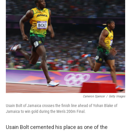
k
n
Cameron Spencer
/
Getty Images
Usain Bolt of Jamaica crosses the finish line ahead of Yohan Blake of
Jamaica to win gold during the Men's 200m Final.
Usain Bolt cemented his place as one of the