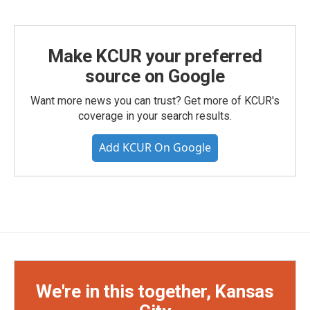
Make KCUR your preferred
source on Google
Want more news you can trust? Get more of KCUR's
coverage in your search results.
Add KCUR On Google
We're in this together, Kansas