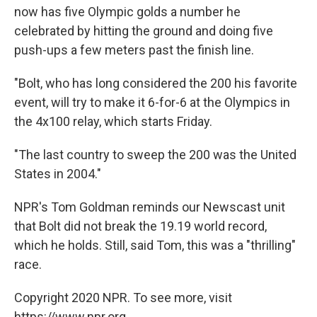
now has five Olympic golds a number he
celebrated by hitting the ground and doing five
push-ups a few meters past the finish line.
"Bolt, who has long considered the 200 his favorite
event, will try to make it 6-for-6 at the Olympics in
the 4x100 relay, which starts Friday.
"The last country to sweep the 200 was the United
States in 2004."
NPR's Tom Goldman reminds our Newscast unit
that Bolt did not break the 19.19 world record,
which he holds. Still, said Tom, this was a "thrilling"
race.
Copyright 2020 NPR. To see more, visit
https://www.npr.org.