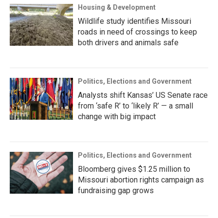
Housing & Development
Wildlife study identifies Missouri
roads in need of crossings to keep
both drivers and animals safe
Politics, Elections and Government
Analysts shift Kansas’ US Senate race
from ‘safe R’ to ‘likely R’ — a small
change with big impact
Politics, Elections and Government
Bloomberg gives $1.25 million to
Missouri abortion rights campaign as
fundraising gap grows