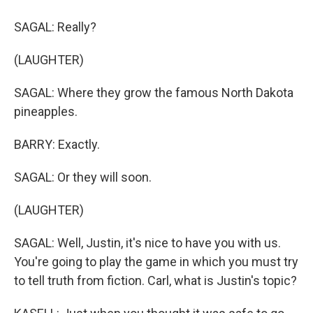
SAGAL: Really?
(LAUGHTER)
SAGAL: Where they grow the famous North Dakota
pineapples.
BARRY: Exactly.
SAGAL: Or they will soon.
(LAUGHTER)
SAGAL: Well, Justin, it's nice to have you with us.
You're going to play the game in which you must try
to tell truth from fiction. Carl, what is Justin's topic?