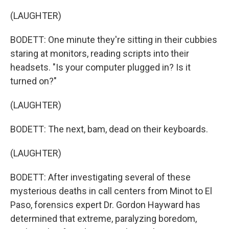
(LAUGHTER)
BODETT: One minute they're sitting in their cubbies
staring at monitors, reading scripts into their
headsets. "Is your computer plugged in? Is it
turned on?"
(LAUGHTER)
BODETT: The next, bam, dead on their keyboards.
(LAUGHTER)
BODETT: After investigating several of these
mysterious deaths in call centers from Minot to El
Paso, forensics expert Dr. Gordon Hayward has
determined that extreme, paralyzing boredom,