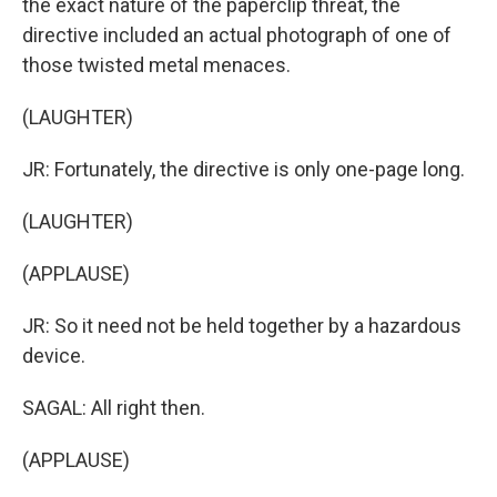
the exact nature of the paperclip threat, the
directive included an actual photograph of one of
those twisted metal menaces.
(LAUGHTER)
JR: Fortunately, the directive is only one-page long.
(LAUGHTER)
(APPLAUSE)
JR: So it need not be held together by a hazardous
device.
SAGAL: All right then.
(APPLAUSE)