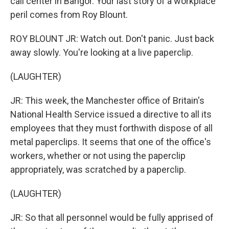
call center in Bangor. Your last story of a workplace
peril comes from Roy Blount.
ROY BLOUNT JR: Watch out. Don't panic. Just back
away slowly. You're looking at a live paperclip.
(LAUGHTER)
JR: This week, the Manchester office of Britain's
National Health Service issued a directive to all its
employees that they must forthwith dispose of all
metal paperclips. It seems that one of the office's
workers, whether or not using the paperclip
appropriately, was scratched by a paperclip.
(LAUGHTER)
JR: So that all personnel would be fully apprised of