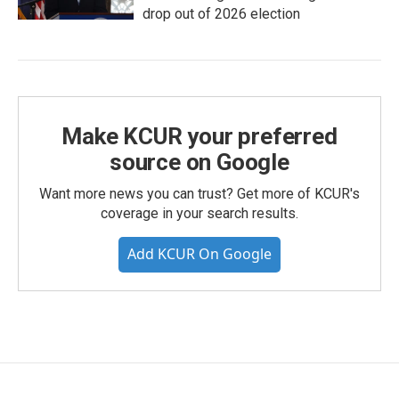
drop out of 2026 election
Make KCUR your preferred
source on Google
Want more news you can trust? Get more of KCUR's
coverage in your search results.
Add KCUR On Google