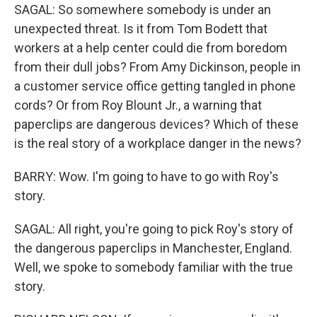
SAGAL: So somewhere somebody is under an
unexpected threat. Is it from Tom Bodett that
workers at a help center could die from boredom
from their dull jobs? From Amy Dickinson, people in
a customer service office getting tangled in phone
cords? Or from Roy Blount Jr., a warning that
paperclips are dangerous devices? Which of these
is the real story of a workplace danger in the news?
BARRY: Wow. I'm going to have to go with Roy's
story.
SAGAL: All right, you're going to pick Roy's story of
the dangerous paperclips in Manchester, England.
Well, we spoke to somebody familiar with the true
story.