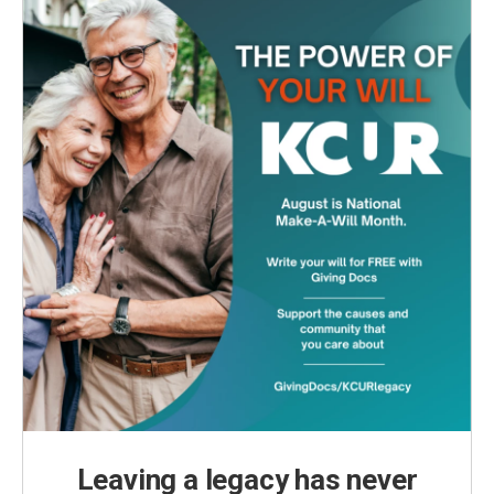
o
r
I
k
n
Leaving a legacy has never