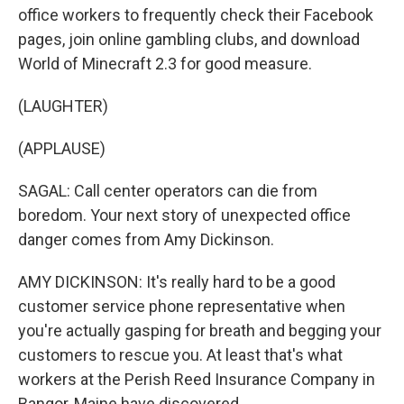
office workers to frequently check their Facebook
pages, join online gambling clubs, and download
World of Minecraft 2.3 for good measure.
(LAUGHTER)
(APPLAUSE)
SAGAL: Call center operators can die from
boredom. Your next story of unexpected office
danger comes from Amy Dickinson.
AMY DICKINSON: It's really hard to be a good
customer service phone representative when
you're actually gasping for breath and begging your
customers to rescue you. At least that's what
workers at the Perish Reed Insurance Company in
Bangor, Maine have discovered.