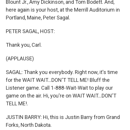
Blount Jr., Amy Dickinson, and Tom Bodett. And,
here again is your host, at the Merrill Auditorium in
Portland, Maine, Peter Sagal.
PETER SAGAL, HOST:
Thank you, Carl.
(APPLAUSE)
SAGAL: Thank you everybody. Right now, it's time
for the WAIT WAIT...DON'T TELL ME! Bluff the
Listener game. Call 1-888-Wait-Wait to play our
game on the air. Hi, you're on WAIT WAIT...DON'T
TELL ME!.
JUSTIN BARRY: Hi, this is Justin Barry from Grand
Forks, North Dakota.