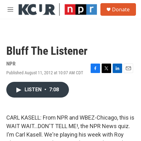
Skip to main content
S
Donate
e
M
a
e
r
n
c
u
h
u
Bluff The Listener
e
r
y
NPR
Published August 11, 2012 at 10:07 AM CDT
F
T
L
E
a
w
i
m
c
i
n
a
LISTEN
•
7:08
e
t
k
i
b
t
e
l
o
e
d
o
r
I
k
n
CARL KASELL: From NPR and WBEZ-Chicago, this is
WAIT WAIT...DON'T TELL ME!, the NPR News quiz.
I'm Carl Kasell. We're playing his week with Roy