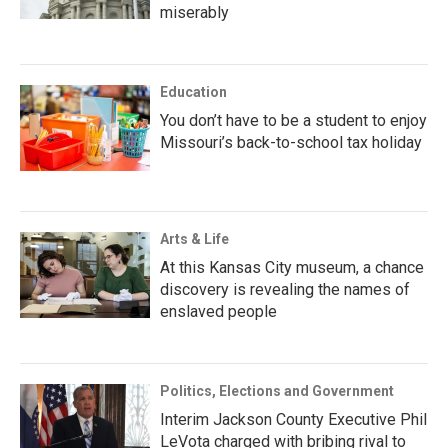
miserably
Education
You don’t have to be a student to enjoy
Missouri’s back-to-school tax holiday
Arts & Life
At this Kansas City museum, a chance
discovery is revealing the names of
enslaved people
Politics, Elections and Government
Interim Jackson County Executive Phil
LeVota charged with bribing rival to