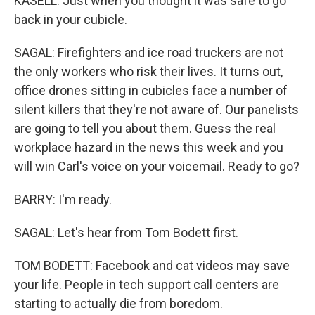
KASELL: Just when you thought it was safe to go
back in your cubicle.
SAGAL: Firefighters and ice road truckers are not
the only workers who risk their lives. It turns out,
office drones sitting in cubicles face a number of
silent killers that they're not aware of. Our panelists
are going to tell you about them. Guess the real
workplace hazard in the news this week and you
will win Carl's voice on your voicemail. Ready to go?
BARRY: I'm ready.
SAGAL: Let's hear from Tom Bodett first.
TOM BODETT: Facebook and cat videos may save
your life. People in tech support call centers are
starting to actually die from boredom.