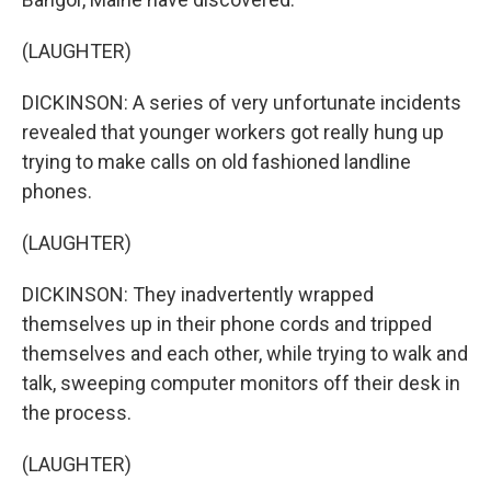
(LAUGHTER)
DICKINSON: A series of very unfortunate incidents
revealed that younger workers got really hung up
trying to make calls on old fashioned landline
phones.
(LAUGHTER)
DICKINSON: They inadvertently wrapped
themselves up in their phone cords and tripped
themselves and each other, while trying to walk and
talk, sweeping computer monitors off their desk in
the process.
(LAUGHTER)