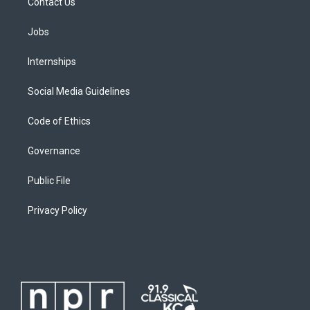
Contact Us
Jobs
Internships
Social Media Guidelines
Code of Ethics
Governance
Public File
Privacy Policy