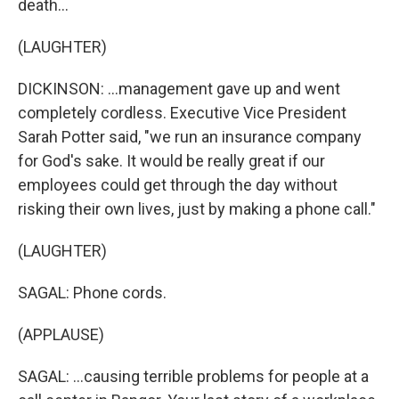
death...
(LAUGHTER)
DICKINSON: ...management gave up and went
completely cordless. Executive Vice President
Sarah Potter said, "we run an insurance company
for God's sake. It would be really great if our
employees could get through the day without
risking their own lives, just by making a phone call."
(LAUGHTER)
SAGAL: Phone cords.
(APPLAUSE)
SAGAL: ...causing terrible problems for people at a