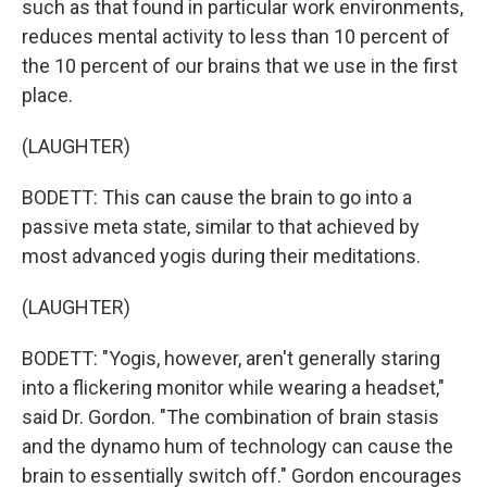
such as that found in particular work environments,
reduces mental activity to less than 10 percent of
the 10 percent of our brains that we use in the first
place.
(LAUGHTER)
BODETT: This can cause the brain to go into a
passive meta state, similar to that achieved by
most advanced yogis during their meditations.
(LAUGHTER)
BODETT: "Yogis, however, aren't generally staring
into a flickering monitor while wearing a headset,"
said Dr. Gordon. "The combination of brain stasis
and the dynamo hum of technology can cause the
brain to essentially switch off." Gordon encourages