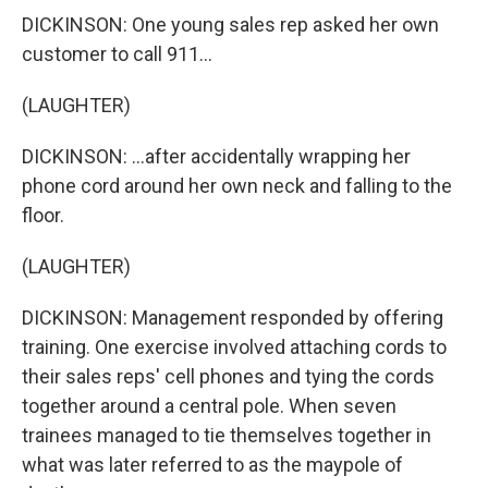
DICKINSON: One young sales rep asked her own
customer to call 911...
(LAUGHTER)
DICKINSON: ...after accidentally wrapping her
phone cord around her own neck and falling to the
floor.
(LAUGHTER)
DICKINSON: Management responded by offering
training. One exercise involved attaching cords to
their sales reps' cell phones and tying the cords
together around a central pole. When seven
trainees managed to tie themselves together in
what was later referred to as the maypole of