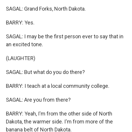
SAGAL: Grand Forks, North Dakota.
BARRY: Yes.
SAGAL: I may be the first person ever to say that in
an excited tone.
(LAUGHTER)
SAGAL: But what do you do there?
BARRY: I teach at a local community college.
SAGAL: Are you from there?
BARRY: Yeah, I'm from the other side of North
Dakota, the warmer side. I'm from more of the
banana belt of North Dakota.