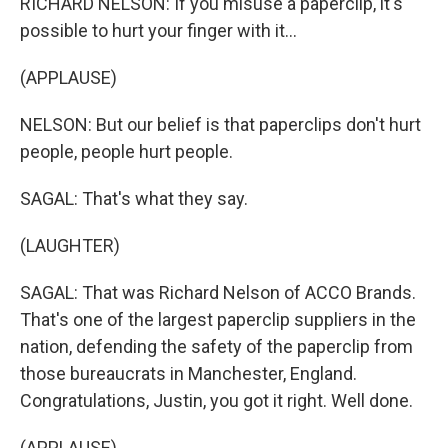
RICHARD NELSON: If you misuse a paperclip, it's
possible to hurt your finger with it...
(APPLAUSE)
NELSON: But our belief is that paperclips don't hurt
people, people hurt people.
SAGAL: That's what they say.
(LAUGHTER)
SAGAL: That was Richard Nelson of ACCO Brands.
That's one of the largest paperclip suppliers in the
nation, defending the safety of the paperclip from
those bureaucrats in Manchester, England.
Congratulations, Justin, you got it right. Well done.
(APPLAUSE)