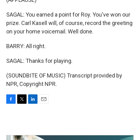
SAGAL: You earned a point for Roy. You've won our
prize. Carl Kasell will, of course, record the greeting
on your home voicemail. Well done.
BARRY: All right.
SAGAL: Thanks for playing.
(SOUNDBITE OF MUSIC) Transcript provided by
NPR, Copyright NPR.
F
T
L
E
a
w
i
m
c
i
n
a
e
t
k
i
b
t
e
l
o
e
d