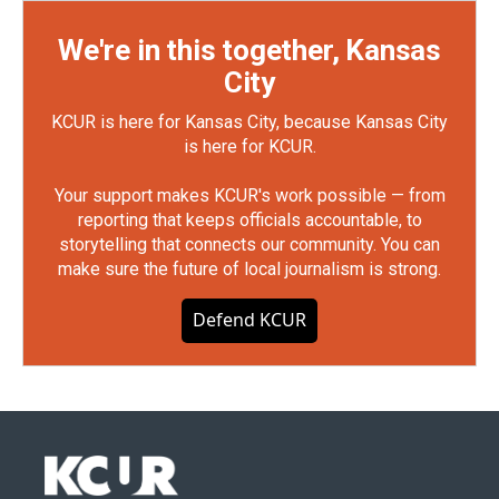
We're in this together, Kansas
City
KCUR is here for Kansas City, because Kansas City
is here for KCUR.
Your support makes KCUR's work possible — from
reporting that keeps officials accountable, to
storytelling that connects our community. You can
make sure the future of local journalism is strong.
Defend KCUR