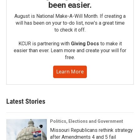
been easier.
August is National Make-A-Will Month. If creating a
will has been on your to-do list, now’s a great time
to check it off.
KCUR is partnering with
Giving Docs
to make it
easier than ever. Learn more and create your will for
free.
Learn More
Latest Stories
Politics, Elections and Government
Missouri Republicans rethink strategy
after Amendments 4 and 5 fail