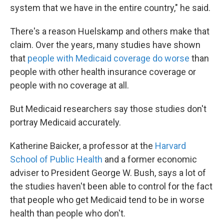
system that we have in the entire country," he said.
There's a reason Huelskamp and others make that
claim. Over the years, many studies have shown
that
people with Medicaid coverage do worse
than
people with other health insurance coverage or
people with no coverage at all.
But Medicaid researchers say those studies don't
portray Medicaid accurately.
Katherine Baicker, a professor at the
Harvard
School of Public Health
and a former economic
adviser to President George W. Bush, says a lot of
the studies haven't been able to control for the fact
that people who get Medicaid tend to be in worse
health than people who don't.