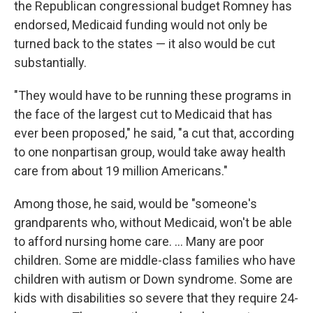
the Republican congressional budget Romney has
endorsed, Medicaid funding would not only be
turned back to the states — it also would be cut
substantially.
"They would have to be running these programs in
the face of the largest cut to Medicaid that has
ever been proposed," he said, "a cut that, according
to one nonpartisan group, would take away health
care from about 19 million Americans."
Among those, he said, would be "someone's
grandparents who, without Medicaid, won't be able
to afford nursing home care. ... Many are poor
children. Some are middle-class families who have
children with autism or Down syndrome. Some are
kids with disabilities so severe that they require 24-