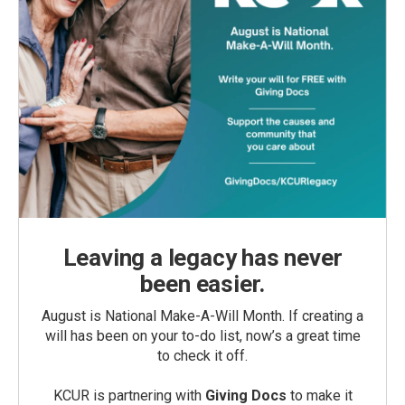
Leaving a legacy has never
been easier.
August is National Make-A-Will Month. If creating a
will has been on your to-do list, now’s a great time
to check it off.
KCUR is partnering with
Giving Docs
to make it