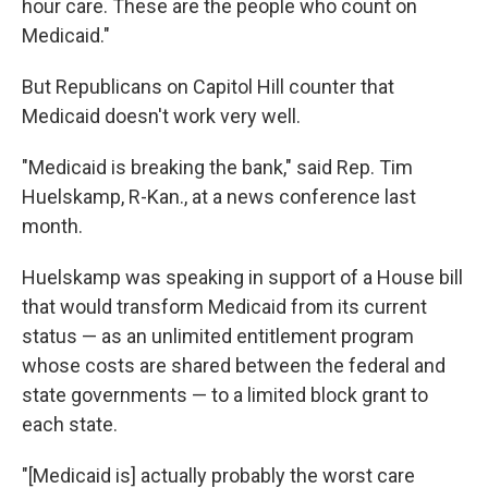
hour care. These are the people who count on
Medicaid."
But Republicans on Capitol Hill counter that
Medicaid doesn't work very well.
"Medicaid is breaking the bank," said Rep. Tim
Huelskamp, R-Kan., at a news conference last
month.
Huelskamp was speaking in support of a House bill
that would transform Medicaid from its current
status — as an unlimited entitlement program
whose costs are shared between the federal and
state governments — to a limited block grant to
each state.
"[Medicaid is] actually probably the worst care