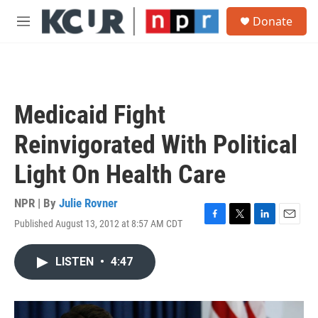
Skip to main content
S
Donate
e
M
a
e
r
n
c
u
h
u
Medicaid Fight
e
r
Reinvigorated With Political
y
Light On Health Care
NPR | By
Julie Rovner
Published August 13, 2012 at 8:57 AM CDT
F
T
L
E
a
w
i
m
c
i
n
a
LISTEN
•
4:47
e
t
k
i
b
t
e
l
o
e
d
o
r
I