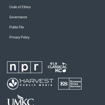
Code of Ethics
Governance
Public File
Privacy Policy