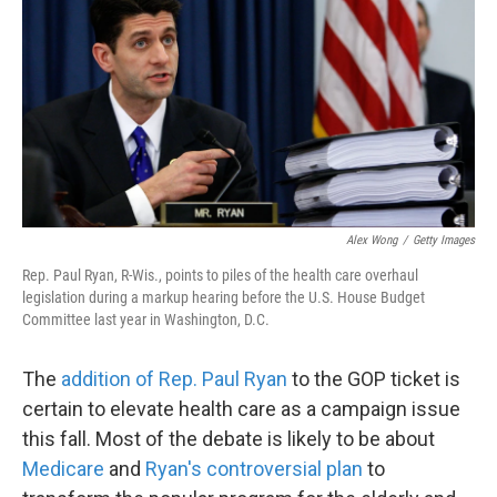
k
n
Alex Wong
/
Getty Images
Rep. Paul Ryan, R-Wis., points to piles of the health care overhaul
legislation during a markup hearing before the U.S. House Budget
Committee last year in Washington, D.C.
The
addition of Rep. Paul Ryan
to the GOP ticket is
certain to elevate health care as a campaign issue
this fall. Most of the debate is likely to be about
Medicare
and
Ryan's controversial plan
to