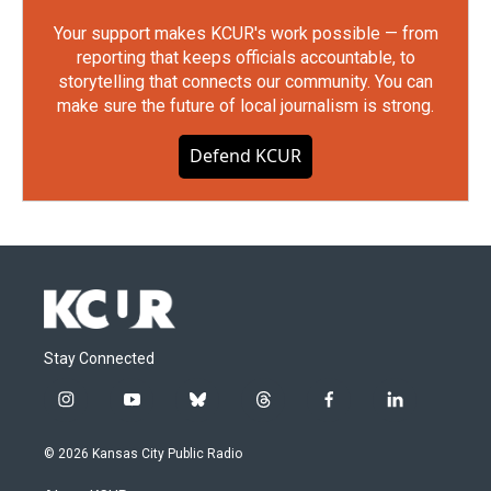
Your support makes KCUR's work possible — from
reporting that keeps officials accountable, to
storytelling that connects our community. You can
make sure the future of local journalism is strong.
Defend KCUR
Stay Connected
i
y
b
t
f
l
n
o
l
h
a
i
s
u
u
r
c
n
© 2026 Kansas City Public Radio
t
t
e
e
e
k
a
u
s
a
b
e