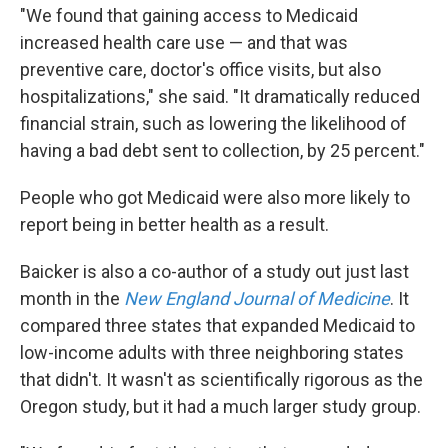
"We found that gaining access to Medicaid
increased health care use — and that was
preventive care, doctor's office visits, but also
hospitalizations," she said. "It dramatically reduced
financial strain, such as lowering the likelihood of
having a bad debt sent to collection, by 25 percent."
People who got Medicaid were also more likely to
report being in better health as a result.
Baicker is also a co-author of a study out just last
month in the
New England Journal of Medicine
. It
compared three states that expanded Medicaid to
low-income adults with three neighboring states
that didn't. It wasn't as scientifically rigorous as the
Oregon study, but it had a much larger study group.