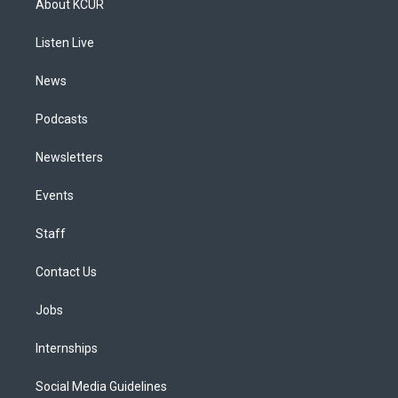
About KCUR
g
b
k
d
o
d
r
e
y
s
o
i
a
k
n
Listen Live
m
News
Podcasts
Newsletters
Events
Staff
Contact Us
Jobs
Internships
Social Media Guidelines