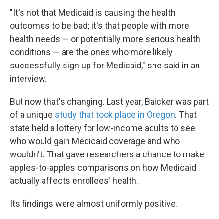
"It's not that Medicaid is causing the health
outcomes to be bad; it's that people with more
health needs — or potentially more serious health
conditions — are the ones who more likely
successfully sign up for Medicaid," she said in an
interview.
But now that's changing. Last year, Baicker was part
of a unique
study that took place in Oregon
. That
state held a lottery for low-income adults to see
who would gain Medicaid coverage and who
wouldn't. That gave researchers a chance to make
apples-to-apples comparisons on how Medicaid
actually affects enrollees' health.
Its findings were almost uniformly positive.