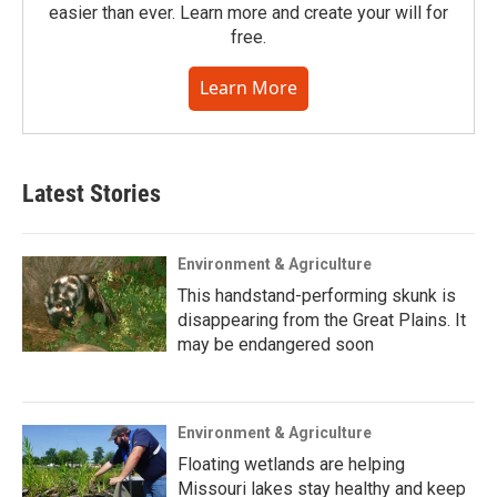
easier than ever. Learn more and create your will for
free.
Learn More
Latest Stories
Environment & Agriculture
This handstand-performing skunk is
disappearing from the Great Plains. It
may be endangered soon
Environment & Agriculture
Floating wetlands are helping
Missouri lakes stay healthy and keep