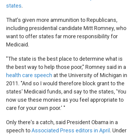
states
.
That's given more ammunition to Republicans,
including presidential candidate Mitt Romney, who
want to offer states far more responsibility for
Medicaid.
"The state is the best place to determine what is
the best way to help those poor," Romney said in a
health care speech
at the University of Michigan in
2011. "And so I would therefore block grant to the
states' Medicaid funds, and say to the states, 'You
now use these monies as you feel appropriate to
care for your own poor.' "
Only there's a catch, said President Obama in a
speech to
Associated Press editors in April
. Under