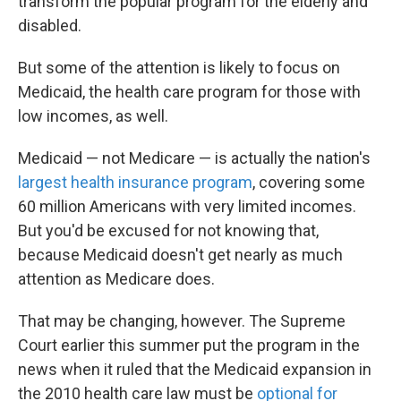
transform the popular program for the elderly and
disabled.
But some of the attention is likely to focus on
Medicaid, the health care program for those with
low incomes, as well.
Medicaid — not Medicare — is actually the nation's
largest health insurance program
, covering some
60 million Americans with very limited incomes.
But you'd be excused for not knowing that,
because Medicaid doesn't get nearly as much
attention as Medicare does.
That may be changing, however. The Supreme
Court earlier this summer put the program in the
news when it ruled that the Medicaid expansion in
the 2010 health care law must be
optional for