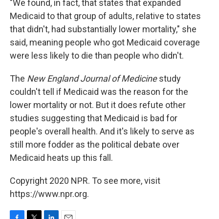
"We found, in fact, that states that expanded
Medicaid to that group of adults, relative to states
that didn't, had substantially lower mortality," she
said, meaning people who got Medicaid coverage
were less likely to die than people who didn't.
The
New England Journal of Medicine
study
couldn't tell if Medicaid was the reason for the
lower mortality or not. But it does refute other
studies suggesting that Medicaid is bad for
people's overall health. And it's likely to serve as
still more fodder as the political debate over
Medicaid heats up this fall.
Copyright 2020 NPR. To see more, visit
https://www.npr.org.