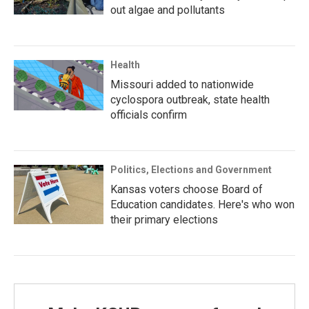
out algae and pollutants
Health
Missouri added to nationwide
cyclospora outbreak, state health
officials confirm
Politics, Elections and Government
Kansas voters choose Board of
Education candidates. Here's who won
their primary elections