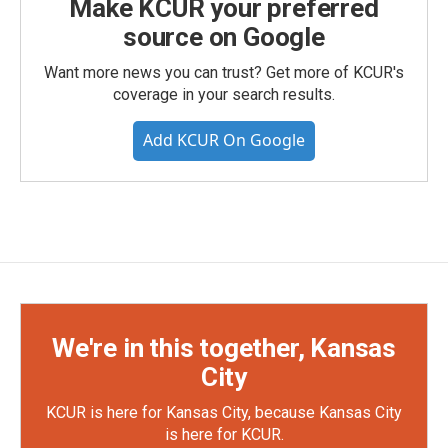
Make KCUR your preferred
source on Google
Want more news you can trust? Get more of KCUR's
coverage in your search results.
Add KCUR On Google
We're in this together, Kansas
City
KCUR is here for Kansas City, because Kansas City
is here for KCUR.