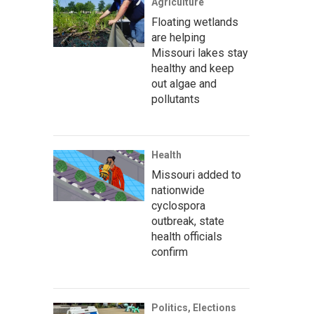
Agriculture
Floating wetlands
are helping
Missouri lakes stay
healthy and keep
out algae and
pollutants
Health
Missouri added to
nationwide
cyclospora
outbreak, state
health officials
confirm
Politics, Elections