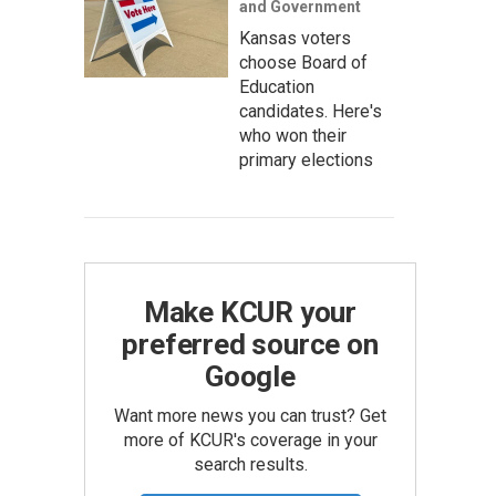
and Government
Kansas voters
choose Board of
Education
candidates. Here's
who won their
primary elections
Make KCUR your
preferred source on
Google
Want more news you can trust? Get
more of KCUR's coverage in your
search results.