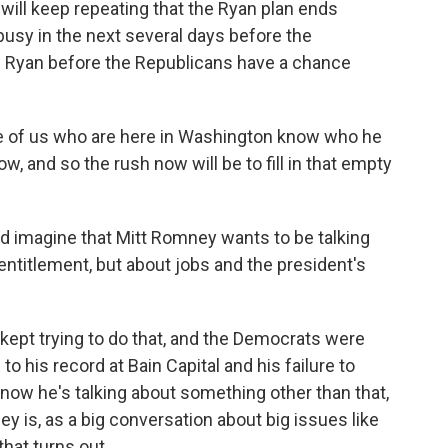
 will keep repeating that the Ryan plan ends
busy in the next several days before the
ne Ryan before the Republicans have a chance
e of us who are here in Washington know who he
ow, and so the rush now will be to fill in that empty
 imagine that Mitt Romney wants to be talking
entitlement, but about jobs and the president's
kept trying to do that, and the Democrats were
o his record at Bain Capital and his failure to
t now he's talking about something other than that,
ey is, as a big conversation about big issues like
hat turns out.