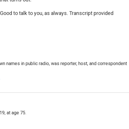
od to talk to you, as always. Transcript provided
n names in public radio, was reporter, host, and correspondent
e
9, at age 75.