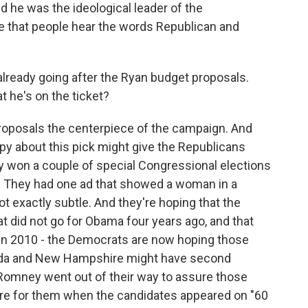
d he was the ideological leader of the
e that people hear the words Republican and
eady going after the Ryan budget proposals.
 he's on the ticket?
roposals the centerpiece of the campaign. And
py about this pick might give the Republicans
 won a couple of special Congressional elections
s. They had one ad that showed a woman in a
ot exactly subtle. And they're hoping that the
at did not go for Obama four years ago, and that
in 2010 - the Democrats are now hoping those
lorida and New Hampshire might have second
Romney went out of their way to assure those
are for them when the candidates appeared on "60