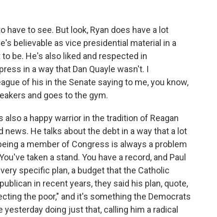
o have to see. But look, Ryan does have a lot
's believable as vice presidential material in a
 to be. He's also liked and respected in
ress in a way that Dan Quayle wasn't. I
gue of his in the Senate saying to me, you know,
sneakers and goes to the gym.
 also a happy warrior in the tradition of Reagan
news. He talks about the debt in a way that a lot
, being a member of Congress is always a problem
You've taken a stand. You have a record, and Paul
ery specific plan, a budget that the Catholic
lican in recent years, they said his plan, quote,
otecting the poor," and it's something the Democrats
 yesterday doing just that, calling him a radical