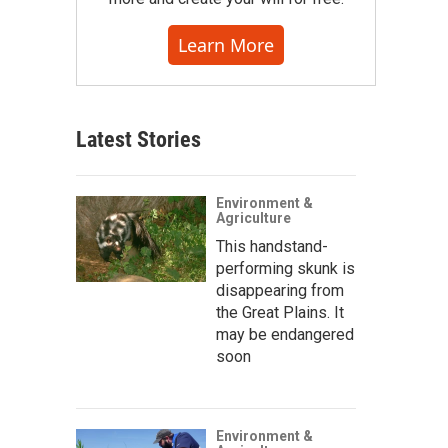
Learn More
Latest Stories
Environment &
Agriculture
This handstand-
performing skunk is
disappearing from
the Great Plains. It
may be endangered
soon
Environment &