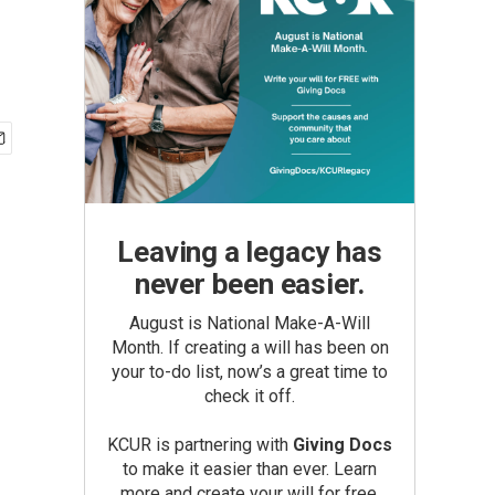
Leaving a legacy has
never been easier.
August is National Make-A-Will
Month. If creating a will has been on
your to-do list, now’s a great time to
check it off.
KCUR is partnering with
Giving Docs
to make it easier than ever. Learn
more and create your will for free.