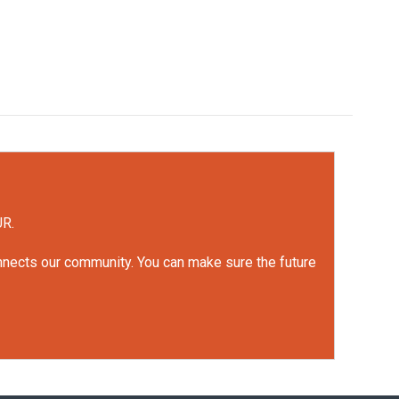
UR.
onnects our community. You can make sure the future