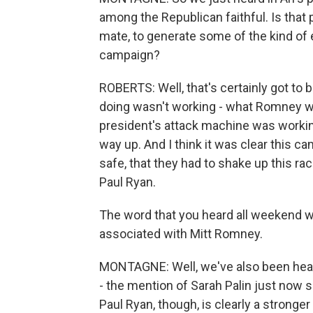
among the Republican faithful. Is that
mate, to generate some of the kind of
campaign?
ROBERTS: Well, that's certainly got to 
doing wasn't working - what Romney was
president's attack machine was worki
way up. And I think it was clear this c
safe, that they had to shake up this rac
Paul Ryan.
The word that you heard all weekend wa
associated with Mitt Romney.
MONTAGNE: Well, we've also been heari
- the mention of Sarah Palin just now s
Paul Ryan, though, is clearly a stronger 