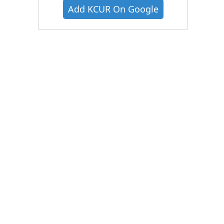
Add KCUR On Google