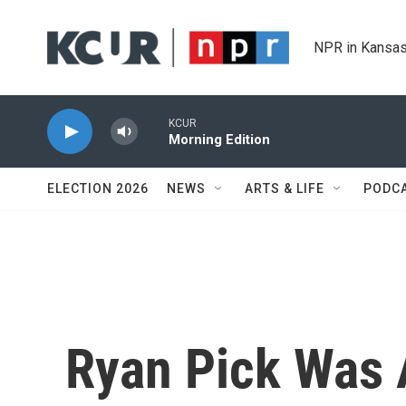
Skip to main content
NPR in Kansas
KCUR
Morning Edition
ELECTION 2026
NEWS
ARTS & LIFE
PODC
Ryan Pick Was 