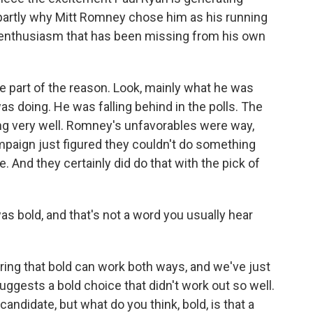
 partly why Mitt Romney chose him as his running
 enthusiasm that has been missing from his own
be part of the reason. Look, mainly what he was
 doing. He was falling behind in the polls. The
ng very well. Romney's unfavorables were way,
ampaign just figured they couldn't do something
e. And they certainly did do that with the pick of
s bold, and that's not a word you usually hear
ng that bold can work both ways, and we've just
uggests a bold choice that didn't work out so well.
candidate, but what do you think, bold, is that a