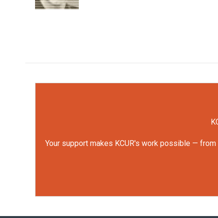
KC
Your support makes KCUR's work possible — from rep