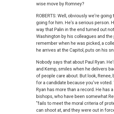
wise move by Romney?
ROBERTS: Well, obviously we're going t
going for him. He's a serious person. He
way that Palin in the end turned out not
Washington by his colleagues and the p
remember when he was picked, a collea
he arrives at the Capitol, puts on his 
Nobody says that about Paul Ryan. He's
and Kemp, smiles when he delivers bad 
of people care about. But look, Renee
for a candidate because you've voted. 
Ryan has more than a record. He has a v
bishops, who have been somewhat Repub
"fails to meet the moral criteria of pr
can shoot at, and they were out in force