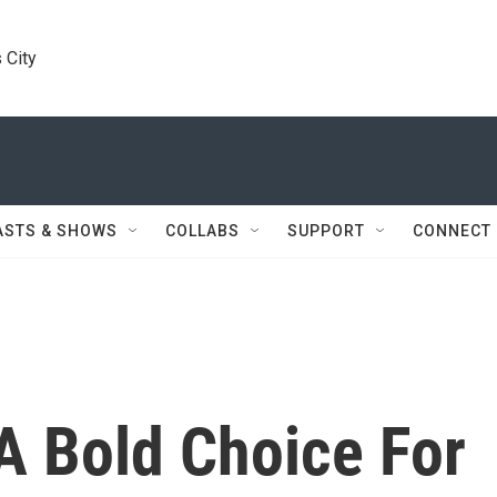
 City
ASTS & SHOWS
COLLABS
SUPPORT
CONNECT
A Bold Choice For