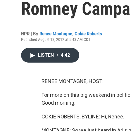
Romney Campa
NPR | By
Renee Montagne
,
Cokie Roberts
Published August 13, 2012 at 5:43 AM CDT
LISTEN
•
4:42
RENEE MONTAGNE, HOST:
For more on this big weekend in politi
Good morning.
COKIE ROBERTS, BYLINE: Hi, Renee.
MONTAGNE: So we just heard in Ari's p