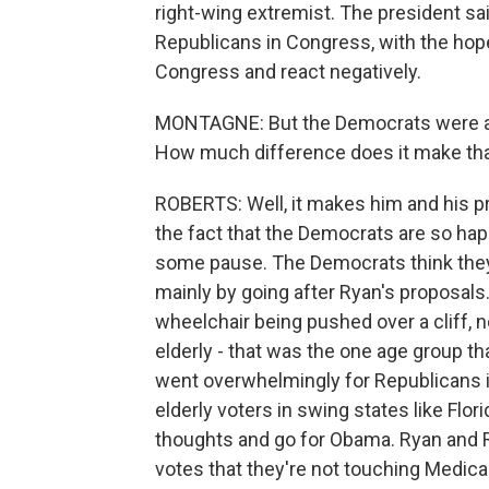
right-wing extremist. The president sai
Republicans in Congress, with the hop
Congress and react negatively.
MONTAGNE: But the Democrats were alr
How much difference does it make that
ROBERTS: Well, it makes him and his p
the fact that the Democrats are so hap
some pause. The Democrats think they
mainly by going after Ryan's proposal
wheelchair being pushed over a cliff, n
elderly - that was the one age group th
went overwhelmingly for Republicans 
elderly voters in swing states like F
thoughts and go for Obama. Ryan and 
votes that they're not touching Medic