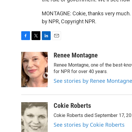
MONTAGNE: Cokie, thanks very much. Go
by NPR, Copyright NPR.
F
T
L
E
a
w
i
m
c
i
n
a
Renee Montagne
e
t
k
i
Renee Montagne, one of the best-know
b
t
e
l
o
e
d
for NPR for over 40 years.
o
r
I
See stories by Renee Montagn
k
n
Cokie Roberts
Cokie Roberts died September 17, 201
See stories by Cokie Roberts