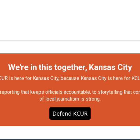
We're in this together, Kansas City
UR is here for Kansas City, because Kansas City is here for KC
orting that keeps officials accountable, to storytelling that c
of local journalism is strong.
Defend KCUR