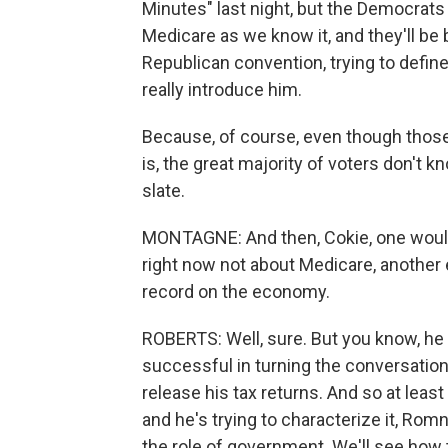
Minutes" last night, but the Democrats
Medicare as we know it, and they'll be 
Republican convention, trying to defi
really introduce him.
Because, of course, even though thos
is, the great majority of voters don't kn
slate.
MONTAGNE: And then, Cokie, one would
right now not about Medicare, another 
record on the economy.
ROBERTS: Well, sure. But you know, he 
successful in turning the conversation t
release his tax returns. And so at leas
and he's trying to characterize it, Romn
the role of government. We'll see how t