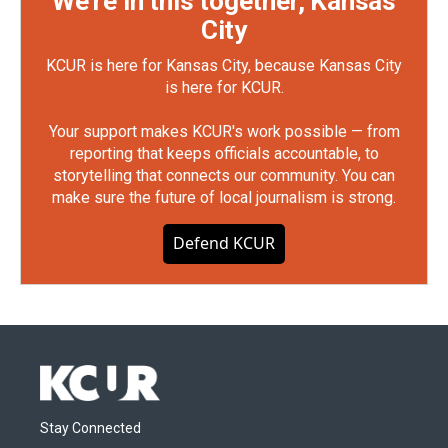
We're in this together, Kansas
City
KCUR is here for Kansas City, because Kansas City
is here for KCUR.
Your support makes KCUR's work possible — from
reporting that keeps officials accountable, to
storytelling that connects our community. You can
make sure the future of local journalism is strong.
Defend KCUR
Stay Connected