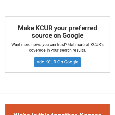
Make KCUR your preferred
source on Google
Want more news you can trust? Get more of KCUR's
coverage in your search results.
Add KCUR On Google