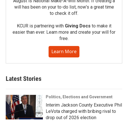
August is National Make-A-Will Month. If creating a
will has been on your to-do list, now’s a great time
to check it off.
KCUR is partnering with
Giving Docs
to make it
easier than ever. Learn more and create your will for
free.
Learn More
Latest Stories
Politics, Elections and Government
Interim Jackson County Executive Phil
LeVota charged with bribing rival to
drop out of 2026 election