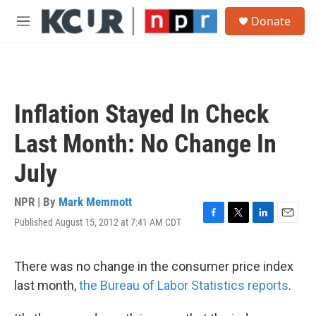
Skip to main content
S
Donate
e
M
a
e
r
n
c
u
h
u
Inflation Stayed In Check
e
r
Last Month: No Change In
y
July
NPR | By
Mark Memmott
Published August 15, 2012 at 7:41 AM CDT
F
T
L
E
a
w
i
m
c
i
n
a
e
t
k
i
There was no change in the consumer price index
b
t
e
l
last month,
the Bureau of Labor Statistics reports
.
o
e
d
o
r
I