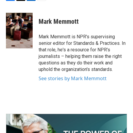
F
T
L
E
a
w
i
m
c
i
n
a
e
t
k
i
Mark Memmott
b
t
e
l
o
e
d
o
r
I
Mark Memmott is NPR's supervising
k
n
senior editor for Standards & Practices. In
that role, he's a resource for NPR's
journalists – helping them raise the right
questions as they do their work and
uphold the organization's standards.
See stories by Mark Memmott