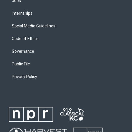
Jobs
Internships
Social Media Guidelines
Code of Ethics
Governance
Public File
Privacy Policy