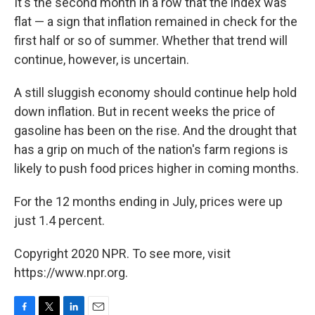
k
n
It's the second month in a row that the index was
flat — a sign that inflation remained in check for the
first half or so of summer. Whether that trend will
continue, however, is uncertain.
A still sluggish economy should continue help hold
down inflation. But in recent weeks the price of
gasoline has been on the rise. And the drought that
has a grip on much of the nation's farm regions is
likely to push food prices higher in coming months.
For the 12 months ending in July, prices were up
just 1.4 percent.
Copyright 2020 NPR. To see more, visit
https://www.npr.org.