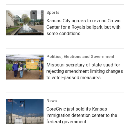
Sports
Kansas City agrees to rezone Crown
Center for a Royals ballpark, but with
some conditions
Politics, Elections and Government
Missouri secretary of state sued for
rejecting amendment limiting changes
to voter-passed measures
News
CoreCivic just sold its Kansas
immigration detention center to the
federal government