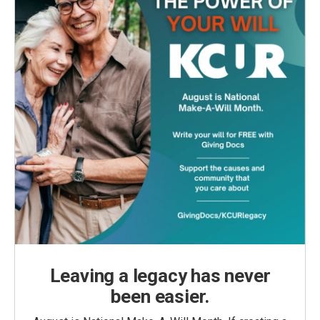
Leaving a legacy has never
been easier.