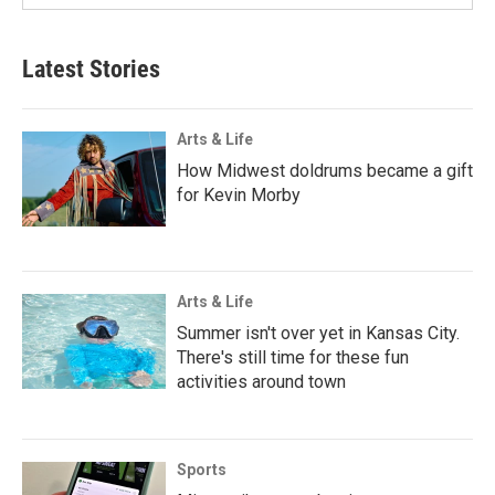
Latest Stories
Arts & Life
How Midwest doldrums became a gift
for Kevin Morby
Arts & Life
Summer isn't over yet in Kansas City.
There's still time for these fun
activities around town
Sports