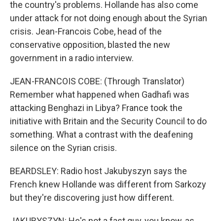
the country's problems. Hollande has also come
under attack for not doing enough about the Syrian
crisis. Jean-Francois Cobe, head of the
conservative opposition, blasted the new
government in a radio interview.
JEAN-FRANCOIS COBE: (Through Translator)
Remember what happened when Gadhafi was
attacking Benghazi in Libya? France took the
initiative with Britain and the Security Council to do
something. What a contrast with the deafening
silence on the Syrian crisis.
BEARDSLEY: Radio host Jakubyszyn says the
French knew Hollande was different from Sarkozy
but they're discovering just how different.
JAKUBYSZYN: He's not a fast guy, you know, as