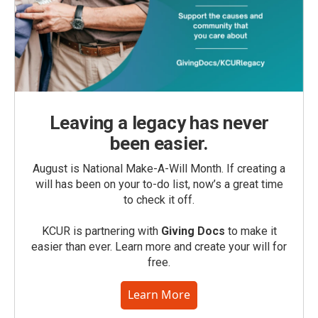
Leaving a legacy has never
been easier.
August is National Make-A-Will Month. If creating a
will has been on your to-do list, now’s a great time
to check it off.
KCUR is partnering with
Giving Docs
to make it
easier than ever. Learn more and create your will for
free.
Learn More