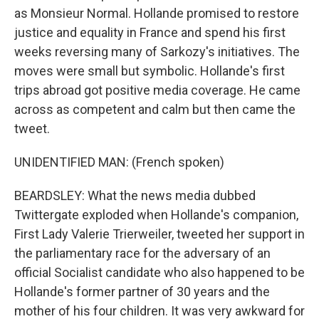
as Monsieur Normal. Hollande promised to restore
justice and equality in France and spend his first
weeks reversing many of Sarkozy's initiatives. The
moves were small but symbolic. Hollande's first
trips abroad got positive media coverage. He came
across as competent and calm but then came the
tweet.
UNIDENTIFIED MAN: (French spoken)
BEARDSLEY: What the news media dubbed
Twittergate exploded when Hollande's companion,
First Lady Valerie Trierweiler, tweeted her support in
the parliamentary race for the adversary of an
official Socialist candidate who also happened to be
Hollande's former partner of 30 years and the
mother of his four children. It was very awkward for