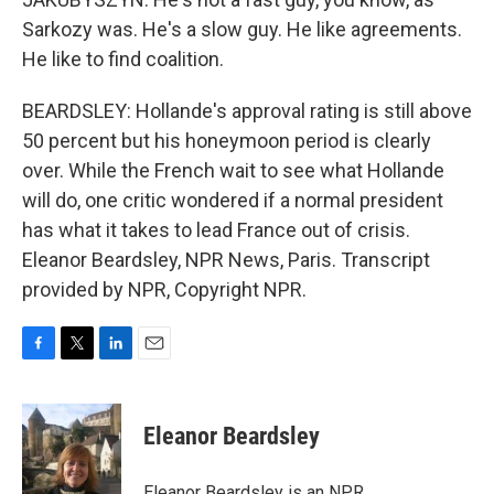
Sarkozy was. He's a slow guy. He like agreements.
He like to find coalition.
BEARDSLEY: Hollande's approval rating is still above
50 percent but his honeymoon period is clearly
over. While the French wait to see what Hollande
will do, one critic wondered if a normal president
has what it takes to lead France out of crisis.
Eleanor Beardsley, NPR News, Paris. Transcript
provided by NPR, Copyright NPR.
F
T
L
E
a
w
i
m
c
i
n
a
e
t
k
i
Eleanor Beardsley
b
t
e
l
o
e
d
o
r
I
Eleanor Beardsley is an NPR