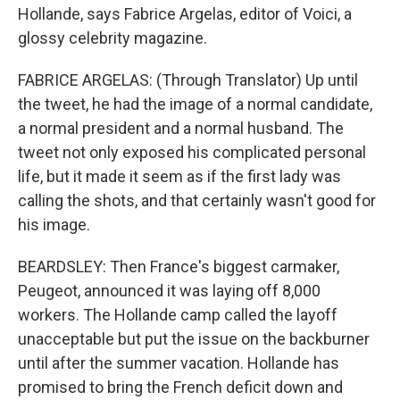
Hollande, says Fabrice Argelas, editor of Voici, a
glossy celebrity magazine.
FABRICE ARGELAS: (Through Translator) Up until
the tweet, he had the image of a normal candidate,
a normal president and a normal husband. The
tweet not only exposed his complicated personal
life, but it made it seem as if the first lady was
calling the shots, and that certainly wasn't good for
his image.
BEARDSLEY: Then France's biggest carmaker,
Peugeot, announced it was laying off 8,000
workers. The Hollande camp called the layoff
unacceptable but put the issue on the backburner
until after the summer vacation. Hollande has
promised to bring the French deficit down and