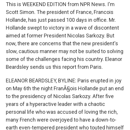
This is WEEKEND EDITION from NPR News. I'm
Scott Simon. The president of France, Francois
Hollande, has just passed 100 days in office. Mr.
Hollande swept to victory in a wave of discontent
aimed at former President Nicolas Sarkozy. But
now, there are concerns that the new president's
slow, cautious manner may not be suited to solving
some of the challenges facing his country. Eleanor
Beardsley sends us this report from Paris.
ELEANOR BEARDSLEY, BYLINE: Paris erupted in joy
on May 6th the night FranÃ§ois Hollande put an end
to the presidency of Nicolas Sarkozy. After five
years of a hyperactive leader with a chaotic
personal life who was accused of loving the rich,
many French were overjoyed to have a down-to-
earth even-tempered president who touted himself