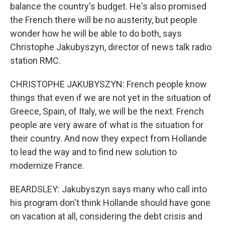
balance the country's budget. He's also promised
the French there will be no austerity, but people
wonder how he will be able to do both, says
Christophe Jakubyszyn, director of news talk radio
station RMC.
CHRISTOPHE JAKUBYSZYN: French people know
things that even if we are not yet in the situation of
Greece, Spain, of Italy, we will be the next. French
people are very aware of what is the situation for
their country. And now they expect from Hollande
to lead the way and to find new solution to
modernize France.
BEARDSLEY: Jakubyszyn says many who call into
his program don't think Hollande should have gone
on vacation at all, considering the debt crisis and