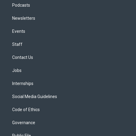
Podcasts
Newsletters
Events
Staff
Contact Us
Jobs
Internships
Social Media Guidelines
Code of Ethics
Governance
Public File