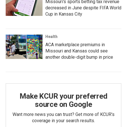
Missouri's sports betting tax revenue
decreased in June despite FIFA World
Cup in Kansas City
Health
ACA marketplace premiums in
Missouri and Kansas could see
another double-digit bump in price
Make KCUR your preferred
source on Google
Want more news you can trust? Get more of KCUR's
coverage in your search results.