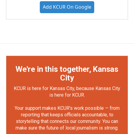
Add KCUR On Google
We're in this together, Kansas
City
KCUR is here for Kansas City, because Kansas City
is here for KCUR.
Your support makes KCUR's work possible — from
reporting that keeps officials accountable, to
storytelling that connects our community. You can
make sure the future of local journalism is strong.