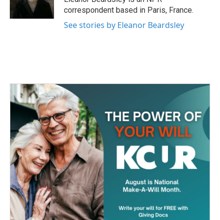
k
n
correspondent based in Paris, France.
See stories by Eleanor Beardsley