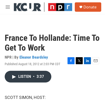
Skip to main content
S
Donate
e
M
a
e
r
n
c
u
h
u
France To Hollande: Time To
e
r
Get To Work
y
NPR | By
Eleanor Beardsley
Published August 18, 2012 at 2:03 PM CDT
F
T
L
E
a
w
i
m
c
i
n
a
LISTEN
•
3:37
e
t
k
i
b
t
e
l
o
e
d
o
r
I
k
n
SCOTT SIMON, HOST: