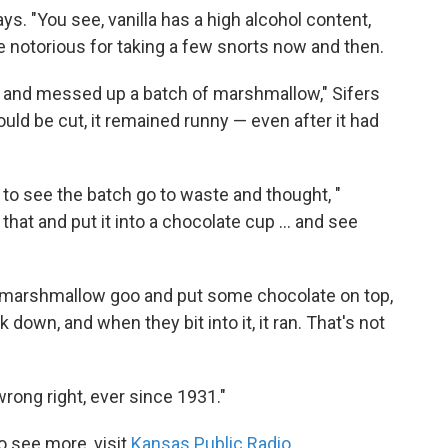
ys. "You see, vanilla has a high alcohol content,
 notorious for taking a few snorts now and then.
and messed up a batch of marshmallow," Sifers
ould be cut, it remained runny — even after it had
 to see the batch go to waste and thought, "
at and put it into a chocolate cup ... and see
he marshmallow goo and put some chocolate on top,
down, and when they bit into it, it ran. That's not
rong right, ever since 1931."
o see more, visit
Kansas Public Radio
.