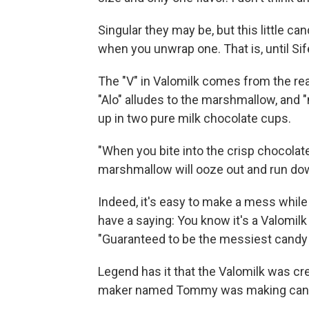
Singular they may be, but this little can
when you unwrap one. That is, until Sife
The "V" in Valomilk comes from the rea
"Alo" alludes to the marshmallow, and 
up in two pure milk chocolate cups.
"When you bite into the crisp chocola
marshmallow will ooze out and run dow
Indeed, it's easy to make a mess while 
have a saying: You know it's a Valomilk
"Guaranteed to be the messiest candy i
Legend has it that the Valomilk was cr
maker named Tommy was making candi