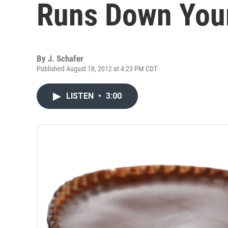
Runs Down You
By
J. Schafer
Published August 18, 2012 at 4:23 PM CDT
LISTEN
•
3:00