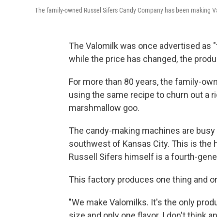
The family-owned Russel Sifers Candy Company has been making V
The Valomilk was once advertised as "t
while the price has changed, the produ
For more than 80 years, the family-o
using the same recipe to churn out a 
marshmallow goo.
The candy-making machines are busy on 
southwest of Kansas City. This is the
Russell Sifers himself is a fourth-gen
This factory produces one thing and on
"We make Valomilks. It's the only prod
size and only one flavor. I don't think