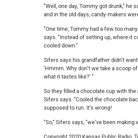
"Well, one day, Tommy got drunk," he sa
and in the old days, candy-makers were
"One time, Tommy had a few too many 
says. "Instead of setting up, where it c
cooled down."
Sifers says his grandfather didn't want
'Hmmm. Why don't we take a scoop of th
what it tastes like?' "
So they filled a chocolate cup with t
Sifers says. "Cooled the chocolate back 
supposed to run. It's wrong!
"So," Sifers says, "we've been making w
Copyright 2020 Kansas Public Radio. T