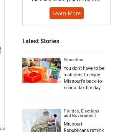
Learn More
Latest Stories
Education
You don’t have to be
a student to enjoy
Missouri’s back-to-
school tax holiday
Politics, Elections
and Government
Missouri
NPR
Republicans rethink