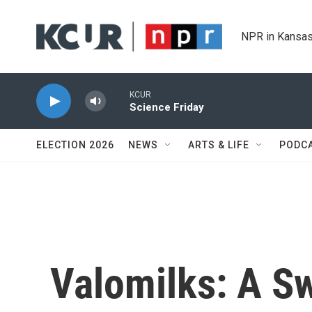
Skip to main content
NPR in Kansas
KCUR
Science Friday
ELECTION 2026
NEWS
ARTS & LIFE
PODC
Valomilks: A Sw