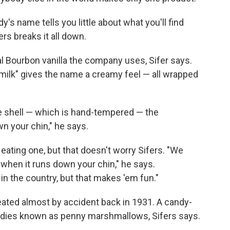
dy's name tells you little about what you'll find
rs breaks it all down.
l Bourbon vanilla the company uses, Sifer says.
"milk" gives the name a creamy feel — all wrapped
te shell — which is hand-tempered — the
n your chin," he says.
eating one, but that doesn't worry Sifers. "We
 when it runs down your chin," he says.
n the country, but that makes 'em fun."
eated almost by accident back in 1931. A candy-
es known as penny marshmallows, Sifers says.