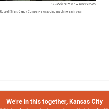
/ J. Schafer For NPR
/
J. Schafer For NPR
 Russell Sifers Candy Company's wrapping machine each year.
We're in this together, Kansas City