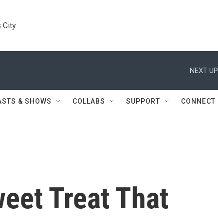
 City
NEXT UP
ASTS & SHOWS
COLLABS
SUPPORT
CONNECT
eet Treat That