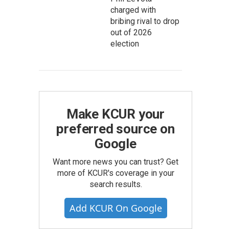
charged with
bribing rival to drop
out of 2026
election
Make KCUR your
preferred source on
Google
Want more news you can trust? Get
more of KCUR's coverage in your
search results.
Add KCUR On Google