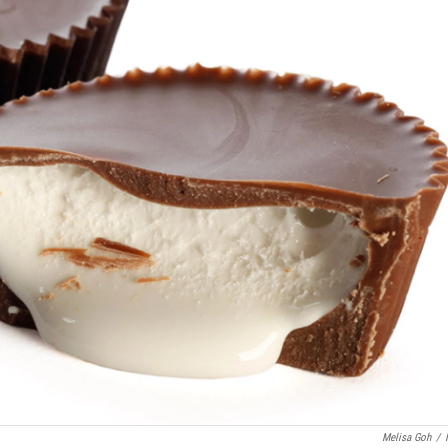
Melisa Goh
/