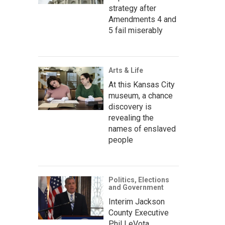
strategy after
Amendments 4 and
5 fail miserably
Arts & Life
At this Kansas City
museum, a chance
discovery is
revealing the
names of enslaved
people
Politics, Elections
and Government
Interim Jackson
County Executive
Phil LeVota