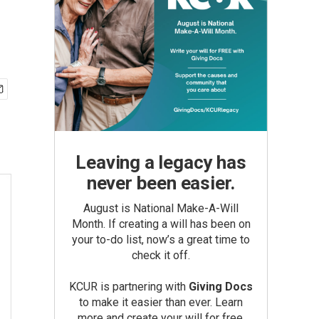
Leaving a legacy has
never been easier.
August is National Make-A-Will
Month. If creating a will has been on
your to-do list, now’s a great time to
check it off.
KCUR is partnering with
Giving Docs
to make it easier than ever. Learn
more and create your will for free.