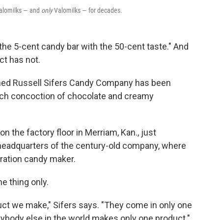
alomilks — and
only
Valomilks — for decades.
he 5-cent candy bar with the 50-cent taste." And
ct has not.
wned Russell Sifers Candy Company has been
rich concoction of chocolate and creamy
the factory floor in Merriam, Kan., just
 headquarters of the century-old company, where
eration candy maker.
e thing only.
uct we make," Sifers says. "They come in only one
 anybody else in the world makes only one product."