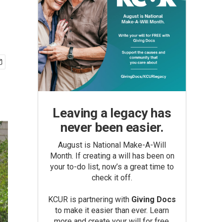
Leaving a legacy has
never been easier.
August is National Make-A-Will
Month. If creating a will has been on
your to-do list, now’s a great time to
check it off.
KCUR is partnering with
Giving Docs
to make it easier than ever. Learn
more and create your will for free.