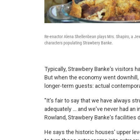
Re-enactor Alena Shellenbean plays Mrs. Shapiro, a Jew
characters populating Strawbery Banke.
Typically, Strawbery Banke's visitors h
But when the economy went downhill, 
longer-term guests: actual contempora
"It's fair to say that we have always st
adequately ... and we've never had an
Rowland, Strawbery Banke's facilities d
He says the historic houses' upper lev