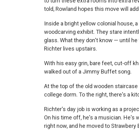
to turn these extra rooms into extra r
told, Rowland hopes this move will add
Inside a bright yellow colonial house, 
woodcarving exhibit. They stare intentl
glass. What they don't know — until h
Richter lives upstairs.
With his easy grin, bare feet, cut-off kh
walked out of a Jimmy Buffet song.
At the top of the old wooden staircase
college dorm. To the right, there's a k
Richter's day job is working as a proje
On his time off, he's a musician. He's
right now, and he moved to Strawbery B