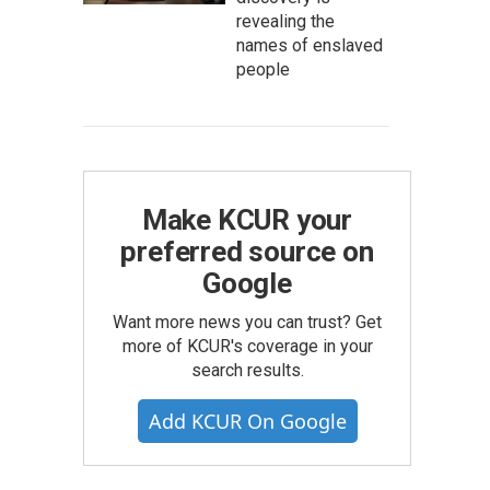
revealing the
names of enslaved
people
Make KCUR your
preferred source on
Google
Want more news you can trust? Get
more of KCUR's coverage in your
search results.
Add KCUR On Google