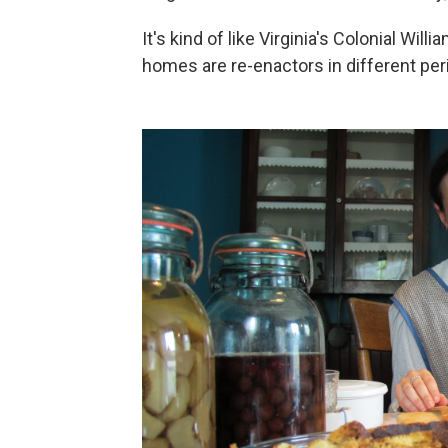
It's kind of like Virginia's Colonial Wil
homes are re-enactors in different peri