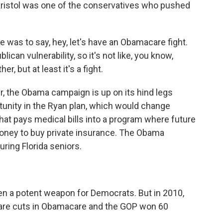
 Kristol was one of the conservatives who pushed
was to say, hey, let's have an Obamacare fight.
ican vulnerability, so it's not like, you know,
er, but at least it's a fight.
er, the Obama campaign is up on its hind legs
rtunity in the Ryan plan, which would change
at pays medical bills into a program where future
oney to buy private insurance. The Obama
ring Florida seniors.
en a potent weapon for Democrats. But in 2010,
are cuts in Obamacare and the GOP won 60