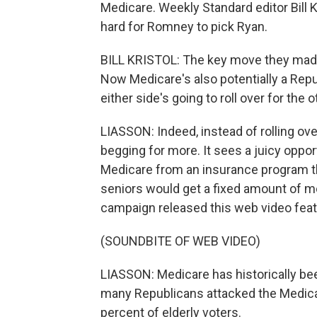
Medicare. Weekly Standard editor Bill
hard for Romney to pick Ryan.
BILL KRISTOL: The key move they made 
Now Medicare's also potentially a Republ
either side's going to roll over for the oth
LIASSON: Indeed, instead of rolling ov
begging for more. It sees a juicy oppo
Medicare from an insurance program th
seniors would get a fixed amount of m
campaign released this web video featu
(SOUNDBITE OF WEB VIDEO)
LIASSON: Medicare has historically be
many Republicans attacked the Medic
percent of elderly voters.