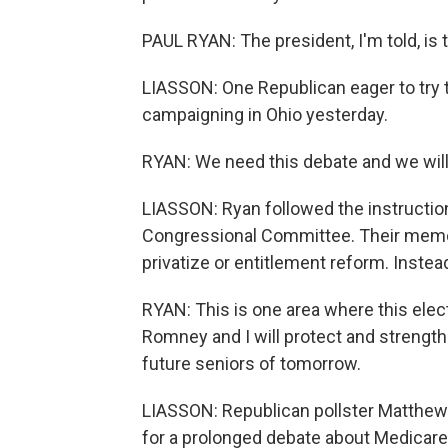
PAUL RYAN: The president, I'm told, is 
LIASSON: One Republican eager to try 
campaigning in Ohio yesterday.
RYAN: We need this debate and we will
LIASSON: Ryan followed the instructio
Congressional Committee. Their memo
privatize or entitlement reform. Instea
RYAN: This is one area where this elec
Romney and I will protect and strength
future seniors of tomorrow.
LIASSON: Republican pollster Matthe
for a prolonged debate about Medicare