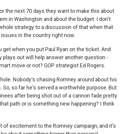
r the next 70 days they want to make this about
lem in Washington and about the budget. I don't
whole strategy to a discussion of that when that
r issues in the country right now.
u get when you put Paul Ryan on the ticket. And
y plays out will help answer another question -
smart move or not? GOP strategist Ed Rogers.
ws hole. Nobody's chasing Romney around about his
an. So, so far he's served a worthwhile purpose. But
inees after being shot out of a cannon fade pretty
 that path or is something new happening? I think
lt of excitement to the Romney campaign, and it's
o be about something bigger than personal