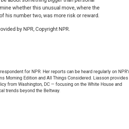
rmine whether this unusual move, where the
of his number two, was more risk or reward.
rovided by NPR, Copyright NPR.
orrespondent for NPR. Her reports can be heard regularly on NPR'
 Morning Edition and All Things Considered. Liasson provides
olicy from Washington, DC — focusing on the White House and
cal trends beyond the Beltway.