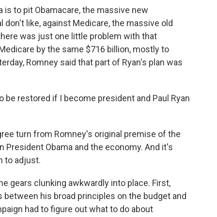
is to pit Obamacare, the massive new
don't like, against Medicare, the massive old
here was just one little problem with that
 Medicare by the same $716 billion, mostly to
rday, Romney said that part of Ryan's plan was
 be restored if I become president and Paul Ryan
ree turn from Romney's original premise of the
on President Obama and the economy. And it's
 to adjust.
 gears clunking awkwardly into place. First,
s between his broad principles on the budget and
mpaign had to figure out what to do about