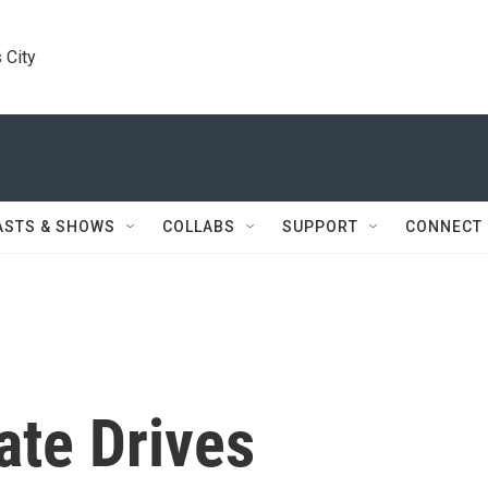
 City
ASTS & SHOWS
COLLABS
SUPPORT
CONNECT
te Drives