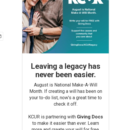
Leaving a legacy has
never been easier.
August is National Make-A-Will
Month. If creating a will has been on
your to-do list, now’s a great time to
check it off.
KCUR is partnering with
Giving Docs
to make it easier than ever. Learn
more and create your will for free.