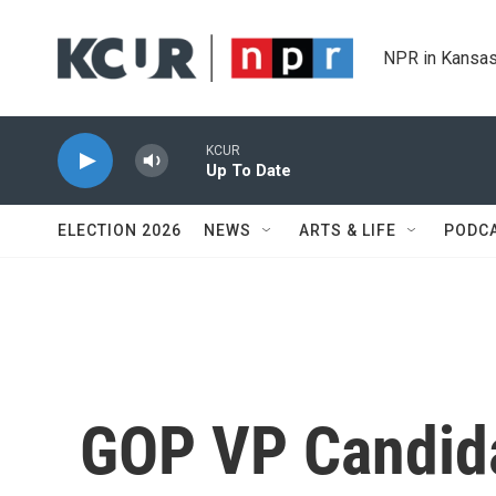
Skip to main content
NPR in Kansas
KCUR
Up To Date
ELECTION 2026
NEWS
ARTS & LIFE
PODC
GOP VP Candida