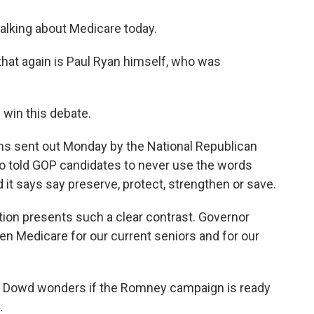
talking about Medicare today.
that again is Paul Ryan himself, who was
 win this debate.
ns sent out Monday by the National Republican
 told GOP candidates to never use the words
d it says say preserve, protect, strengthen or save.
tion presents such a clear contrast. Governor
en Medicare for our current seniors and for our
w Dowd wonders if the Romney campaign is ready
.