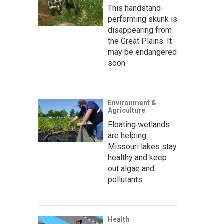
This handstand-
performing skunk is
disappearing from
the Great Plains. It
may be endangered
soon
Environment &
Agriculture
Floating wetlands
are helping
Missouri lakes stay
healthy and keep
out algae and
pollutants
Health