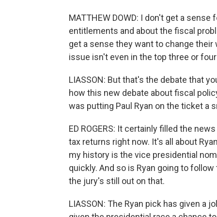
MATTHEW DOWD: I don't get a sense fo
entitlements and about the fiscal prob
get a sense they want to change their 
issue isn't even in the top three or fou
LIASSON: But that's the debate that yo
how this new debate about fiscal polic
was putting Paul Ryan on the ticket a 
ED ROGERS: It certainly filled the ne
tax returns right now. It's all about Ry
my history is the vice presidential nom
quickly. And so is Ryan going to follow
the jury's still out on that.
LIASSON: The Ryan pick has given a jo
given the presidential race a chance t