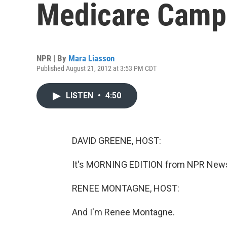
Medicare Camp
NPR | By
Mara Liasson
Published August 21, 2012 at 3:53 PM CDT
LISTEN
•
4:50
DAVID GREENE, HOST:
It's MORNING EDITION from NPR News.
RENEE MONTAGNE, HOST:
And I'm Renee Montagne.