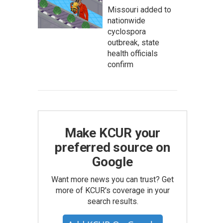
Missouri added to
nationwide
cyclospora
outbreak, state
health officials
confirm
Make KCUR your
preferred source on
Google
Want more news you can trust? Get
more of KCUR's coverage in your
search results.