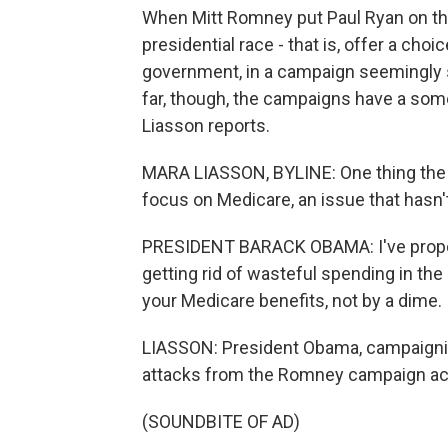
When Mitt Romney put Paul Ryan on the t
presidential race - that is, offer a cho
government, in a campaign seemingly st
far, though, the campaigns have a some
Liasson reports.
MARA LIASSON, BYLINE: One thing the 
focus on Medicare, an issue that hasn'
PRESIDENT BARACK OBAMA: I've propos
getting rid of wasteful spending in the
your Medicare benefits, not by a dime.
LIASSON: President Obama, campaignin
attacks from the Romney campaign acc
(SOUNDBITE OF AD)