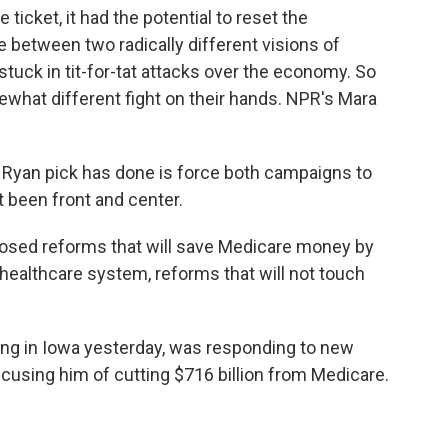
icket, it had the potential to reset the
ice between two radically different visions of
uck in tit-for-tat attacks over the economy. So
what different fight on their hands. NPR's Mara
Ryan pick has done is force both campaigns to
t been front and center.
ed reforms that will save Medicare money by
 healthcare system, reforms that will not touch
g in Iowa yesterday, was responding to new
using him of cutting $716 billion from Medicare.