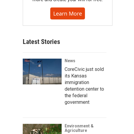
Learn More
Latest Stories
News
CoreCivic just sold
its Kansas
immigration
detention center to
the federal
government
Environment &
Agriculture