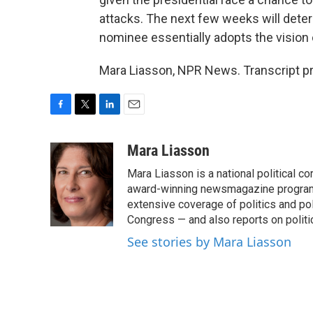
attacks. The next few weeks will dete
nominee essentially adopts the vision 
Mara Liasson, NPR News. Transcript p
F
T
L
E
a
w
i
m
c
i
n
a
Mara Liasson
e
t
k
i
Mara Liasson is a national political c
b
t
e
l
o
e
d
award-winning newsmagazine programs
o
r
I
extensive coverage of politics and p
k
n
Congress — and also reports on politi
See stories by Mara Liasson