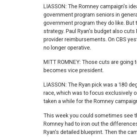
LIASSON: The Romney campaign's idea 
government program seniors in general 
government program they do like. But t
strategy. Paul Ryan's budget also cuts
provider reimbursements. On CBS yeste
no longer operative.
MITT ROMNEY: Those cuts are going to
becomes vice president.
LIASSON: The Ryan pick was a 180 deg
race, which was to focus exclusively 
taken a while for the Romney campaign
This week you could sometimes see the
Romney had to iron out the difference
Ryan's detailed blueprint. Then the ca