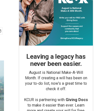
Leaving a legacy has
never been easier.
August is National Make-A-Will
Month. If creating a will has been on
your to-do list, now’s a great time to
check it off.
KCUR is partnering with
Giving Docs
to make it easier than ever. Learn
more and create your will for free.