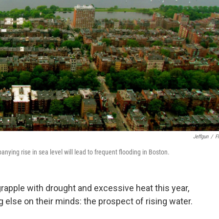
Jeffgun
/
Fl
ying rise in sea level will lead to frequent flooding in Boston.
rapple with drought and excessive heat this year,
 else on their minds: the prospect of rising water.