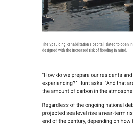
The Spaulding Rehabilitation Hospital, slated to open i
designed with the increased risk of flooding in mind.
"How do we prepare our residents and 
experiencing?" Hunt asks. "And that ar
the amount of carbon in the atmosphe
Regardless of the ongoing national deb
projected sea level rise a near-term ri
end of the century, depending on how f