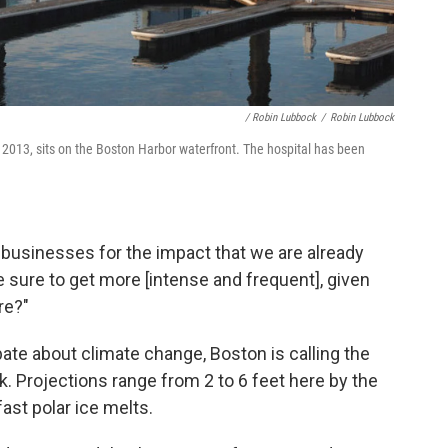
/ Robin Lubbock
/
Robin Lubbock
n 2013, sits on the Boston Harbor waterfront. The hospital has been
businesses for the impact that we are already
e sure to get more [intense and frequent], given
re?"
ate about climate change, Boston is calling the
sk. Projections range from 2 to 6 feet here by the
ast polar ice melts.