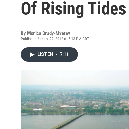
Of Rising Tides
By
Monica Brady-Myerov
Published August 22, 2012 at 5:13 PM CDT
LISTEN
•
7:11