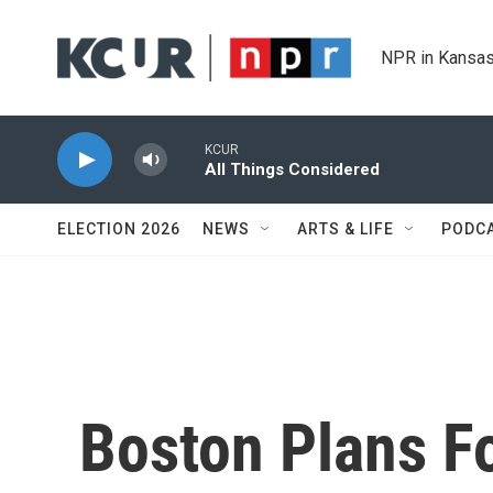
Skip to main content
NPR in Kansas
KCUR
All Things Considered
ELECTION 2026
NEWS
ARTS & LIFE
PODC
Boston Plans Fo