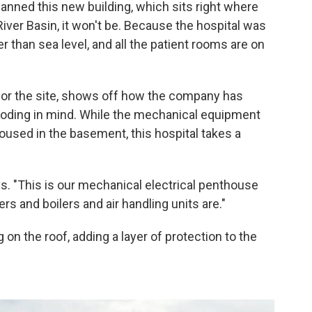
anned this new building, which sits right where
ver Basin, it won't be. Because the hospital was
r than sea level, and all the patient rooms are on
for the site, shows off how the company has
looding in mind. While the mechanical equipment
 housed in the basement, this hospital takes a
ys. "This is our mechanical electrical penthouse
ers and boilers and air handling units are."
on the roof, adding a layer of protection to the