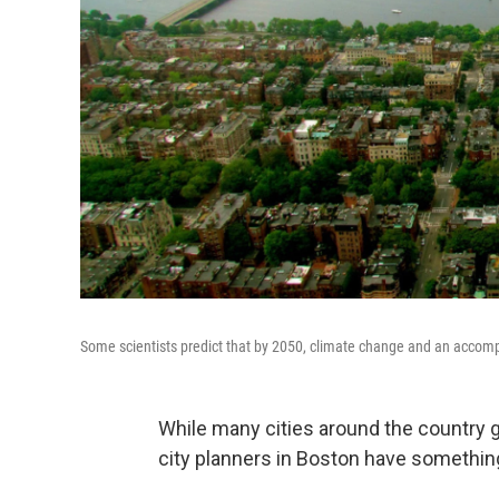
Some scientists predict that by 2050, climate change and an accompan
While many cities around the country g
city planners in Boston have something