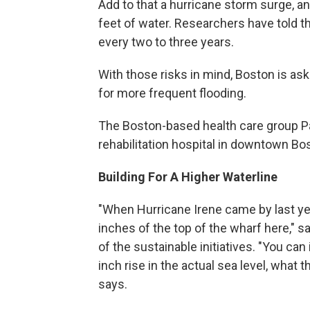
Add to that a hurricane storm surge,
feet of water. Researchers have told th
every two to three years.
With those risks in mind, Boston is as
for more frequent flooding.
The Boston-based health care group Pa
rehabilitation hospital in downtown Bos
Building For A Higher Waterline
"When Hurricane Irene came by last year
inches of the top of the wharf here," 
of the sustainable initiatives. "You ca
inch rise in the actual sea level, what
says.