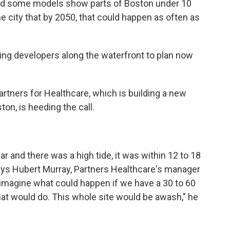
 and some models show parts of Boston under 10
e city that by 2050, that could happen as often as
king developers along the waterfront to plan now
rtners for Healthcare, which is building a new
ton, is heeding the call.
 and there was a high tide, it was within 12 to 18
says Hubert Murray, Partners Healthcare's manager
n imagine what could happen if we have a 30 to 60
 that would do. This whole site would be awash," he