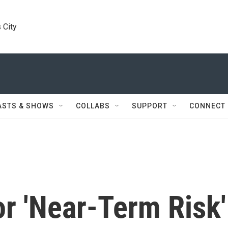
 City
ASTS & SHOWS
COLLABS
SUPPORT
CONNECT
r 'Near-Term Risk'