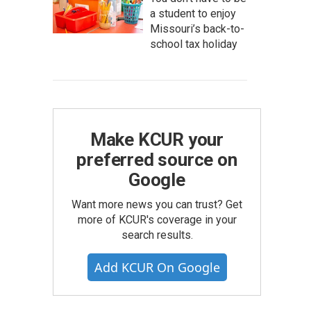
a student to enjoy
Missouri’s back-to-
school tax holiday
Make KCUR your
preferred source on
Google
Want more news you can trust? Get
more of KCUR's coverage in your
search results.
Add KCUR On Google