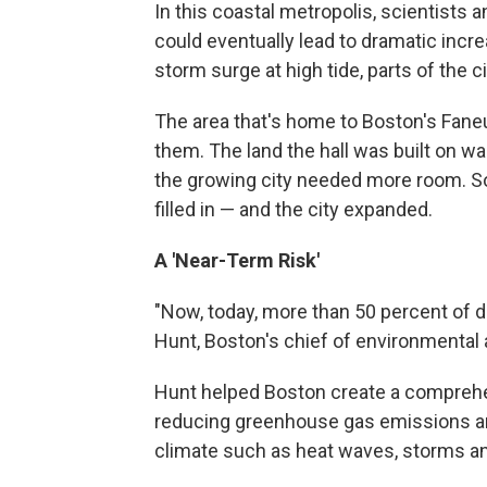
In this coastal metropolis, scientists
could eventually lead to dramatic incre
storm surge at high tide, parts of the c
The area that's home to Boston's Faneuil
them. The land the hall was built on wa
the growing city needed more room. S
filled in — and the city expanded.
A 'Near-Term Risk'
"Now, today, more than 50 percent of d
Hunt, Boston's chief of environmental
Hunt helped Boston create a compre
reducing greenhouse gas emissions an
climate such as heat waves, storms and