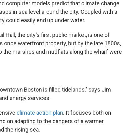
 and computer models predict that climate change
ases in sea level around the city. Coupled with a
ity could easily end up under water.
 Hall, the city's first public market, is one of
s once waterfront property, but by the late 1800s,
o the marshes and mudflats along the wharf were
owntown Boston is filled tidelands," says Jim
 and energy services.
hensive
climate action plan
. It focuses both on
d on adapting to the dangers of a warmer
 the rising sea.