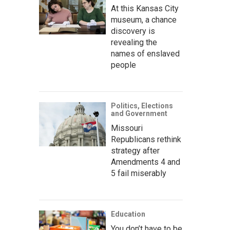
At this Kansas City
museum, a chance
discovery is
revealing the
names of enslaved
people
Politics, Elections
and Government
Missouri
Republicans rethink
strategy after
Amendments 4 and
5 fail miserably
Education
You don’t have to be