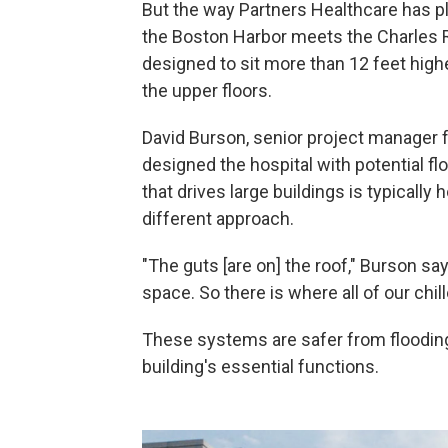
But the way Partners Healthcare has pl
the Boston Harbor meets the Charles Ri
designed to sit more than 12 feet highe
the upper floors.
David Burson, senior project manager 
designed the hospital with potential f
that drives large buildings is typically
different approach.
"The guts [are on] the roof," Burson sa
space. So there is where all of our chill
These systems are safer from flooding 
building's essential functions.