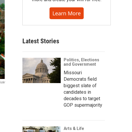
Learn More
Latest Stories
Politics, Elections
and Government
Missouri
Democrats field
ickr
biggest slate of
candidates in
decades to target
GOP supermajority
Arts & Life