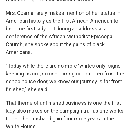
Mrs. Obama rarely makes mention of her status in
American history as the first African-American to
become first lady, but during an address at a
conference of the African Methodist Episcopal
Church, she spoke about the gains of black
Americans.
"Today while there are no more 'whites only' signs
keeping us out, no one barring our children from the
schoolhouse door, we know our journey is far from
finished," she said.
That theme of unfinished business is one the first
lady also makes on the campaign trail as she works
to help her husband gain four more years in the
White House.