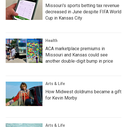
Missouri's sports betting tax revenue
decreased in June despite FIFA World
Cup in Kansas City
Health
ACA marketplace premiums in
Missouri and Kansas could see
another double-digit bump in price
Arts & Life
How Midwest doldrums became a gift
for Kevin Morby
Arts & Life