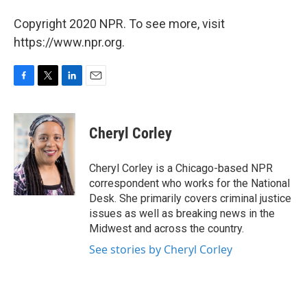
Copyright 2020 NPR. To see more, visit
https://www.npr.org.
F
T
L
E
a
w
i
m
c
i
n
a
e
t
k
i
Cheryl Corley
b
t
e
l
o
e
d
o
r
I
Cheryl Corley is a Chicago-based NPR
k
n
correspondent who works for the National
Desk. She primarily covers criminal justice
issues as well as breaking news in the
Midwest and across the country.
See stories by Cheryl Corley