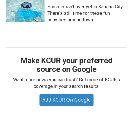
Summer isn't over yet in Kansas City.
There's still time for these fun
activities around town
Make KCUR your preferred
source on Google
Want more news you can trust? Get more of KCUR's
coverage in your search results.
Add KCUR On Google