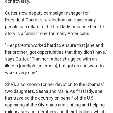
controversy.
Cutter, now deputy campaign manager for
President Obama's re-election bid, says many
people can relate to the first lady, because her life
story is a familiar one for many Americans.
"Her parents worked hard to ensure that [she and
her brother] got opportunities that they didn't have,"
says Cutter. "That her father struggled with an
illness [multiple sclerosis], but got up and went to
work every day."
She's also known for her devotion to the Obamas'
two daughters, Sasha and Malia. As first lady, she
has traveled the country on behalf of the U.S.,
appearing at the Olympics and visiting and helping
military service members and their families, which