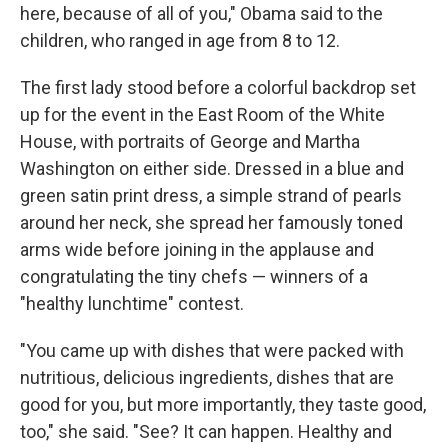
here, because of all of you," Obama said to the
children, who ranged in age from 8 to 12.
The first lady stood before a colorful backdrop set
up for the event in the East Room of the White
House, with portraits of George and Martha
Washington on either side. Dressed in a blue and
green satin print dress, a simple strand of pearls
around her neck, she spread her famously toned
arms wide before joining in the applause and
congratulating the tiny chefs — winners of a
"healthy lunchtime" contest.
"You came up with dishes that were packed with
nutritious, delicious ingredients, dishes that are
good for you, but more importantly, they taste good,
too," she said. "See? It can happen. Healthy and