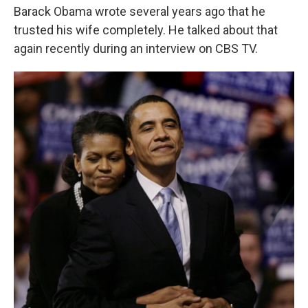
Barack Obama wrote several years ago that he
trusted his wife completely. He talked about that
again recently during an interview on CBS TV.