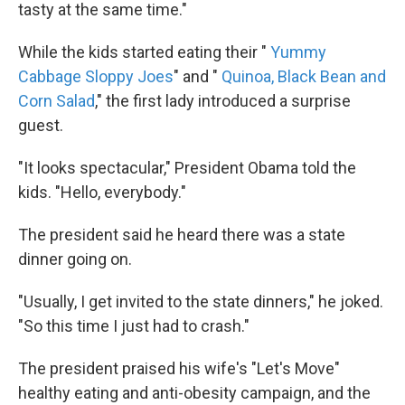
tasty at the same time."
While the kids started eating their "
Yummy
Cabbage Sloppy Joes
" and "
Quinoa, Black Bean and
Corn Salad
," the first lady introduced a surprise
guest.
"It looks spectacular," President Obama told the
kids. "Hello, everybody."
The president said he heard there was a state
dinner going on.
"Usually, I get invited to the state dinners," he joked.
"So this time I just had to crash."
The president praised his wife's "Let's Move"
healthy eating and anti-obesity campaign, and the