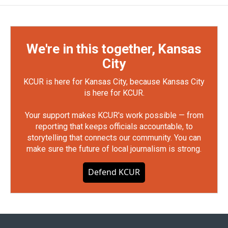
We're in this together, Kansas
City
KCUR is here for Kansas City, because Kansas City
is here for KCUR.
Your support makes KCUR's work possible — from
reporting that keeps officials accountable, to
storytelling that connects our community. You can
make sure the future of local journalism is strong.
Defend KCUR