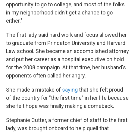
opportunity to go to college, and most of the folks
in my neighborhood didn't get a chance to go
either."
The first lady said hard work and focus allowed her
to graduate from Princeton University and Harvard
Law school. She became an accomplished attorney
and put her career as a hospital executive on hold
for the 2008 campaign. At that time, her husband's
opponents often called her angry.
She made a mistake of
saying
that she felt proud
of the country for "the first time" in her life because
she felt hope was finally making a comeback.
Stephanie Cutter, a former chief of staff to the first
lady, was brought onboard to help quell that