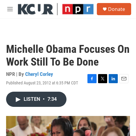
Skip to main content
S
Donate
e
M
a
e
r
n
c
u
h
u
Michelle Obama Focuses On
e
r
Work Still To Be Done
y
NPR | By
Cheryl Corley
Published August 23, 2012 at 6:35 PM CDT
F
T
L
E
a
w
i
m
c
i
n
a
LISTEN
•
7:34
e
t
k
i
b
t
e
l
o
e
d
o
r
I
k
n