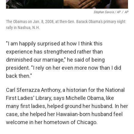
Stephan Savoia / AP
/
AP
The Obamas on Jan. 8, 2008, at then-Sen. Barack Obama's primary night
rally in Nashua, N.H.
"I am happily surprised at how I think this
experience has strengthened rather than
diminished our marriage," he said of being
president. "I rely on her even more now than I did
back then."
Carl Sferrazza Anthony, a historian for the National
First Ladies' Library, says Michelle Obama, like
many first ladies, helped ground her husband. In her
case, she helped her Hawaiian-born husband feel
welcome in her hometown of Chicago.