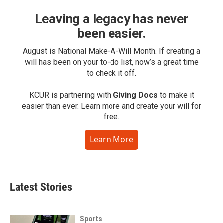
Leaving a legacy has never
been easier.
August is National Make-A-Will Month. If creating a
will has been on your to-do list, now’s a great time
to check it off.
KCUR is partnering with
Giving Docs
to make it
easier than ever. Learn more and create your will for
free.
Learn More
Latest Stories
Sports