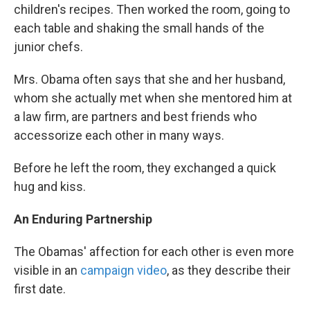
children's recipes. Then worked the room, going to
each table and shaking the small hands of the
junior chefs.
Mrs. Obama often says that she and her husband,
whom she actually met when she mentored him at
a law firm, are partners and best friends who
accessorize each other in many ways.
Before he left the room, they exchanged a quick
hug and kiss.
An Enduring Partnership
The Obamas' affection for each other is even more
visible in an
campaign video
, as they describe their
first date.