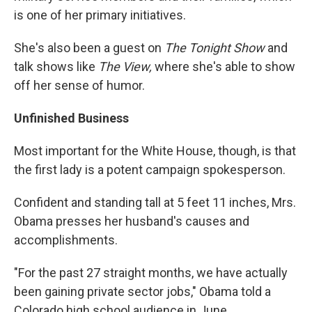
is one of her primary initiatives.
She's also been a guest on
The Tonight Show
and
talk shows like
The View,
where she's able to show
off her sense of humor.
Unfinished Business
Most important for the White House, though, is that
the first lady is a potent campaign spokesperson.
Confident and standing tall at 5 feet 11 inches, Mrs.
Obama presses her husband's causes and
accomplishments.
"For the past 27 straight months, we have actually
been gaining private sector jobs," Obama told a
Colorado high school audience in June.