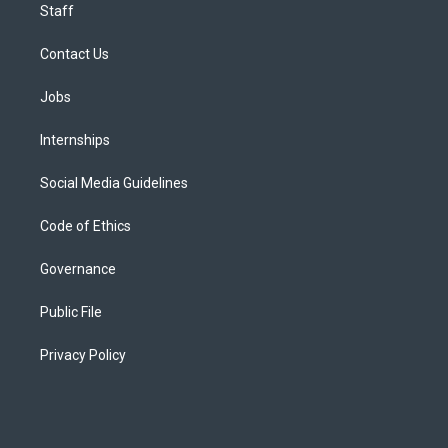
Staff
Contact Us
Jobs
Internships
Social Media Guidelines
Code of Ethics
Governance
Public File
Privacy Policy