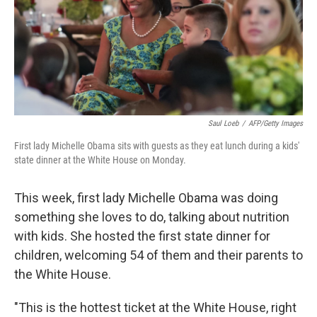
Saul Loeb
/
AFP/Getty Images
First lady Michelle Obama sits with guests as they eat lunch during a kids'
state dinner at the White House on Monday.
This week, first lady Michelle Obama was doing
something she loves to do, talking about nutrition
with kids. She hosted the first state dinner for
children, welcoming 54 of them and their parents to
the White House.
"This is the hottest ticket at the White House, right