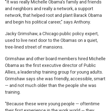
"It was really Michelle Obama's family and friends
and neighbors and really a network, a support
network, that helped root and plant Barack Obama
and begin his political career," says Anthony.
Jacky Grimshaw, a Chicago public policy expert,
used to live next door to the Obamas on a quiet,
tree-lined street of mansions.
Grimshaw and other board members hired Michelle
Obama as the first executive director of Public
Allies, a leadership training group for young adults.
Grimshaw says she was friendly, accessible, smart
— and not much older than the people she was
training.
"Because these were young people — oftentime
their first experience in the work world — they