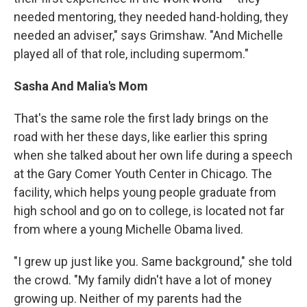
needed mentoring, they needed hand-holding, they
needed an adviser," says Grimshaw. "And Michelle
played all of that role, including supermom."
Sasha And Malia's Mom
That's the same role the first lady brings on the
road with her these days, like earlier this spring
when she talked about her own life during a speech
at the Gary Comer Youth Center in Chicago. The
facility, which helps young people graduate from
high school and go on to college, is located not far
from where a young Michelle Obama lived.
"I grew up just like you. Same background," she told
the crowd. "My family didn't have a lot of money
growing up. Neither of my parents had the