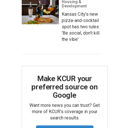
Housing &
Development
Kansas City's new
pizza-and-cocktail
spot has two rules:
'Be social, don't kill
the vibe'
Make KCUR your
preferred source on
Google
Want more news you can trust? Get
more of KCUR's coverage in your
search results.