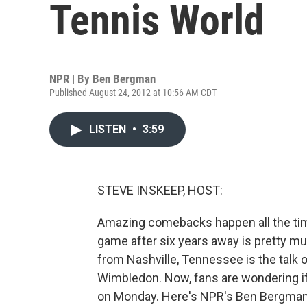
Tennis World
NPR | By
Ben Bergman
Published August 24, 2012 at 10:56 AM CDT
LISTEN
•
3:59
STEVE INSKEEP, HOST:
Amazing comebacks happen all the time i
game after six years away is pretty mu
from Nashville, Tennessee is the talk o
Wimbledon. Now, fans are wondering if 
on Monday. Here's NPR's Ben Bergman