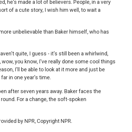
 he's made a lot of believers. People, in a very
ort of a cute story, I wish him well, to wait a
more unbelievable than Baker himself, who has
ven't quite, I guess - it's still been a whirlwind,
, wow, you know, I've really done some cool things
ason, I'll be able to look at it more and just be
far in one year's time.
pen after seven years away. Baker faces the
t round. For a change, the soft-spoken
ovided by NPR, Copyright NPR.