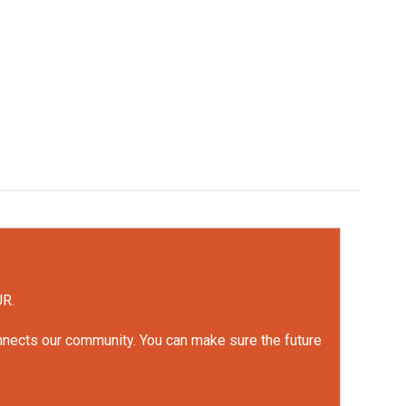
UR.
onnects our community. You can make sure the future