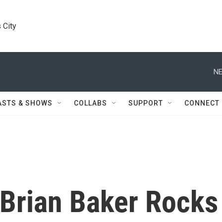
 City
NE
ASTS & SHOWS
COLLABS
SUPPORT
CONNECT
Brian Baker Rocks