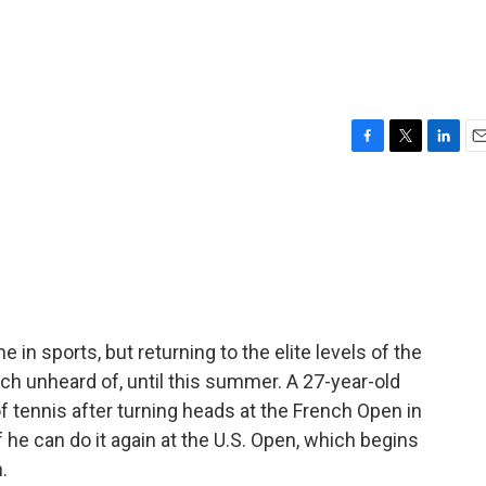
F
T
L
E
a
w
i
m
c
i
n
a
e
t
k
i
b
t
e
l
o
e
d
o
r
I
k
n
n sports, but returning to the elite levels of the
ch unheard of, until this summer. A 27-year-old
f tennis after turning heads at the French Open in
he can do it again at the U.S. Open, which begins
.