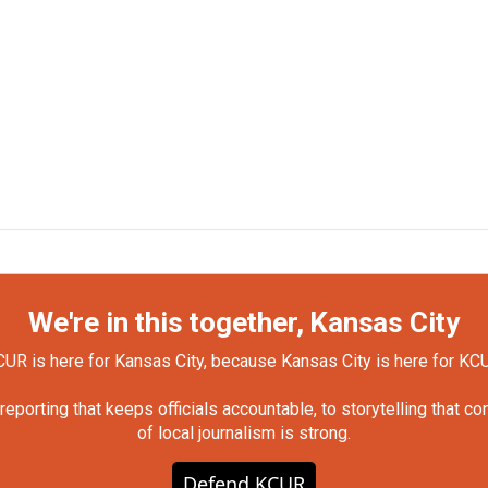
We're in this together, Kansas City
UR is here for Kansas City, because Kansas City is here for KC
orting that keeps officials accountable, to storytelling that c
of local journalism is strong.
Defend KCUR