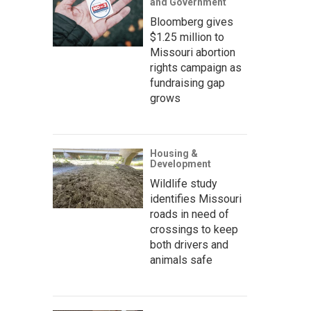
and Government
Bloomberg gives
$1.25 million to
Missouri abortion
rights campaign as
fundraising gap
grows
Housing &
Development
Wildlife study
identifies Missouri
roads in need of
crossings to keep
both drivers and
animals safe