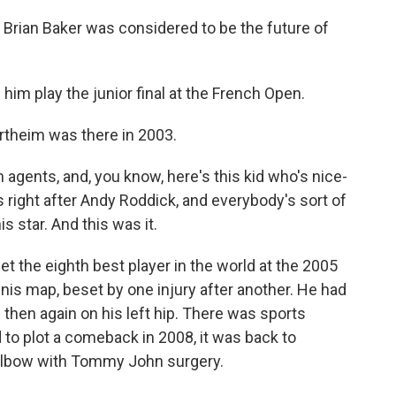
rian Baker was considered to be the future of
 play the junior final at the French Open.
rtheim was there in 2003.
gents, and, you know, here's this kid who's nice-
 right after Andy Roddick, and everybody's sort of
s star. And this was it.
t the eighth best player in the world at the 2005
nis map, beset by one injury after another. He had
nd then again on his left hip. There was sports
d to plot a comeback in 2008, it was back to
is elbow with Tommy John surgery.