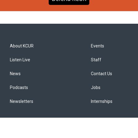
About KCUR
Events
Listen Live
Staff
News
Contact Us
Podcasts
Jobs
Newsletters
Internships