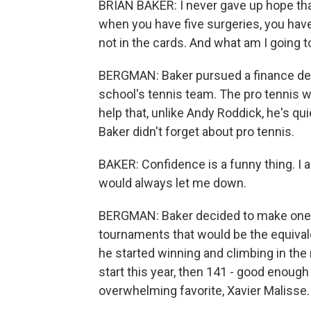
BRIAN BAKER: I never gave up hope that
when you have five surgeries, you have 
not in the cards. And what am I going t
BERGMAN: Baker pursued a finance deg
school's tennis team. The pro tennis wo
help that, unlike Andy Roddick, he's q
Baker didn't forget about pro tennis.
BAKER: Confidence is a funny thing. I al
would always let me down.
BERGMAN: Baker decided to make one la
tournaments that would be the equivalen
he started winning and climbing in the
start this year, then 141 - good enough
overwhelming favorite, Xavier Malisse.