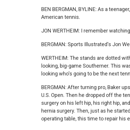
BEN BERGMAN, BYLINE: As a teenager, B
American tennis.
JON WERTHEIM: I remember watching him
BERGMAN: Sports Illustrated's Jon We
WERTHEIM: The stands are dotted with a
looking, big-game Southerner. This was
looking who's going to be the next tenni
BERGMAN: After turning pro, Baker upse
U.S. Open. Then he dropped off the ten
surgery on his left hip, his right hip, a
hernia surgery. Then, just as he starte
operating table, this time to repair h