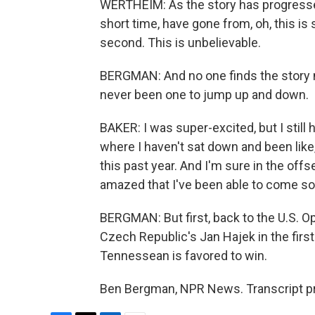
WERTHEIM: As the story has progressed,
short time, have gone from, oh, this is s
second. This is unbelievable.
BERGMAN: And no one finds the story 
never been one to jump up and down.
BAKER: I was super-excited, but I still ha
where I haven't sat down and been like
this past year. And I'm sure in the offse
amazed that I've been able to come so 
BERGMAN: But first, back to the U.S. O
Czech Republic's Jan Hajek in the firs
Tennessean is favored to win.
Ben Bergman, NPR News. Transcript pr