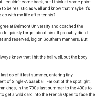
 I couldn't come back, but I think at some point
to be realistic as well and know that maybe it's
o do with my life after tennis?
ree at Belmont University and coached the
rld quickly forgot about him. It probably didn't
uiet and reserved, big on Southern manners. But
ways knew that I hit the ball well, but the body
st go of it last summer, entering tiny
t of Single-A baseball. Far out of the spotlight,
 rankings, in the 700s last summer to the 400s to
 to get a wild card into the French Open to face the