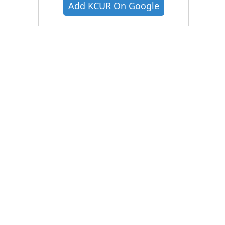
Add KCUR On Google