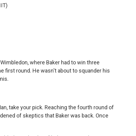
IT)
)
Wimbledon, where Baker had to win three
he first round. He wasn't about to squander his
nis.
)
, take your pick. Reaching the fourth round of
ened of skeptics that Baker was back. Once