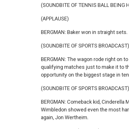
(SOUNDBITE OF TENNIS BALL BEING H
(APPLAUSE)
BERGMAN: Baker won in straight sets.
(SOUNDBITE OF SPORTS BROADCAST
BERGMAN: The wagon rode right on to 
qualifying matches just to make it to t
opportunity on the biggest stage in ten
(SOUNDBITE OF SPORTS BROADCAST
BERGMAN: Comeback kid, Cinderella Man
Wimbledon showed even the most hard
again, Jon Wertheim.