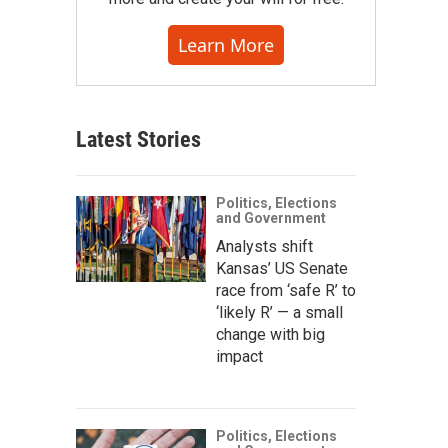
Learn More
Latest Stories
Politics, Elections
and Government
Analysts shift
Kansas’ US Senate
race from ‘safe R’ to
‘likely R’ — a small
change with big
impact
Politics, Elections