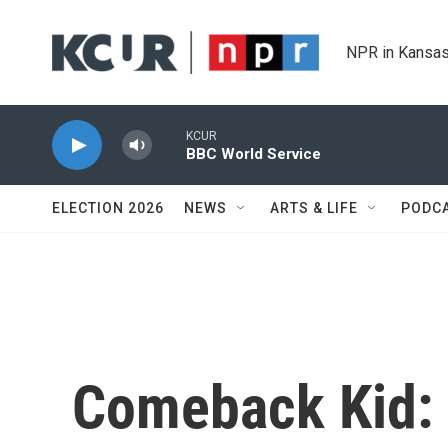
Skip to main content
NPR in Kansas
KCUR
BBC World Service
ELECTION 2026
NEWS
ARTS & LIFE
PODC
Comeback Kid: 