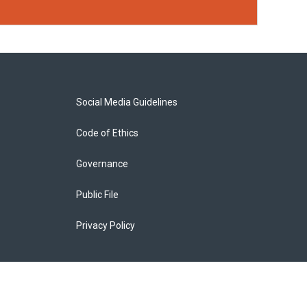
Social Media Guidelines
Code of Ethics
Governance
Public File
Privacy Policy