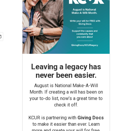
Leaving a legacy has
never been easier.
August is National Make-A-Will
Month. If creating a will has been on
your to-do list, now’s a great time to
check it off.
KCUR is partnering with
Giving Docs
to make it easier than ever. Learn
more and create your will for free.