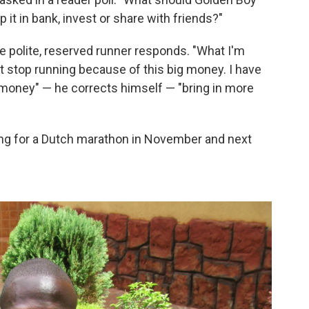
 it in bank, invest or share with friends?"
e polite, reserved runner responds. "What I'm
't stop running because of this big money. I have
e money" — he corrects himself — "bring in more
ning for a Dutch marathon in November and next