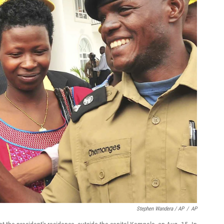
Stephen Wandera / AP
/
AP