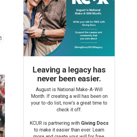
Leaving a legacy has
never been easier.
August is National Make-A-Will
Month. If creating a will has been on
your to-do list, now’s a great time to
check it off.
KCUR is partnering with
Giving Docs
to make it easier than ever. Learn
more and create your will for free.