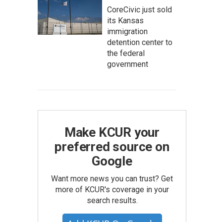
CoreCivic just sold
its Kansas
immigration
detention center to
the federal
government
Make KCUR your
preferred source on
Google
Want more news you can trust? Get
more of KCUR's coverage in your
search results.