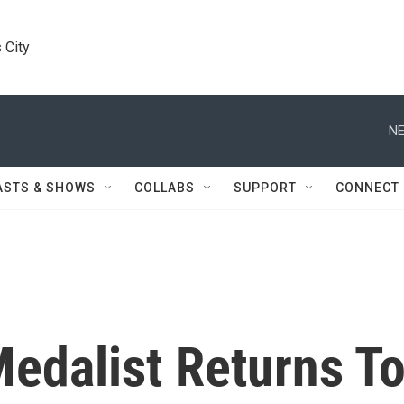
 City
NE
ASTS & SHOWS
COLLABS
SUPPORT
CONNECT
edalist Returns T