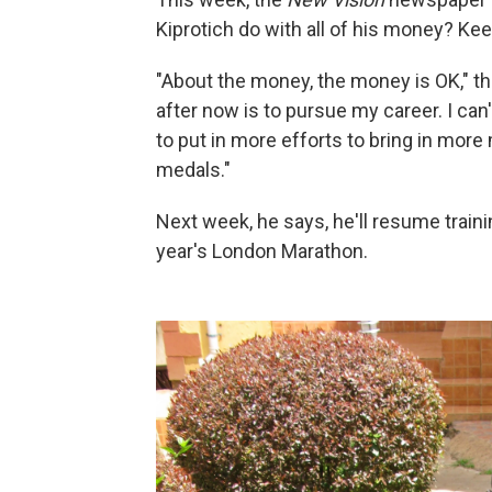
Kiprotich do with all of his money? Keep
"About the money, the money is OK," th
after now is to pursue my career. I can
to put in more efforts to bring in mor
medals."
Next week, he says, he'll resume trai
year's London Marathon.