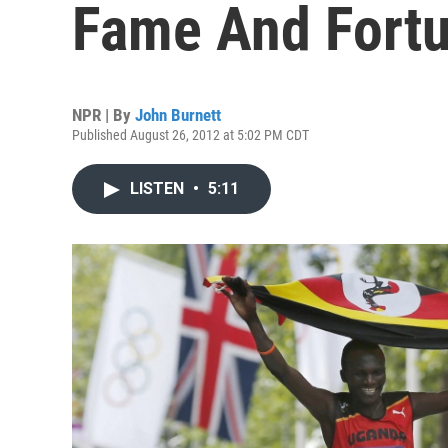
Fame And Fort
NPR | By
John Burnett
Published August 26, 2012 at 5:02 PM CDT
LISTEN
•
5:11