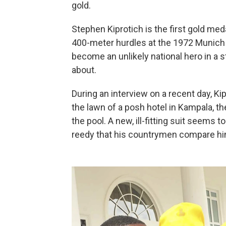
gold.
Stephen Kiprotich is the first gold me
400-meter hurdles at the 1972 Munich 
become an unlikely national hero in a 
about.
During an interview on a recent day, Ki
the lawn of a posh hotel in Kampala, th
the pool. A new, ill-fitting suit seems
reedy that his countrymen compare hi