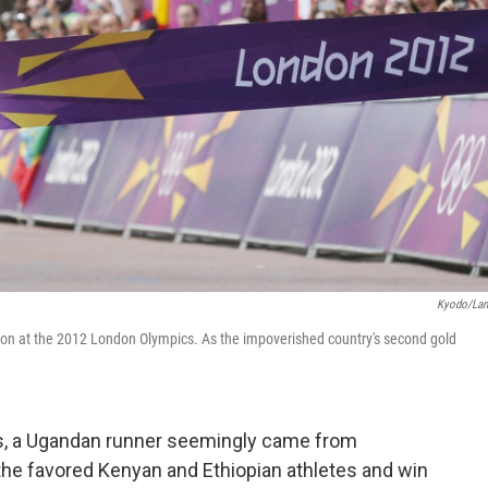
Kyodo/La
hon at the 2012 London Olympics. As the impoverished country's second gold
cs, a Ugandan runner seemingly came from
he favored Kenyan and Ethiopian athletes and win