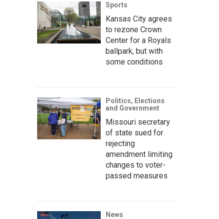
Sports
Kansas City agrees
to rezone Crown
Center for a Royals
ballpark, but with
some conditions
Politics, Elections
and Government
Missouri secretary
of state sued for
rejecting
amendment limiting
changes to voter-
passed measures
News