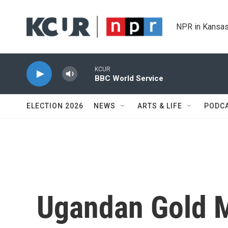
Skip to main content
NPR in Kansas
KCUR
BBC World Service
ELECTION 2026
NEWS
ARTS & LIFE
PODC
Ugandan Gold M