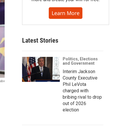
Learn More
Latest Stories
Politics, Elections
and Government
Interim Jackson
County Executive
ndov
Phil LeVota
charged with
bribing rival to drop
out of 2026
election