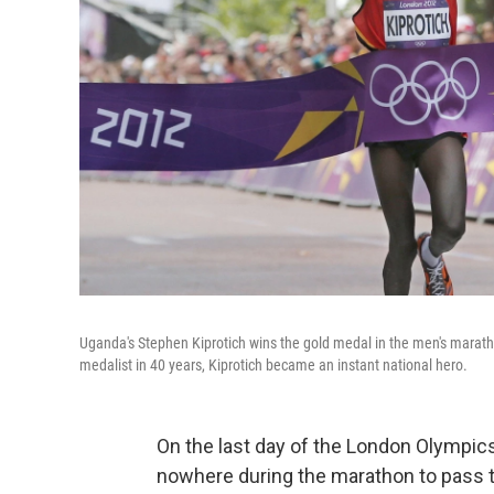
Uganda's Stephen Kiprotich wins the gold medal in the men's marat
medalist in 40 years, Kiprotich became an instant national hero.
On the last day of the London Olympi
nowhere during the marathon to pass t