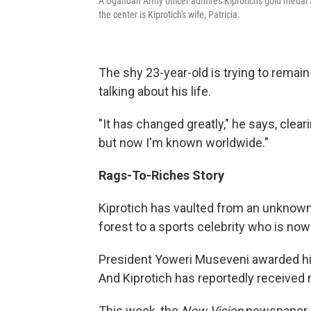
A Ugandan Army officer admires Kiprotich's gold medal a
the center is Kiprotich's wife, Patricia.
The shy 23-year-old is trying to remain
talking about his life.
"It has changed greatly," he says, clea
but now I'm known worldwide."
Rags-To-Riches Story
Kiprotich has vaulted from an unknown
forest to a sports celebrity who is now
President Yoweri Museveni awarded him
And Kiprotich has reportedly received m
This week, the
New Vision
newspaper a