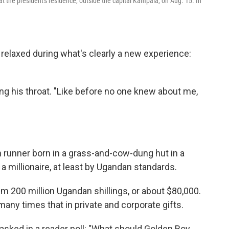
t the president's residence, outside the capital Kampala, on Aug. 15. In
 relaxed during what's clearly a new experience:
ring his throat. "Like before no one knew about me,
 runner born in a grass-and-cow-dung hut in a
 a millionaire, at least by Ugandan standards.
 200 million Ugandan shillings, or about $80,000.
any times that in private and corporate gifts.
sked in a reader poll: "What should Golden Boy