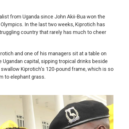
dalist from Uganda since John Akii-Bua won the
Olympics. In the last two weeks, Kiprotich has
struggling country that rarely has much to cheer
protich and one of his managers sit at a table on
e Ugandan capital, sipping tropical drinks beside
 to swallow Kiprotich's 120-pound frame, which is so
m to elephant grass.