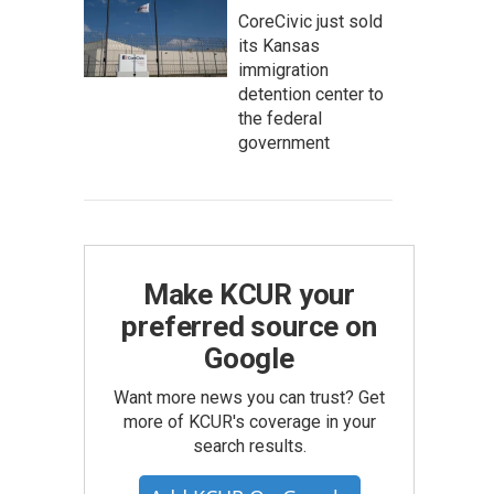
CoreCivic just sold
its Kansas
immigration
detention center to
the federal
government
Make KCUR your
preferred source on
Google
Want more news you can trust? Get
more of KCUR's coverage in your
search results.