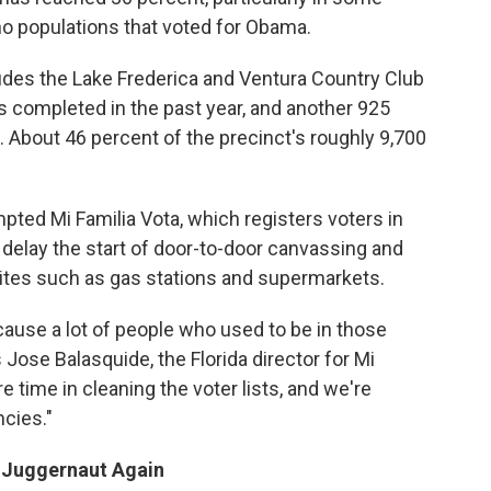
no populations that voted for Obama.
ludes the Lake Frederica and Ventura Country Club
 completed in the past year, and another 925
 About 46 percent of the precinct's roughly 9,700
pted Mi Familia Vota, which registers voters in
o delay the start of door-to-door canvassing and
c sites such as gas stations and supermarkets.
because a lot of people who used to be in those
Jose Balasquide, the Florida director for Mi
e time in cleaning the voter lists, and we're
ncies."
 Juggernaut Again