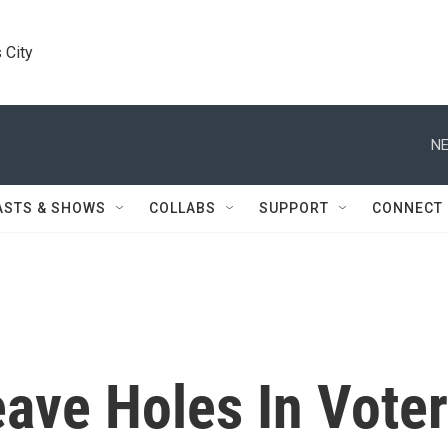
 City
NE
ASTS & SHOWS
COLLABS
SUPPORT
CONNECT
ave Holes In Voter