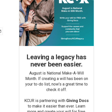
Leaving a legacy has
never been easier.
August is National Make-A-Will
Month. If creating a will has been on
your to-do list, now’s a great time to
check it off.
KCUR is partnering with
Giving Docs
to make it easier than ever. Learn
more and create your will for free.