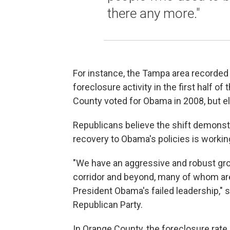
there any more."
For instance, the Tampa area recorded t
foreclosure activity in the first half 
County voted for Obama in 2008, but e
Republicans believe the shift demonstr
recovery to Obama's policies is workin
"We have an aggressive and robust grou
corridor and beyond, many of whom a
President Obama's failed leadership," 
Republican Party.
In Orange County, the foreclosure rate