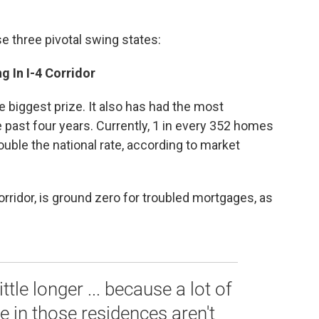
e three pivotal swing states:
g In I-4 Corridor
the biggest prize. It also has had the most
 past four years. Currently, 1 in every 352 homes
ouble the national rate, according to market
corridor, is ground zero for troubled mortgages, as
ttle longer ... because a lot of
 in those residences aren't