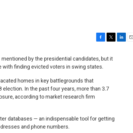
F
T
L
E
a
w
i
m
c
i
n
a
s mentioned by the presidential candidates, but it
e
t
k
i
 with finding evicted voters in swing states.
b
t
e
l
o
e
d
o
r
I
vacated homes in key battlegrounds that
k
n
 election. In the past four years, more than 3.7
osure, according to market research firm
er databases — an indispensable tool for getting
 addresses and phone numbers.