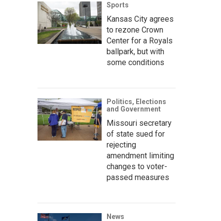
Sports
Kansas City agrees
to rezone Crown
Center for a Royals
ballpark, but with
some conditions
Politics, Elections
and Government
Missouri secretary
of state sued for
rejecting
amendment limiting
changes to voter-
passed measures
News