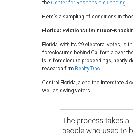
the
Center for Responsible Lending
.
Here's a sampling of conditions in thos
Florida: Evictions Limit Door-Knockin
Florida, with its 29 electoral votes, is 
foreclosures behind California over the
is in foreclosure proceedings, nearly d
research firm
RealtyTrac
.
Central Florida, along the Interstate 4 
well as swing voters.
The process takes a li
people who used to be