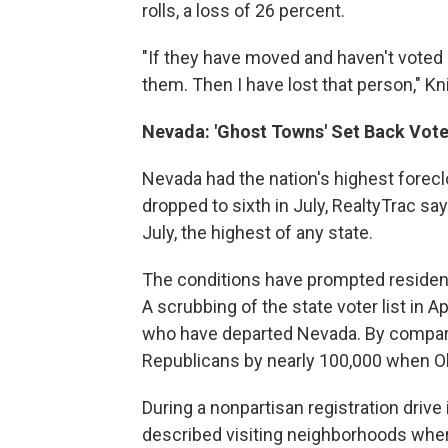
rolls, a loss of 26 percent.
"If they have moved and haven't voted s
them. Then I have lost that person," Kn
Nevada: 'Ghost Towns' Set Back Vote
Nevada had the nation's highest foreclo
dropped to sixth in July, RealtyTrac 
July, the highest of any state.
The conditions have prompted residents
A scrubbing of the state voter list in
who have departed Nevada. By compar
Republicans by nearly 100,000 when 
During a nonpartisan registration drive 
described visiting neighborhoods wher