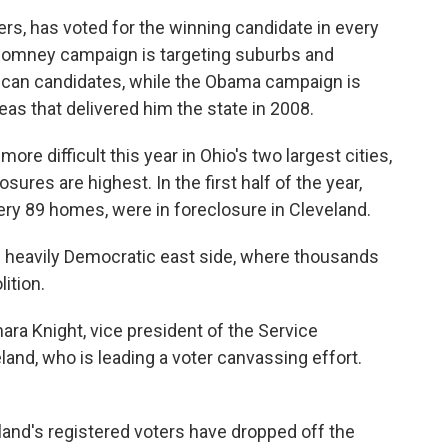
ers, has voted for the winning candidate in every
 Romney campaign is targeting suburbs and
ican candidates, while the Obama campaign is
reas that delivered him the state in 2008.
re difficult this year in Ohio's two largest cities,
res are highest. In the first half of the year,
very 89 homes, were in foreclosure in Cleveland.
's heavily Democratic east side, where thousands
ition.
mara Knight, vice president of the Service
land, who is leading a voter canvassing effort.
land's registered voters have dropped off the