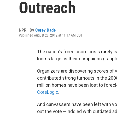
Outreach
NPR | By
Corey Dade
Published August 28, 2012 at 11:17 AM CDT
The nation's foreclosure crisis rarely i
looms large as their campaigns grapple
Organizers are discovering scores of 
contributed strong turnouts in the 2008
million homes have been lost to forecl
CoreLogic
.
And canvassers have been left with vot
out the vote — riddled with outdated