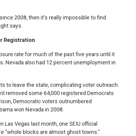
ince 2008, then it's really impossible to find
ight says.
r Registration
sure rate for much of the past five years until it
says. Nevada also had 12 percent unemployment in
 to leave the state, complicating voter outreach.
 April removed some 64,000 registered Democrats
ison, Democratic voters outnumbered
Obama won Nevada in 2008.
in Las Vegas last month, one SEIU official
e "whole blocks are almost ghost towns."