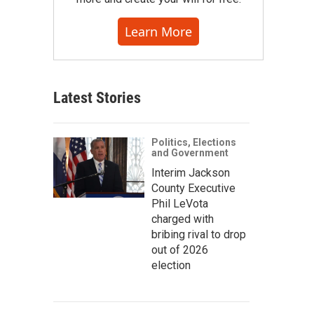
Learn More
Latest Stories
Politics, Elections
and Government
Interim Jackson
County Executive
Phil LeVota
charged with
bribing rival to drop
out of 2026
election