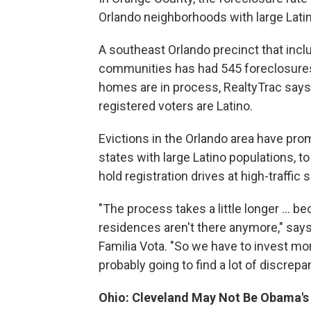
Orlando neighborhoods with large Lati
A southeast Orlando precinct that inc
communities has had 545 foreclosures
homes are in process, RealtyTrac says.
registered voters are Latino.
Evictions in the Orlando area have prom
states with large Latino populations, t
hold registration drives at high-traffi
"The process takes a little longer ... 
residences aren't there anymore," says 
Familia Vota. "So we have to invest mor
probably going to find a lot of discrepa
Ohio: Cleveland May Not Be Obama's