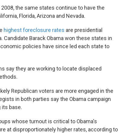
 in 2008, the same states continue to have the
ifornia, Florida, Arizona and Nevada.
he
highest foreclosure rates
are presidential
da. Candidate Barack Obama won these states in
 economic policies have since led each state to
say they are working to locate displaced
methods.
ikely Republican voters are more engaged in the
ategists in both parties say the Obama campaign
 its base.
ups whose turnout is critical to Obama's
e at disproportionately higher rates, according to