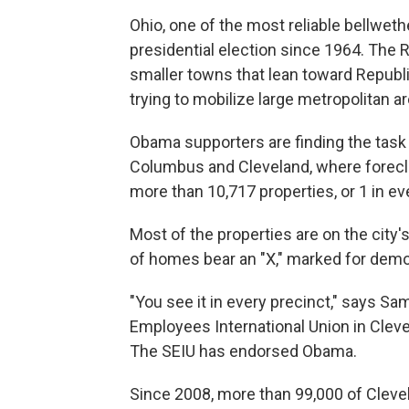
Ohio, one of the most reliable bellweth
presidential election since 1964. The
smaller towns that lean toward Republ
trying to mobilize large metropolitan a
Obama supporters are finding the task mo
Columbus and Cleveland, where foreclosu
more than 10,717 properties, or 1 in e
Most of the properties are on the city
of homes bear an "X," marked for demol
"You see it in every precinct," says Sa
Employees International Union in Cleve
The SEIU has endorsed Obama.
Since 2008, more than 99,000 of Cleve