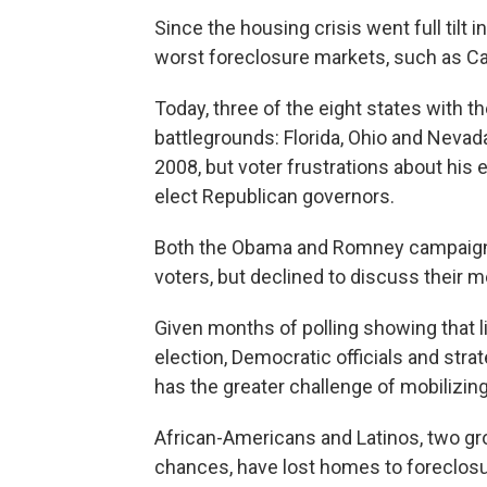
Since the housing crisis went full tilt
worst foreclosure markets, such as Cal
Today, three of the eight states with t
battlegrounds: Florida, Ohio and Neva
2008, but voter frustrations about his
elect Republican governors.
Both the Obama and Romney campaigns 
voters, but declined to discuss their 
Given months of polling showing that l
election, Democratic officials and str
has the greater challenge of mobilizing
African-Americans and Latinos, two gro
chances, have lost homes to foreclosur