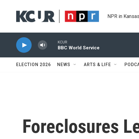
Skip to main content
NPR in Kansas
KCUR
BBC World Service
ELECTION 2026
NEWS
ARTS & LIFE
PODC
Foreclosures Le