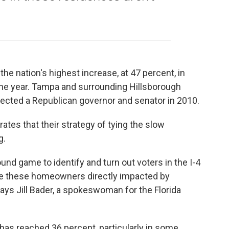
he nation's highest increase, at 47 percent, in
of the year. Tampa and surrounding Hillsborough
lected a Republican governor and senator in 2010.
ates that their strategy of tying the slow
g.
nd game to identify and turn out voters in the I-4
re these homeowners directly impacted by
says Jill Bader, a spokeswoman for the Florida
 has reached 36 percent, particularly in some