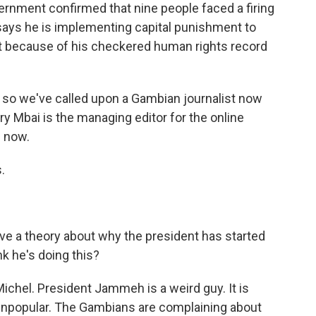
vernment confirmed that nine people faced a firing
ys he is implementing capital punishment to
hat because of his checkered human rights record
, so we've called upon a Gambian journalist now
erry Mbai is the managing editor for the online
 now.
.
e a theory about why the president has started
k he's doing this?
ichel. President Jammeh is a weird guy. It is
y unpopular. The Gambians are complaining about