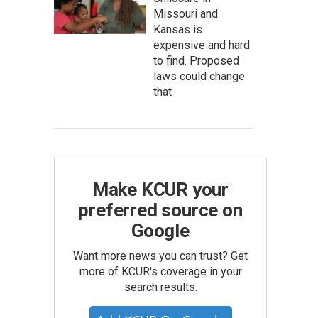
Missouri and
Kansas is
expensive and hard
to find. Proposed
laws could change
that
Make KCUR your
preferred source on
Google
Want more news you can trust? Get
more of KCUR's coverage in your
search results.