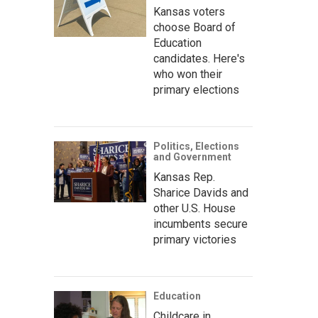
Kansas voters
choose Board of
Education
candidates. Here's
who won their
primary elections
Politics, Elections
and Government
Kansas Rep.
Sharice Davids and
other U.S. House
incumbents secure
primary victories
Education
Childcare in