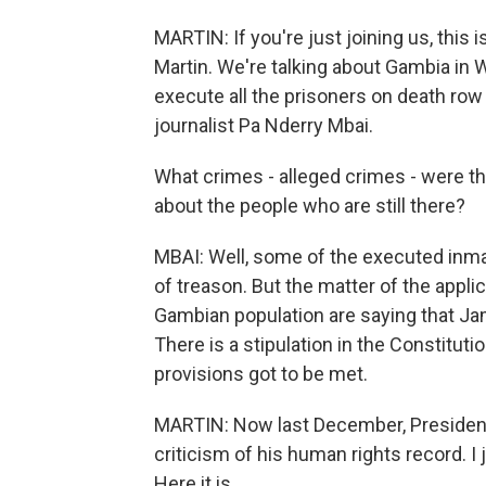
MARTIN: If you're just joining us, th
Martin. We're talking about Gambia in 
execute all the prisoners on death ro
journalist Pa Nderry Mbai.
What crimes - alleged crimes - were t
about the people who are still there?
MBAI: Well, some of the executed in
of treason. But the matter of the appli
Gambian population are saying that Ja
There is a stipulation in the Constitut
provisions got to be met.
MARTIN: Now last December, President
criticism of his human rights record. I 
Here it is.