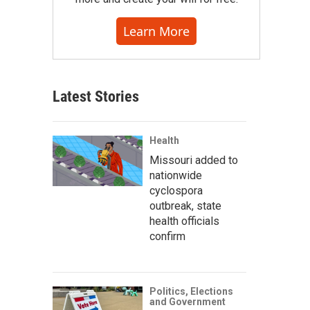
Learn More
Latest Stories
Health
Missouri added to
nationwide
cyclospora
outbreak, state
health officials
confirm
Politics, Elections
and Government