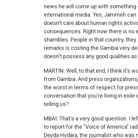
news he will come up with something cr
international media. Yes, Jammeh can 
doesn't care about human rights activis
consequences. Right now there is no 
shambles. People in that country, they 
remarks is costing the Gambia very dear
doesn't possess any good qualities as 
MARTIN: Well, to that end, I think it's 
from Gambia. And press organizations
the worst in terms of respect for pres
conversation that you're living in exile 
telling us?
MBAI: That's a very good question. I le
to report for the "Voice of America" ra
Deyda Hydara, the journalist who was 