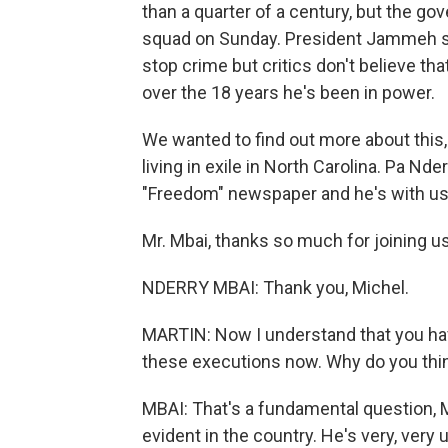
than a quarter of a century, but the go
squad on Sunday. President Jammeh sa
stop crime but critics don't believe t
over the 18 years he's been in power.
We wanted to find out more about this
living in exile in North Carolina. Pa Nd
"Freedom" newspaper and he's with us
Mr. Mbai, thanks so much for joining us
NDERRY MBAI: Thank you, Michel.
MARTIN: Now I understand that you hav
these executions now. Why do you thin
MBAI: That's a fundamental question, M
evident in the country. He's very, ver