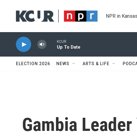
Skip to main content
NPR in Kansas
KCUR
Up To Date
ELECTION 2026
NEWS
ARTS & LIFE
PODC
Gambia Leader 