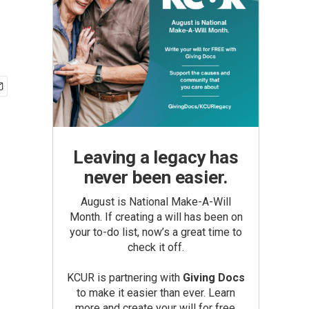
Leaving a legacy has
never been easier.
August is National Make-A-Will
Month. If creating a will has been on
your to-do list, now’s a great time to
check it off.
KCUR is partnering with
Giving Docs
to make it easier than ever. Learn
more and create your will for free.