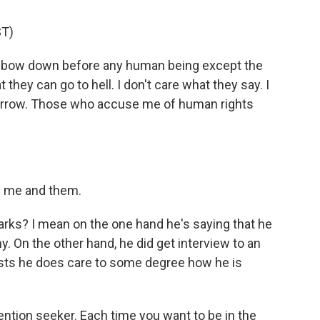
T)
 bow down before any human being except the
t they can go to hell. I don't care what they say. I
morrow. Those who accuse me of human rights
n me and them.
rks? I mean on the one hand he's saying that he
y. On the other hand, he did get interview to an
sts he does care to some degree how he is
ention seeker. Each time you want to be in the