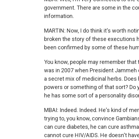
government. There are some in the cou
information.
MARTIN: Now, I do think it's worth not
broken the story of these executions
been confirmed by some of these huma
You know, people may remember that t
was in 2007 when President Jammeh cl
a secret mix of medicinal herbs. Does 
powers or something of that sort? Do yo
he has some sort of a personality diso
MBAI: Indeed. Indeed. He's kind of men
trying to, you know, convince Gambians
can cure diabetes, he can cure asthma,
cannot cure HIV/AIDS. He doesn't have