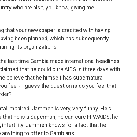
ntry who are also, you know, giving me
ing that your newspaper is credited with having
 having been planned, which has subsequently
n rights organizations.
he last time Gambia made international headlines
aimed that he could cure AIDS in three days with
he believe that he himself has supernatural
u feel - I guess the question is do you feel that
rder?
tal impaired. Jammeh is very, very funny. He's
 that he is a Superman, he can cure HIV/AIDS, he
 infertility. Jammeh knows for a fact that he
 anything to offer to Gambians.