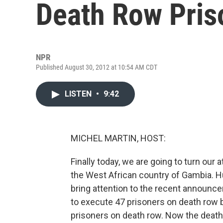
Death Row Pris
NPR
Published August 30, 2012 at 10:54 AM CDT
LISTEN
•
9:42
MICHEL MARTIN, HOST:
Finally today, we are going to turn our
the West African country of Gambia. Hu
bring attention to the recent announ
to execute 47 prisoners on death row b
prisoners on death row. Now the death 