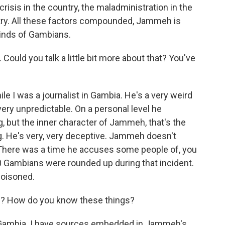
crisis in the country, the maladministration in the
untry. All these factors compounded, Jammeh is
 minds of Gambians.
ould you talk a little bit more about that? You've
 I was a journalist in Gambia. He's a very weird
 very unpredictable. On a personal level he
g, but the inner character of Jammeh, that's the
ng. He's very, very deceptive. Jammeh doesn't
. There was a time he accuses some people of, you
000 Gambians were rounded up during that incident.
poisoned.
re? How do you know these things?
e Gambia. I have sources embedded in Jammeh's