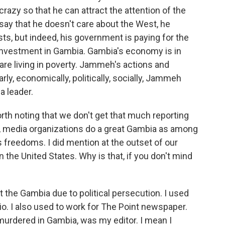
azy so that he can attract the attention of the
say that he doesn't care about the West, he
ts, but indeed, his government is paying for the
investment in Gambia. Gambia's economy is in
are living in poverty. Jammeh's actions and
ly, economically, politically, socially, Jammeh
a leader.
worth noting that we don't get that much reporting
, media organizations do a great Gambia as among
s freedoms. I did mention at the outset of our
in the United States. Why is that, if you don't mind
ft the Gambia due to political persecution. I used
dio. I also used to work for The Point newspaper.
murdered in Gambia, was my editor. I mean I