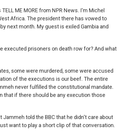
is is TELL ME MORE from NPR News. I'm Michel
West Africa. The president there has vowed to
w by next month. My guest is exiled Gambia and
he executed prisoners on death row for? And what
mates, some were murdered, some were accused
cation of the executions is our beef. The entire
mmeh never fulfilled the constitutional mandate.
ion that if there should be any execution those
 Jammeh told the BBC that he didn't care about
just want to play a short clip of that conversation.