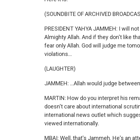
(SOUNDBITE OF ARCHIVED BROADCAS
PRESIDENT YAHYA JAMMEH: I will not
Almighty Allah. And if they don't like tha
fear only Allah. God will judge me to
violations...
(LAUGHTER)
JAMMEH: ...Allah would judge betwee
MARTIN: How do you interpret his rema
doesn't care about international scrutin
international news outlet which sugge
viewed internationally.
MBAI: Well, that's Jammeh. He's an att