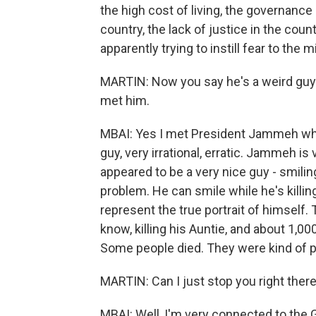
the high cost of living, the governance 
country, the lack of justice in the co
apparently trying to instill fear to the
MARTIN: Now you say he's a weird guy. C
met him.
MBAI: Yes I met President Jammeh while
guy, very irrational, erratic. Jammeh is
appeared to be a very nice guy - smilin
problem. He can smile while he's killi
represent the true portrait of himself
know, killing his Auntie, and about 1,
Some people died. They were kind of 
MARTIN: Can I just stop you right the
MBAI: Well, I'm very connected to th