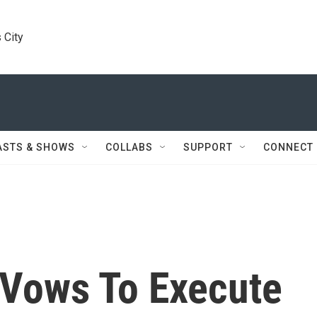
 City
ASTS & SHOWS
COLLABS
SUPPORT
CONNECT
Vows To Execute