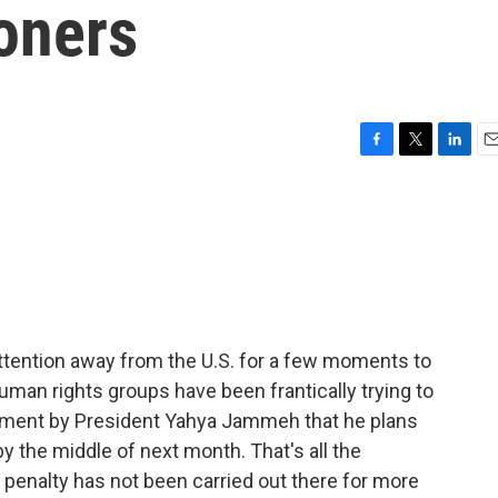
oners
F
T
L
E
a
w
i
m
c
i
n
a
e
t
k
i
b
t
e
l
o
e
d
o
r
I
k
n
 attention away from the U.S. for a few moments to
man rights groups have been frantically trying to
cement by President Yahya Jammeh that he plans
y the middle of next month. That's all the
penalty has not been carried out there for more