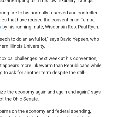
o attempting to lift his low "likability" ratings.
bring fire to his normally reserved and controlled
ches that have roused the convention in Tampa,
s
by his running mate, Wisconsin Rep. Paul Ryan.
peech to do an awful lot," says David Yepsen, who
ern Illinois University.
doxical challenges next week at his convention,
hat appears more lukewarm than Republicans while
 to ask for another term despite the still-
ize the economy again and again and again," says
of the Ohio Senate.
f Obama on the economy and federal spending,