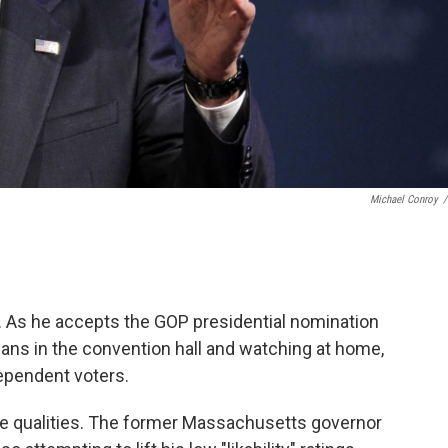
Michael Conroy
/
e. As he accepts the GOP presidential nomination
tisans in the convention hall and watching at home,
ependent voters.
ble qualities. The former Massachusetts governor