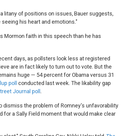
 litany of positions on issues, Bauer suggests,
e seeing his heart and emotions."
 Mormon faith in this speech than he has
cent days, as pollsters look less at registered
ve are in fact likely to turn out to vote. But the
y remains huge — 54 percent for Obama versus 31
lup poll
conducted last week. The likability gap
reet Journal poll
.
o dismiss the problem of Romney's unfavorability
d for a Sally Field moment that would make clear