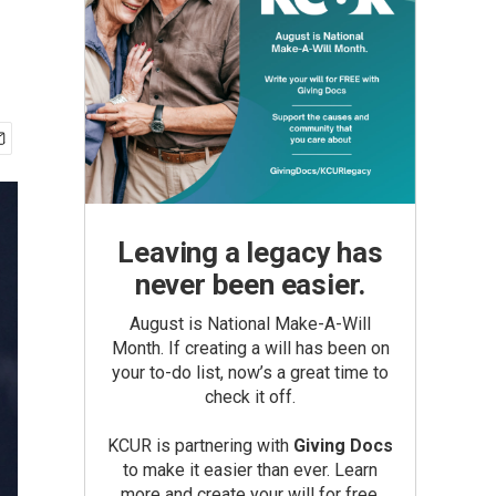
Leaving a legacy has
never been easier.
August is National Make-A-Will
Month. If creating a will has been on
your to-do list, now’s a great time to
check it off.
KCUR is partnering with
Giving Docs
to make it easier than ever. Learn
more and create your will for free.