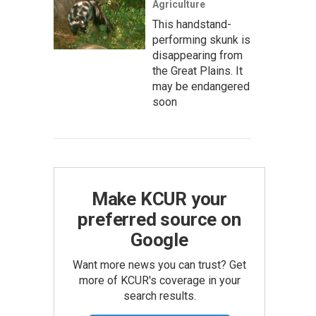
Agriculture
This handstand-
performing skunk is
disappearing from
the Great Plains. It
may be endangered
soon
Make KCUR your
preferred source on
Google
Want more news you can trust? Get
more of KCUR's coverage in your
search results.