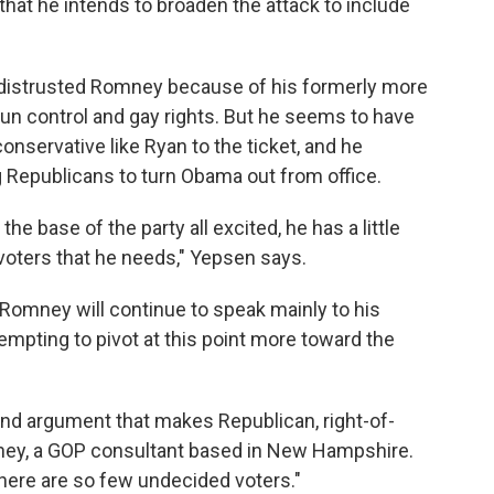
hat he intends to broaden the attack to include
e distrusted Romney because of his formerly more
gun control and gay rights. But he seems to have
servative like Ryan to the ticket, and he
 Republicans to turn Obama out from office.
e base of the party all excited, he has a little
oters that he needs," Yepsen says.
 Romney will continue to speak mainly to his
tempting to pivot at this point more toward the
d argument that makes Republican, right-of-
arney, a GOP consultant based in New Hampshire.
there are so few undecided voters."