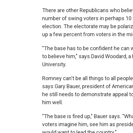
There are other Republicans who belie
number of swing voters in perhaps 10
election. The electorate may be polariz
up a few percent from voters in the mi
"The base has to be confident he can w
to believe him," says David Woodard, 
University.
Romney can't be all things to all people
says Gary Bauer, president of America
he still needs to demonstrate appeal t
him well.
"The base is fired up," Bauer says. "Wh
voters imagine him, see him as preside
would want to lead the country."