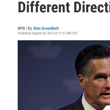
Different Direc
NPR | By
Alan Greenblatt
Published August 30, 2012 at 11:57 AM CDT