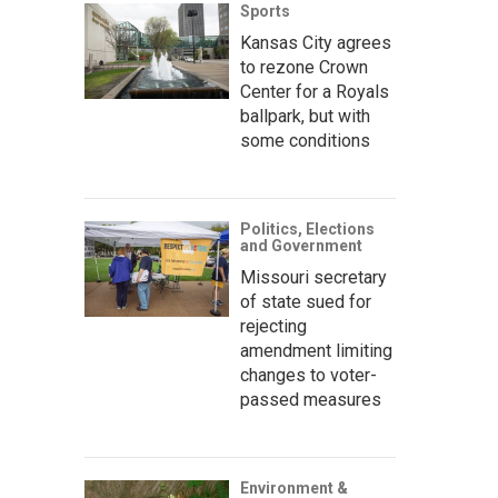
Sports
Kansas City agrees
to rezone Crown
Center for a Royals
ballpark, but with
some conditions
Politics, Elections
and Government
Missouri secretary
of state sued for
rejecting
amendment limiting
changes to voter-
passed measures
Environment &