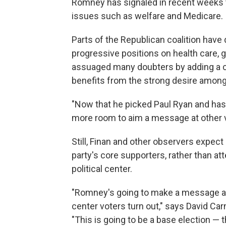
Romney has signaled in recent weeks t
issues such as welfare and Medicare.
Parts of the Republican coalition hav
progressive positions on health care, 
assuaged many doubters by adding a con
benefits from the strong desire among
"Now that he picked Paul Ryan and has th
more room to aim a message at other v
Still, Finan and other observers expect
party's core supporters, rather than at
political center.
"Romney's going to make a message an
center voters turn out," says David C
"This is going to be a base election — 