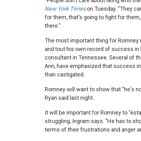
"People don't care about liking who the
New York Times
on Tuesday. "They car
for them, that's going to fight for them
there."
The most important thing for Romney m
and tout his own record of success in
consultant in Tennessee. Several of t
Ann, have emphasized that success in 
than castigated.
Romney will want to show that "he's no
Ryan said last night.
It will be important for Romney to "e
struggling, Ingram says. "He has to s
terms of their frustrations and anger 