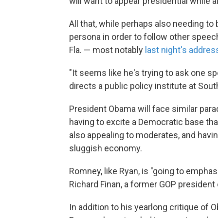
will want to appear presidential while als
All that, while perhaps also needing to 
persona in order to follow other spee
Fla. — most notably
last night's addres
"It seems like he's trying to ask one s
directs a public policy institute at South
President Obama will face similar para
having to excite a Democratic base t
also appealing to moderates, and having
sluggish economy.
Romney, like Ryan, is "going to emphas
Richard Finan, a former GOP president 
In addition to his yearlong critique o