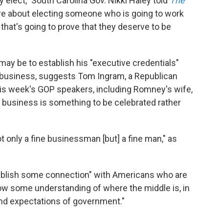
y elect," South Carolina Gov. Nikki Haley told
The
e about electing someone who is going to work
, that's going to prove that they deserve to be
ay be to establish his "executive credentials"
 business, suggests Tom Ingram, a Republican
his week's GOP speakers, including Romney's wife,
business is something to be celebrated rather
t only a fine businessman [but] a fine man," as
stablish some connection" with Americans who are
how some understanding of where the middle is, in
and expectations of government."