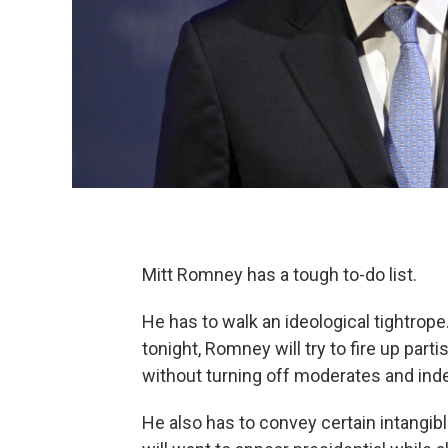
Mitt Romney has a tough to-do list.
He has to walk an ideological tightrop
tonight, Romney will try to fire up par
without turning off moderates and ind
He also has to convey certain intangi