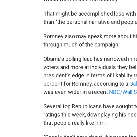
That might be accomplished less with a
than "the personal narrative and peopl
Romney also may speak more about his
through much of the campaign.
Obama's polling lead has narrowed in re
voters and more at individuals they belie
president's edge in terms of likabilit
percent for Romney, according to a
Gal
was even wider in a recent
NBC/Wall St
Several top Republicans have sought t
ratings this week, downplaying his nee
that people really like him.