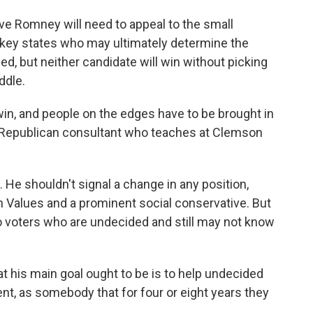
ve Romney will need to appeal to the small
 key states who may ultimately determine the
ed, but neither candidate will win without picking
ddle.
in, and people on the edges have to be brought in
a Republican consultant who teaches at Clemson
. He shouldn't signal a change in any position,
n Values and a prominent social conservative. But
o voters who are undecided and still may not know
at his main goal ought to be is to help undecided
nt, as somebody that for four or eight years they