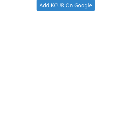
Add KCUR On Google