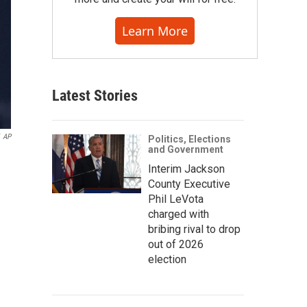
Learn More
Latest Stories
AP
Politics, Elections
and Government
Interim Jackson
County Executive
Phil LeVota
charged with
bribing rival to drop
out of 2026
election