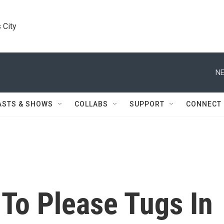
 City
NE
ASTS & SHOWS
COLLABS
SUPPORT
CONNECT
To Please Tugs In