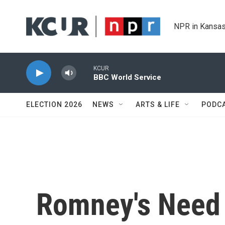
Skip to main content
NPR in Kansas
KCUR
BBC World Service
ELECTION 2026
NEWS
ARTS & LIFE
PODC
Romney's Need 