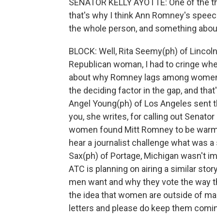
SENATOR KELLY AYOTTE: One of the thin
that's why I think Ann Romney's spee
the whole person, and something about 
BLOCK: Well, Rita Seemy(ph) of Lincol
Republican woman, I had to cringe whe
about why Romney lags among women vot
the deciding factor in the gap, and th
Angel Young(ph) of Los Angeles sent th
you, she writes, for calling out Senator
women found Mitt Romney to be warm a
hear a journalist challenge what was 
Sax(ph) of Portage, Michigan wasn't im
ATC is planning on airing a similar st
men want and why they vote the way th
the idea that women are outside of ma
letters and please do keep them comi