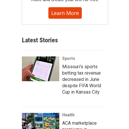
Learn More
Latest Stories
Sports
Missouri's sports
betting tax revenue
decreased in June
despite FIFA World
Cup in Kansas City
Health
ACA marketplace