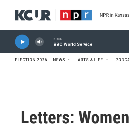
Skip to main content
NPR in Kansas
KCUR
BBC World Service
ELECTION 2026
NEWS
ARTS & LIFE
PODC
Letters: Wome