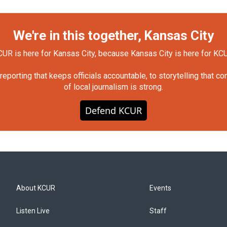
We're in this together, Kansas City
UR is here for Kansas City, because Kansas City is here for KC
orting that keeps officials accountable, to storytelling that c
of local journalism is strong.
Defend KCUR
About KCUR
Events
Listen Live
Staff