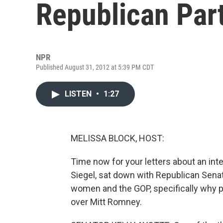
Republican Par
NPR
Published August 31, 2012 at 5:39 PM CDT
LISTEN
•
1:27
MELISSA BLOCK, HOST:
Time now for your letters about an int
Siegel, sat down with Republican Sena
women and the GOP, specifically why 
over Mitt Romney.