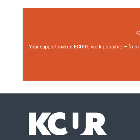
KC
Your support makes KCUR's work possible — from rep