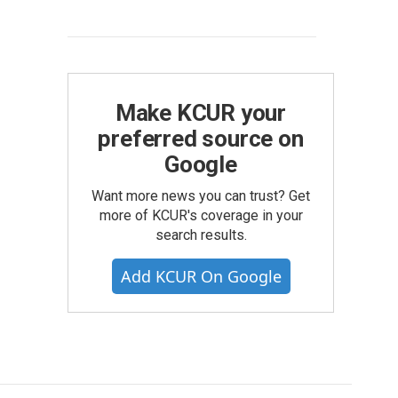
Make KCUR your
preferred source on
Google
Want more news you can trust? Get
more of KCUR's coverage in your
search results.
Add KCUR On Google