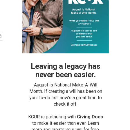
Leaving a legacy has
never been easier.
August is National Make-A-Will
Month. If creating a will has been on
your to-do list, now’s a great time to
check it off.
KCUR is partnering with
Giving Docs
to make it easier than ever. Learn
more and create your will for free.