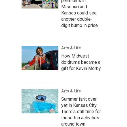
premiums in
Missouri and
Kansas could see
another double-
digit bump in price
Arts & Life
How Midwest
doldrums became a
gift for Kevin Morby
Arts & Life
Summer isn't over
yet in Kansas City.
There's still time for
these fun activities
around town