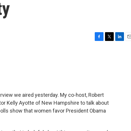
ty
F
T
L
E
a
w
i
m
c
i
n
a
e
t
k
i
b
t
e
l
o
e
d
o
r
I
k
n
erview we aired yesterday. My co-host, Robert
tor Kelly Ayotte of New Hampshire to talk about
polls show that women favor President Obama