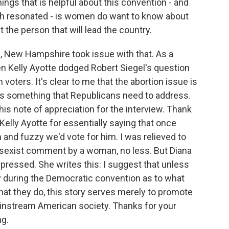
gs that is helpful about this convention - and
ch resonated - is women do want to know about
the person that will lead the country.
n, New Hampshire took issue with that. As a
n Kelly Ayotte dodged Robert Siegel's question
ers. It's clear to me that the abortion issue is
at's something that Republicans need to address.
is note of appreciation for the interview. Thank
 Kelly Ayotte for essentially saying that once
nd fuzzy we'd vote for him. I was relieved to
a sexist comment by a woman, no less. But Diana
pressed. She writes this: I suggest that unless
ory during the Democratic convention as to what
at they do, this story serves merely to promote
instream American society. Thanks for your
ng.