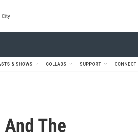
 City
ASTS & SHOWS
COLLABS
SUPPORT
CONNECT
n And The