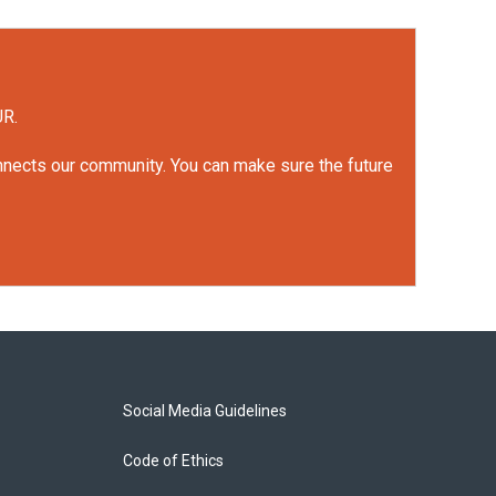
UR.
onnects our community. You can make sure the future
Social Media Guidelines
Code of Ethics