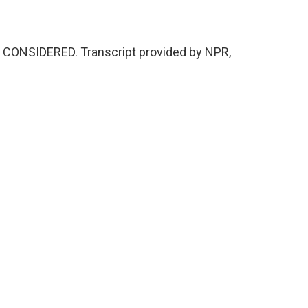
S CONSIDERED. Transcript provided by NPR,