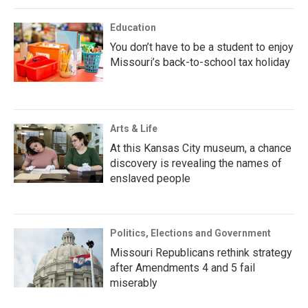
Education
You don’t have to be a student to enjoy
Missouri’s back-to-school tax holiday
Arts & Life
At this Kansas City museum, a chance
discovery is revealing the names of
enslaved people
Politics, Elections and Government
Missouri Republicans rethink strategy
after Amendments 4 and 5 fail
miserably