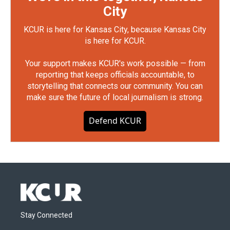
City
KCUR is here for Kansas City, because Kansas City
is here for KCUR.
Your support makes KCUR's work possible — from
reporting that keeps officials accountable, to
storytelling that connects our community. You can
make sure the future of local journalism is strong.
Defend KCUR
Stay Connected