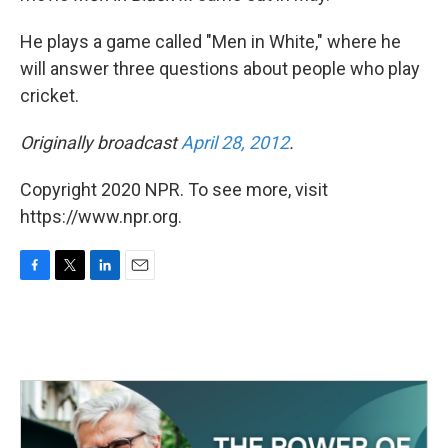
He plays a game called "Men in White," where he
will answer three questions about people who play
cricket.
Originally broadcast
April 28, 2012
.
Copyright 2020 NPR. To see more, visit
https://www.npr.org.
F
T
L
E
a
w
i
m
c
i
n
a
e
t
k
i
b
t
e
l
o
e
d
o
r
I
k
n