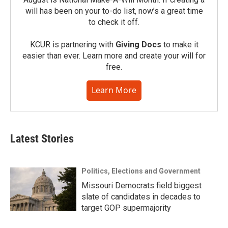
will has been on your to-do list, now’s a great time
to check it off.
KCUR is partnering with
Giving Docs
to make it
easier than ever. Learn more and create your will for
free.
Learn More
Latest Stories
Politics, Elections and Government
Missouri Democrats field biggest
slate of candidates in decades to
target GOP supermajority