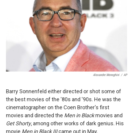
Alexandre Meneghini
/
AP
Barry Sonnenfeld either directed or shot some of
the best movies of the '80s and '90s. He was the
cinematographer on the Coen Brother's first
movies and directed the
Men in Black
movies and
Get Shorty
, among other works of dark genius. His
movie
Men in Black III
came out in May.