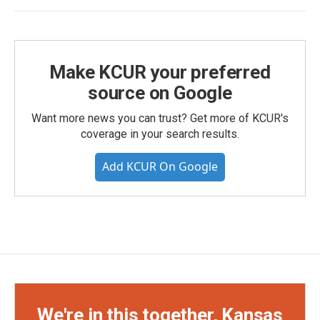
Make KCUR your preferred
source on Google
Want more news you can trust? Get more of KCUR's
coverage in your search results.
Add KCUR On Google
We're in this together, Kansas