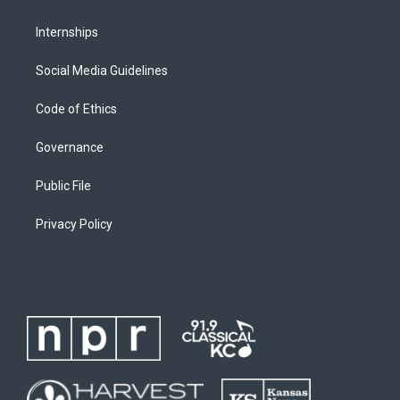
Internships
Social Media Guidelines
Code of Ethics
Governance
Public File
Privacy Policy