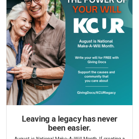
Leaving a legacy has never
been easier.
August is National Make-A-Will Month. If creating a