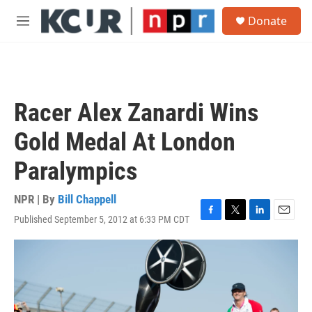
Skip to main content
S
Donate
e
M
a
e
r
n
c
u
h
u
Racer Alex Zanardi Wins
e
r
Gold Medal At London
y
Paralympics
NPR | By
Bill Chappell
Published September 5, 2012 at 6:33 PM CDT
F
T
L
E
a
w
i
m
c
i
n
a
e
t
k
i
b
t
e
l
o
e
d
o
r
I