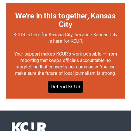
We're in this together, Kansas
City
KCUR is here for Kansas City, because Kansas City
is here for KCUR.
Your support makes KCUR's work possible — from
reporting that keeps officials accountable, to
storytelling that connects our community. You can
make sure the future of local journalism is strong.
Defend KCUR