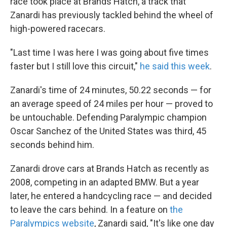
race took place at Brands Hatch, a track that
Zanardi has previously tackled behind the wheel of
high-powered racecars.
"Last time I was here I was going about five times
faster but I still love this circuit,"
he said this week
.
Zanardi's time of 24 minutes, 50.22 seconds — for
an average speed of 24 miles per hour — proved to
be untouchable. Defending Paralympic champion
Oscar Sanchez of the United States was third, 45
seconds behind him.
Zanardi drove cars at Brands Hatch as recently as
2008, competing in an adapted BMW. But a year
later, he entered a handcycling race — and decided
to leave the cars behind. In a feature on
the
Paralympics website
, Zanardi said, "It's like one day