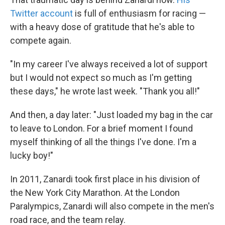
Twitter account
is full of enthusiasm for racing —
with a heavy dose of gratitude that he's able to
compete again.
"In my career I've always received a lot of support
but I would not expect so much as I'm getting
these days," he wrote last week. "Thank you all!"
And then, a day later: "Just loaded my bag in the car
to leave to London. For a brief moment I found
myself thinking of all the things I've done. I'm a
lucky boy!"
In 2011, Zanardi took first place in his division of
the New York City Marathon. At the London
Paralympics, Zanardi will also compete in the men's
road race, and the team relay.