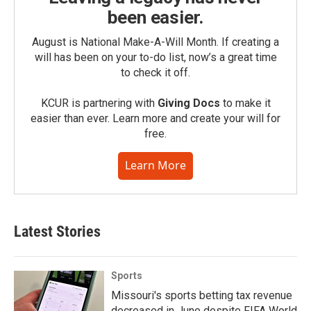
been easier.
August is National Make-A-Will Month. If creating a
will has been on your to-do list, now’s a great time
to check it off.
KCUR is partnering with
Giving Docs
to make it
easier than ever. Learn more and create your will for
free.
Learn More
Latest Stories
Sports
Missouri's sports betting tax revenue
decreased in June despite FIFA World