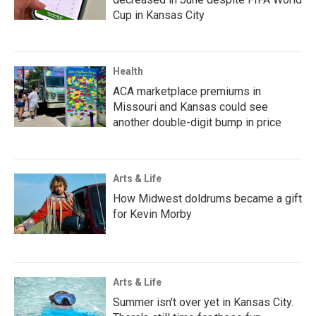
Cup in Kansas City
Health
ACA marketplace premiums in
Missouri and Kansas could see
another double-digit bump in price
Arts & Life
How Midwest doldrums became a gift
for Kevin Morby
Arts & Life
Summer isn't over yet in Kansas City.