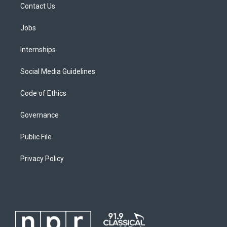
Contact Us
Jobs
Internships
Social Media Guidelines
Code of Ethics
Governance
Public File
Privacy Policy