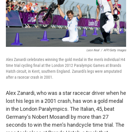
k
n
Leon Neal
/
AFP/Getty Images
Alex Zanardi celebrates winning the gold medal in the men's individual H4
time trial cycling final at the London 2012 Paralympic Games at Brands
Hatch circuit, in Kent, southern England. Zanardi's legs were amputated
after a racecar crash in 2001.
Alex Zanardi, who was a star racecar driver when he
lost his legs in a 2001 crash, has won a gold medal
in the London Paralympics. The Italian, 45, beat
Germany's Nobert Mosandl by more than 27
seconds to win the men's handcycle time trial. The