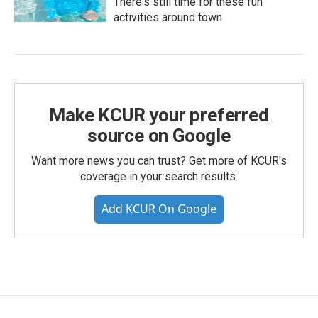
There's still time for these fun
activities around town
Make KCUR your preferred
source on Google
Want more news you can trust? Get more of KCUR's
coverage in your search results.
Add KCUR On Google