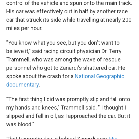
control of the vehicle and spun onto the main track.
His car was effectively cut in half by another race
car that struck its side while travelling at nearly 200
miles per hour.
"You know what you see, but you don't want to
believe it," said racing circuit physician Dr. Terry
Trammell, who was among the wave of rescue
personnel who got to Zanardi's shattered car. He
spoke about the crash for a
National Geographic
documentary
.
"The first thing I did was promptly slip and fall onto
my hands and knees," Trammell said. " I thought I
slipped and fell in oil, as I approached the car. But it
was blood."
That traumatic day is behind Zanardi now.
His