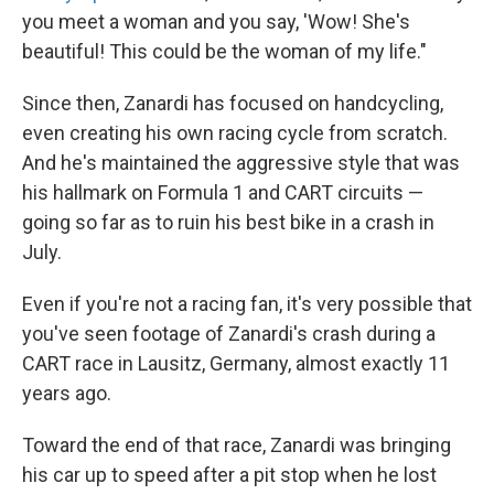
you meet a woman and you say, 'Wow! She's
beautiful! This could be the woman of my life."
Since then, Zanardi has focused on handcycling,
even creating his own racing cycle from scratch.
And he's maintained the aggressive style that was
his hallmark on Formula 1 and CART circuits —
going so far as to ruin his best bike in a crash in
July.
Even if you're not a racing fan, it's very possible that
you've seen footage of Zanardi's crash during a
CART race in Lausitz, Germany, almost exactly 11
years ago.
Toward the end of that race, Zanardi was bringing
his car up to speed after a pit stop when he lost