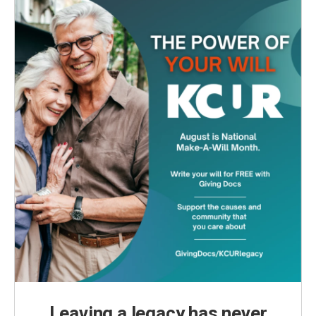
Leaving a legacy has never