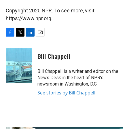
Copyright 2020 NPR. To see more, visit
https://www.npr.org.
F
T
L
E
a
w
i
m
c
i
n
a
e
t
k
i
Bill Chappell
b
t
e
l
o
e
d
o
r
I
Bill Chappell is a writer and editor on the
k
n
News Desk in the heart of NPR's
newsroom in Washington, D.C.
See stories by Bill Chappell