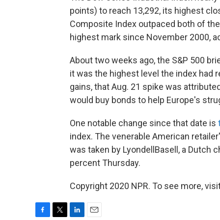
points) to reach 13,292, its highest 
Composite Index outpaced both of them
highest mark since November 2000, a
About two weeks ago, the S&P 500 brief
it was the highest level the index had
gains, that Aug. 21 spike was attribut
would buy bonds to help Europe's str
One notable change since that date is
index. The venerable American retailer
was taken by LyondellBasell, a Dutch
percent Thursday.
Copyright 2020 NPR. To see more, visit