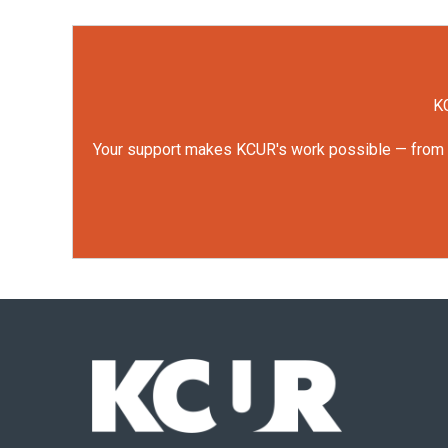
KC
Your support makes KCUR's work possible — from rep