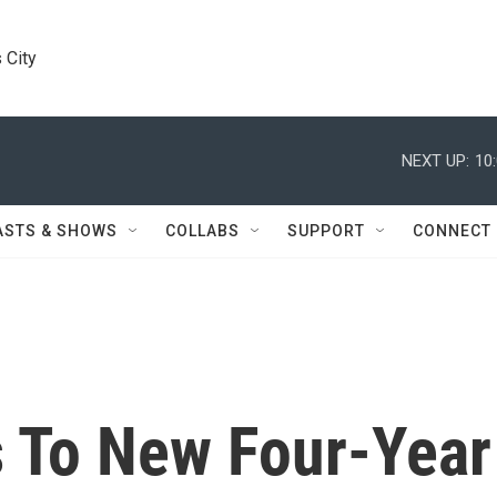
 City
NEXT UP:
10
ASTS & SHOWS
COLLABS
SUPPORT
CONNECT
 To New Four-Year