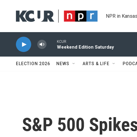
Skip to main content
NPR in Kansas
KCUR
Weekend Edition Saturday
ELECTION 2026
NEWS
ARTS & LIFE
PODC
S&P 500 Spikes