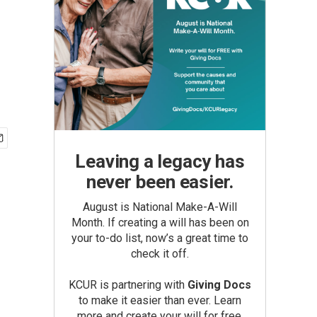
Leaving a legacy has
never been easier.
August is National Make-A-Will
Month. If creating a will has been on
your to-do list, now’s a great time to
check it off.
KCUR is partnering with
Giving Docs
to make it easier than ever. Learn
more and create your will for free.