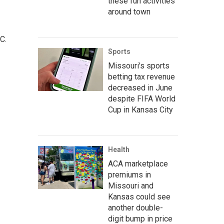
these fun activities
around town
C.
Sports
Missouri's sports
betting tax revenue
decreased in June
despite FIFA World
Cup in Kansas City
Health
ACA marketplace
premiums in
Missouri and
Kansas could see
another double-
digit bump in price