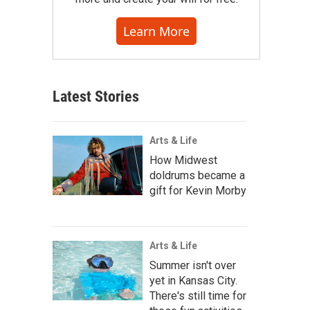
Learn More
Latest Stories
Arts & Life
How Midwest
doldrums became a
gift for Kevin Morby
Arts & Life
Summer isn't over
yet in Kansas City.
There's still time for