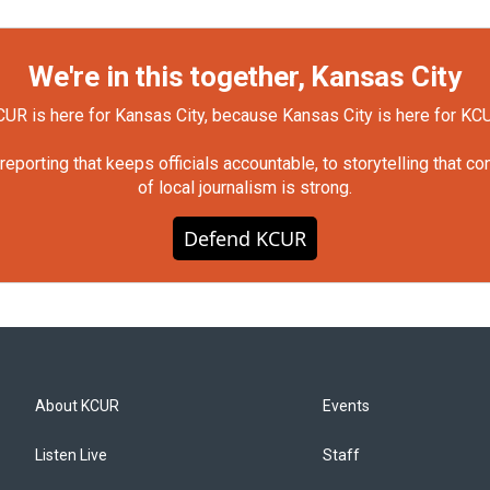
We're in this together, Kansas City
UR is here for Kansas City, because Kansas City is here for KC
orting that keeps officials accountable, to storytelling that c
of local journalism is strong.
Defend KCUR
About KCUR
Events
Listen Live
Staff