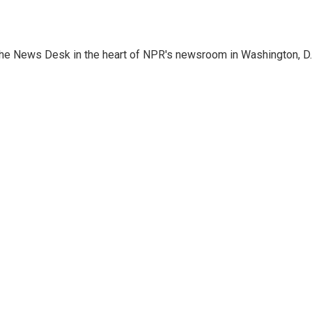
n the News Desk in the heart of NPR's newsroom in Washington, D.