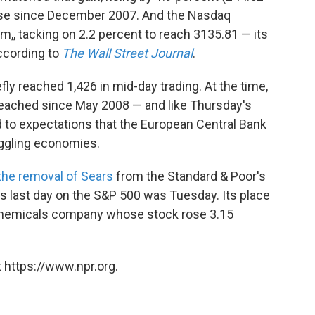
close since December 2007. And the Nasdaq
,, tacking on 2.2 percent to reach 3135.81 — its
ccording to
The Wall Street Journal
.
ly reached 1,426 in mid-day trading. At the time,
 reached since May 2008 — and like Thursday's
ed to expectations that the European Central Bank
uggling economies.
the removal of Sears
from the Standard & Poor's
's last day on the S&P 500 was Tuesday. Its place
 chemicals company whose stock rose 3.15
 https://www.npr.org.