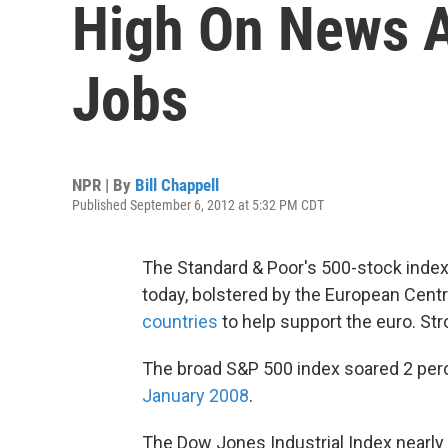
High On News A
Jobs
NPR | By
Bill Chappell
Published September 6, 2012 at 5:32 PM CDT
The Standard & Poor's 500-stock index r
today, bolstered by the European Cent
countries
to help support the euro. Str
The broad S&P 500 index soared 2 perc
January 2008
.
The Dow Jones Industrial Index nearly 