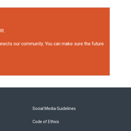
UR.
onnects our community. You can make sure the future
Social Media Guidelines
Code of Ethics