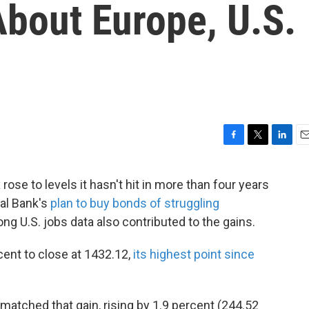
bout Europe, U.S.
F
T
L
E
a
w
i
m
c
i
n
a
ose to levels it hasn't hit in more than four years
e
t
k
i
ral Bank's
plan to buy bonds of struggling
b
t
e
l
o
e
d
ong U.S. jobs data also contributed to the gains.
o
r
I
k
n
ent to close at 1432.12,
its highest point since
matched that gain, rising by 1.9 percent (244.52