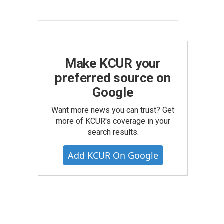
Make KCUR your
preferred source on
Google
Want more news you can trust? Get
more of KCUR's coverage in your
search results.
Add KCUR On Google