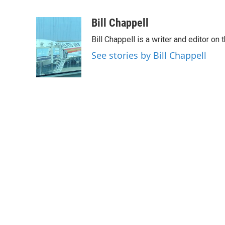
F
T
L
E
a
w
i
m
c
i
n
a
Bill Chappell
e
t
k
i
Bill Chappell is a writer and editor o
b
t
e
l
o
e
d
See stories by Bill Chappell
o
r
I
k
n