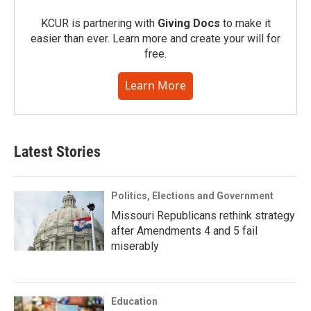
KCUR is partnering with
Giving Docs
to make it
easier than ever. Learn more and create your will for
free.
Learn More
Latest Stories
Politics, Elections and Government
Missouri Republicans rethink strategy
after Amendments 4 and 5 fail
miserably
Education