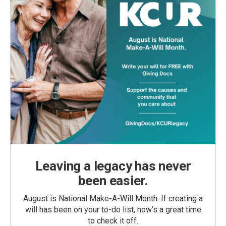
Leaving a legacy has never
been easier.
August is National Make-A-Will Month. If creating a
will has been on your to-do list, now’s a great time
to check it off.