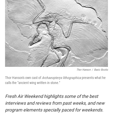
Thor Hanson
/
Basic Books
Thor Hanson's own cast of
Archaeopteryx lithographica
presents what he
calls the "ancient wing written in stone."
Fresh Air Weekend highlights some of the best
interviews and reviews from past weeks, and new
program elements specially paced for weekends.