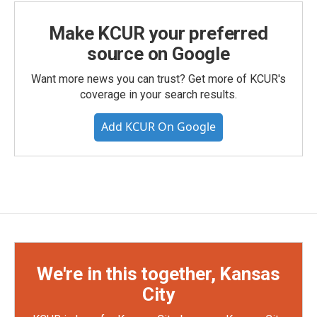
Make KCUR your preferred
source on Google
Want more news you can trust? Get more of KCUR's
coverage in your search results.
Add KCUR On Google
We're in this together, Kansas
City