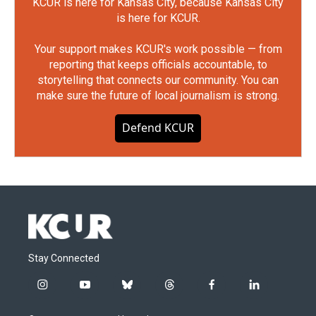
KCUR is here for Kansas City, because Kansas City
is here for KCUR.
Your support makes KCUR's work possible — from
reporting that keeps officials accountable, to
storytelling that connects our community. You can
make sure the future of local journalism is strong.
Defend KCUR
Stay Connected
i
y
b
t
f
l
n
o
l
h
a
i
s
u
u
r
c
n