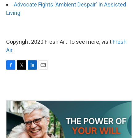
Advocate Fights 'Ambient Despair' In Assisted
Living
Copyright 2020 Fresh Air. To see more, visit
Fresh
Air
.
F
T
L
E
a
w
i
m
c
i
n
a
e
t
k
i
b
t
e
l
o
e
d
o
r
I
k
n