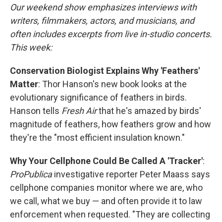
Our weekend show emphasizes interviews with
writers, filmmakers, actors, and musicians, and
often includes excerpts from live in-studio concerts.
This week:
Conservation Biologist Explains Why 'Feathers'
Matter
: Thor Hanson's new book looks at the
evolutionary significance of feathers in birds.
Hanson tells
Fresh Air
that he's amazed by birds'
magnitude of feathers, how feathers grow and how
they're the "most efficient insulation known."
Why Your Cellphone Could Be Called A 'Tracker'
:
ProPublica
investigative reporter Peter Maass says
cellphone companies monitor where we are, who
we call, what we buy — and often provide it to law
enforcement when requested. "They are collecting