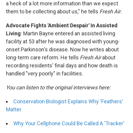
a heck of a lot more information than we expect
them to be collecting about us," he tells
Fresh Air
.
Advocate Fights 'Ambient Despair' In Assisted
Living
: Martin Bayne entered an assisted living
facility at 53 after he was diagnosed with young-
onset Parkinson's disease. Now he writes about
long-term care reform. He tells
Fresh Air
about
recording residents' final days and how death is
handled "very poorly" in facilities.
You can listen to the original interviews here:
Conservation Biologist Explains Why 'Feathers'
Matter
Why Your Cellphone Could Be Called A 'Tracker'