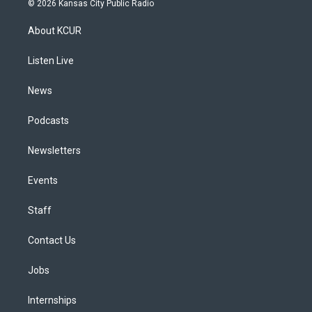
© 2026 Kansas City Public Radio
t
t
e
e
e
k
a
u
s
a
b
e
About KCUR
g
b
k
d
o
d
r
e
y
s
o
i
a
k
n
Listen Live
m
News
Podcasts
Newsletters
Events
Staff
Contact Us
Jobs
Internships