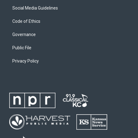
Social Media Guidelines
Code of Ethics
Governance
Public File
Privacy Policy