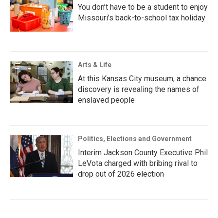
You don’t have to be a student to enjoy
Missouri’s back-to-school tax holiday
Arts & Life
At this Kansas City museum, a chance
discovery is revealing the names of
enslaved people
Politics, Elections and Government
Interim Jackson County Executive Phil
LeVota charged with bribing rival to
drop out of 2026 election