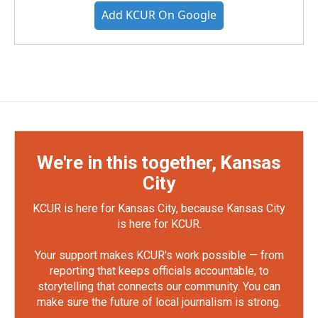
Add KCUR On Google
We're in this together, Kansas
City
KCUR is here for Kansas City, because Kansas City
is here for KCUR.
Your support makes KCUR's work possible — from
reporting that keeps officials accountable, to
storytelling that connects our community. You can
make sure the future of local journalism is strong.