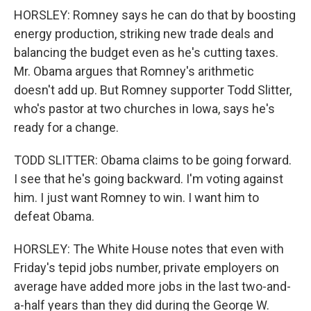
HORSLEY: Romney says he can do that by boosting
energy production, striking new trade deals and
balancing the budget even as he's cutting taxes.
Mr. Obama argues that Romney's arithmetic
doesn't add up. But Romney supporter Todd Slitter,
who's pastor at two churches in Iowa, says he's
ready for a change.
TODD SLITTER: Obama claims to be going forward.
I see that he's going backward. I'm voting against
him. I just want Romney to win. I want him to
defeat Obama.
HORSLEY: The White House notes that even with
Friday's tepid jobs number, private employers on
average have added more jobs in the last two-and-
a-half years than they did during the George W.