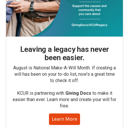
Leaving a legacy has never
been easier.
August is National Make-A-Will Month. If creating a
will has been on your to-do list, now’s a great time
to check it off.
KCUR is partnering with
Giving Docs
to make it
easier than ever. Learn more and create your will for
free.
Learn More