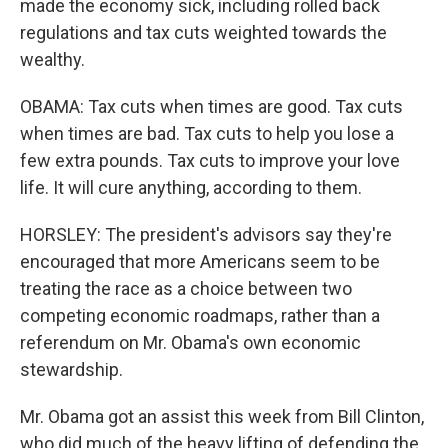
made the economy sick, including rolled back
regulations and tax cuts weighted towards the
wealthy.
OBAMA: Tax cuts when times are good. Tax cuts
when times are bad. Tax cuts to help you lose a
few extra pounds. Tax cuts to improve your love
life. It will cure anything, according to them.
HORSLEY: The president's advisors say they're
encouraged that more Americans seem to be
treating the race as a choice between two
competing economic roadmaps, rather than a
referendum on Mr. Obama's own economic
stewardship.
Mr. Obama got an assist this week from Bill Clinton,
who did much of the heavy lifting of defending the