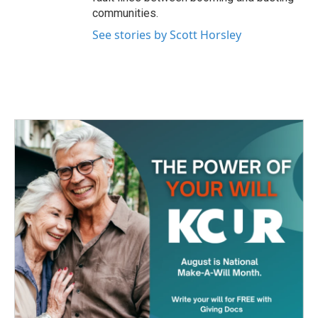
communities.
See stories by Scott Horsley