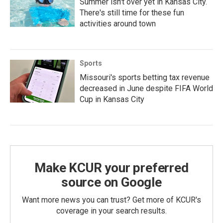
Summer isn't over yet in Kansas City.
There's still time for these fun
activities around town
Sports
Missouri's sports betting tax revenue
decreased in June despite FIFA World
Cup in Kansas City
Make KCUR your preferred
source on Google
Want more news you can trust? Get more of KCUR's
coverage in your search results.