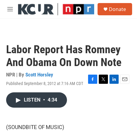
Skip to main content
S
Donate
e
M
a
e
r
n
c
u
h
u
Labor Report Has Romney
e
r
And Obama On Down Note
y
NPR | By
Scott Horsley
Published September 8, 2012 at 7:16 AM CDT
F
T
L
E
a
w
i
m
c
i
n
a
LISTEN
•
4:34
e
t
k
i
b
t
e
l
o
e
d
o
r
I
k
n
(SOUNDBITE OF MUSIC)