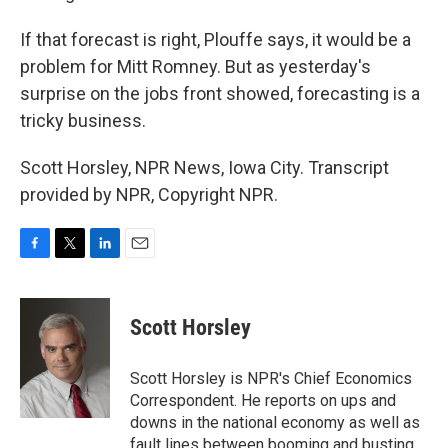
If that forecast is right, Plouffe says, it would be a
problem for Mitt Romney. But as yesterday's
surprise on the jobs front showed, forecasting is a
tricky business.
Scott Horsley, NPR News, Iowa City. Transcript
provided by NPR, Copyright NPR.
F
T
L
E
a
w
i
m
c
i
n
a
e
t
k
i
Scott Horsley
b
t
e
l
o
e
d
o
r
I
Scott Horsley is NPR's Chief Economics
k
n
Correspondent. He reports on ups and
downs in the national economy as well as
fault lines between booming and busting