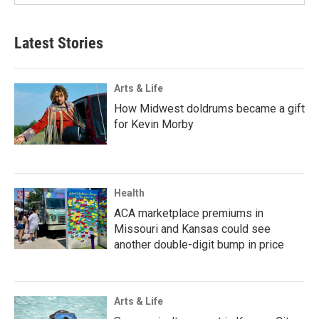
Latest Stories
Arts & Life
How Midwest doldrums became a gift
for Kevin Morby
Health
ACA marketplace premiums in
Missouri and Kansas could see
another double-digit bump in price
Arts & Life