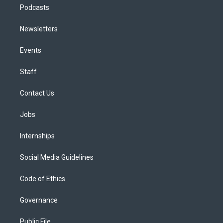
Podcasts
Newsletters
Events
Staff
Contact Us
Jobs
Internships
Social Media Guidelines
Code of Ethics
Governance
Public File