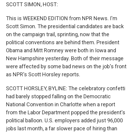
SCOTT SIMON, HOST:
This is WEEKEND EDITION from NPR News. I'm
Scott Simon. The presidential candidates are back
on the campaign trail, sprinting, now that the
political conventions are behind them. President
Obama and Mitt Romney were both in Iowa and
New Hampshire yesterday. Both of their message
were affected by some bad news on the job's front
as NPR's Scott Horsley reports.
SCOTT HORSLEY, BYLINE: The celebratory confetti
had barely stopped falling on the Democratic
National Convention in Charlotte when a report
from the Labor Department popped the president's
political balloon. U.S. employers added just 96,000
jobs last month, a far slower pace of hiring than