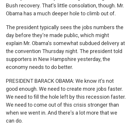
Bush recovery. That's little consolation, though. Mr.
Obama has a much deeper hole to climb out of.
The president typically sees the jobs numbers the
day before they're made public, which might
explain Mr. Obama's somewhat subdued delivery at
the convention Thursday night. The president told
supporters in New Hampshire yesterday, the
economy needs to do better.
PRESIDENT BARACK OBAMA: We know it's not
good enough. We need to create more jobs faster.
We need to fill the hole left by this recession faster.
We need to come out of this crisis stronger than
when we went in. And there's a lot more that we
can do.