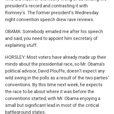
president's record and contrasting it with
Romney's. The former president's Wednesday
night convention speech drew rave reviews.
OBAMA: Somebody emailed me after his speech
and said, you need to appoint him secretary of
explaining stuff.
HORSLEY: Most voters have already made up their
minds about the presidential race, so Mr. Obama's
political advisor, David Plouffe, doesn't expect any
wild swing in the polls as a result of the two parties'
conventions. By this time next week, he expects
the race to be about where it was before the
conventions started, with Mr. Obama enjoying a
small but significant lead in most of the critical
battleground states.