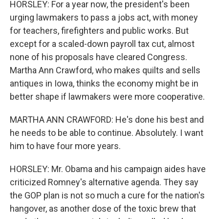
HORSLEY: For a year now, the president's been
urging lawmakers to pass a jobs act, with money
for teachers, firefighters and public works. But
except for a scaled-down payroll tax cut, almost
none of his proposals have cleared Congress.
Martha Ann Crawford, who makes quilts and sells
antiques in Iowa, thinks the economy might be in
better shape if lawmakers were more cooperative.
MARTHA ANN CRAWFORD: He's done his best and
he needs to be able to continue. Absolutely. I want
him to have four more years.
HORSLEY: Mr. Obama and his campaign aides have
criticized Romney's alternative agenda. They say
the GOP plan is not so much a cure for the nation's
hangover, as another dose of the toxic brew that