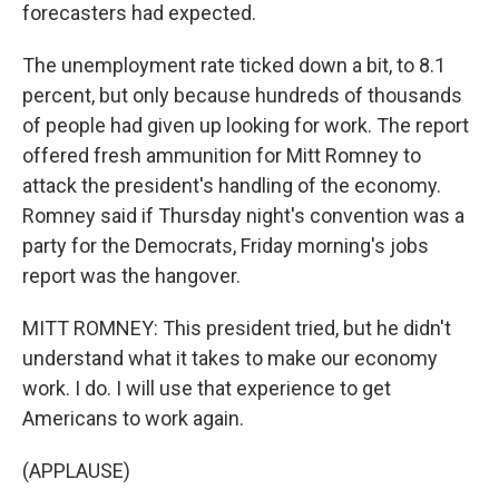
forecasters had expected.
The unemployment rate ticked down a bit, to 8.1
percent, but only because hundreds of thousands
of people had given up looking for work. The report
offered fresh ammunition for Mitt Romney to
attack the president's handling of the economy.
Romney said if Thursday night's convention was a
party for the Democrats, Friday morning's jobs
report was the hangover.
MITT ROMNEY: This president tried, but he didn't
understand what it takes to make our economy
work. I do. I will use that experience to get
Americans to work again.
(APPLAUSE)