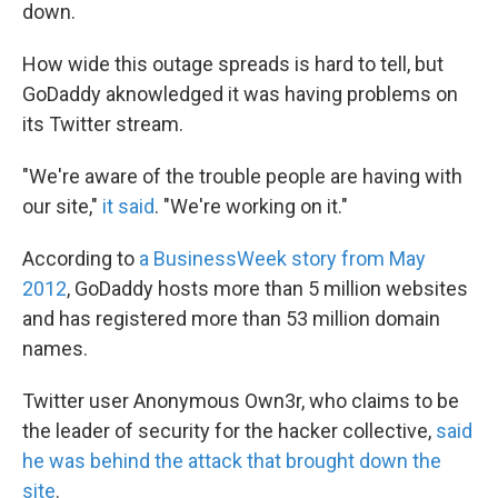
k
n
down.
How wide this outage spreads is hard to tell, but
GoDaddy aknowledged it was having problems on
its Twitter stream.
"We're aware of the trouble people are having with
our site,"
it said
. "We're working on it."
According to
a BusinessWeek story from May
2012
, GoDaddy hosts more than 5 million websites
and has registered more than 53 million domain
names.
Twitter user Anonymous Own3r, who claims to be
the leader of security for the hacker collective,
said
he was behind the attack that brought down the
site
.