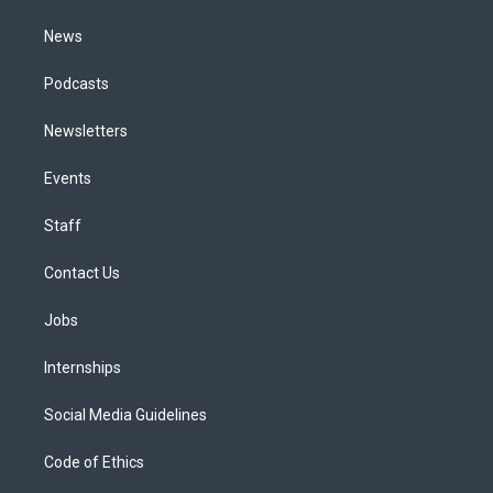
m
News
Podcasts
Newsletters
Events
Staff
Contact Us
Jobs
Internships
Social Media Guidelines
Code of Ethics