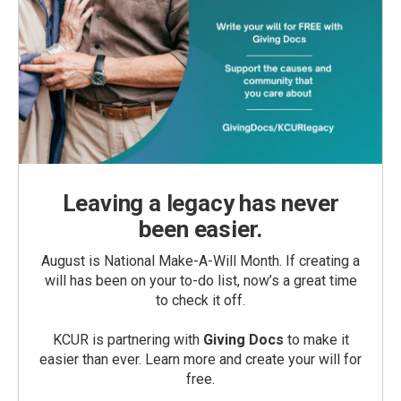
Leaving a legacy has never
been easier.
August is National Make-A-Will Month. If creating a
will has been on your to-do list, now’s a great time
to check it off.
KCUR is partnering with
Giving Docs
to make it
easier than ever. Learn more and create your will for
free.