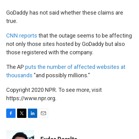
GoDaddy has not said whether these claims are
true.
CNN reports
that the outage seems to be affecting
not only those sites hosted by GoDaddy but also
those registered with the company.
The AP
puts the number of affected websites at
thousands
"and possibly millions."
Copyright 2020 NPR. To see more, visit
https://www.npr.org.
F
T
L
E
a
w
i
m
c
i
n
a
e
t
k
i