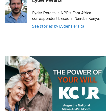
Eyder Peralta
b
t
e
l
o
e
d
o
r
I
Eyder Peralta is NPR's East Africa
k
n
correspondent based in Nairobi, Kenya.
See stories by Eyder Peralta