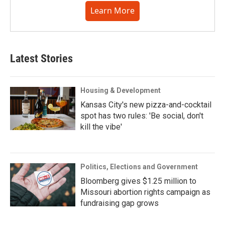
Learn More
Latest Stories
Housing & Development
Kansas City's new pizza-and-cocktail
spot has two rules: 'Be social, don't
kill the vibe'
Politics, Elections and Government
Bloomberg gives $1.25 million to
Missouri abortion rights campaign as
fundraising gap grows