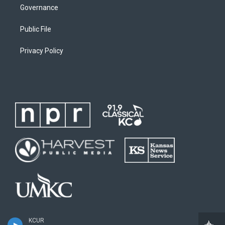
Governance
Public File
Privacy Policy
KCUR