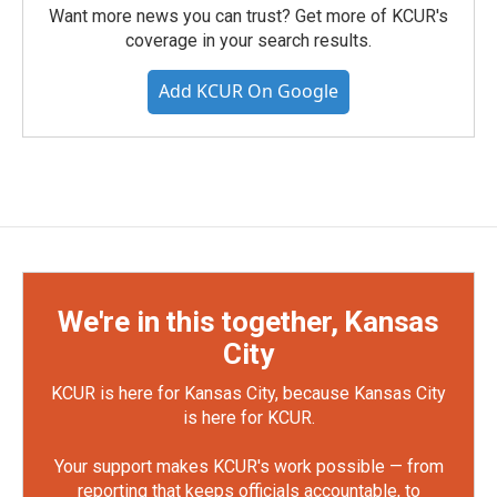
Want more news you can trust? Get more of KCUR's
coverage in your search results.
Add KCUR On Google
We're in this together, Kansas
City
KCUR is here for Kansas City, because Kansas City
is here for KCUR.
Your support makes KCUR's work possible — from
reporting that keeps officials accountable, to