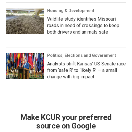
Housing & Development
Wildlife study identifies Missouri
roads in need of crossings to keep
both drivers and animals safe
Politics, Elections and Government
Analysts shift Kansas’ US Senate race
from ‘safe R’ to ‘likely R’ — a small
change with big impact
Make KCUR your preferred
source on Google