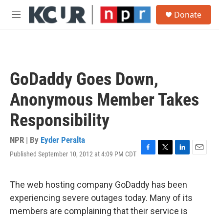
Skip to main content
S
Donate
e
M
a
e
r
n
c
u
h
u
GoDaddy Goes Down,
e
r
Anonymous Member Takes
y
Responsibility
NPR | By
Eyder Peralta
Published September 10, 2012 at 4:09 PM CDT
F
T
L
E
a
w
i
m
c
i
n
a
e
t
k
i
The web hosting company GoDaddy has been
b
t
e
l
experiencing severe outages today. Many of its
o
e
d
o
r
I
members are complaining that their service is