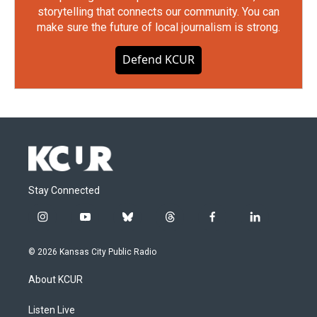
storytelling that connects our community. You can
make sure the future of local journalism is strong.
Defend KCUR
Stay Connected
i
y
b
t
f
l
n
o
l
h
a
i
s
u
u
r
c
n
© 2026 Kansas City Public Radio
t
t
e
e
e
k
a
u
s
a
b
e
About KCUR
g
b
k
d
o
d
r
e
y
s
o
i
a
k
n
Listen Live