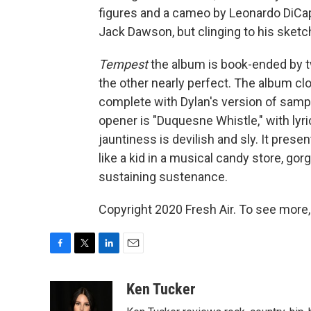
figures and a cameo by Leonardo DiCap
Jack Dawson, but clinging to his sketchb
Tempest
the album is book-ended by tw
the other nearly perfect. The album clo
complete with Dylan's version of sampl
opener is "Duquesne Whistle," with lyri
jauntiness is devilish and sly. It pres
like a kid in a musical candy store, go
sustaining sustenance.
Copyright 2020 Fresh Air. To see more,
F
T
L
E
a
w
i
m
c
i
n
a
Ken Tucker
e
t
k
i