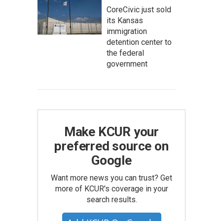
CoreCivic just sold
its Kansas
immigration
detention center to
the federal
government
Make KCUR your
preferred source on
Google
Want more news you can trust? Get
more of KCUR's coverage in your
search results.