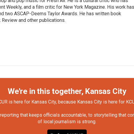
op and pop music for Fresh Air. He is a cultural critic who has
ent Weekly, and a film critic for New York Magazine. His work ha
nd two ASCAP-Deems Taylor Awards. He has written book
Review and other publications.
We're in this together, Kansas City
UR is here for Kansas City, because Kansas City is here for KC
orting that keeps officials accountable, to storytelling that c
of local journalism is strong.