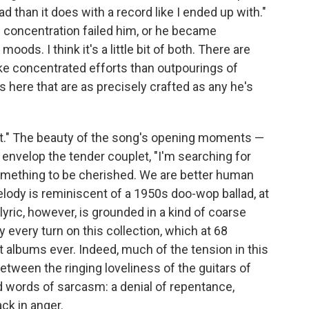
d than it does with a record like I ended up with."
 concentration failed him, or he became
ods. I think it's a little bit of both. There are
ike concentrated efforts than outpourings of
 here that are as precisely crafted as any he's
ht." The beauty of the song's opening moments —
 envelop the tender couplet, "I'm searching for
something to be cherished. We are better human
lody is reminiscent of a 1950s doo-wop ballad, at
yric, however, is grounded in a kind of coarse
y every turn on this collection, which at 68
t albums ever. Indeed, much of the tension in this
ween the ringing loveliness of the guitars of
d words of sarcasm: a denial of repentance,
ck in anger.