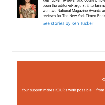
Ken Tucker reviews rock, country, hip-h
b
t
e
l
o
e
d
been the editor-at-large at Entertainm
o
r
I
won two National Magazine Awards a
k
n
reviews for The New York Times Book 
See stories by Ken Tucker
KC
Your support makes KCUR's work possible — from rep