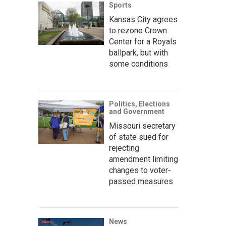
Sports
Kansas City agrees
to rezone Crown
Center for a Royals
ballpark, but with
some conditions
Politics, Elections
and Government
Missouri secretary
of state sued for
rejecting
amendment limiting
changes to voter-
passed measures
News