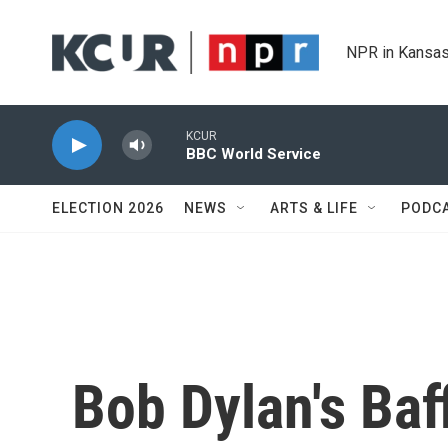
Skip to main content
NPR in Kansas
KCUR
BBC World Service
ELECTION 2026
NEWS
ARTS & LIFE
PODC
Bob Dylan's Baf