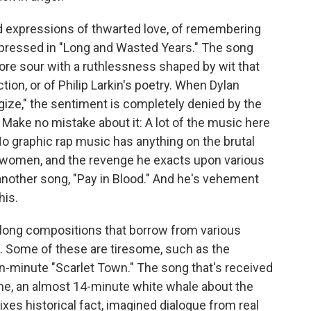
nd expressions of thwarted love, of remembering
 expressed in "Long and Wasted Years." The song
ore sour with a ruthlessness shaped by wit that
tion, or of Philip Larkin's poetry. When Dylan
logize," the sentiment is completely denied by the
. Make no mistake about it: A lot of the music here
No graphic rap music has anything on the brutal
women, and the revenge he exacts upon various
 another song, "Pay in Blood." And he's vehement
his.
long compositions that borrow from various
s. Some of these are tiresome, such as the
-minute "Scarlet Town." The song that's received
tune, an almost 14-minute white whale about the
ixes historical fact, imagined dialogue from real