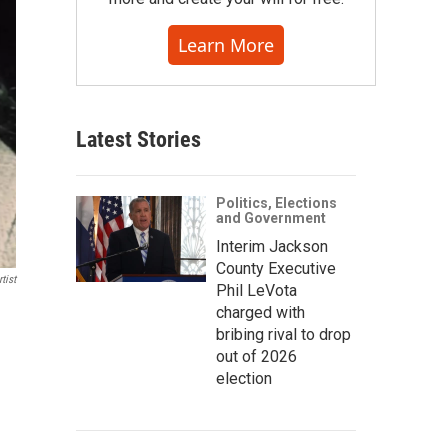
Learn More
Latest Stories
Politics, Elections
and Government
Interim Jackson
County Executive
tist
Phil LeVota
charged with
bribing rival to drop
out of 2026
election