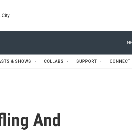
 City
NE
ASTS & SHOWS
COLLABS
SUPPORT
CONNECT
fling And