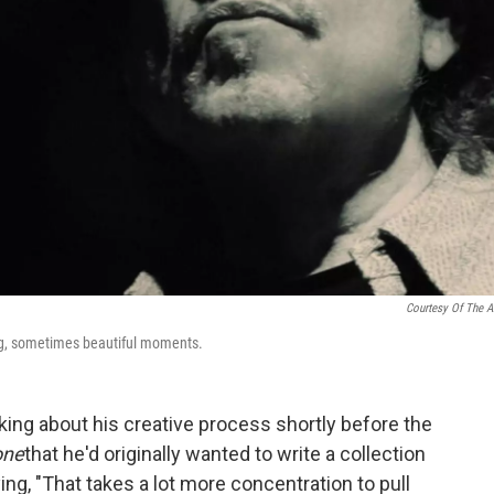
Courtesy Of The Ar
ing, sometimes beautiful moments.
king about his creative process shortly before the
one
that he'd originally wanted to write a collection
ing, "That takes a lot more concentration to pull