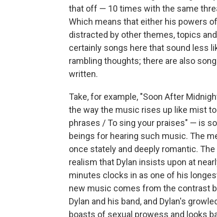
that off — 10 times with the same threa
Which means that either his powers of
distracted by other themes, topics and mo
certainly songs here that sound less l
rambling thoughts; there are also songs
written.
Take, for example, "Soon After Midnig
the way the music rises up like mist to
phrases / To sing your praises" — is 
beings for hearing such music. The me
once stately and deeply romantic. The l
realism that Dylan insists upon at nearl
minutes clocks in as one of his longes
new music comes from the contrast bet
Dylan and his band, and Dylan's growle
boasts of sexual prowess and looks ba