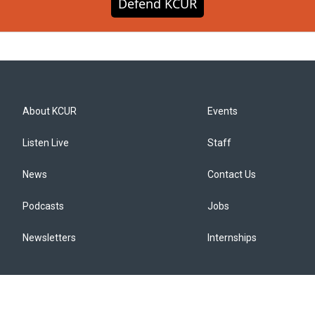
Defend KCUR
About KCUR
Events
Listen Live
Staff
News
Contact Us
Podcasts
Jobs
Newsletters
Internships