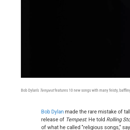
Bob Dylan's
Tempest
features 10 new songs with many feisty, baffl
Bob Dylan
made the rare mistake of tal
release of
Tempest
. He told
Rolling St
of what he called "religious songs," say