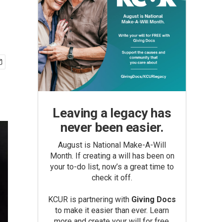
Leaving a legacy has
never been easier.
August is National Make-A-Will
Month. If creating a will has been on
your to-do list, now’s a great time to
check it off.
KCUR is partnering with
Giving Docs
to make it easier than ever. Learn
more and create your will for free.