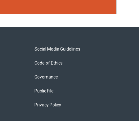
Social Media Guidelines
Code of Ethics
Governance
Public File
Privacy Policy