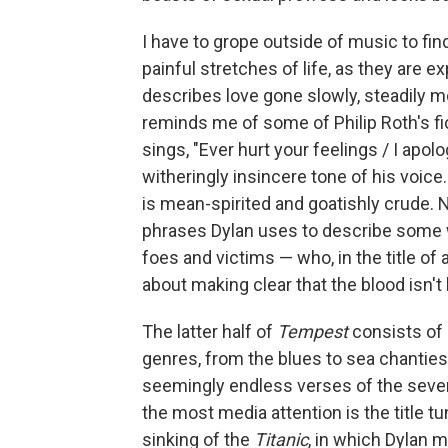
I have to grope outside of music to fi
painful stretches of life, as they are
describes love gone slowly, steadily m
reminds me of some of Philip Roth's fic
sings, "Ever hurt your feelings / I apo
witheringly insincere tone of his voice
is mean-spirited and goatishly crude. 
phrases Dylan uses to describe some 
foes and victims — who, in the title of
about making clear that the blood isn't 
The latter half of
Tempest
consists of 
genres, from the blues to sea chantie
seemingly endless verses of the seven
the most media attention is the title 
sinking of the
Titanic
, in which Dylan m