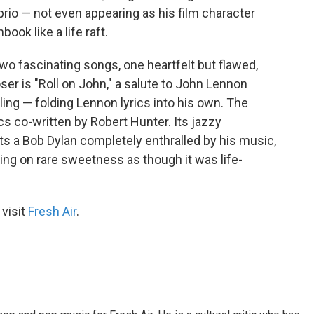
rio — not even appearing as his film character
ook like a life raft.
o fascinating songs, one heartfelt but flawed,
ser is "Roll on John," a salute to John Lennon
ing — folding Lennon lyrics into his own. The
cs co-written by Robert Hunter. Its jazzy
ents a Bob Dylan completely enthralled by his music,
rging on rare sweetness as though it was life-
 visit
Fresh Air
.