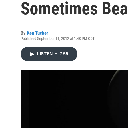
Sometimes Beau
By
Ken Tucker
Published September 11, 2012 at 1:48 PM CDT
LISTEN
•
7:55