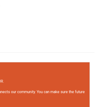
s
UR.
onnects our community. You can make sure the future