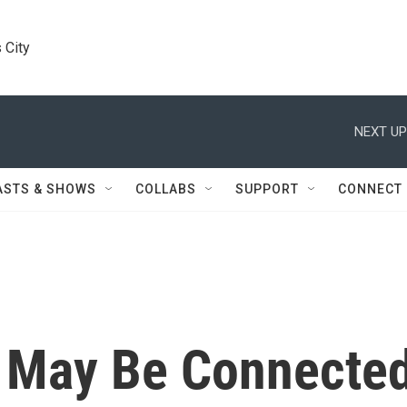
 City
NEXT UP
ASTS & SHOWS
COLLABS
SUPPORT
CONNECT
m May Be Connecte