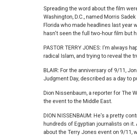
Spreading the word about the film were
Washington, D.C., named Morris Sadek a
Florida who made headlines last year 
hasn't seen the full two-hour film but 
PASTOR TERRY JONES: I'm always happy
radical Islam, and trying to reveal the tr
BLAIR: For the anniversary of 9/11, J
Judgment Day, described as a day to 
Dion Nissenbaum, a reporter for The W
the event to the Middle East.
DION NISSENBAUM: He's a pretty controv
hundreds of Egyptian journalists on it.
about the Terry Jones event on 9/11, wh