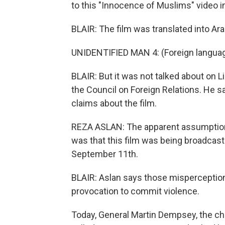
to this "Innocence of Muslims" video in 
BLAIR: The film was translated into A
UNIDENTIFIED MAN 4: (Foreign langua
BLAIR: But it was not talked about on L
the Council on Foreign Relations. He sa
claims about the film.
REZA ASLAN: The apparent assumption
was that this film was being broadcast
September 11th.
BLAIR: Aslan says those misperception
provocation to commit violence.
Today, General Martin Dempsey, the chai