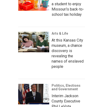
a student to enjoy
Missouri’s back-to-
school tax holiday
Arts & Life
At this Kansas City
museum, a chance
discovery is
revealing the
names of enslaved
people
Politics, Elections
and Government
Interim Jackson
County Executive
Phil LeVota