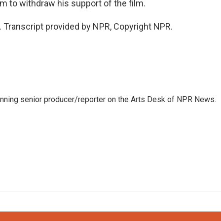
m to withdraw his support of the film.
. Transcript provided by NPR, Copyright NPR.
inning senior producer/reporter on the Arts Desk of NPR News.