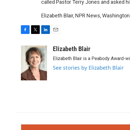
called Pastor Terry Jones and asked hi
Elizabeth Blair, NPR News, Washington
F
T
L
E
a
w
i
m
c
i
n
a
Elizabeth Blair
e
t
k
i
Elizabeth Blair is a Peabody Award-w
b
t
e
l
o
e
d
See stories by Elizabeth Blair
o
r
I
k
n