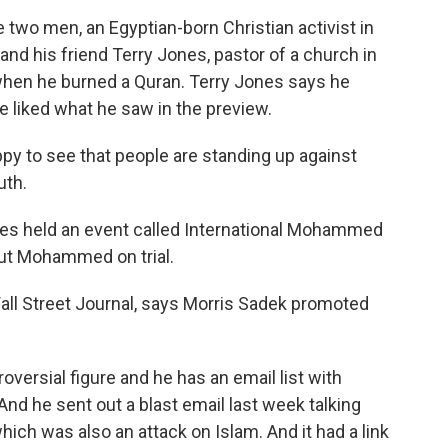
 two men, an Egyptian-born Christian activist in
nd his friend Terry Jones, pastor of a church in
when he burned a Quran. Terry Jones says he
he liked what he saw in the preview.
 to see that people are standing up against
uth.
ones held an event called International Mohammed
put Mohammed on trial.
all Street Journal, says Morris Sadek promoted
ersial figure and he has an email list with
 And he sent out a blast email last week talking
ich was also an attack on Islam. And it had a link