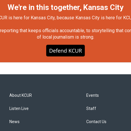
We're in this together, Kansas City
UR is here for Kansas City, because Kansas City is here for KC
orting that keeps officials accountable, to storytelling that c
of local journalism is strong.
Defend KCUR
About KCUR
Events
Listen Live
Staff
News
Contact Us