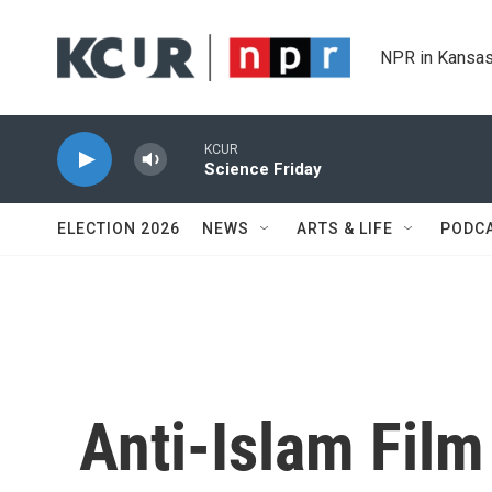
Skip to main content
NPR in Kansas
KCUR
Science Friday
ELECTION 2026
NEWS
ARTS & LIFE
PODC
Anti-Islam Fil