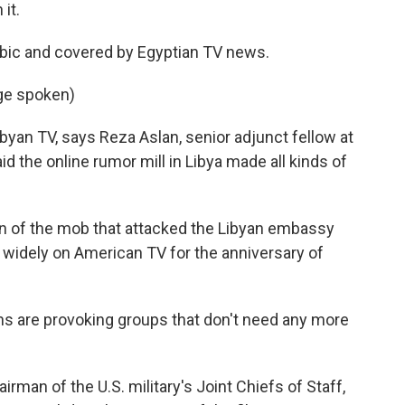
it.
rabic and covered by Egyptian TV news.
ge spoken)
ibyan TV, says Reza Aslan, senior adjunct fellow at
id the online rumor mill in Libya made all kinds of
 of the mob that attacked the Libyan embassy
 widely on American TV for the anniversary of
s are provoking groups that don't need any more
rman of the U.S. military's Joint Chiefs of Staff,