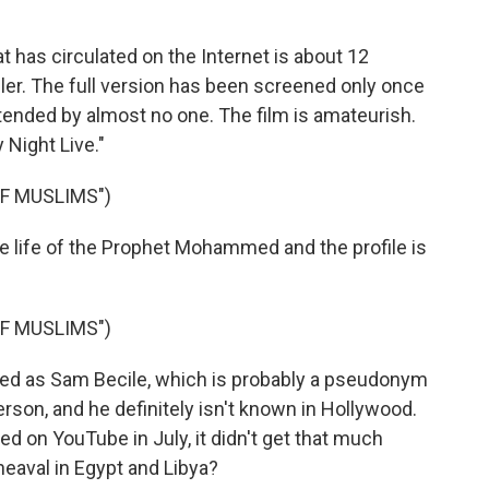
 has circulated on the Internet is about 12
ailer. The full version has been screened only once
ttended by almost no one. The film is amateurish.
 Night Live."
F MUSLIMS")
he life of the Prophet Mohammed and the profile is
F MUSLIMS")
ied as Sam Becile, which is probably a pseudonym
rson, and he definitely isn't known in Hollywood.
 on YouTube in July, it didn't get that much
heaval in Egypt and Libya?