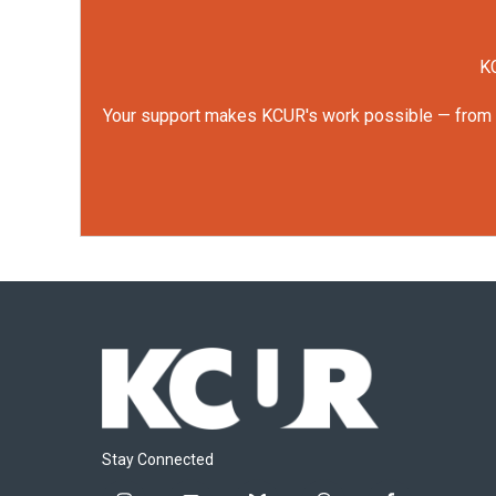
KC
Your support makes KCUR's work possible — from rep
Stay Connected