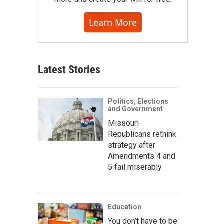
Learn More
Latest Stories
Politics, Elections
and Government
Missouri
Republicans rethink
strategy after
Amendments 4 and
5 fail miserably
Education
You don’t have to be