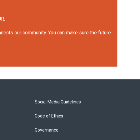
UR.
onnects our community. You can make sure the future
Social Media Guidelines
Code of Ethics
Governance