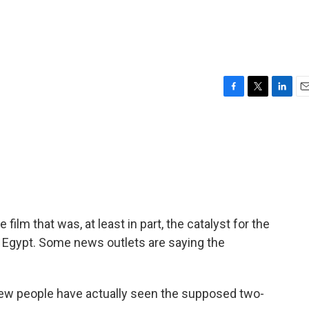
F
T
L
E
a
w
i
m
c
i
n
a
e
t
k
i
b
t
e
l
o
e
d
o
r
I
k
n
ilm that was, at least in part, the catalyst for the
in Egypt. Some news outlets are saying the
 few people have actually seen the supposed two-