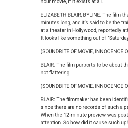
hour movie, if it exists at all.
ELIZABETH BLAIR, BYLINE: The film that
minutes long, and it's said to be the tr
at a theater in Hollywood, reportedly a
It looks like something out of "Saturday
(SOUNDBITE OF MOVIE, INNOCENCE O
BLAIR: The film purports to be about t
not flattering.
(SOUNDBITE OF MOVIE, INNOCENCE O
BLAIR: The filmmaker has been identif
since there are no records of such a pe
When the 12-minute preview was posted
attention. So how did it cause such up