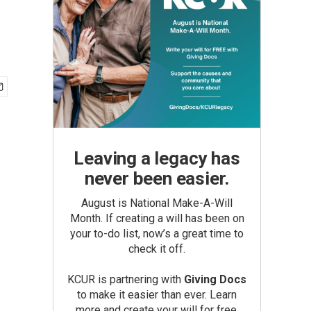
Leaving a legacy has
never been easier.
August is National Make-A-Will
Month. If creating a will has been on
your to-do list, now’s a great time to
check it off.
KCUR is partnering with
Giving Docs
to make it easier than ever. Learn
more and create your will for free.