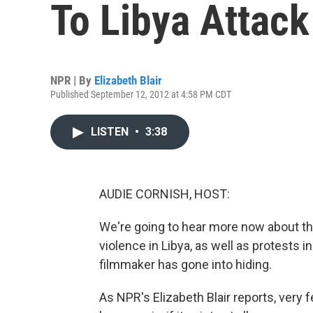
To Libya Attack
NPR | By
Elizabeth Blair
Published September 12, 2012 at 4:58 PM CDT
LISTEN
•
3:38
AUDIE CORNISH, HOST:
We're going to hear more now about the f
violence in Libya, as well as protests 
filmmaker has gone into hiding.
As NPR's Elizabeth Blair reports, very