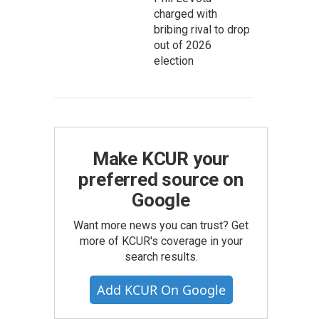
charged with
bribing rival to drop
out of 2026
election
Make KCUR your
preferred source on
Google
Want more news you can trust? Get
more of KCUR's coverage in your
search results.
Add KCUR On Google