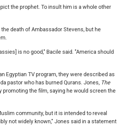
pict the prophet. To insult him is a whole other
or the death of Ambassador Stevens, but he
em.
assies] is no good," Bacile said. "America should
an Egyptian TV program, they were described as
orida pastor who has burned Qurans. Jones,
The
 promoting the film, saying he would screen the
 Muslim community, but it is intended to reveal
ly not widely known," Jones said in a statement