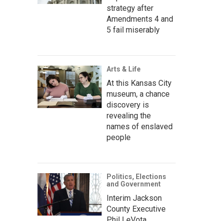
strategy after
Amendments 4 and
5 fail miserably
Arts & Life
At this Kansas City
museum, a chance
discovery is
revealing the
names of enslaved
people
Politics, Elections
and Government
Interim Jackson
County Executive
Phil LeVota