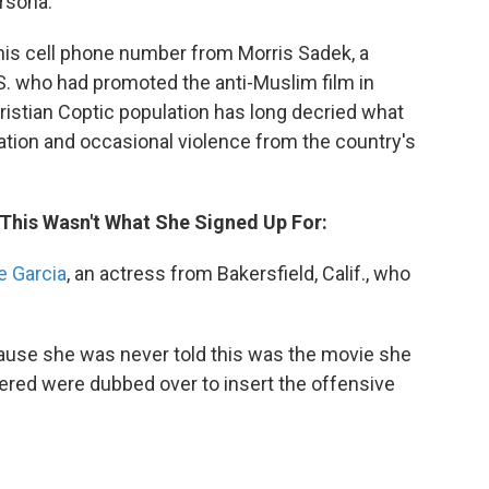
rsona.
 his cell phone number from Morris Sadek, a
.S. who had promoted the anti-Muslim film in
ristian Coptic population has long decried what
nation and occasional violence from the country's
 This Wasn't What She Signed Up For:
e Garcia
, an actress from Bakersfield, Calif., who
cause she was never told this was the movie she
ivered were dubbed over to insert the offensive