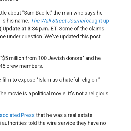
ittle about "Sam Bacile," the man who says he
 is his name.
The Wall Street Journal
caught up
 (
Update at 3:34 p.m. ET.
Some of the claims
me under question. We've updated this post
d "$5 million from 100 Jewish donors" and he
d 45 crew members.
film to expose "Islam as a hateful religion."
he movie is a political movie. It's not a religious
ssociated Press
that he was a real estate
i authorities told the wire service they have no