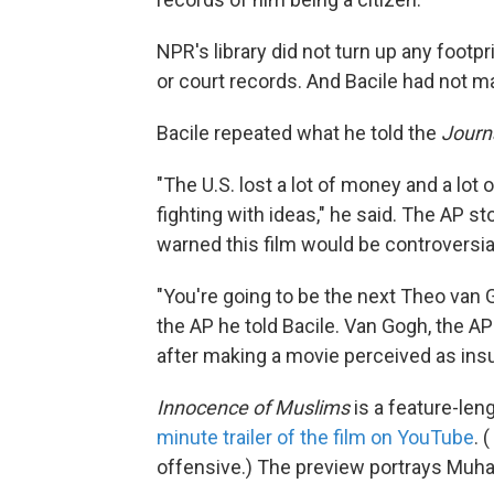
NPR's library did not turn up any footpr
or court records. And Bacile had not m
Bacile repeated what he told the
Journ
"The U.S. lost a lot of money and a lot 
fighting with ideas," he said. The AP s
warned this film would be controversia
"You're going to be the next Theo van Go
the AP he told Bacile. Van Gogh, the A
after making a movie perceived as insu
Innocence of Muslims
is a feature-leng
minute trailer of the film on YouTube
. (
offensive.) The preview portrays Muha