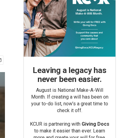
Leaving a legacy has
never been easier.
August is National Make-A-Will
Month. If creating a will has been on
your to-do list, now’s a great time to
check it off.
KCUR is partnering with
Giving Docs
to make it easier than ever. Learn
more and create your will for free.