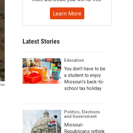
Learn More
Latest Stories
Education
You don’t have to be
a student to enjoy
Missouri’s back-to-
Tube
school tax holiday
Politics, Elections
and Government
Missouri
Republicans rethink