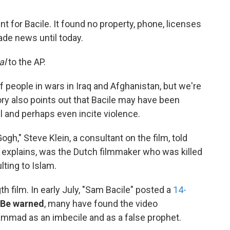
int for Bacile. It found no property, phone, licenses
ade news until today.
al
to the AP.
of people in wars in Iraq and Afghanistan, but we're
tory also points out that Bacile may have been
l and perhaps even incite violence.
gh," Steve Klein, a consultant on the film, told
P explains, was the Dutch filmmaker who was killed
lting to Islam.
th film. In early July, "Sam Bacile" posted a
14-
Be warned
, many have found the video
mmad as an imbecile and as a false prophet.