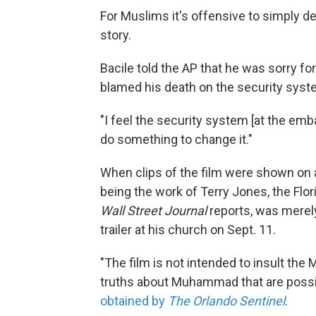
For Muslims it's offensive to simply de
story.
Bacile told the AP that he was sorry f
blamed his death on the security syst
"I feel the security system [at the emb
do something to change it."
When clips of the film were shown on 
being the work of Terry Jones, the Fl
Wall Street Journal
reports, was merely
trailer at his church on Sept. 11.
"The film is not intended to insult the
truths about Muhammad that are possib
obtained by
The Orlando Sentinel
.