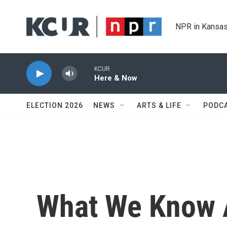
Skip to main content
NPR in Kansas
KCUR
Here & Now
ELECTION 2026
NEWS
ARTS & LIFE
PODC
What We Know A