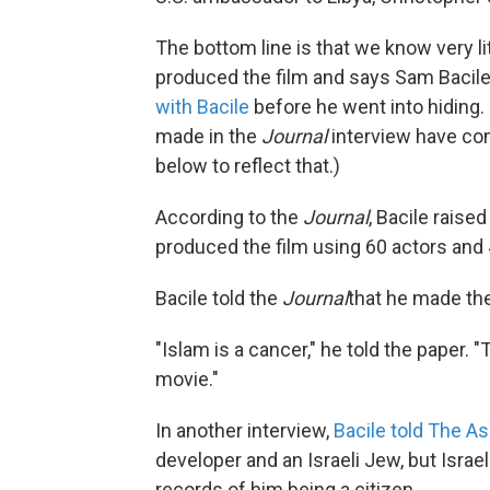
The bottom line is that we know very l
produced the film and says Sam Bacile
with Bacile
before he went into hiding.
made in the
Journal
interview have co
below to reflect that.)
According to the
Journal
, Bacile raise
produced the film using 60 actors an
Bacile told the
Journal
that he made the 
"Islam is a cancer," he told the paper. "T
movie."
In another interview,
Bacile told The A
developer and an Israeli Jew, but Israel
records of him being a citizen.