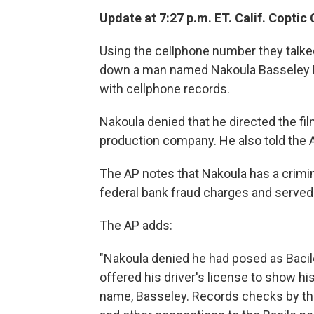
Update at 7:27 p.m. ET. Calif. Coptic
Using the cellphone number they talke
down a man named Nakoula Basseley Nak
with cellphone records.
Nakoula denied that he directed the fi
production company. He also told the A
The AP notes that Nakoula has a crimin
federal bank fraud charges and served 
The AP adds:
"Nakoula denied he had posed as Bacil
offered his driver's license to show hi
name, Basseley. Records checks by th