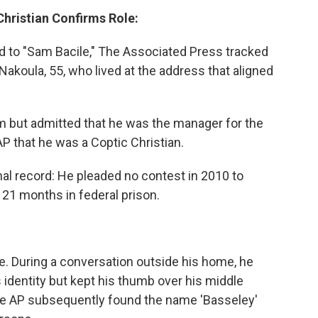
 Christian Confirms Role:
d to "Sam Bacile," The Associated Press tracked
oula, 55, who lived at the address that aligned
lm but admitted that he was the manager for the
P that he was a Coptic Christian.
al record: He pleaded no contest in 2010 to
21 months in federal prison.
e. During a conversation outside his home, he
s identity but kept his thumb over his middle
e AP subsequently found the name 'Basseley'