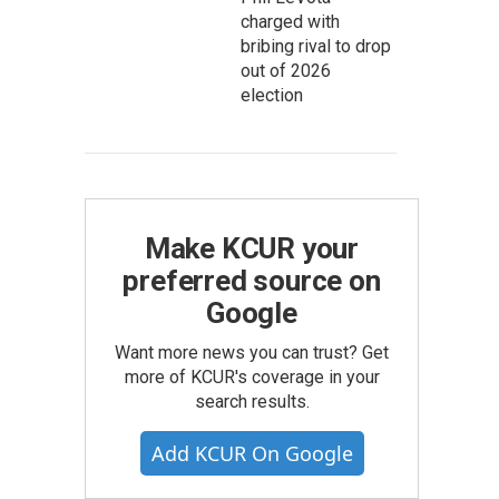
charged with
bribing rival to drop
out of 2026
election
Make KCUR your
preferred source on
Google
Want more news you can trust? Get
more of KCUR's coverage in your
search results.
Add KCUR On Google