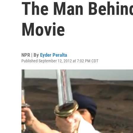
The Man Behi
Movie
NPR | By
Eyder Peralta
Published September 12, 2012 at 7:02 PM CDT