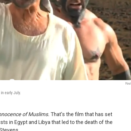
You
n early July.
nnocence of Muslims.
That's the film that has set
sts in Egypt and Libya that led to the death of the
 Stevens.