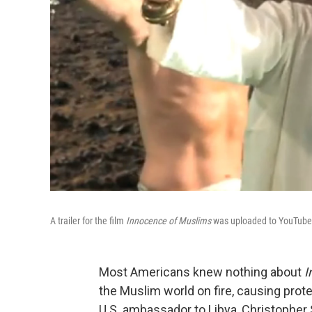
A trailer for the film
Innocence of Muslims
was uploaded to YouTube i
Most Americans knew nothing about
I
the Muslim world on fire, causing prote
U.S. ambassador to Libya, Christopher