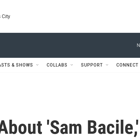
 City
N
ASTS & SHOWS
COLLABS
SUPPORT
CONNECT
bout 'Sam Bacile,'