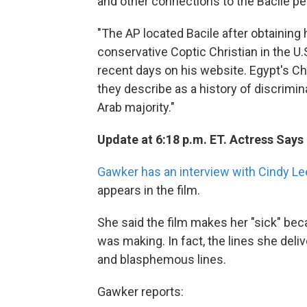
and other connections to the Bacile pe
"The AP located Bacile after obtaining
conservative Coptic Christian in the U
recent days on his website. Egypt's Ch
they describe as a history of discrimi
Arab majority."
Update at 6:18 p.m. ET. Actress Says
Gawker has an interview with Cindy Le
appears in the film.
She said the film makes her "sick" be
was making. In fact, the lines she del
and blasphemous lines.
Gawker reports: