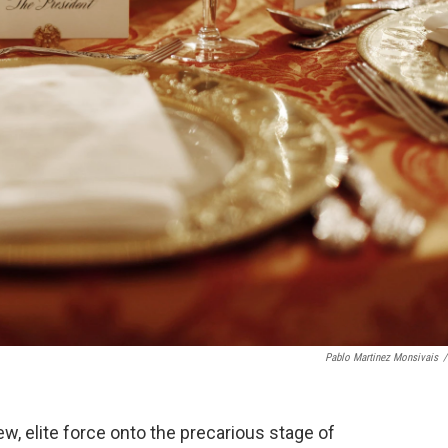
Pablo Martinez Monsivais
/
w, elite force onto the precarious stage of