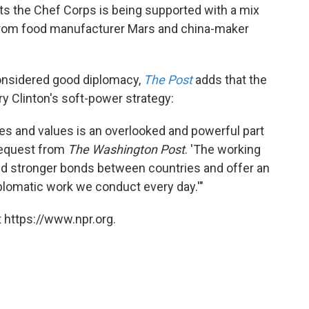
ts the Chef Corps is being supported with a mix
g from food manufacturer Mars and china-maker
considered good diplomacy,
The Post
adds that the
ry Clinton's soft-power strategy:
ies and values is an overlooked and powerful part
 request from
The Washington Post
. 'The working
ild stronger bonds between countries and offer an
diplomatic work we conduct every day.'"
 https://www.npr.org.