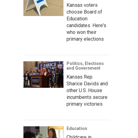
Kansas voters
choose Board of
Education
candidates. Here's
who won their
primary elections
Politics, Elections
and Government
Kansas Rep.
Sharice Davids and
other U.S. House
incumbents secure
primary victories
Education
Childcare in