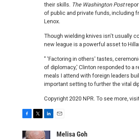
their skills.
The Washington Post
repor
of public and private funds, includin
Lenox.
Though wielding knives isn't usually 
new league is a powerful asset to Hilla
" 'Factoring in others' tastes, ceremon
of diplomacy,' Clinton responded to a
meals I attend with foreign leaders bu
important setting to further the vital 
Copyright 2020 NPR. To see more, visit
F
T
L
E
a
w
i
m
c
i
n
a
Melisa Goh