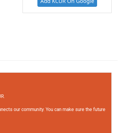
Add KCUR On Google
UR.
onnects our community. You can make sure the future