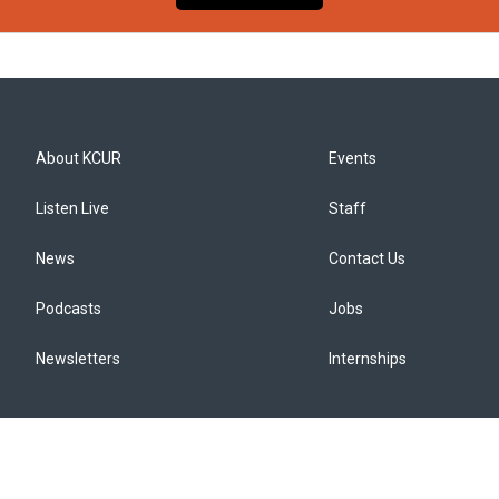
About KCUR
Events
Listen Live
Staff
News
Contact Us
Podcasts
Jobs
Newsletters
Internships