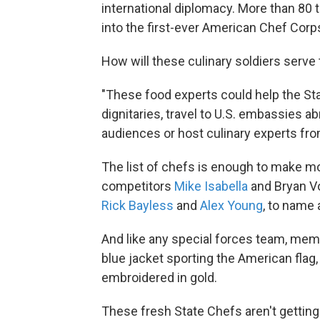
international diplomacy. More than 80
into the first-ever American Chef Corps
How will these culinary soldiers serve
"These food experts could help the St
dignitaries, travel to U.S. embassies a
audiences or host culinary experts from
The list of chefs is enough to make m
competitors
Mike Isabella
and Bryan Vo
Rick Bayless
and
Alex Young
, to name 
And like any special forces team, mem
blue jacket sporting the American flag
embroidered in gold.
These fresh State Chefs aren't getting