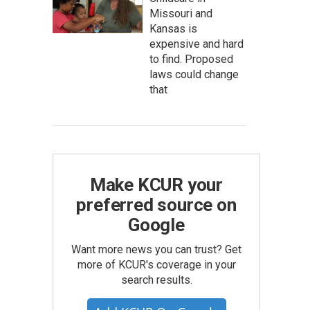
Missouri and
Kansas is
expensive and hard
to find. Proposed
laws could change
that
Make KCUR your
preferred source on
Google
Want more news you can trust? Get
more of KCUR's coverage in your
search results.