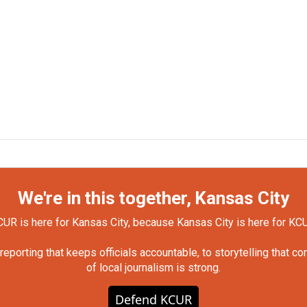
We're in this together, Kansas City
UR is here for Kansas City, because Kansas City is here for KC
orting that keeps officials accountable, to storytelling that c
of local journalism is strong.
Defend KCUR