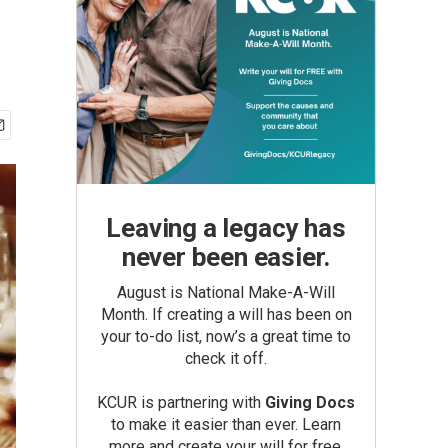
Leaving a legacy has
never been easier.
August is National Make-A-Will
Month. If creating a will has been on
your to-do list, now’s a great time to
check it off.
KCUR is partnering with
Giving Docs
to make it easier than ever. Learn
more and create your will for free.