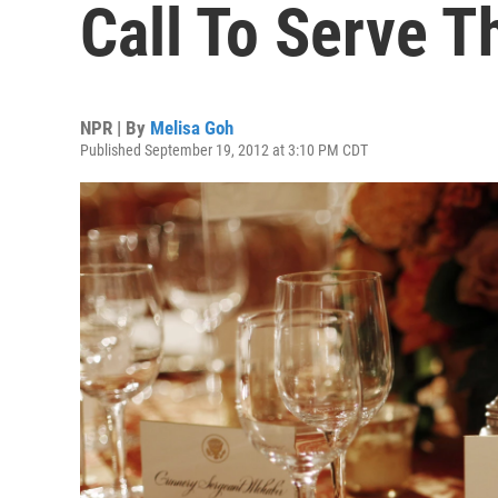
Call To Serve T
NPR | By
Melisa Goh
Published September 19, 2012 at 3:10 PM CDT