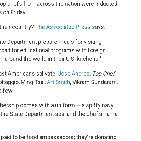
 top chefs from across the nation were inducted
 on Friday.
 their country?
The Associated Press
says:
ate Department prepare meals for visiting
broad for educational programs with foreign
 around the world in their U.S. kitchens."
ost Americans salivate:
Jose Andres
,
Top Chef
ltaggio, Ming Tsai,
Art Smith
, Vikram Sunderam,
a few.
bership comes with a uniform — a spiffy navy
, the State Department seal and the chef's name
 paid to be food ambassadors; they're donating