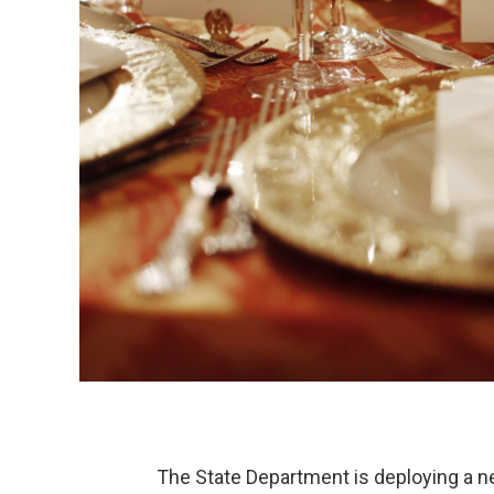
The State Department is deploying a ne