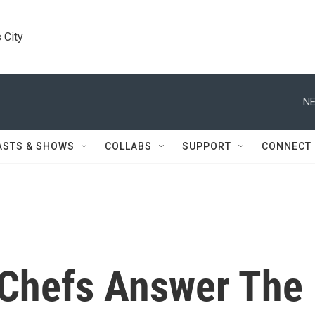
 City
NE
ASTS & SHOWS
COLLABS
SUPPORT
CONNECT
 Chefs Answer The