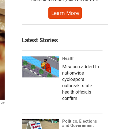
Learn More
Latest Stories
Health
Missouri added to
nationwide
cyclospora
outbreak, state
health officials
confirm
AP
Politics, Elections
and Government