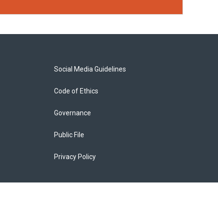
Social Media Guidelines
Code of Ethics
Governance
Public File
Privacy Policy