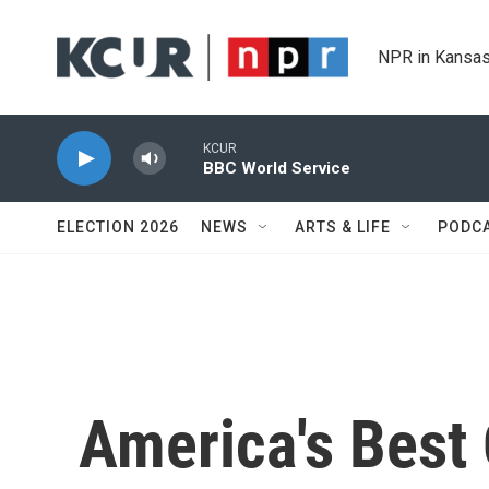
Skip to main content
NPR in Kansas
KCUR
BBC World Service
ELECTION 2026
NEWS
ARTS & LIFE
PODC
America's Best