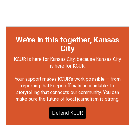
We're in this together, Kansas
City
KCUR is here for Kansas City, because Kansas City
is here for KCUR.
Your support makes KCUR's work possible — from
reporting that keeps officials accountable, to
storytelling that connects our community. You can
make sure the future of local journalism is strong.
Defend KCUR