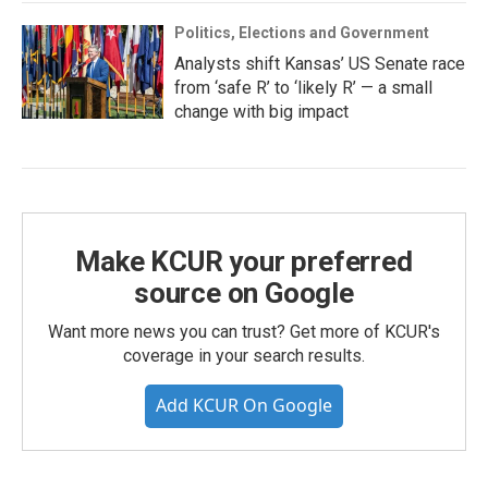
Politics, Elections and Government
Analysts shift Kansas’ US Senate race
from ‘safe R’ to ‘likely R’ — a small
change with big impact
Make KCUR your preferred
source on Google
Want more news you can trust? Get more of KCUR's
coverage in your search results.
Add KCUR On Google