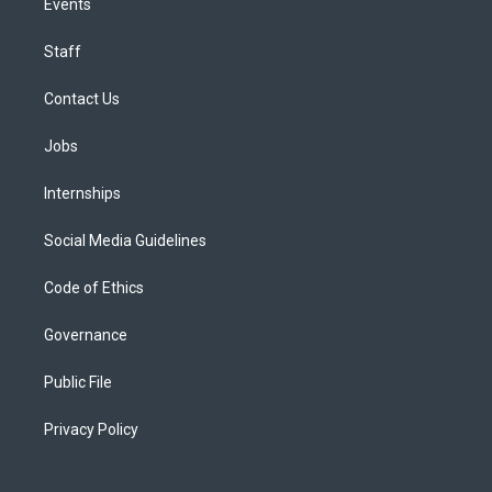
Events
Staff
Contact Us
Jobs
Internships
Social Media Guidelines
Code of Ethics
Governance
Public File
Privacy Policy