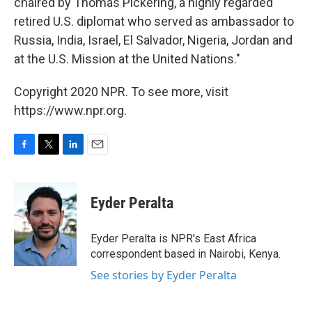
chaired by Thomas Pickering, a highly regarded
retired U.S. diplomat who served as ambassador to
Russia, India, Israel, El Salvador, Nigeria, Jordan and
at the U.S. Mission at the United Nations."
Copyright 2020 NPR. To see more, visit
https://www.npr.org.
F
T
L
E
a
w
i
m
c
i
n
a
e
t
k
i
Eyder Peralta
b
t
e
l
o
e
d
o
r
I
Eyder Peralta is NPR's East Africa
k
n
correspondent based in Nairobi, Kenya.
See stories by Eyder Peralta