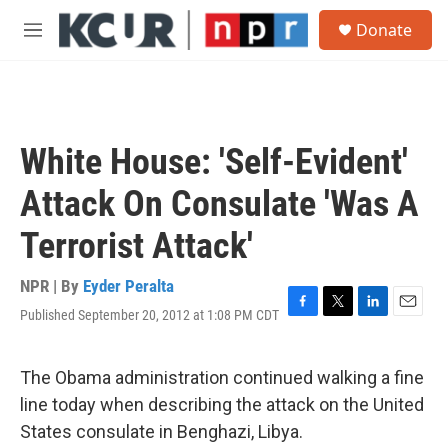
Skip to main content
S
Donate
e
M
a
e
r
n
c
u
h
u
White House: 'Self-Evident'
e
r
Attack On Consulate 'Was A
y
Terrorist Attack'
NPR | By
Eyder Peralta
Published September 20, 2012 at 1:08 PM CDT
F
T
L
E
a
w
i
m
c
i
n
a
e
t
k
i
The Obama administration continued walking a fine
b
t
e
l
line today when describing the attack on the United
o
e
d
o
r
I
States consulate in Benghazi, Libya.