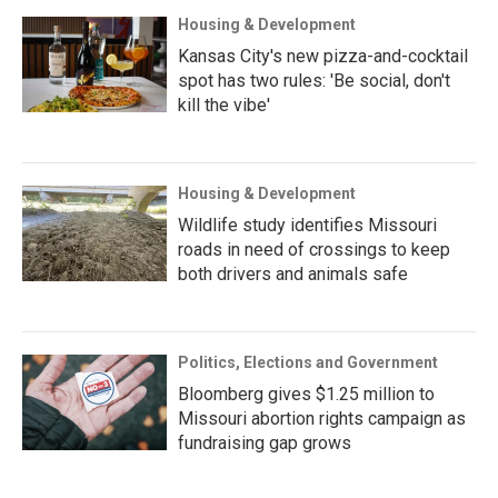
Housing & Development
Kansas City's new pizza-and-cocktail
spot has two rules: 'Be social, don't
kill the vibe'
Housing & Development
Wildlife study identifies Missouri
roads in need of crossings to keep
both drivers and animals safe
Politics, Elections and Government
Bloomberg gives $1.25 million to
Missouri abortion rights campaign as
fundraising gap grows