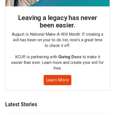
Leaving a legacy has never
been easier.
August is National Make-A-Will Month. If creating a
will has been on your to-do list, now’s a great time
to check it off.
KCUR is partnering with
Giving Docs
to make it
easier than ever. Learn more and create your will for
free.
Learn More
Latest Stories