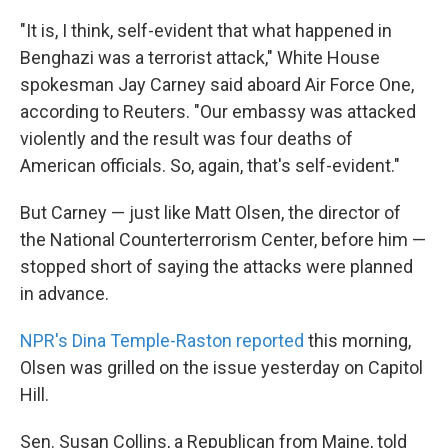
k
n
"It is, I think, self-evident that what happened in
Benghazi was a terrorist attack," White House
spokesman Jay Carney said aboard Air Force One,
according to Reuters. "Our embassy was attacked
violently and the result was four deaths of
American officials. So, again, that's self-evident."
But Carney — just like Matt Olsen, the director of
the National Counterterrorism Center, before him —
stopped short of saying the attacks were planned
in advance.
NPR's Dina Temple-Raston reported
this morning,
Olsen was grilled on the issue yesterday on Capitol
Hill.
Sen. Susan Collins, a Republican from Maine, told