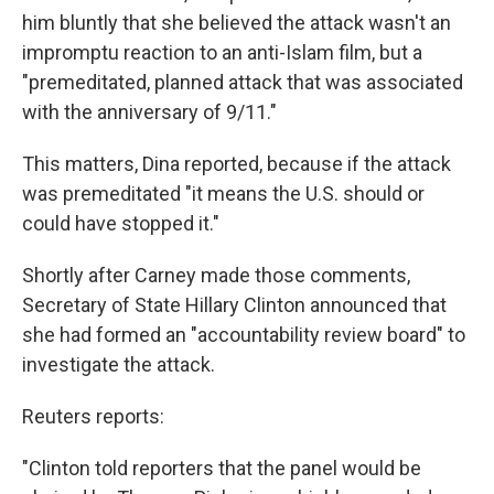
him bluntly that she believed the attack wasn't an
impromptu reaction to an anti-Islam film, but a
"premeditated, planned attack that was associated
with the anniversary of 9/11."
This matters, Dina reported, because if the attack
was premeditated "it means the U.S. should or
could have stopped it."
Shortly after Carney made those comments,
Secretary of State Hillary Clinton announced that
she had formed an "accountability review board" to
investigate the attack.
Reuters reports:
"Clinton told reporters that the panel would be