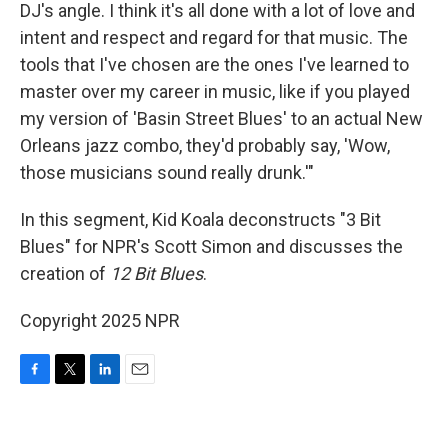
DJ's angle. I think it's all done with a lot of love and
intent and respect and regard for that music. The
tools that I've chosen are the ones I've learned to
master over my career in music, like if you played
my version of 'Basin Street Blues' to an actual New
Orleans jazz combo, they'd probably say, 'Wow,
those musicians sound really drunk.'"
In this segment, Kid Koala deconstructs "3 Bit
Blues" for NPR's Scott Simon and discusses the
creation of
12 Bit Blues
.
Copyright 2025 NPR
F
T
L
E
a
w
i
m
c
i
n
a
e
t
k
i