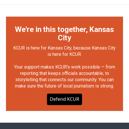
We're in this together, Kansas
City
KCUR is here for Kansas City, because Kansas City
is here for KCUR.
Your support makes KCUR's work possible — from
reporting that keeps officials accountable, to
storytelling that connects our community. You can
make sure the future of local journalism is strong.
Defend KCUR