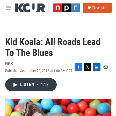
Skip to main content
S
Donate
e
M
a
e
r
n
c
u
h
u
Kid Koala: All Roads Lead
e
r
To The Blues
y
NPR
Published September 22, 2012 at 1:00 AM CDT
F
T
L
E
a
w
i
m
c
i
n
a
LISTEN
•
4:17
e
t
k
i
b
t
e
l
o
e
d
o
r
I
k
n