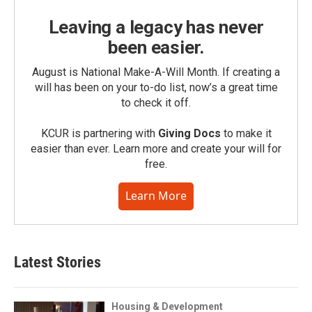
Leaving a legacy has never
been easier.
August is National Make-A-Will Month. If creating a
will has been on your to-do list, now’s a great time
to check it off.
KCUR is partnering with
Giving Docs
to make it
easier than ever. Learn more and create your will for
free.
Learn More
Latest Stories
Housing & Development