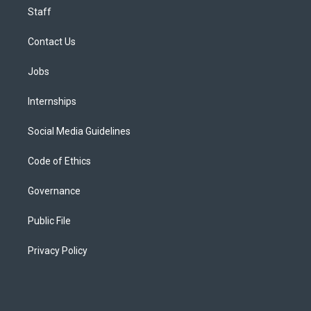
Staff
Contact Us
Jobs
Internships
Social Media Guidelines
Code of Ethics
Governance
Public File
Privacy Policy