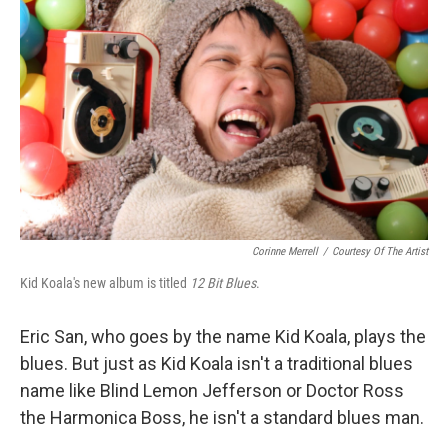
Corinne Merrell
/
Courtesy Of The Artist
Kid Koala's new album is titled
12 Bit Blues
.
Eric San, who goes by the name Kid Koala, plays the
blues. But just as Kid Koala isn't a traditional blues
name like Blind Lemon Jefferson or Doctor Ross
the Harmonica Boss, he isn't a standard blues man.