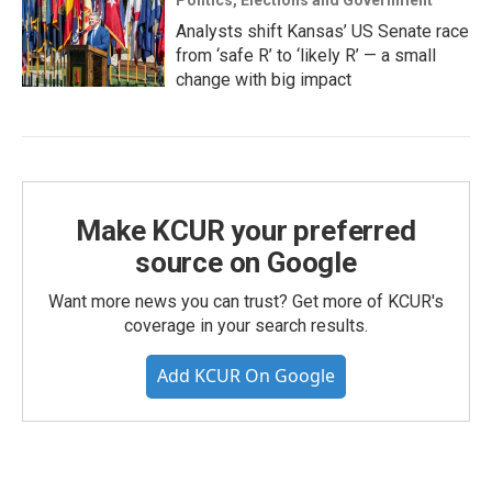
Politics, Elections and Government
Analysts shift Kansas’ US Senate race
from ‘safe R’ to ‘likely R’ — a small
change with big impact
Make KCUR your preferred
source on Google
Want more news you can trust? Get more of KCUR's
coverage in your search results.
Add KCUR On Google