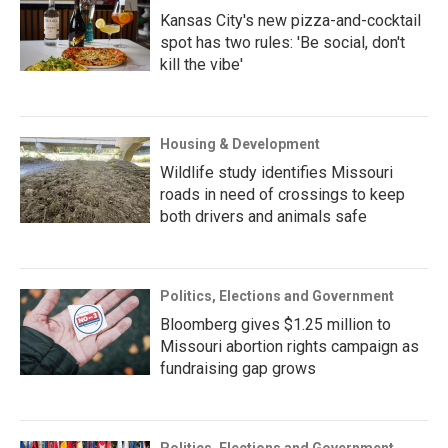
Kansas City's new pizza-and-cocktail
spot has two rules: 'Be social, don't
kill the vibe'
Housing & Development
Wildlife study identifies Missouri
roads in need of crossings to keep
both drivers and animals safe
Politics, Elections and Government
Bloomberg gives $1.25 million to
Missouri abortion rights campaign as
fundraising gap grows