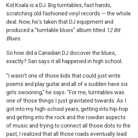
Kid Koala is a DJ. Big turntables, fast hands,
scratching old-fashioned vinyl records — the whole
deal. Now, he's taken that DJ equipment and
produced a "turntable blues" album titled
12 Bit
Blues.
So how did a Canadian DJ discover the blues,
exactly? San says it all happened in high school.
"I wasn't one of those kids that could just write
poems and play guitar and all of a sudden have six
girls swooning," he says. "For me, turntables was
one of those things I just gravitated towards. As I
got into my high-school years, getting into hip-hop
and getting into the rock and the rowdier aspects
of music and trying to connect all those dots to the
past, I realized that all those roads eventually lead