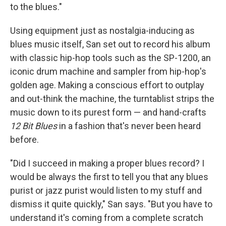
to the blues."
Using equipment just as nostalgia-inducing as
blues music itself, San set out to record his album
with classic hip-hop tools such as the SP-1200, an
iconic drum machine and sampler from hip-hop's
golden age. Making a conscious effort to outplay
and out-think the machine, the turntablist strips the
music down to its purest form — and hand-crafts
12 Bit Blues
in a fashion that's never been heard
before.
"Did I succeed in making a proper blues record? I
would be always the first to tell you that any blues
purist or jazz purist would listen to my stuff and
dismiss it quite quickly," San says. "But you have to
understand it's coming from a complete scratch