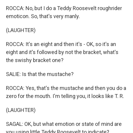
ROCCA: No, but I do a Teddy Roosevelt roughrider
emoticon. So, that's very manly.
(LAUGHTER)
ROCCA: It's an eight and then it's - OK, so it's an
eight and it's followed by not the bracket, what's
the swishy bracket one?
SALIE: Is that the mustache?
ROCCA: Yes, that's the mustache and then you do a
zero for the mouth. I'm telling you, it looks like T. R.
(LAUGHTER)
SAGAL: OK, but what emotion or state of mind are
you using little Teddy Roosevelt to indicate?