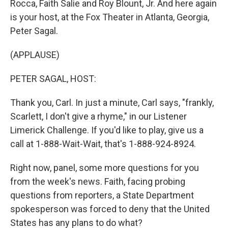
Rocca, Faith Salie and Roy Blount, Jr. And here again
is your host, at the Fox Theater in Atlanta, Georgia,
Peter Sagal.
(APPLAUSE)
PETER SAGAL, HOST:
Thank you, Carl. In just a minute, Carl says, "frankly,
Scarlett, I don't give a rhyme," in our Listener
Limerick Challenge. If you'd like to play, give us a
call at 1-888-Wait-Wait, that's 1-888-924-8924.
Right now, panel, some more questions for you
from the week's news. Faith, facing probing
questions from reporters, a State Department
spokesperson was forced to deny that the United
States has any plans to do what?