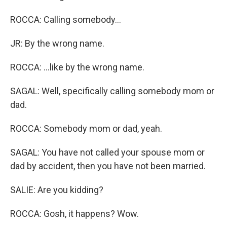
ROCCA: Calling somebody...
JR: By the wrong name.
ROCCA: ...like by the wrong name.
SAGAL: Well, specifically calling somebody mom or
dad.
ROCCA: Somebody mom or dad, yeah.
SAGAL: You have not called your spouse mom or
dad by accident, then you have not been married.
SALIE: Are you kidding?
ROCCA: Gosh, it happens? Wow.