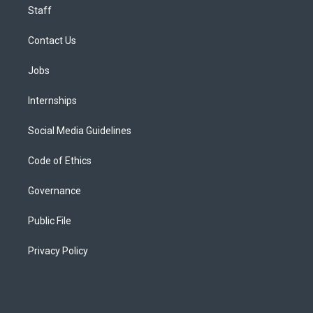
Staff
Contact Us
Jobs
Internships
Social Media Guidelines
Code of Ethics
Governance
Public File
Privacy Policy