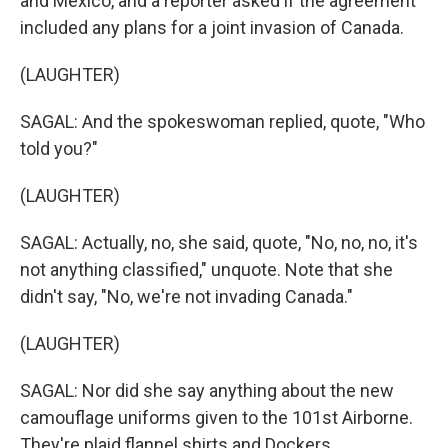
and Mexico, and a reporter asked if the agreement
included any plans for a joint invasion of Canada.
(LAUGHTER)
SAGAL: And the spokeswoman replied, quote, "Who
told you?"
(LAUGHTER)
SAGAL: Actually, no, she said, quote, "No, no, no, it's
not anything classified," unquote. Note that she
didn't say, "No, we're not invading Canada."
(LAUGHTER)
SAGAL: Nor did she say anything about the new
camouflage uniforms given to the 101st Airborne.
They're plaid flannel shirts and Dockers.