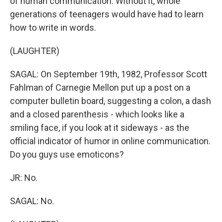
of human communication. Without it, whole
generations of teenagers would have had to learn
how to write in words.
(LAUGHTER)
SAGAL: On September 19th, 1982, Professor Scott
Fahlman of Carnegie Mellon put up a post on a
computer bulletin board, suggesting a colon, a dash
and a closed parenthesis - which looks like a
smiling face, if you look at it sideways - as the
official indicator of humor in online communication.
Do you guys use emoticons?
JR: No.
SAGAL: No.