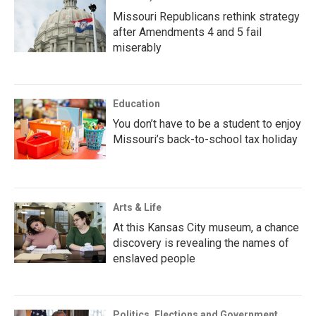
Missouri Republicans rethink strategy
after Amendments 4 and 5 fail
miserably
Education
You don’t have to be a student to enjoy
Missouri’s back-to-school tax holiday
Arts & Life
At this Kansas City museum, a chance
discovery is revealing the names of
enslaved people
Politics, Elections and Government