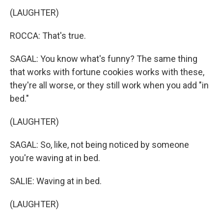
(LAUGHTER)
ROCCA: That's true.
SAGAL: You know what's funny? The same thing
that works with fortune cookies works with these,
they're all worse, or they still work when you add "in
bed."
(LAUGHTER)
SAGAL: So, like, not being noticed by someone
you're waving at in bed.
SALIE: Waving at in bed.
(LAUGHTER)