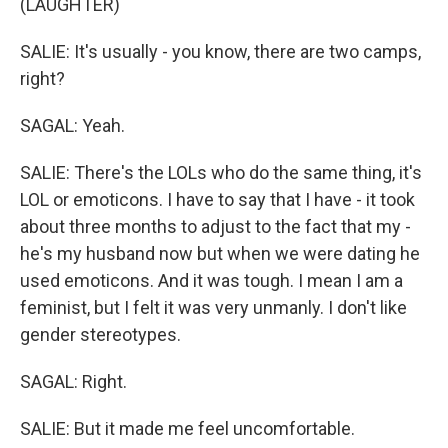
(LAUGHTER)
SALIE: It's usually - you know, there are two camps,
right?
SAGAL: Yeah.
SALIE: There's the LOLs who do the same thing, it's
LOL or emoticons. I have to say that I have - it took
about three months to adjust to the fact that my -
he's my husband now but when we were dating he
used emoticons. And it was tough. I mean I am a
feminist, but I felt it was very unmanly. I don't like
gender stereotypes.
SAGAL: Right.
SALIE: But it made me feel uncomfortable.