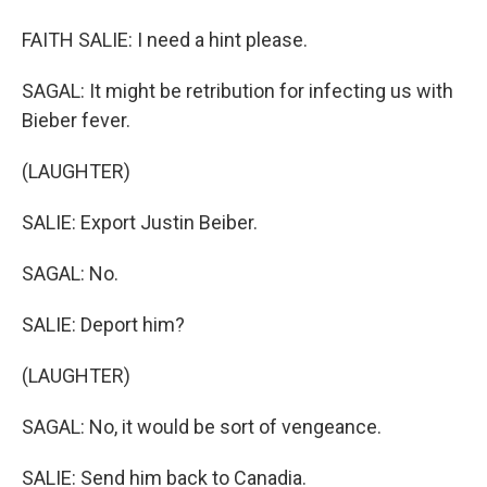
FAITH SALIE: I need a hint please.
SAGAL: It might be retribution for infecting us with
Bieber fever.
(LAUGHTER)
SALIE: Export Justin Beiber.
SAGAL: No.
SALIE: Deport him?
(LAUGHTER)
SAGAL: No, it would be sort of vengeance.
SALIE: Send him back to Canadia.