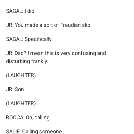
SAGAL: I did.
JR: You made a sort of Freudian slip.
SAGAL: Specifically.
JR: Dad? I mean this is very confusing and
disturbing frankly.
(LAUGHTER)
JR: Son.
(LAUGHTER)
ROCCA: Oh, calling...
SALIE: Calling someone...