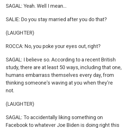
SAGAL: Yeah. Well I mean...
SALIE: Do you stay married after you do that?
(LAUGHTER)
ROCCA: No, you poke your eyes out, right?
SAGAL: I believe so. According to a recent British
study, there are at least 50 ways, including that one,
humans embarrass themselves every day, from
thinking someone's waving at you when they're
not.
(LAUGHTER)
SAGAL: To accidentally liking something on
Facebook to whatever Joe Biden is doing right this