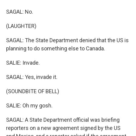
SAGAL: No.
(LAUGHTER)
SAGAL: The State Department denied that the US is
planning to do something else to Canada.
SALIE: Invade.
SAGAL: Yes, invade it.
(SOUNDBITE OF BELL)
SALIE: Oh my gosh.
SAGAL: A State Department official was briefing
reporters on a new agreement signed by the US