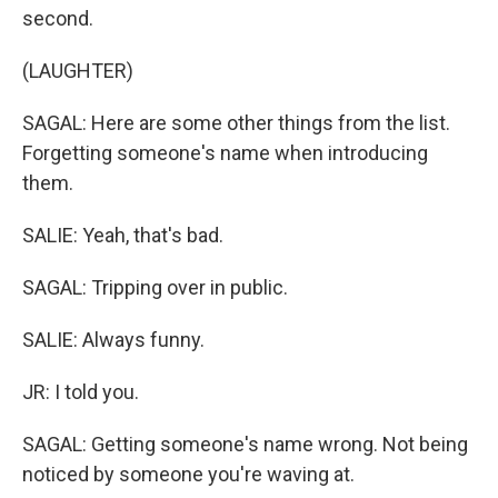
second.
(LAUGHTER)
SAGAL: Here are some other things from the list.
Forgetting someone's name when introducing
them.
SALIE: Yeah, that's bad.
SAGAL: Tripping over in public.
SALIE: Always funny.
JR: I told you.
SAGAL: Getting someone's name wrong. Not being
noticed by someone you're waving at.