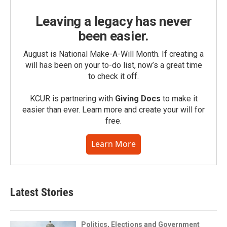
Leaving a legacy has never
been easier.
August is National Make-A-Will Month. If creating a
will has been on your to-do list, now’s a great time
to check it off.
KCUR is partnering with
Giving Docs
to make it
easier than ever. Learn more and create your will for
free.
Learn More
Latest Stories
Politics, Elections and Government