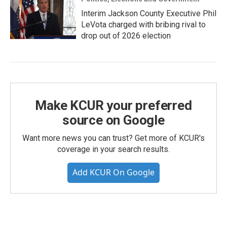
Interim Jackson County Executive Phil
LeVota charged with bribing rival to
drop out of 2026 election
Make KCUR your preferred
source on Google
Want more news you can trust? Get more of KCUR's
coverage in your search results.
Add KCUR On Google