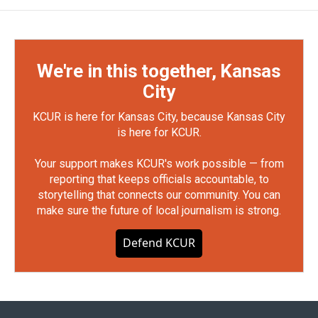
We're in this together, Kansas
City
KCUR is here for Kansas City, because Kansas City
is here for KCUR.
Your support makes KCUR's work possible — from
reporting that keeps officials accountable, to
storytelling that connects our community. You can
make sure the future of local journalism is strong.
Defend KCUR