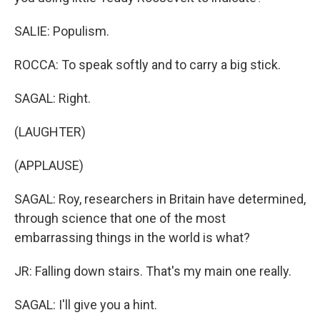
SALIE: Populism.
ROCCA: To speak softly and to carry a big stick.
SAGAL: Right.
(LAUGHTER)
(APPLAUSE)
SAGAL: Roy, researchers in Britain have determined,
through science that one of the most
embarrassing things in the world is what?
JR: Falling down stairs. That's my main one really.
SAGAL: I'll give you a hint.