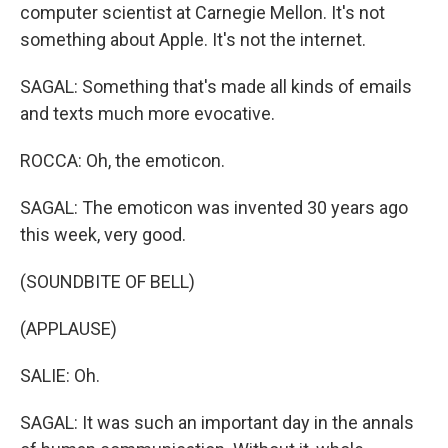
computer scientist at Carnegie Mellon. It's not
something about Apple. It's not the internet.
SAGAL: Something that's made all kinds of emails
and texts much more evocative.
ROCCA: Oh, the emoticon.
SAGAL: The emoticon was invented 30 years ago
this week, very good.
(SOUNDBITE OF BELL)
(APPLAUSE)
SALIE: Oh.
SAGAL: It was such an important day in the annals