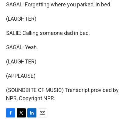
SAGAL: Forgetting where you parked, in bed.
(LAUGHTER)
SALIE: Calling someone dad in bed.
SAGAL: Yeah.
(LAUGHTER)
(APPLAUSE)
(SOUNDBITE OF MUSIC) Transcript provided by
NPR, Copyright NPR.
F
T
L
E
a
w
i
m
c
i
n
a