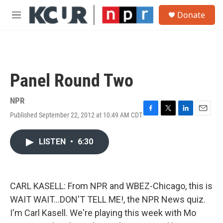
Skip to main content
S
Donate
e
M
a
e
r
n
c
u
h
u
Panel Round Two
e
r
y
NPR
Published September 22, 2012 at 10:49 AM CDT
F
T
L
E
a
w
i
m
c
i
n
a
LISTEN
•
6:30
e
t
k
i
b
t
e
l
o
e
d
o
r
I
k
n
CARL KASELL: From NPR and WBEZ-Chicago, this is
WAIT WAIT...DON'T TELL ME!, the NPR News quiz.
I'm Carl Kasell. We're playing this week with Mo