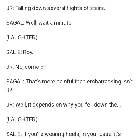
JR: Falling down several flights of stairs.
SAGAL: Well, wait a minute.
(LAUGHTER)
SALIE: Roy.
JR: No, come on.
SAGAL: That's more painful than embarrassing isn't
it?
JR: Well, it depends on why you fell down the...
(LAUGHTER)
SALIE: If you're wearing heels, in your case, it's