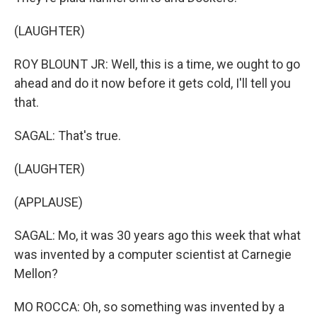
(LAUGHTER)
ROY BLOUNT JR: Well, this is a time, we ought to go
ahead and do it now before it gets cold, I'll tell you
that.
SAGAL: That's true.
(LAUGHTER)
(APPLAUSE)
SAGAL: Mo, it was 30 years ago this week that what
was invented by a computer scientist at Carnegie
Mellon?
MO ROCCA: Oh, so something was invented by a