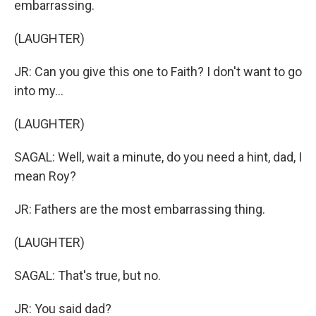
embarrassing.
(LAUGHTER)
JR: Can you give this one to Faith? I don't want to go
into my...
(LAUGHTER)
SAGAL: Well, wait a minute, do you need a hint, dad, I
mean Roy?
JR: Fathers are the most embarrassing thing.
(LAUGHTER)
SAGAL: That's true, but no.
JR: You said dad?