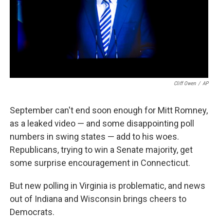
Cliff Owen
/
AP
September can't end soon enough for Mitt Romney,
as a leaked video — and some disappointing poll
numbers in swing states — add to his woes.
Republicans, trying to win a Senate majority, get
some surprise encouragement in Connecticut.
But new polling in Virginia is problematic, and news
out of Indiana and Wisconsin brings cheers to
Democrats.