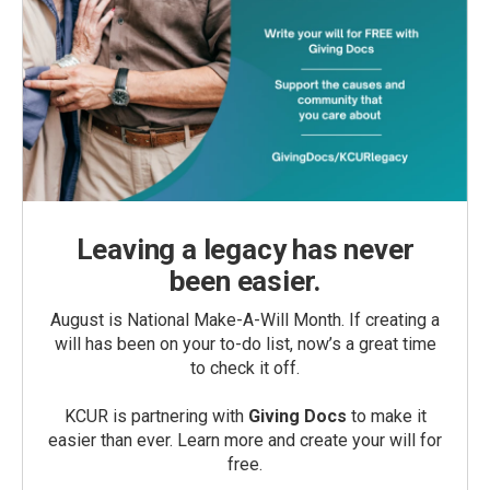
Leaving a legacy has never
been easier.
August is National Make-A-Will Month. If creating a
will has been on your to-do list, now’s a great time
to check it off.
KCUR is partnering with
Giving Docs
to make it
easier than ever. Learn more and create your will for
free.