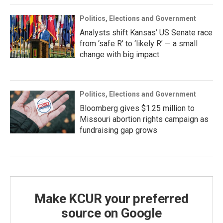
Politics, Elections and Government
Analysts shift Kansas’ US Senate race
from ‘safe R’ to ‘likely R’ — a small
change with big impact
Politics, Elections and Government
Bloomberg gives $1.25 million to
Missouri abortion rights campaign as
fundraising gap grows
Make KCUR your preferred
source on Google