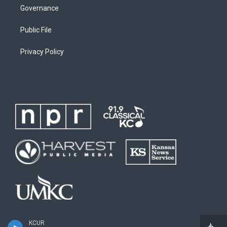
Governance
Public File
Privacy Policy
KCUR