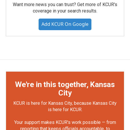
Want more news you can trust? Get more of KCUR's
coverage in your search results.
Add KCUR On Google
We're in this together, Kansas
City
KCUR is here for Kansas City, because Kansas City
is here for KCUR.
Your support makes KCUR's work possible — from
reporting that keeps officials accountable, to