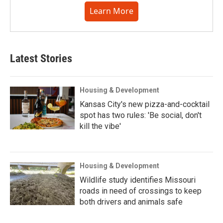
Learn More
Latest Stories
Housing & Development
Kansas City's new pizza-and-cocktail
spot has two rules: 'Be social, don't
kill the vibe'
Housing & Development
Wildlife study identifies Missouri
roads in need of crossings to keep
both drivers and animals safe