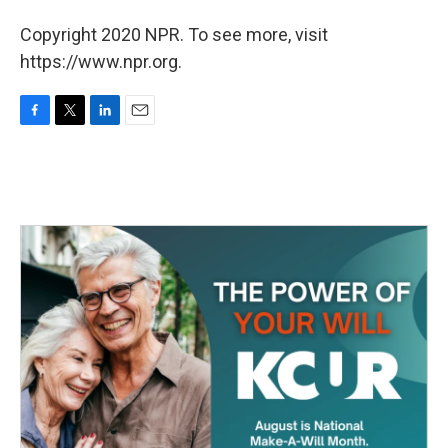
Copyright 2020 NPR. To see more, visit
https://www.npr.org.
F
T
L
E
a
w
i
m
c
i
n
a
e
t
k
i
b
t
e
l
o
e
d
o
r
I
k
n