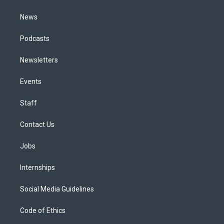
m
News
Podcasts
Newsletters
Events
Staff
Contact Us
Jobs
Internships
Social Media Guidelines
Code of Ethics