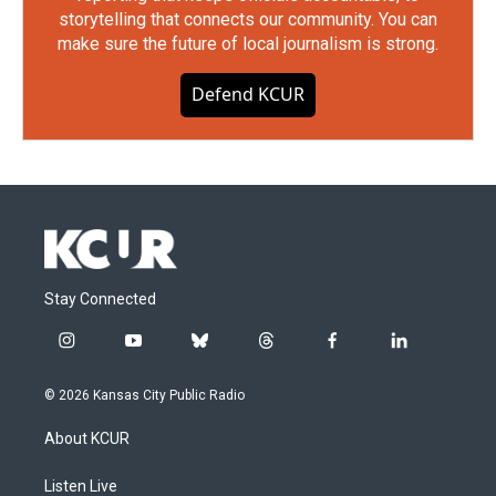
storytelling that connects our community. You can
make sure the future of local journalism is strong.
Defend KCUR
Stay Connected
i
y
b
t
f
l
n
o
l
h
a
i
s
u
u
r
c
n
© 2026 Kansas City Public Radio
t
t
e
e
e
k
a
u
s
a
b
e
About KCUR
g
b
k
d
o
d
r
e
y
s
o
i
a
k
n
Listen Live