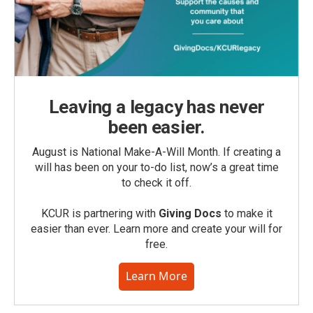
Leaving a legacy has never
been easier.
August is National Make-A-Will Month. If creating a
will has been on your to-do list, now’s a great time
to check it off.
KCUR is partnering with
Giving Docs
to make it
easier than ever. Learn more and create your will for
free.
Learn More