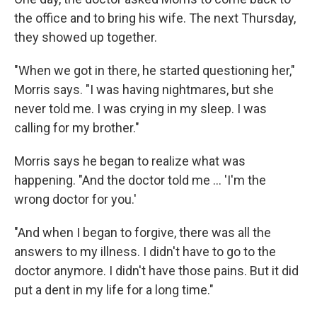
the office and to bring his wife. The next Thursday,
they showed up together.
"When we got in there, he started questioning her,"
Morris says. "I was having nightmares, but she
never told me. I was crying in my sleep. I was
calling for my brother."
Morris says he began to realize what was
happening. "And the doctor told me ... 'I'm the
wrong doctor for you.'
"And when I began to forgive, there was all the
answers to my illness. I didn't have to go to the
doctor anymore. I didn't have those pains. But it did
put a dent in my life for a long time."