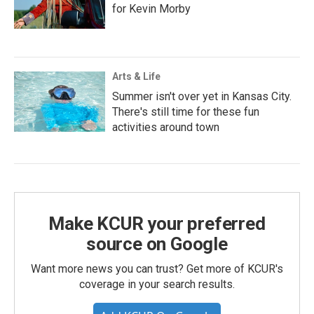
for Kevin Morby
Arts & Life
Summer isn't over yet in Kansas City.
There's still time for these fun
activities around town
Make KCUR your preferred
source on Google
Want more news you can trust? Get more of KCUR's
coverage in your search results.