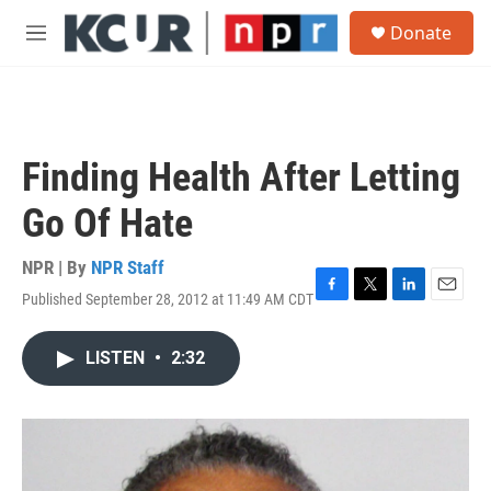
Skip to main content
S
Donate
e
M
a
e
r
n
c
u
h
u
Finding Health After Letting
e
r
Go Of Hate
y
NPR | By
NPR Staff
Published September 28, 2012 at 11:49 AM CDT
F
T
L
E
a
w
i
m
c
i
n
a
LISTEN
•
2:32
e
t
k
i
b
t
e
l
o
e
d
o
r
I
k
n