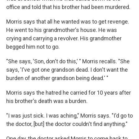
office and told that his brother had been murdered.
Morris says that all he wanted was to get revenge.
He went to his grandmother's house. He was
crying and carrying a revolver. His grandmother
begged him not to go.
"She says, 'Son, don't do this,' " Morris recalls. "She
says, 'I've got one grandson dead. I don't want the
burden of another grandson being dead.' "
Morris says the hatred he carried for 10 years after
his brother's death was a burden.
"I was just sick. I was aching," Morris says. "I'd go to
the doctor, [but] the doctor couldn't find anything."
One day, the doctor asked Morris to come back to