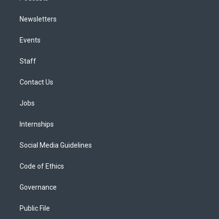
Newsletters
Events
Staff
Contact Us
Jobs
Internships
Social Media Guidelines
Code of Ethics
Governance
Public File