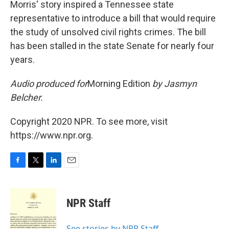
Morris' story inspired a Tennessee state
representative to introduce a bill that would require
the study of unsolved civil rights crimes. The bill
has been stalled in the state Senate for nearly four
years.
Audio produced for
Morning Edition
by Jasmyn
Belcher.
Copyright 2020 NPR. To see more, visit
https://www.npr.org.
F
T
L
E
a
w
i
m
c
i
n
a
e
t
k
i
NPR Staff
b
t
e
l
o
e
d
o
r
I
See stories by NPR Staff