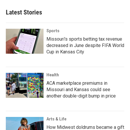
Latest Stories
Sports
Missouri's sports betting tax revenue
decreased in June despite FIFA World
Cup in Kansas City
Health
ACA marketplace premiums in
Missouri and Kansas could see
another double-digit bump in price
Arts & Life
How Midwest doldrums became a gift