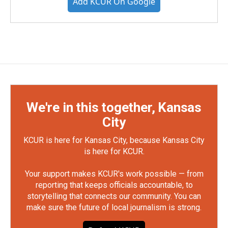
Add KCUR On Google
We're in this together, Kansas
City
KCUR is here for Kansas City, because Kansas City
is here for KCUR.
Your support makes KCUR's work possible — from
reporting that keeps officials accountable, to
storytelling that connects our community. You can
make sure the future of local journalism is strong.