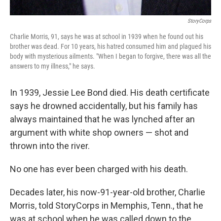
StoryCorps
Charlie Morris, 91, says he was at school in 1939 when he found out his
brother was dead. For 10 years, his hatred consumed him and plagued his
body with mysterious ailments. "When I began to forgive, there was all the
answers to my illness," he says.
In 1939, Jessie Lee Bond died. His death certificate
says he drowned accidentally, but his family has
always maintained that he was lynched after an
argument with white shop owners — shot and
thrown into the river.
No one has ever been charged with his death.
Decades later, his now-91-year-old brother, Charlie
Morris, told StoryCorps in Memphis, Tenn., that he
was at school when he was called down to the