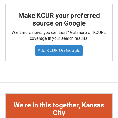
Make KCUR your preferred
source on Google
Want more news you can trust? Get more of KCUR's
coverage in your search results.
Add KCUR On Google
We're in this together, Kansas
City