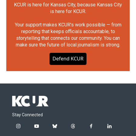
KCUR is here for Kansas City, because Kansas City
is here for KCUR.
Your support makes KCUR's work possible — from
reporting that keeps officials accountable, to
storytelling that connects our community. You can
make sure the future of local journalism is strong.
Defend KCUR
Stay Connected
i
y
b
t
f
l
n
o
l
h
a
i