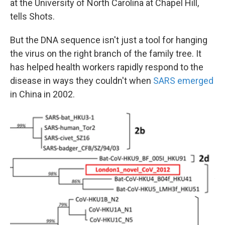
at the University of North Carolina at Chapel Hill,
tells Shots.
But the DNA sequence isn't just a tool for hanging
the virus on the right branch of the family tree. It
has helped health workers rapidly respond to the
disease in ways they couldn't when
SARS emerged
in China in 2002.