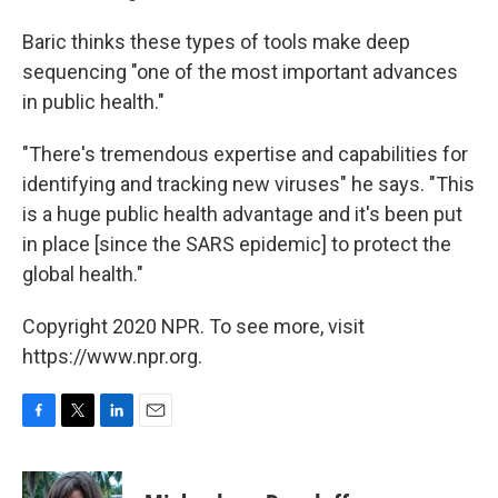
Baric thinks these types of tools make deep
sequencing "one of the most important advances
in public health."
"There's tremendous expertise and capabilities for
identifying and tracking new viruses" he says. "This
is a huge public health advantage and it's been put
in place [since the SARS epidemic] to protect the
global health."
Copyright 2020 NPR. To see more, visit
https://www.npr.org.
F
T
L
E
a
w
i
m
c
i
n
a
e
t
k
i