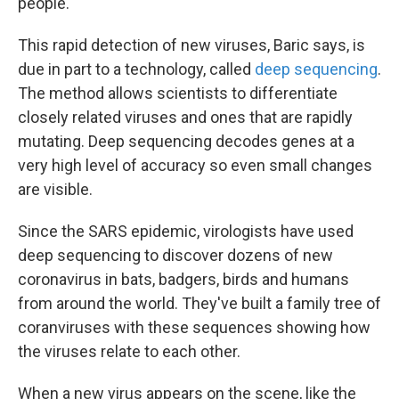
people.
This rapid detection of new viruses, Baric says, is
due in part to a technology, called
deep sequencing
.
The method allows scientists to differentiate
closely related viruses and ones that are rapidly
mutating. Deep sequencing decodes genes at a
very high level of accuracy so even small changes
are visible.
Since the SARS epidemic, virologists have used
deep sequencing to discover dozens of new
coronavirus in bats, badgers, birds and humans
from around the world. They've built a family tree of
coranviruses with these sequences showing how
the viruses relate to each other.
When a new virus appears on the scene, like the