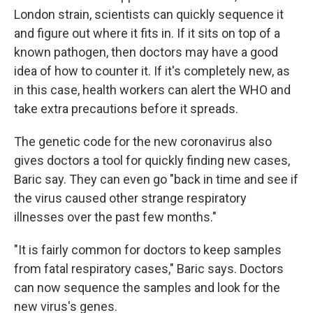
London strain, scientists can quickly sequence it
and figure out where it fits in. If it sits on top of a
known pathogen, then doctors may have a good
idea of how to counter it. If it's completely new, as
in this case, health workers can alert the WHO and
take extra precautions before it spreads.
The genetic code for the new coronavirus also
gives doctors a tool for quickly finding new cases,
Baric say. They can even go "back in time and see if
the virus caused other strange respiratory
illnesses over the past few months."
"It is fairly common for doctors to keep samples
from fatal respiratory cases," Baric says. Doctors
can now sequence the samples and look for the
new virus's genes.