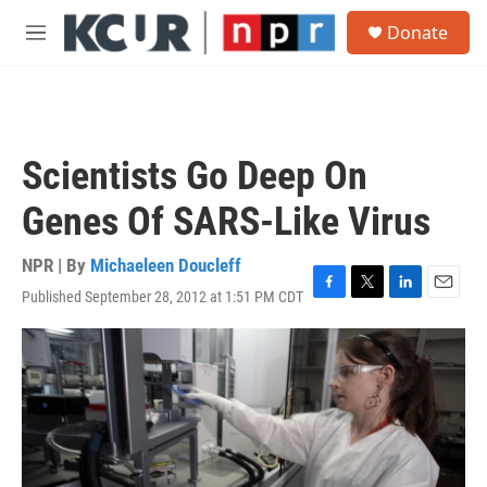
Skip to main content
S
Donate
e
M
a
e
r
n
c
u
h
u
Scientists Go Deep On
e
r
Genes Of SARS-Like Virus
y
NPR | By
Michaeleen Doucleff
Published September 28, 2012 at 1:51 PM CDT
F
T
L
E
a
w
i
m
c
i
n
a
e
t
k
i
b
t
e
l
o
e
d
o
r
I
k
n