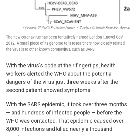
/ Courtesy Of Health Protection Agency.
/
Courtesy Of Health Protection Agency.
The new coronavirus has been tentatively named London1_novel CoV
2012. A small piece of its genome tells researchers how closely related
the virus is to other known coronavirus, such as SARS.
With the virus's code at their fingertips, health
workers alerted the WHO about the potential
dangers of the virus just three weeks after the
second patient showed symptoms.
With the SARS epidemic, it took over three months
— and hundreds of infected people — before the
WHO was contacted. That epidemic caused over
8,000 infections and killed nearly a thousand