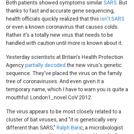
Both patients showed symptoms similar
SARS
. But
thanks to fast and accurate gene sequencing,
health officials quickly realized that this
isn't SARS
or even a known coronavirus that causes colds.
Rather it's a totally new virus that needs to be
handled with caution until more is known about it.
Yesterday scientists at Britain's Health Protection
Agency
partially decoded
the new virus's genetic
sequence. They've placed the virus on the family
tree of coronaviruses. And even given it a
temporary name, which I have to warn you is quite a
mouthful: London1_novel CoV 2012.
The virus appears to be most closely related to a
cluster of bat viruses, and "it is genetically very
different than SARS,"
Ralph Bari
c, a microbiologist