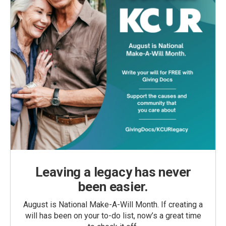
Leaving a legacy has never
been easier.
August is National Make-A-Will Month. If creating a
will has been on your to-do list, now’s a great time