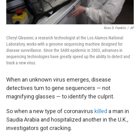
Ross D. Franklin
/
AP
Cheryl Gleasner, a research technologist at the Los Alamos National
Laboratory, works with a genome sequencing machine designed for
disease surveillance. Since the SARS epidemic in 2003, advances in
sequencing technologies have greatly speed up the ability to detect and
track a new virus.
When an unknown virus emerges, disease
detectives turn to gene sequencers — not
magnifying glasses — to identify the culprit.
So when a new type of coronavirus
killed
a man in
Saudia Arabia and hospitalized another in the U.K.,
investigators got cracking.