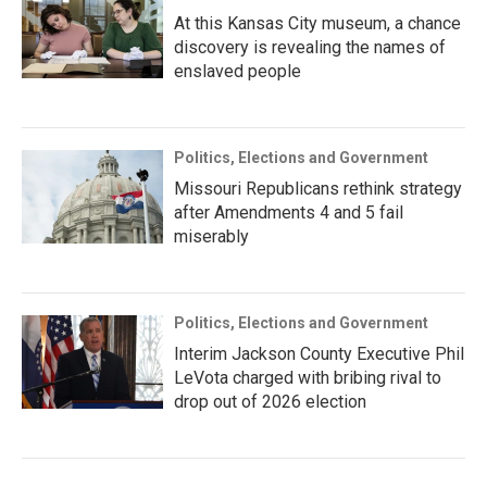
At this Kansas City museum, a chance
discovery is revealing the names of
enslaved people
Politics, Elections and Government
Missouri Republicans rethink strategy
after Amendments 4 and 5 fail
miserably
Politics, Elections and Government
Interim Jackson County Executive Phil
LeVota charged with bribing rival to
drop out of 2026 election