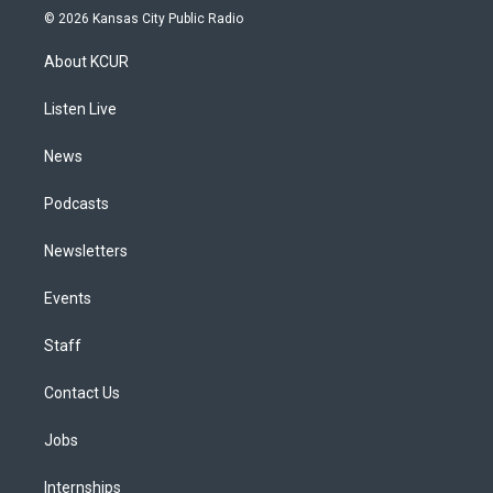
s
u
u
r
c
n
© 2026 Kansas City Public Radio
t
t
e
e
e
k
a
u
s
a
b
e
About KCUR
g
b
k
d
o
d
r
e
y
s
o
i
a
k
n
Listen Live
m
News
Podcasts
Newsletters
Events
Staff
Contact Us
Jobs
Internships