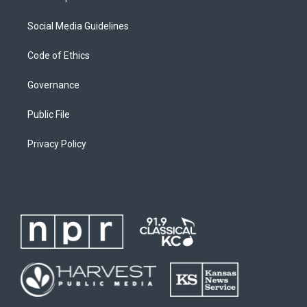
Social Media Guidelines
Code of Ethics
Governance
Public File
Privacy Policy