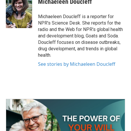
Michaeleen Doucleff
b
t
e
l
o
e
d
o
r
I
Michaeleen Doucleff is a reporter for
k
n
NPR's Science Desk. She reports for the
radio and the Web for NPR's global health
and development blog, Goats and Soda.
Doucleff focuses on disease outbreaks,
drug development, and trends in global
health.
See stories by Michaeleen Doucleff