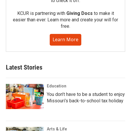
to check it off.
KCUR is partnering with
Giving Docs
to make it
easier than ever. Learn more and create your will for
free.
Learn More
Latest Stories
Education
You don’t have to be a student to enjoy
Missouri’s back-to-school tax holiday
Arts & Life