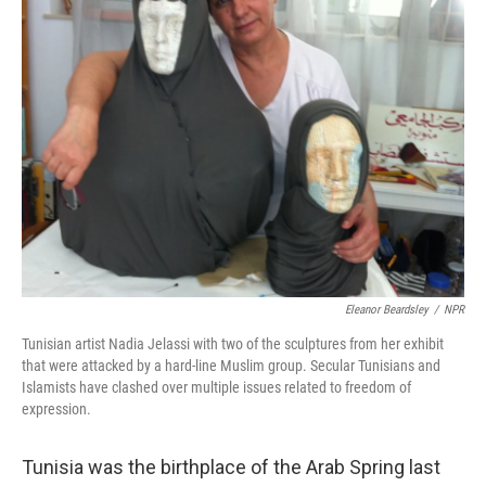
Eleanor Beardsley
/
NPR
Tunisian artist Nadia Jelassi with two of the sculptures from her exhibit
that were attacked by a hard-line Muslim group. Secular Tunisians and
Islamists have clashed over multiple issues related to freedom of
expression.
Tunisia was the birthplace of the Arab Spring last