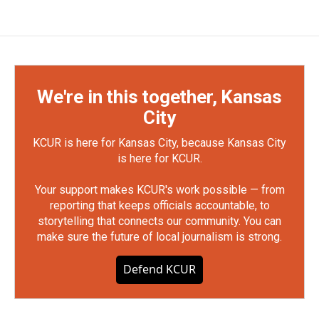
We're in this together, Kansas
City
KCUR is here for Kansas City, because Kansas City
is here for KCUR.
Your support makes KCUR's work possible — from
reporting that keeps officials accountable, to
storytelling that connects our community. You can
make sure the future of local journalism is strong.
Defend KCUR