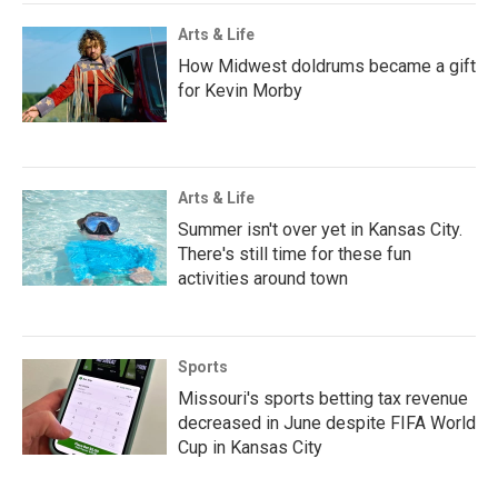
Arts & Life
How Midwest doldrums became a gift
for Kevin Morby
Arts & Life
Summer isn't over yet in Kansas City.
There's still time for these fun
activities around town
Sports
Missouri's sports betting tax revenue
decreased in June despite FIFA World
Cup in Kansas City