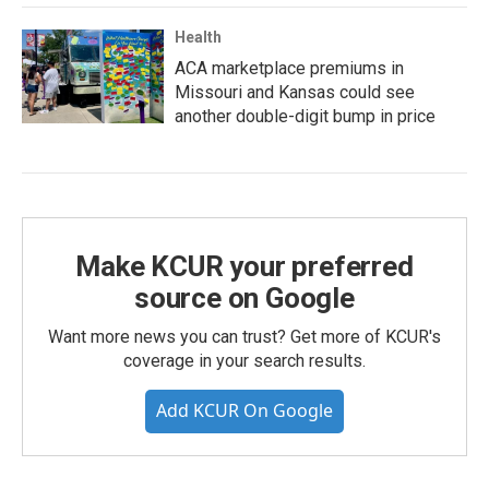
Health
ACA marketplace premiums in
Missouri and Kansas could see
another double-digit bump in price
Make KCUR your preferred
source on Google
Want more news you can trust? Get more of KCUR's
coverage in your search results.
Add KCUR On Google