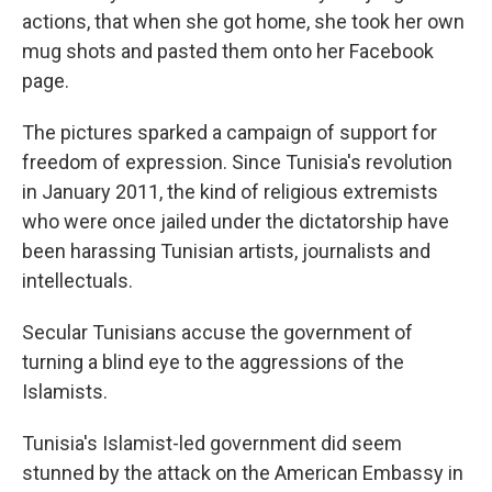
actions, that when she got home, she took her own
mug shots and pasted them onto her Facebook
page.
The pictures sparked a campaign of support for
freedom of expression. Since Tunisia's revolution
in January 2011, the kind of religious extremists
who were once jailed under the dictatorship have
been harassing Tunisian artists, journalists and
intellectuals.
Secular Tunisians accuse the government of
turning a blind eye to the aggressions of the
Islamists.
Tunisia's Islamist-led government did seem
stunned by the attack on the American Embassy in