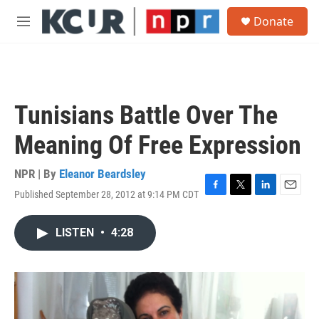
Skip to main content
S
Donate
e
M
a
e
r
n
c
u
h
u
Tunisians Battle Over The
e
r
Meaning Of Free Expression
y
NPR | By
Eleanor Beardsley
Published September 28, 2012 at 9:14 PM CDT
F
T
L
E
a
w
i
m
c
i
n
a
LISTEN
•
4:28
e
t
k
i
b
t
e
l
o
e
d
o
r
I
k
n