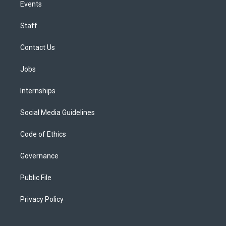
Events
Staff
Contact Us
Jobs
Internships
Social Media Guidelines
Code of Ethics
Governance
Public File
Privacy Policy