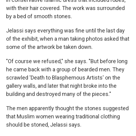
with their hair covered. The work was surrounded
by a bed of smooth stones.
Jelassi says everything was fine until the last day
of the exhibit, when a man taking photos asked that
some of the artwork be taken down.
"Of course we refused," she says. "But before long
he came back with a group of bearded men. They
scrawled 'Death to Blasphemous Artists' on the
gallery walls, and later that night broke into the
building and destroyed many of the pieces."
The men apparently thought the stones suggested
that Muslim women wearing traditional clothing
should be stoned, Jelassi says.