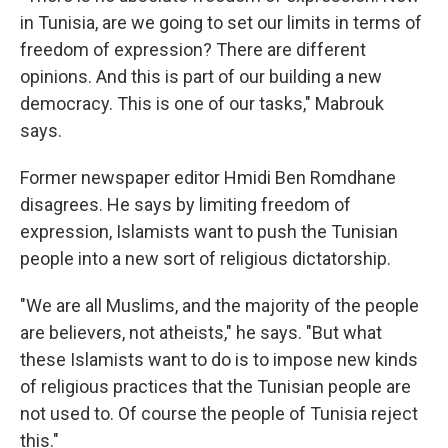
in Tunisia, are we going to set our limits in terms of
freedom of expression? There are different
opinions. And this is part of our building a new
democracy. This is one of our tasks," Mabrouk
says.
Former newspaper editor Hmidi Ben Romdhane
disagrees. He says by limiting freedom of
expression, Islamists want to push the Tunisian
people into a new sort of religious dictatorship.
"We are all Muslims, and the majority of the people
are believers, not atheists," he says. "But what
these Islamists want to do is to impose new kinds
of religious practices that the Tunisian people are
not used to. Of course the people of Tunisia reject
this."