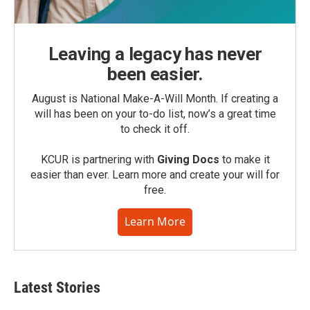
Leaving a legacy has never
been easier.
August is National Make-A-Will Month. If creating a
will has been on your to-do list, now’s a great time
to check it off.
KCUR is partnering with
Giving Docs
to make it
easier than ever. Learn more and create your will for
free.
Learn More
Latest Stories