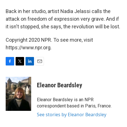
Back in her studio, artist Nadia Jelassi calls the
attack on freedom of expression very grave. And if
it isn't stopped, she says, the revolution will be lost.
Copyright 2020 NPR. To see more, visit
https://www.npr.org.
F
T
L
E
a
w
i
m
c
i
n
a
e
t
k
i
Eleanor Beardsley
b
t
e
l
o
e
d
o
r
I
Eleanor Beardsley is an NPR
k
n
correspondent based in Paris, France.
See stories by Eleanor Beardsley