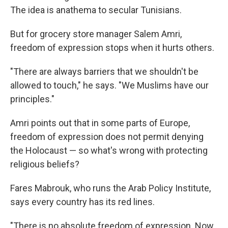
The idea is anathema to secular Tunisians.
But for grocery store manager Salem Amri,
freedom of expression stops when it hurts others.
"There are always barriers that we shouldn't be
allowed to touch," he says. "We Muslims have our
principles."
Amri points out that in some parts of Europe,
freedom of expression does not permit denying
the Holocaust — so what's wrong with protecting
religious beliefs?
Fares Mabrouk, who runs the Arab Policy Institute,
says every country has its red lines.
"There is no absolute freedom of expression. Now