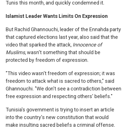
Tunis this month, and quickly condemned it.
Islamist Leader Wants Limits On Expression
But Rachid Ghannouchi, leader of the Ennahda party
that captured elections last year, also said that the
video that sparked the attack,
Innocence of
Muslims
, wasn't something that should be
protected by freedom of expression.
"This video wasn't freedom of expression; it was
freedom to attack what is sacred to others," said
Ghannouchi. "We don't see a contradiction between
free expression and respecting others' beliefs."
Tunisia's government is trying to insert an article
into the country's new constitution that would
make insulting sacred beliefs a criminal offense.