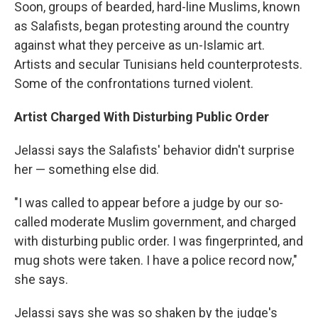
Soon, groups of bearded, hard-line Muslims, known
as Salafists, began protesting around the country
against what they perceive as un-Islamic art.
Artists and secular Tunisians held counterprotests.
Some of the confrontations turned violent.
Artist Charged With Disturbing Public Order
Jelassi says the Salafists' behavior didn't surprise
her — something else did.
"I was called to appear before a judge by our so-
called moderate Muslim government, and charged
with disturbing public order. I was fingerprinted, and
mug shots were taken. I have a police record now,"
she says.
Jelassi says she was so shaken by the judge's