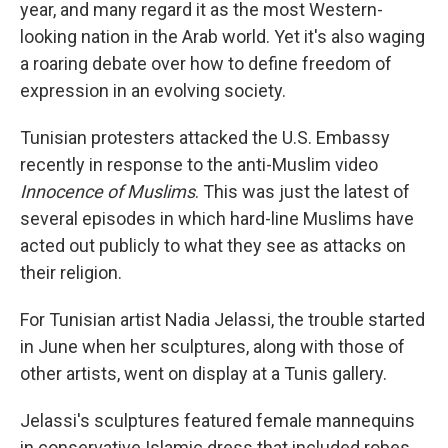
year, and many regard it as the most Western-
looking nation in the Arab world. Yet it's also waging
a roaring debate over how to define freedom of
expression in an evolving society.
Tunisian protesters attacked the U.S. Embassy
recently in response to the anti-Muslim video
Innocence of Muslims
. This was just the latest of
several episodes in which hard-line Muslims have
acted out publicly to what they see as attacks on
their religion.
For Tunisian artist Nadia Jelassi, the trouble started
in June when her sculptures, along with those of
other artists, went on display at a Tunis gallery.
Jelassi's sculptures featured female mannequins
in conservative Islamic dress that included robes,