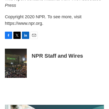
Press
Copyright 2020 NPR. To see more, visit
https://www.npr.org.
F
T
L
E
a
w
i
m
c
i
n
a
e
t
k
i
NPR Staff and Wires
b
t
e
l
o
e
d
o
r
I
k
n