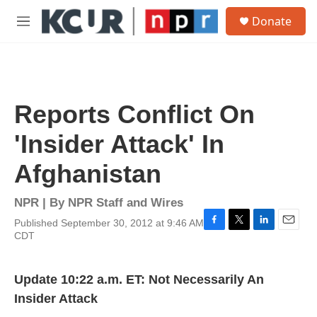
Skip to main content
S
Donate
e
M
a
e
r
n
c
u
h
u
Reports Conflict On
e
r
'Insider Attack' In
y
Afghanistan
NPR | By
NPR Staff and Wires
Published September 30, 2012 at 9:46 AM
F
T
L
E
CDT
a
w
i
m
c
i
n
a
e
t
k
i
Update 10:22 a.m. ET: Not Necessarily An
b
t
e
l
o
e
d
Insider Attack
o
r
I