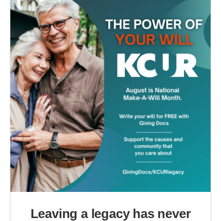
Leaving a legacy has never