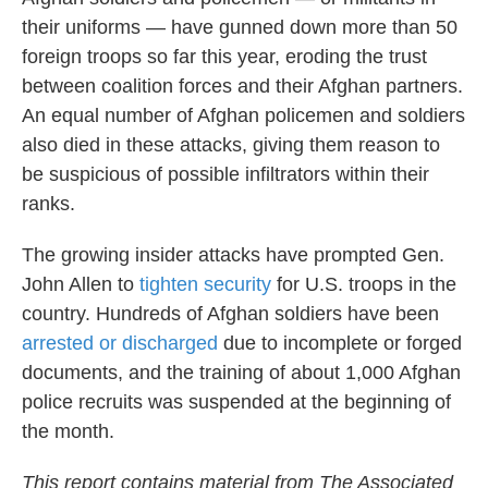
their uniforms — have gunned down more than 50
foreign troops so far this year, eroding the trust
between coalition forces and their Afghan partners.
An equal number of Afghan policemen and soldiers
also died in these attacks, giving them reason to
be suspicious of possible infiltrators within their
ranks.
The growing insider attacks have prompted Gen.
John Allen to
tighten security
for U.S. troops in the
country. Hundreds of Afghan soldiers have been
arrested or discharged
due to incomplete or forged
documents, and the training of about 1,000 Afghan
police recruits was suspended at the beginning of
the month.
This report contains material from The Associated