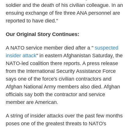
soldier and the death of his civilian colleague. In an
ensuing exchange of fire three ANA personnel are
reported to have died."
Our Original Story Continues:
A NATO service member died after a "
suspected
insider attack
" in eastern Afghanistan Saturday, the
NATO-led coalition there reports. A press release
from the International Security Assistance Force
says one of the force's civilian contractors and
Afghan National Army members also died. Afghan
officials say both the contractor and service
member are American.
A string of insider attacks over the past few months
poses one of the greatest threats to NATO's