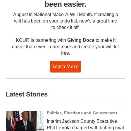
been easier.
August is National Make-A-Will Month. If creating a
will has been on your to-do list, now’s a great time
to check it off.
KCUR is partnering with
Giving Docs
to make it
easier than ever. Learn more and create your will for
free.
Learn More
Latest Stories
Politics, Elections and Government
Interim Jackson County Executive
Phil LeVota charged with bribing rival