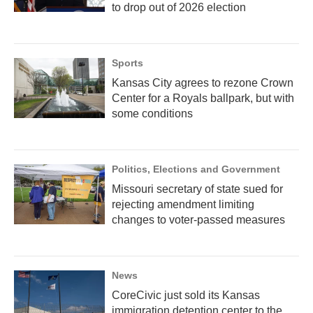
to drop out of 2026 election
Sports
Kansas City agrees to rezone Crown
Center for a Royals ballpark, but with
some conditions
Politics, Elections and Government
Missouri secretary of state sued for
rejecting amendment limiting
changes to voter-passed measures
News
CoreCivic just sold its Kansas
immigration detention center to the