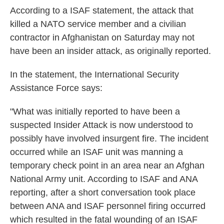
k
n
According to a ISAF statement, the attack that
killed a NATO service member and a civilian
contractor in Afghanistan on Saturday may not
have been an insider attack, as originally reported.
In the statement, the International Security
Assistance Force says:
"What was initially reported to have been a
suspected Insider Attack is now understood to
possibly have involved insurgent fire. The incident
occurred while an ISAF unit was manning a
temporary check point in an area near an Afghan
National Army unit. According to ISAF and ANA
reporting, after a short conversation took place
between ANA and ISAF personnel firing occurred
which resulted in the fatal wounding of an ISAF