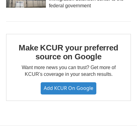
federal government
Make KCUR your preferred
source on Google
Want more news you can trust? Get more of
KCUR's coverage in your search results.
Add KCUR On Google