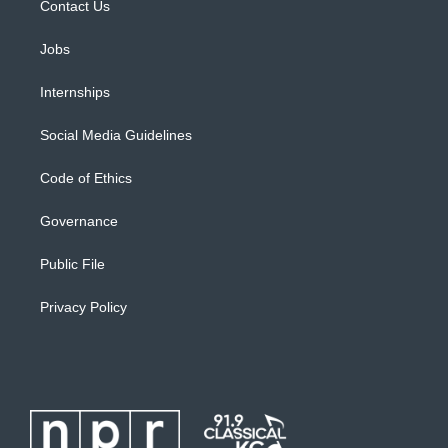
Contact Us
Jobs
Internships
Social Media Guidelines
Code of Ethics
Governance
Public File
Privacy Policy