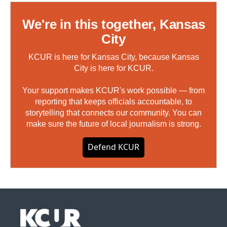
We're in this together, Kansas
City
KCUR is here for Kansas City, because Kansas
City is here for KCUR.
Your support makes KCUR's work possible — from
reporting that keeps officials accountable, to
storytelling that connects our community. You can
make sure the future of local journalism is strong.
Defend KCUR