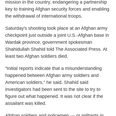
mission in the country, endangering a partnership
key to training Afghan security forces and enabling
the withdrawal of international troops.
Saturday's shooting took place at an Afghan army
checkpoint just outside a joint U.S.-Afghan base in
Wardak province, government spokesman
Shahidullah Shahid told The Associated Press. At
least two Afghan soldiers died.
"Initial reports indicate that a misunderstanding
happened between Afghan army soldiers and
American soldiers," he said. Shahid said
investigators had been sent to the site to try to
figure out what happened. It was not clear if the
assailant was killed.
Afghan soldiers and policemen — or militants in