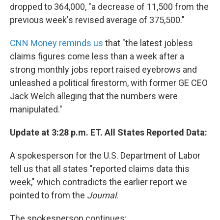
dropped to 364,000, "a decrease of 11,500 from the
previous week's revised average of 375,500."
CNN Money reminds us
that "the latest jobless
claims figures come less than a week after a
strong monthly jobs report raised eyebrows and
unleashed a political firestorm, with former GE CEO
Jack Welch alleging that the numbers were
manipulated."
Update at 3:28 p.m. ET. All States Reported Data:
A spokesperson for the U.S. Department of Labor
tell us that all states "reported claims data this
week," which contradicts the earlier report we
pointed to from the
Journal
.
The spokesperson continues: