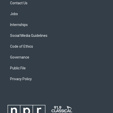
Contact Us
Jobs
Internships
Social Media Guidelines
Code of Ethics
Governance
Public File
Privacy Policy