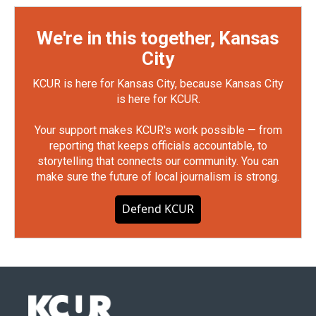
We're in this together, Kansas
City
KCUR is here for Kansas City, because Kansas City
is here for KCUR.
Your support makes KCUR's work possible — from
reporting that keeps officials accountable, to
storytelling that connects our community. You can
make sure the future of local journalism is strong.
Defend KCUR