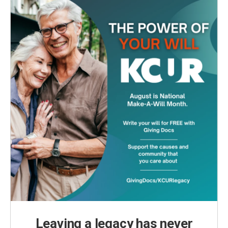
Leaving a legacy has never