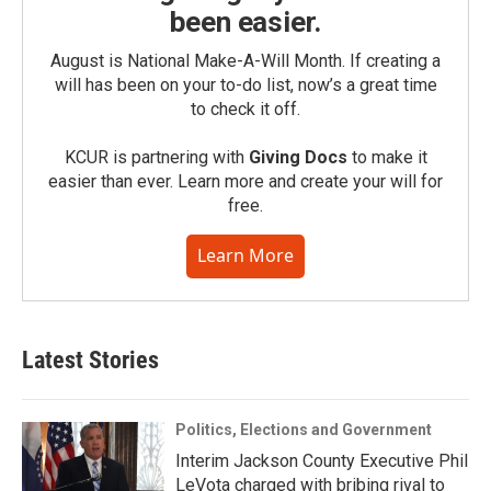
been easier.
August is National Make-A-Will Month. If creating a
will has been on your to-do list, now’s a great time
to check it off.
KCUR is partnering with
Giving Docs
to make it
easier than ever. Learn more and create your will for
free.
Learn More
Latest Stories
Politics, Elections and Government
Interim Jackson County Executive Phil
LeVota charged with bribing rival to