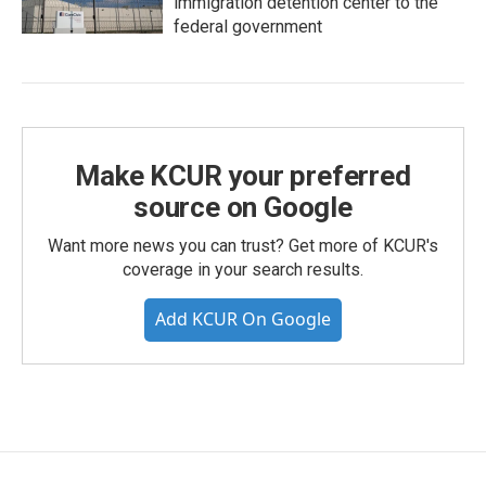
immigration detention center to the
federal government
Make KCUR your preferred
source on Google
Want more news you can trust? Get more of KCUR's
coverage in your search results.
Add KCUR On Google