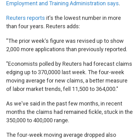
k
n
Employment and Training Administration says
.
Reuters reports
it's the lowest number in more
than four years. Reuters adds:
"The prior week's figure was revised up to show
2,000 more applications than previously reported.
"Economists polled by Reuters had forecast claims
edging up to 370,0000 last week. The four-week
moving average for new claims, a better measure
of labor market trends, fell 11,500 to 364,000."
As we've said in the past few months, in recent
months the claims had remained fickle, stuck in the
350,000 to 400,000 range.
The four-week moving average dropped also