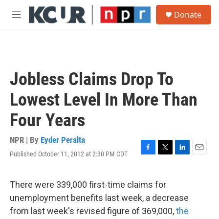
Skip to main content
S
Donate
e
M
a
e
r
n
c
u
h
u
Jobless Claims Drop To
e
r
Lowest Level In More Than
y
Four Years
NPR | By
Eyder Peralta
Published October 11, 2012 at 2:30 PM CDT
F
T
L
E
a
w
i
m
c
i
n
a
e
t
k
i
There were 339,000 first-time claims for
b
t
e
l
unemployment benefits last week, a decrease
o
e
d
o
r
I
from last week's revised figure of 369,000,
the