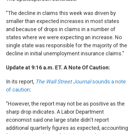
"The decline in claims this week was driven by
smaller than expected increases in most states
and because of drops in claims in a number of
states where we were expecting an increase. No
single state was responsible for the majority of the
decline in initial unemployment insurance claims."
Update at 9:16 a.m. ET. A Note Of Caution:
In its report,
The Wall Street Journal
sounds a note
of caution
:
"However, the report may not be as positive as the
sharp drop indicates. A Labor Department
economist said one large state didn't report
additional quarterly figures as expected, accounting