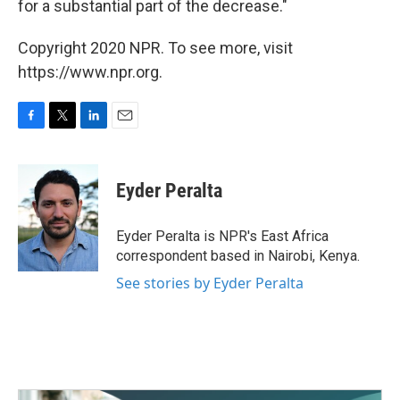
for a substantial part of the decrease."
Copyright 2020 NPR. To see more, visit
https://www.npr.org.
F
T
L
E
a
w
i
m
c
i
n
a
e
t
k
i
Eyder Peralta
b
t
e
l
o
e
d
o
r
I
Eyder Peralta is NPR's East Africa
k
n
correspondent based in Nairobi, Kenya.
See stories by Eyder Peralta