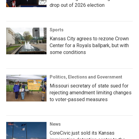
drop out of 2026 election
Sports
Kansas City agrees to rezone Crown
Center for a Royals ballpark, but with
some conditions
Politics, Elections and Government
Missouri secretary of state sued for
rejecting amendment limiting changes
to voter-passed measures
News
CoreCivic just sold its Kansas