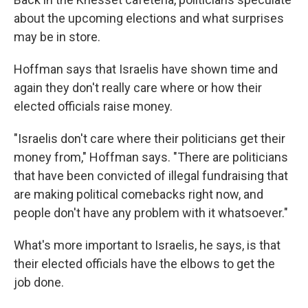
about the upcoming elections and what surprises
may be in store.
Hoffman says that Israelis have shown time and
again they don't really care where or how their
elected officials raise money.
"Israelis don't care where their politicians get their
money from," Hoffman says. "There are politicians
that have been convicted of illegal fundraising that
are making political comebacks right now, and
people don't have any problem with it whatsoever."
What's more important to Israelis, he says, is that
their elected officials have the elbows to get the
job done.