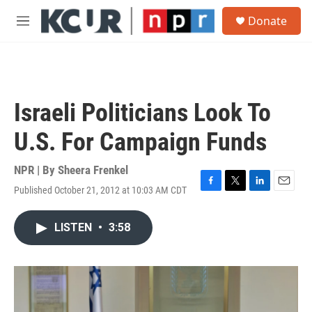
Skip to main content
S
Donate
e
M
a
e
r
n
c
u
h
u
Israeli Politicians Look To
e
r
U.S. For Campaign Funds
y
NPR | By
Sheera Frenkel
Published October 21, 2012 at 10:03 AM CDT
F
T
L
E
a
w
i
m
c
i
n
a
LISTEN
•
3:58
e
t
k
i
b
t
e
l
o
e
d
o
r
I
k
n