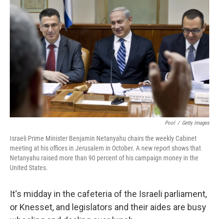
Pool
/
Getty Images
Israeli Prime Minister Benjamin Netanyahu chairs the weekly Cabinet
meeting at his offices in Jerusalem in October. A new report shows that
Netanyahu raised more than 90 percent of his campaign money in the
United States.
It's midday in the cafeteria of the Israeli parliament,
or Knesset, and legislators and their aides are busy