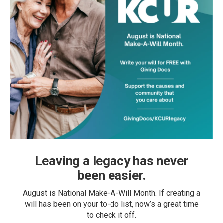
Leaving a legacy has never
been easier.
August is National Make-A-Will Month. If creating a
will has been on your to-do list, now’s a great time
to check it off.