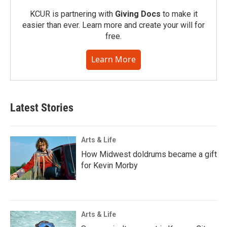
KCUR is partnering with
Giving Docs
to make it
easier than ever. Learn more and create your will for
free.
Learn More
Latest Stories
Arts & Life
How Midwest doldrums became a gift
for Kevin Morby
Arts & Life