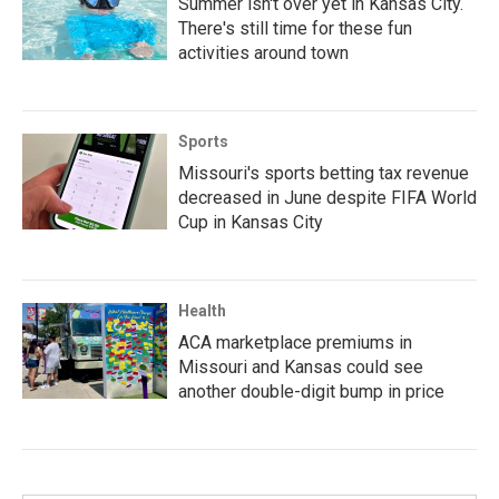
Summer isn't over yet in Kansas City.
There's still time for these fun
activities around town
Sports
Missouri's sports betting tax revenue
decreased in June despite FIFA World
Cup in Kansas City
Health
ACA marketplace premiums in
Missouri and Kansas could see
another double-digit bump in price