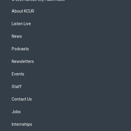
t
t
e
e
e
k
a
u
s
a
b
e
About KCUR
g
b
k
d
o
d
r
e
y
s
o
i
a
k
n
Listen Live
m
News
Podcasts
Newsletters
Events
Staff
Contact Us
Jobs
Internships