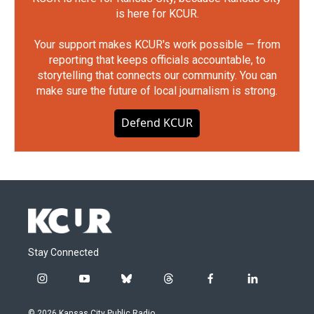
is here for KCUR.
Your support makes KCUR's work possible — from
reporting that keeps officials accountable, to
storytelling that connects our community. You can
make sure the future of local journalism is strong.
Defend KCUR
Stay Connected
i
y
b
t
f
l
n
o
l
h
a
i
s
u
u
r
c
n
© 2026 Kansas City Public Radio