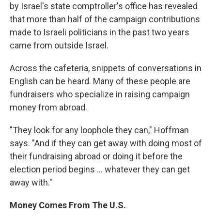
by Israel's state comptroller's office has revealed
that more than half of the campaign contributions
made to Israeli politicians in the past two years
came from outside Israel.
Across the cafeteria, snippets of conversations in
English can be heard. Many of these people are
fundraisers who specialize in raising campaign
money from abroad.
"They look for any loophole they can," Hoffman
says. "And if they can get away with doing most of
their fundraising abroad or doing it before the
election period begins ... whatever they can get
away with."
Money Comes From The U.S.