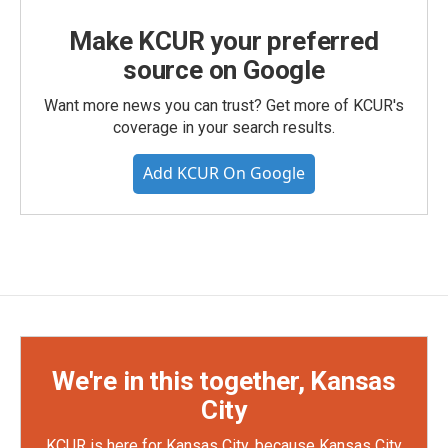
Make KCUR your preferred
source on Google
Want more news you can trust? Get more of KCUR's
coverage in your search results.
Add KCUR On Google
We're in this together, Kansas
City
KCUR is here for Kansas City, because Kansas City