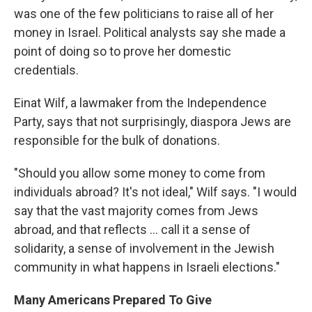
was one of the few politicians to raise all of her
money in Israel. Political analysts say she made a
point of doing so to prove her domestic
credentials.
Einat Wilf, a lawmaker from the Independence
Party, says that not surprisingly, diaspora Jews are
responsible for the bulk of donations.
"Should you allow some money to come from
individuals abroad? It's not ideal," Wilf says. "I would
say that the vast majority comes from Jews
abroad, and that reflects ... call it a sense of
solidarity, a sense of involvement in the Jewish
community in what happens in Israeli elections."
Many Americans Prepared To Give