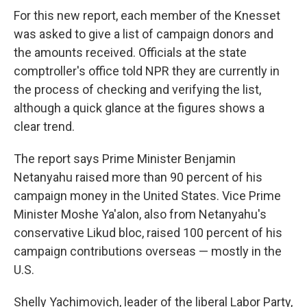
For this new report, each member of the Knesset
was asked to give a list of campaign donors and
the amounts received. Officials at the state
comptroller's office told NPR they are currently in
the process of checking and verifying the list,
although a quick glance at the figures shows a
clear trend.
The report says Prime Minister Benjamin
Netanyahu raised more than 90 percent of his
campaign money in the United States. Vice Prime
Minister Moshe Ya'alon, also from Netanyahu's
conservative Likud bloc, raised 100 percent of his
campaign contributions overseas — mostly in the
U.S.
Shelly Yachimovich, leader of the liberal Labor Party,