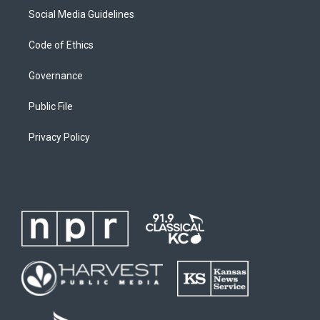
Social Media Guidelines
Code of Ethics
Governance
Public File
Privacy Policy