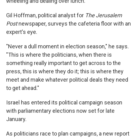
wheeling and dealing over lunch.
Gil Hoffman, political analyst for
The Jerusalem
Post
newspaper, surveys the cafeteria floor with an
expert's eye.
"Never a dull moment in election season," he says.
"This is where the politicians, when there is
something really important to get across to the
press, this is where they do it; this is where they
meet and make whatever political deals they need
to get ahead."
Israel has entered its political campaign season
with parliamentary elections now set for late
January.
As politicians race to plan campaigns, a new report