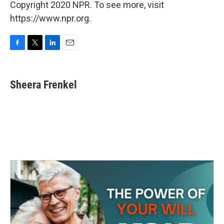
Copyright 2020 NPR. To see more, visit
https://www.npr.org.
F
T
L
E
a
w
i
m
c
i
n
a
e
t
k
i
Sheera Frenkel
b
t
e
l
o
e
d
o
r
I
k
n