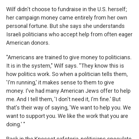
Wilf didn't choose to fundraise in the U.S. herself;
her campaign money came entirely from her own
personal fortune. But she says she understands
Israeli politicians who accept help from often eager
American donors.
"Americans are trained to give money to politicians.
It is in the system," Wilf says. "They know this is
how politics work. So when a politician tells them,
'I'm running,' it makes sense to them to give
money. I've had many American Jews offer to help
me. And I tell them, 'I don't need it, I'm fine.' But
that's their way of saying, 'We want to help you. We
want to support you. We like the work that you are
doing.' "
Back in the Knesset cafeteria, politicians speculate