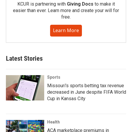
KCUR is partnering with
Giving Docs
to make it
easier than ever. Learn more and create your will for
free.
Learn More
Latest Stories
Sports
Missouri's sports betting tax revenue
decreased in June despite FIFA World
Cup in Kansas City
Health
ACA marketplace premiums in