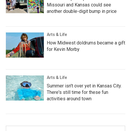
Missouri and Kansas could see
another double-digit bump in price
Arts & Life
How Midwest doldrums became a gift
for Kevin Morby
Arts & Life
Summer isn't over yet in Kansas City.
There's still time for these fun
activities around town