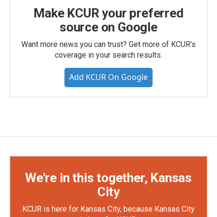
Make KCUR your preferred
source on Google
Want more news you can trust? Get more of KCUR's
coverage in your search results.
Add KCUR On Google
We're in this together, Kansas
City
KCUR is here for Kansas City, because Kansas City