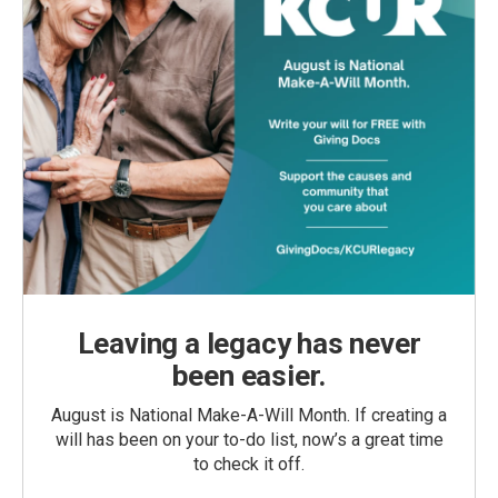
Leaving a legacy has never
been easier.
August is National Make-A-Will Month. If creating a
will has been on your to-do list, now’s a great time
to check it off.