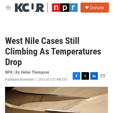
Skip to main content
S
Donate
e
M
a
e
r
n
c
u
h
u
West Nile Cases Still
e
r
Climbing As Temperatures
y
Drop
NPR | By
Helen Thompson
Published November 7, 2012 at 5:37 PM CST
F
T
L
E
a
w
i
m
c
i
n
a
e
t
k
i
b
t
e
l
o
e
d
o
r
I