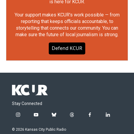
is here for KCUR.
Your support makes KCUR's work possible — from
reporting that keeps officials accountable, to
storytelling that connects our community. You can
make sure the future of local journalism is strong.
Defend KCUR
Stay Connected
i
y
b
t
f
l
n
o
l
h
a
i
s
u
u
r
c
n
© 2026 Kansas City Public Radio
t
t
e
e
e
k