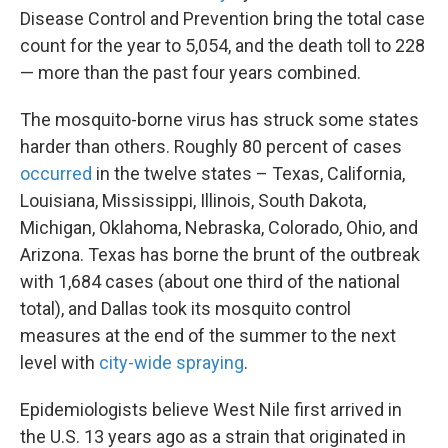
Disease Control and Prevention bring the total case
count for the year to 5,054, and the death toll to 228
— more than the past four years combined.
The mosquito-borne virus has struck some states
harder than others. Roughly 80 percent of cases
occurred
in the twelve states – Texas, California,
Louisiana, Mississippi, Illinois, South Dakota,
Michigan, Oklahoma, Nebraska, Colorado, Ohio, and
Arizona. Texas has borne the brunt of the outbreak
with 1,684 cases (about one third of the national
total), and Dallas took its mosquito control
measures at the end of the summer to the next
level with
city-wide spraying
.
Epidemiologists believe West Nile first arrived in
the U.S. 13 years ago as a strain that originated in