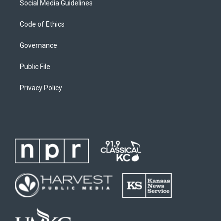
Social Media Guidelines
Code of Ethics
Governance
Public File
Privacy Policy