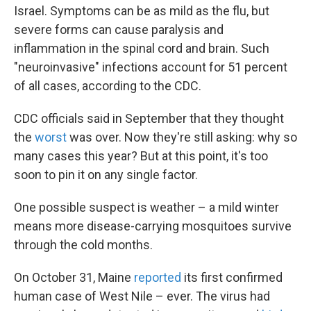
Israel. Symptoms can be as mild as the flu, but
severe forms can cause paralysis and
inflammation in the spinal cord and brain. Such
"neuroinvasive" infections account for 51 percent
of all cases, according to the CDC.
CDC officials said in September that they thought
the
worst
was over. Now they're still asking: why so
many cases this year? But at this point, it's too
soon to pin it on any single factor.
One possible suspect is weather – a mild winter
means more disease-carrying mosquitoes survive
through the cold months.
On October 31, Maine
reported
its first confirmed
human case of West Nile – ever. The virus had