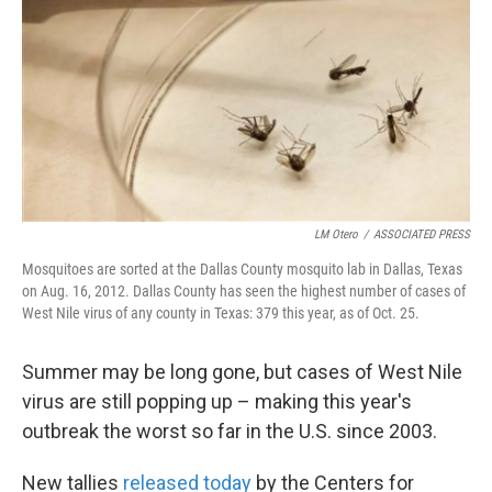
k
n
LM Otero
/
ASSOCIATED PRESS
Mosquitoes are sorted at the Dallas County mosquito lab in Dallas, Texas
on Aug. 16, 2012. Dallas County has seen the highest number of cases of
West Nile virus of any county in Texas: 379 this year, as of Oct. 25.
Summer may be long gone, but cases of West Nile
virus are still popping up – making this year's
outbreak the worst so far in the U.S. since 2003.
New tallies
released today
by the Centers for