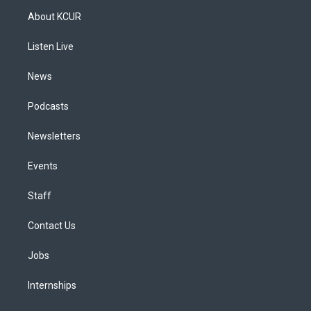
a
u
s
a
b
e
About KCUR
g
b
k
d
o
d
r
e
y
s
o
i
a
k
n
Listen Live
m
News
Podcasts
Newsletters
Events
Staff
Contact Us
Jobs
Internships