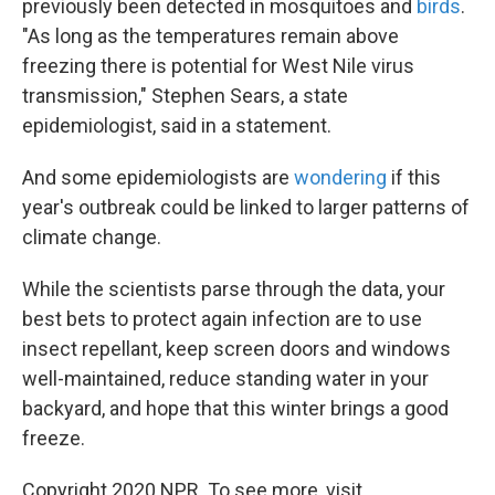
previously been detected in mosquitoes and
birds
.
"As long as the temperatures remain above
freezing there is potential for West Nile virus
transmission," Stephen Sears, a state
epidemiologist, said in a statement.
And some epidemiologists are
wondering
if this
year's outbreak could be linked to larger patterns of
climate change.
While the scientists parse through the data, your
best bets to protect again infection are to use
insect repellant, keep screen doors and windows
well-maintained, reduce standing water in your
backyard, and hope that this winter brings a good
freeze.
Copyright 2020 NPR. To see more, visit