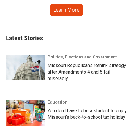
Learn More
Latest Stories
Politics, Elections and Government
Missouri Republicans rethink strategy
after Amendments 4 and 5 fail
miserably
Education
You don’t have to be a student to enjoy
Missouri’s back-to-school tax holiday