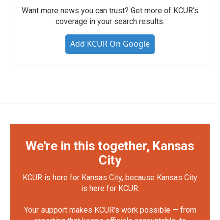
Want more news you can trust? Get more of KCUR's
coverage in your search results.
Add KCUR On Google
We're in this together, Kansas
City
KCUR is here for Kansas City, because Kansas City
is here for KCUR.
Your support makes KCUR's work possible — from