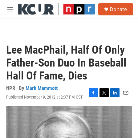
Skip to main content
S
Donate
e
M
a
e
r
n
c
u
h
u
Lee MacPhail, Half Of Only
e
r
Father-Son Duo In Baseball
y
Hall Of Fame, Dies
NPR | By
Mark Memmott
Published November 9, 2012 at 2:37 PM CST
F
T
L
E
a
w
i
m
c
i
n
a
e
t
k
i
b
t
e
l
o
e
d
o
r
I