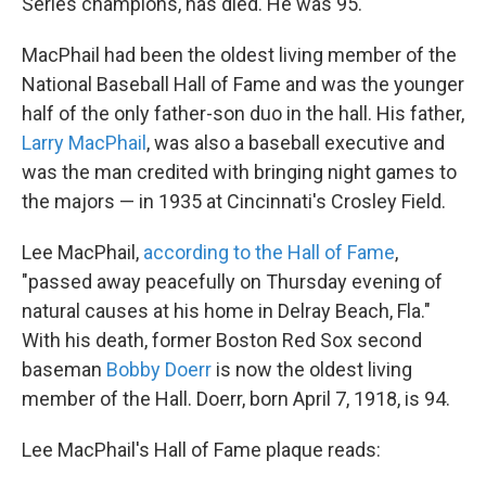
Series champions, has died. He was 95.
MacPhail had been the oldest living member of the
National Baseball Hall of Fame and was the younger
half of the only father-son duo in the hall. His father,
Larry MacPhail
, was also a baseball executive and
was the man credited with bringing night games to
the majors — in 1935 at Cincinnati's Crosley Field.
Lee MacPhail,
according to the Hall of Fame
,
"passed away peacefully on Thursday evening of
natural causes at his home in Delray Beach, Fla."
With his death, former Boston Red Sox second
baseman
Bobby Doerr
is now the oldest living
member of the Hall. Doerr, born April 7, 1918, is 94.
Lee MacPhail's Hall of Fame plaque reads: