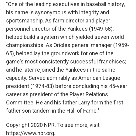
"One of the leading executives in baseball history,
his name is synonymous with integrity and
sportsmanship. As farm director and player
personnel director of the Yankees (1949-58),
helped build a system which yielded seven world
championships. As Orioles general manager (1959-
65), helped lay the groundwork for one of the
game's most consistently successful franchises;
and he later rejoined the Yankees in the same
capacity. Served admirably as American League
president (1974-83) before concluding his 45-year
career as president of the Player Relations
Committee. He and his father Larry form the first
father son tandem in the Hall of Fame."
Copyright 2020 NPR. To see more, visit
https://www.npr.org.