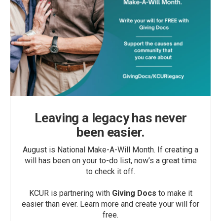
Leaving a legacy has never
been easier.
August is National Make-A-Will Month. If creating a
will has been on your to-do list, now’s a great time
to check it off.
KCUR is partnering with
Giving Docs
to make it
easier than ever. Learn more and create your will for
free.