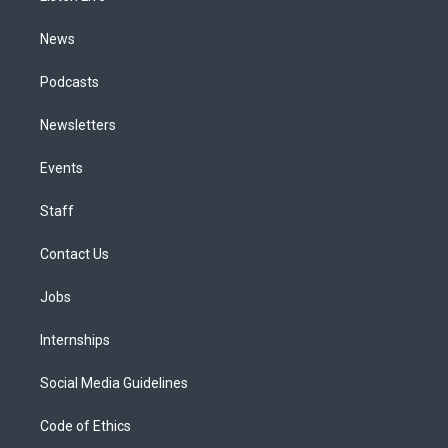
m
News
Podcasts
Newsletters
Events
Staff
Contact Us
Jobs
Internships
Social Media Guidelines
Code of Ethics