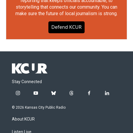
reporting that keeps officials accountable, to
storytelling that connects our community. You can
make sure the future of local journalism is strong.
Defend KCUR
Stay Connected
i
y
b
t
f
l
n
o
l
h
a
i
s
u
u
r
c
n
© 2026 Kansas City Public Radio
t
t
e
e
e
k
a
u
s
a
b
e
About KCUR
g
b
k
d
o
d
r
e
y
s
o
i
a
k
n
Listen Live