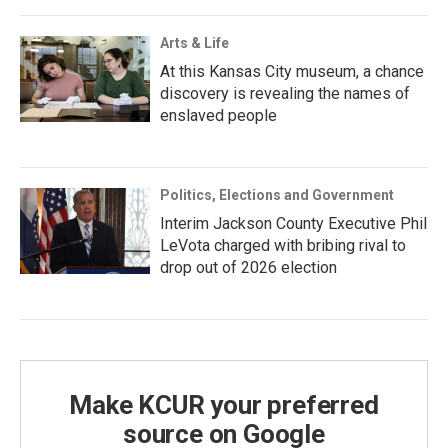
Arts & Life
At this Kansas City museum, a chance
discovery is revealing the names of
enslaved people
Politics, Elections and Government
Interim Jackson County Executive Phil
LeVota charged with bribing rival to
drop out of 2026 election
Make KCUR your preferred
source on Google