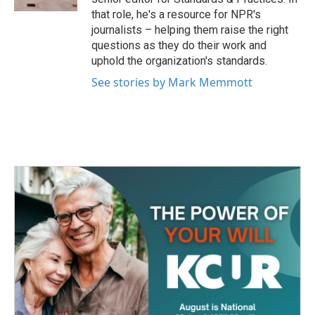
that role, he's a resource for NPR's
journalists – helping them raise the right
questions as they do their work and
uphold the organization's standards.
See stories by Mark Memmott