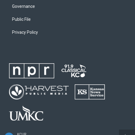
Governance
Public File
Privacy Policy
KCUR