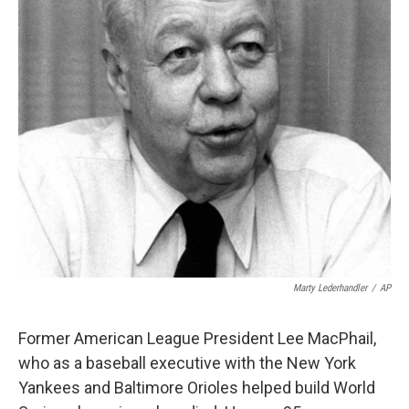
k
n
Marty Lederhandler
/
AP
Former American League President Lee MacPhail,
who as a baseball executive with the New York
Yankees and Baltimore Orioles helped build World