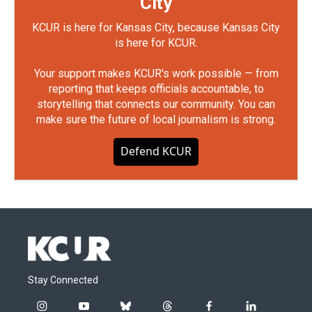
City
KCUR is here for Kansas City, because Kansas City
is here for KCUR.
Your support makes KCUR's work possible — from
reporting that keeps officials accountable, to
storytelling that connects our community. You can
make sure the future of local journalism is strong.
Defend KCUR
Stay Connected
i
y
b
t
f
l