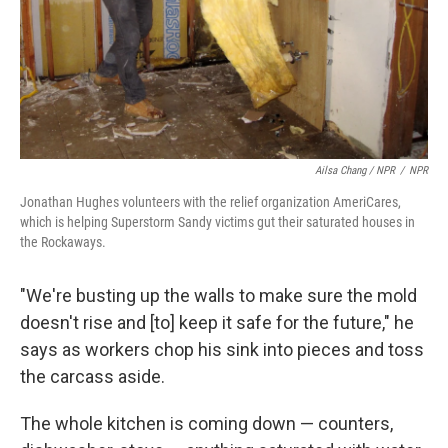
Ailsa Chang / NPR
/
NPR
Jonathan Hughes volunteers with the relief organization AmeriCares,
which is helping Superstorm Sandy victims gut their saturated houses in
the Rockaways.
"We're busting up the walls to make sure the mold
doesn't rise and [to] keep it safe for the future," he
says as workers chop his sink into pieces and toss
the carcass aside.
The whole kitchen is coming down — counters,