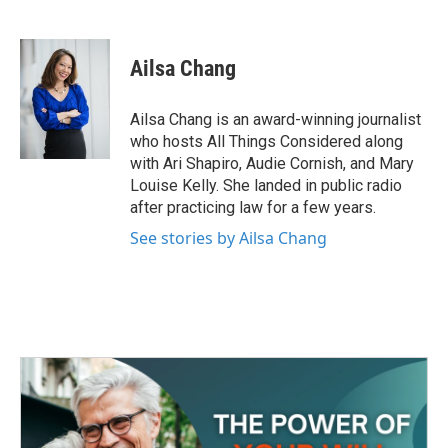
F
T
L
E
a
w
i
m
c
i
n
a
e
t
k
i
Ailsa Chang
b
t
e
l
o
e
d
o
r
I
Ailsa Chang is an award-winning journalist
k
n
who hosts All Things Considered along
with Ari Shapiro, Audie Cornish, and Mary
Louise Kelly. She landed in public radio
after practicing law for a few years.
See stories by Ailsa Chang