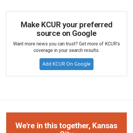
Make KCUR your preferred
source on Google
Want more news you can trust? Get more of KCUR's
coverage in your search results.
Add KCUR On Google
We're in this together, Kansas