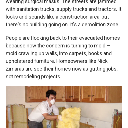
wearing surgical masks. The streets are jammed
with sanitation trucks, supply trucks and tractors. It
looks and sounds like a construction area, but
there's no building going on. It's a demolition zone.
People are flocking back to their evacuated homes
because now the concern is turning to mold —
mold crawling up walls, into carpets, books and
upholstered furniture. Homeowners like Nick
Zimaras are see their homes now as gutting jobs,
not remodeling projects.