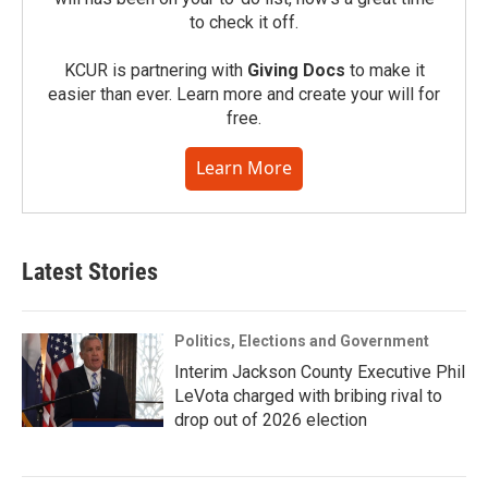
to check it off.
KCUR is partnering with
Giving Docs
to make it
easier than ever. Learn more and create your will for
free.
Learn More
Latest Stories
Politics, Elections and Government
Interim Jackson County Executive Phil
LeVota charged with bribing rival to
drop out of 2026 election