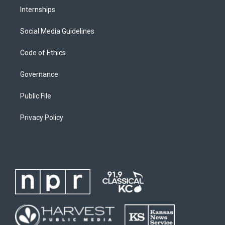
Internships
Social Media Guidelines
Code of Ethics
Governance
Public File
Privacy Policy