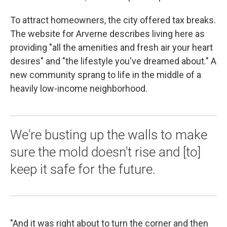
To attract homeowners, the city offered tax breaks.
The website for Arverne describes living here as
providing "all the amenities and fresh air your heart
desires" and "the lifestyle you've dreamed about." A
new community sprang to life in the middle of a
heavily low-income neighborhood.
We're busting up the walls to make
sure the mold doesn't rise and [to]
keep it safe for the future.
"And it was right about to turn the corner and then