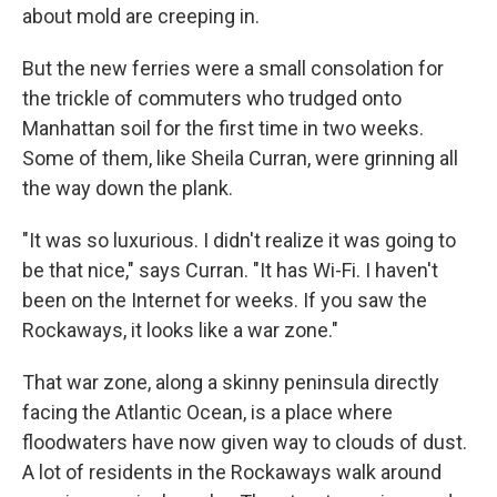
about mold are creeping in.
But the new ferries were a small consolation for
the trickle of commuters who trudged onto
Manhattan soil for the first time in two weeks.
Some of them, like Sheila Curran, were grinning all
the way down the plank.
"It was so luxurious. I didn't realize it was going to
be that nice," says Curran. "It has Wi-Fi. I haven't
been on the Internet for weeks. If you saw the
Rockaways, it looks like a war zone."
That war zone, along a skinny peninsula directly
facing the Atlantic Ocean, is a place where
floodwaters have now given way to clouds of dust.
A lot of residents in the Rockaways walk around