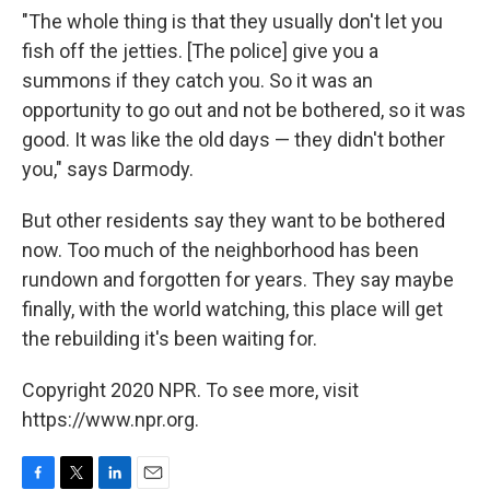
"The whole thing is that they usually don't let you
fish off the jetties. [The police] give you a
summons if they catch you. So it was an
opportunity to go out and not be bothered, so it was
good. It was like the old days — they didn't bother
you," says Darmody.
But other residents say they want to be bothered
now. Too much of the neighborhood has been
rundown and forgotten for years. They say maybe
finally, with the world watching, this place will get
the rebuilding it's been waiting for.
Copyright 2020 NPR. To see more, visit
https://www.npr.org.