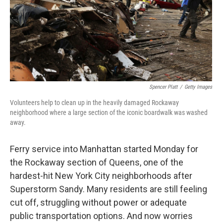
Spencer Platt
/
Getty Images
Volunteers help to clean up in the heavily damaged Rockaway
neighborhood where a large section of the iconic boardwalk was washed
away.
Ferry service into Manhattan started Monday for
the Rockaway section of Queens, one of the
hardest-hit New York City neighborhoods after
Superstorm Sandy. Many residents are still feeling
cut off, struggling without power or adequate
public transportation options. And now worries