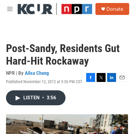
Skip to main content
S
Donate
e
M
a
e
r
n
c
u
h
u
Post-Sandy, Residents Gut
e
r
Hard-Hit Rockaway
y
NPR | By
Ailsa Chang
Published November 12, 2012 at 5:36 PM CST
F
T
L
E
a
w
i
m
c
i
n
a
LISTEN
•
3:56
e
t
k
i
b
t
e
l
o
e
d
o
r
I
k
n