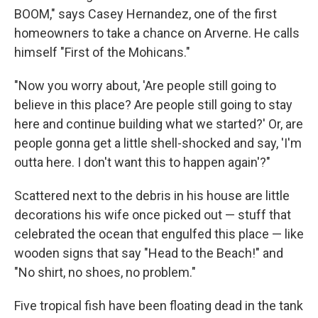
BOOM," says Casey Hernandez, one of the first
homeowners to take a chance on Arverne. He calls
himself "First of the Mohicans."
"Now you worry about, 'Are people still going to
believe in this place? Are people still going to stay
here and continue building what we started?' Or, are
people gonna get a little shell-shocked and say, 'I'm
outta here. I don't want this to happen again'?"
Scattered next to the debris in his house are little
decorations his wife once picked out — stuff that
celebrated the ocean that engulfed this place — like
wooden signs that say "Head to the Beach!" and
"No shirt, no shoes, no problem."
Five tropical fish have been floating dead in the tank