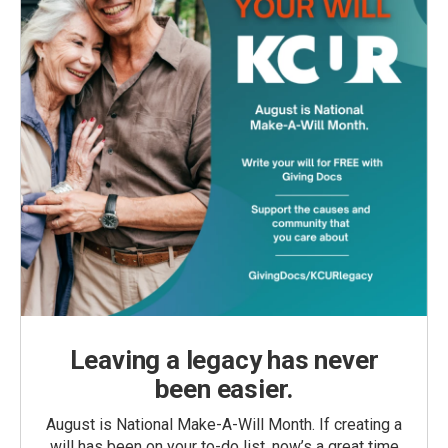
Leaving a legacy has never
been easier.
August is National Make-A-Will Month. If creating a
will has been on your to-do list, now’s a great time