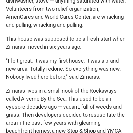
dishwasher, stove — anything saturated with water.
Volunteers from two relief organization,
AmeriCares and World Cares Center, are whacking
and pulling, whacking and pulling.
This house was supposed to be a fresh start when
Zimaras moved in six years ago.
"I felt great. It was my first house. It was a brand
new area. Totally redone. So everything was new.
Nobody lived here before," said Zimaras.
Zimaras lives in a small nook of the Rockaways
called Arverne By the Sea. This used to be an
eyesore decades ago — vacant, full of weeds and
grass. Then developers decided to resuscitate the
area in the past few years with gleaming
beachfront homes, a new Stop & Shop and YMCA.