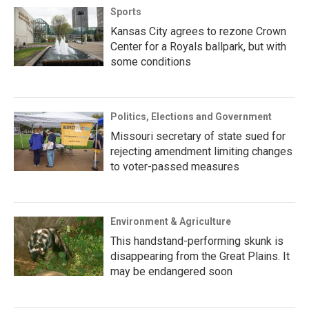
Sports
Kansas City agrees to rezone Crown
Center for a Royals ballpark, but with
some conditions
Politics, Elections and Government
Missouri secretary of state sued for
rejecting amendment limiting changes
to voter-passed measures
Environment & Agriculture
This handstand-performing skunk is
disappearing from the Great Plains. It
may be endangered soon