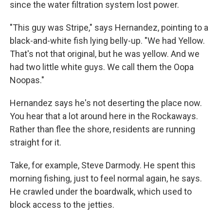
since the water filtration system lost power.
"This guy was Stripe," says Hernandez, pointing to a
black-and-white fish lying belly-up. "We had Yellow.
That's not that original, but he was yellow. And we
had two little white guys. We call them the Oopa
Noopas."
Hernandez says he's not deserting the place now.
You hear that a lot around here in the Rockaways.
Rather than flee the shore, residents are running
straight for it.
Take, for example, Steve Darmody. He spent this
morning fishing, just to feel normal again, he says.
He crawled under the boardwalk, which used to
block access to the jetties.