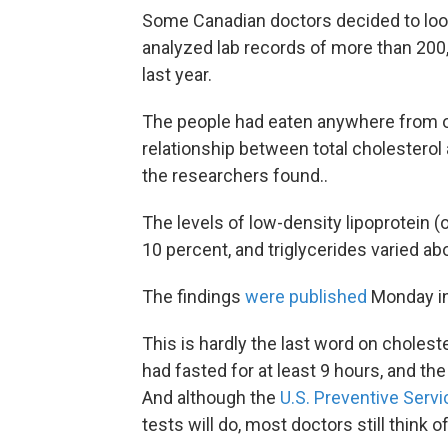
Some Canadian doctors decided to look
analyzed lab records of more than 200
last year.
The people had eaten anywhere from on
relationship between total cholesterol
the researchers found..
The levels of low-density lipoprotein (o
10 percent, and triglycerides varied ab
The findings
were published
Monday i
This is hardly the last word on cholest
had fasted for at least 9 hours, and th
And although the
U.S. Preventive Serv
tests will do, most doctors still think o