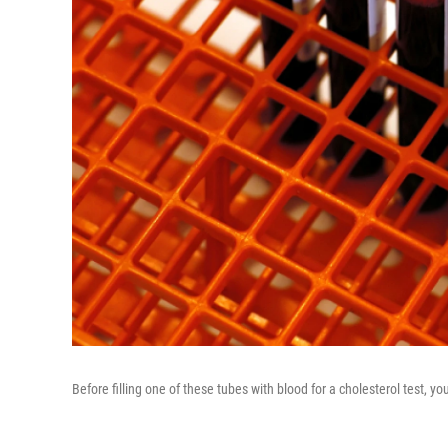
Before filling one of these tubes with blood for a cholesterol test,