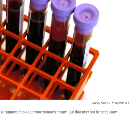
Nancy Louie
/
IStockphoto
 you're supposed to keep your stomach empty. But that may not be necessary.