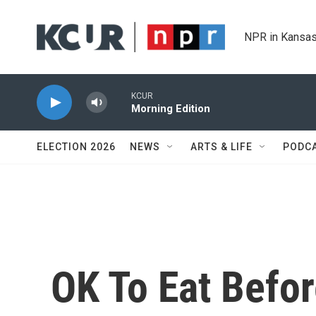
Skip to main content
NPR in Kansas
KCUR
Morning Edition
ELECTION 2026
NEWS
ARTS & LIFE
PODC
OK To Eat Befor