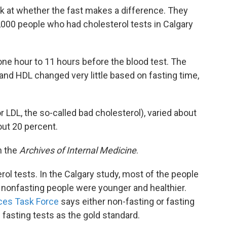
 at whether the fast makes a difference. They
,000 people who had cholesterol tests in Calgary
e hour to 11 hours before the blood test. The
 and HDL changed very little based on fasting time,
r LDL, the so-called bad cholesterol), varied about
out 20 percent.
n the
Archives of Internal Medicine
.
erol tests. In the Calgary study, most of the people
e nonfasting people were younger and healthier.
ices Task Force
says either non-fasting or fasting
f fasting tests as the gold standard.