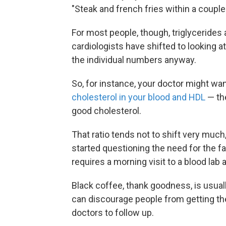
"Steak and french fries within a couple
For most people, though, triglycerides 
cardiologists have shifted to looking at 
the individual numbers anyway.
So, for instance, your doctor might wa
cholesterol in your blood and HDL
— the
good cholesterol.
That ratio tends not to shift very much
started questioning the need for the f
requires a morning visit to a blood lab 
Black coffee, thank goodness, is usuall
can discourage people from getting the
doctors to follow up.