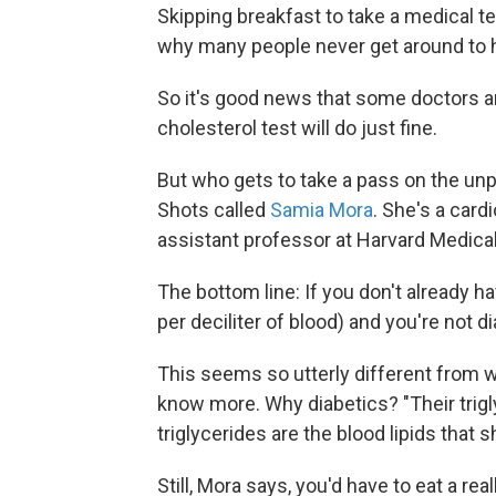
Skipping breakfast to take a medical te
why many people never get around to h
So it's good news that some doctors a
cholesterol test will do just fine.
But who gets to take a pass on the unp
Shots called
Samia Mora
. She's a card
assistant professor at Harvard Medica
The bottom line: If you don't already h
per deciliter of blood) and you're not di
This seems so utterly different from 
know more. Why diabetics? "Their trigl
triglycerides are the blood lipids that s
Still, Mora says, you'd have to eat a re