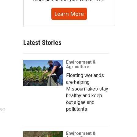
Learn More
Latest Stories
Environment &
Agriculture
Floating wetlands
are helping
Missouri lakes stay
healthy and keep
out algae and
pollutants
.com
Environment &