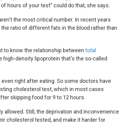
 of hours of your test" could do that, she says.
aren't the most critical number. In recent years
the ratio of different fats in the blood rather than
nt to know the relationship between
total
 high-density lipoprotein that's the so-called
, even right after eating. So some doctors have
asting cholesterol test, which in most cases
after skipping food for 9 to 12 hours.
y allowed. Still, the deprivation and inconvenience
ir cholesterol tested, and make it harder for