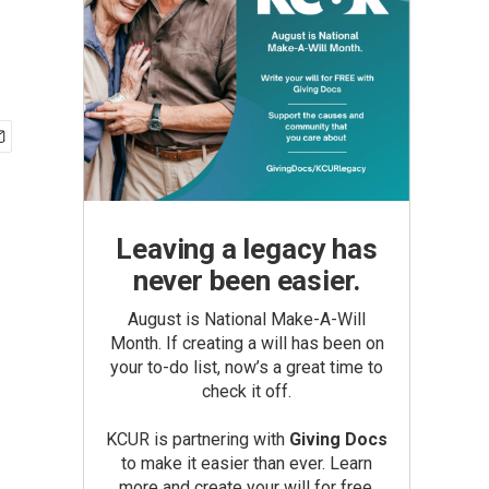
Leaving a legacy has
never been easier.
August is National Make-A-Will
Month. If creating a will has been on
your to-do list, now’s a great time to
check it off.
KCUR is partnering with
Giving Docs
to make it easier than ever. Learn
more and create your will for free.