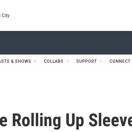
 City
ASTS & SHOWS
COLLABS
SUPPORT
CONNECT
e Rolling Up Sleev