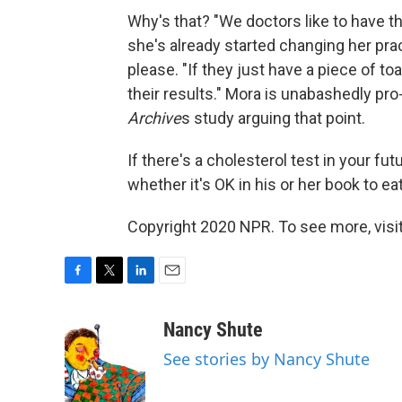
Why's that? "We doctors like to have th
she's already started changing her pract
please. "If they just have a piece of to
their results." Mora is unabashedly pr
Archive
s study arguing that point.
If there's a cholesterol test in your fu
whether it's OK in his or her book to e
Copyright 2020 NPR. To see more, visit
F
T
L
E
a
w
i
m
c
i
n
a
Nancy Shute
e
t
k
i
See stories by Nancy Shute
b
t
e
l
o
e
d
o
r
I