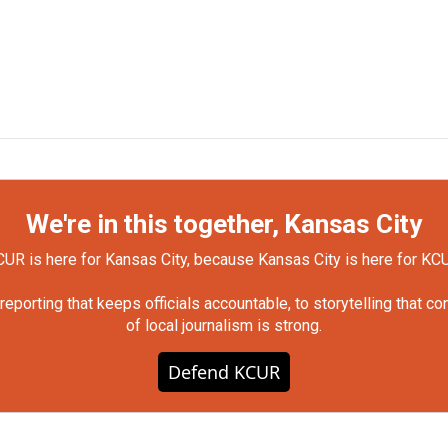
We're in this together, Kansas City
UR is here for Kansas City, because Kansas City is here for KC
orting that keeps officials accountable, to storytelling that c
of local journalism is strong.
Defend KCUR