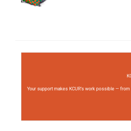
k
n
KC
Your support makes KCUR's work possible — from rep