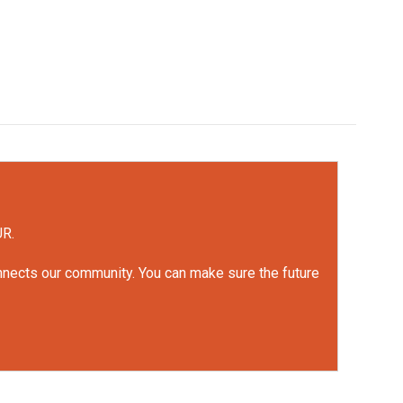
UR.
onnects our community. You can make sure the future