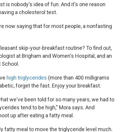
st is nobody's idea of fun. And it's one reason
aving a cholesterol test.
re now saying that for most people, a nonfasting
leasant skip-your-breakfast routine? To find out,
iologist at Brigham and Women's Hospital, and an
l School.
ave
high triglycerides
(more than 400 milligrams
abetic, forget the fast. Enjoy your breakfast.
what we've been told for so many years, we had to
ycerides tend to be high," Mora says. And
hoot up after eating a fatty meal.
ally fatty meal to move the triglyceride level much.