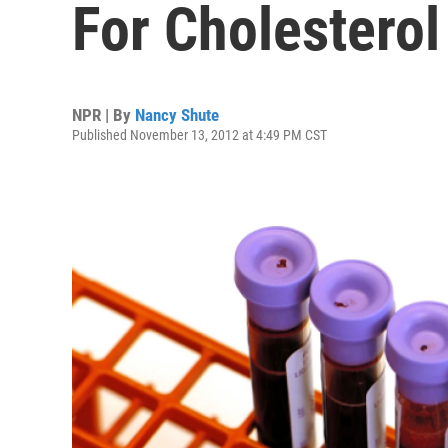
For Cholesterol
NPR | By
Nancy Shute
Published November 13, 2012 at 4:49 PM CST