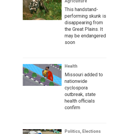
Agriculture
This handstand-
performing skunk is
disappearing from
the Great Plains. It
may be endangered
soon
Health
Missouri added to
nationwide
cyclospora
outbreak, state
health officials
confirm
Politics, Elections