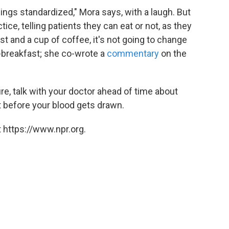
ings standardized," Mora says, with a laugh. But
ice, telling patients they can eat or not, as they
ast and a cup of coffee, it's not going to change
o-breakfast; she co-wrote a
commentary
on the
ture, talk with your doctor ahead of time about
at before your blood gets drawn.
 https://www.npr.org.