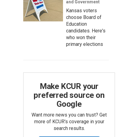
and Government
Kansas voters
choose Board of
Education
candidates. Here's
who won their
primary elections
Make KCUR your
preferred source on
Google
Want more news you can trust? Get
more of KCUR's coverage in your
search results.