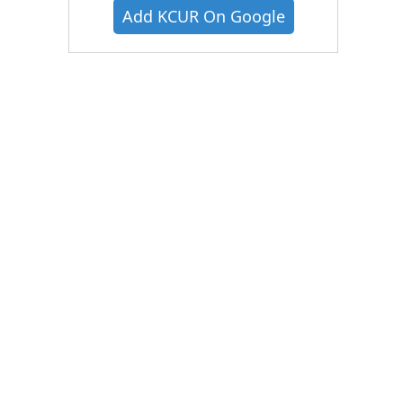
Add KCUR On Google