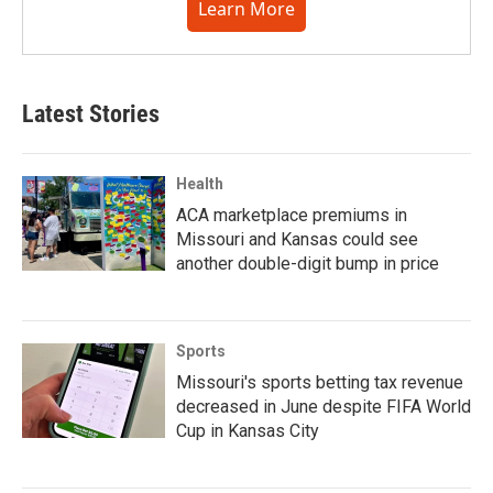
Learn More
Latest Stories
Health
ACA marketplace premiums in
Missouri and Kansas could see
another double-digit bump in price
Sports
Missouri's sports betting tax revenue
decreased in June despite FIFA World
Cup in Kansas City