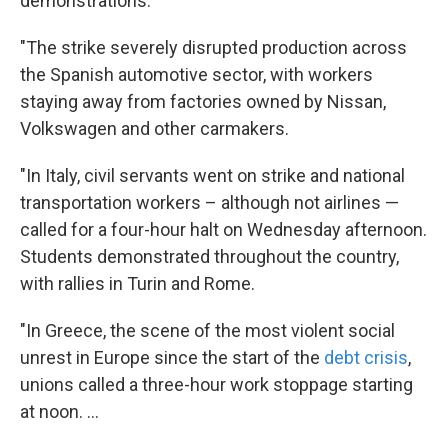
demonstrations:
"The strike severely disrupted production across
the Spanish automotive sector, with workers
staying away from factories owned by Nissan,
Volkswagen and other carmakers.
"In Italy, civil servants went on strike and national
transportation workers – although not airlines —
called for a four-hour halt on Wednesday afternoon.
Students demonstrated throughout the country,
with rallies in Turin and Rome.
"In Greece, the scene of the most violent social
unrest in Europe since the start of the
debt crisis
,
unions called a three-hour work stoppage starting
at noon. ...