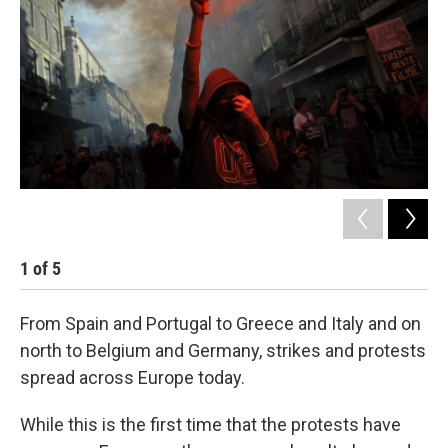
o
e
d
o
r
I
k
n
1
of
5
2
From Spain and Portugal to Greece and Italy and on
north to Belgium and Germany, strikes and protests
spread across Europe today.
While this is the first time that the protests have