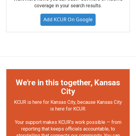
coverage in your search results.
Add KCUR On Google
We're in this together, Kansas
City
KCUR is here for Kansas City, because Kansas City
is here for KCUR.
Your support makes KCUR's work possible — from
reporting that keeps officials accountable, to
storytelling that connects our community. You can