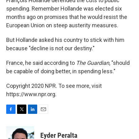
François Hollande defended the cuts to public
spending. Remember Hollande was elected six
months ago on promises that he would resist the
European Union on steep austerity measures.
But Hollande asked his country to stick with him
because "decline is not our destiny."
France, he said according to
The Guardian
, "should
be capable of doing better, in spending less."
Copyright 2020 NPR. To see more, visit
https://www.npr.org.
F
T
L
E
a
w
i
m
c
i
n
a
e
t
k
i
Eyder Peralta
b
t
e
l