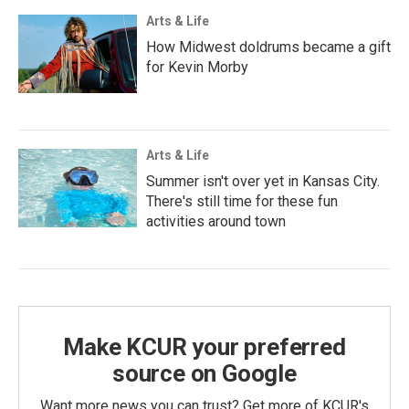
Arts & Life
How Midwest doldrums became a gift
for Kevin Morby
Arts & Life
Summer isn't over yet in Kansas City.
There's still time for these fun
activities around town
Make KCUR your preferred
source on Google
Want more news you can trust? Get more of KCUR's