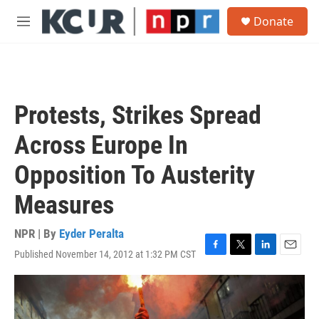
Skip to main content
S
Donate
e
M
a
e
r
n
c
u
h
u
Protests, Strikes Spread
e
r
Across Europe In
y
Opposition To Austerity
Measures
NPR | By
Eyder Peralta
Published November 14, 2012 at 1:32 PM CST
F
T
L
E
a
w
i
m
c
i
n
a
e
t
k
i
b
t
e
l