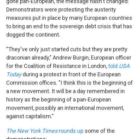
gone pan-European, the message hasn't changed:
Demonstrators were protesting the austerity
measures put in place by many European countries
to bring an end to the sovereign debt crisis that has
dogged the continent.
"They've only just started cuts but they are pretty
draconian already," Andrew Burgin, European officer
for the Coalition of Resistance in London,
told
USA
Today
during a protest in front of the European
Commission offices. "I think this is the beginning of
a new movement. It will be a day remembered in
history as the beginning of a pan-European
movement, possibly an international movement,
against capitalism."
The New York Times
rounds up
some of the