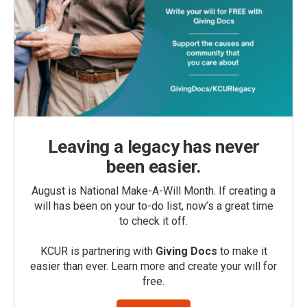
Leaving a legacy has never
been easier.
August is National Make-A-Will Month. If creating a
will has been on your to-do list, now’s a great time
to check it off.
KCUR is partnering with
Giving Docs
to make it
easier than ever. Learn more and create your will for
free.