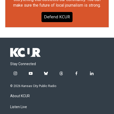
make sure the future of local journalism is strong.
Defend KCUR
Stay Connected
i
y
b
t
f
l
n
o
l
h
a
i
s
u
u
r
c
n
© 2026 Kansas City Public Radio
t
t
e
e
e
k
a
u
s
a
b
e
About KCUR
g
b
k
d
o
d
r
e
y
s
o
i
a
k
n
Listen Live
m