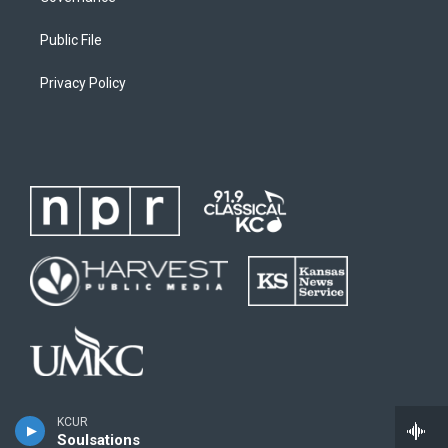
Public File
Privacy Policy
KCUR
Soulsations