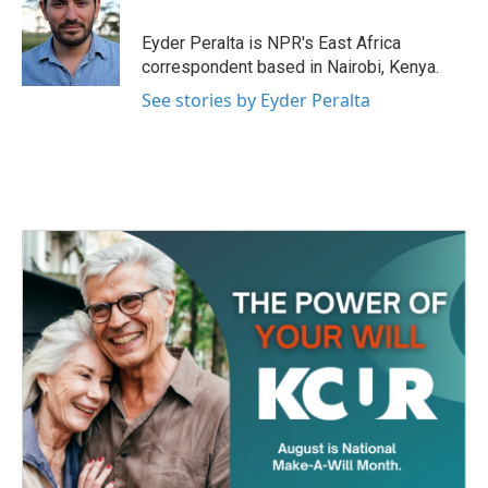
o
e
d
o
r
I
Eyder Peralta is NPR's East Africa
k
n
correspondent based in Nairobi, Kenya.
See stories by Eyder Peralta