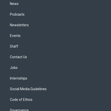
News
Podcasts
Newsletters
Events
Staff
Contact Us
Jobs
Internships
Social Media Guidelines
Code of Ethics
Governance