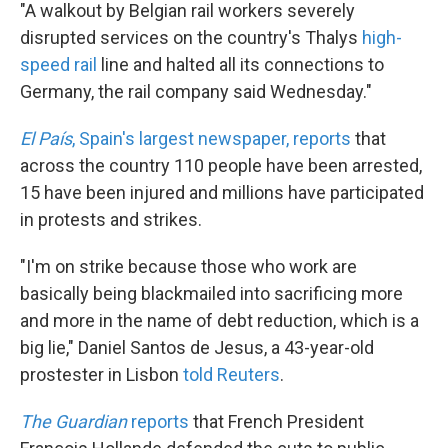
"A walkout by Belgian rail workers severely
disrupted services on the country's Thalys
high-
speed rail
line and halted all its connections to
Germany, the rail company said Wednesday."
El País
, Spain's largest newspaper, reports
that
across the country 110 people have been arrested,
15 have been injured and millions have participated
in protests and strikes.
"I'm on strike because those who work are
basically being blackmailed into sacrificing more
and more in the name of debt reduction, which is a
big lie," Daniel Santos de Jesus, a 43-year-old
prostester in Lisbon
told Reuters
.
The Guardian
reports
that French President