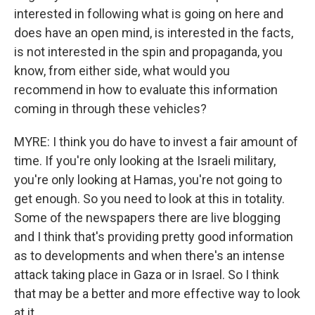
interested in following what is going on here and
does have an open mind, is interested in the facts,
is not interested in the spin and propaganda, you
know, from either side, what would you
recommend in how to evaluate this information
coming in through these vehicles?
MYRE: I think you do have to invest a fair amount of
time. If you're only looking at the Israeli military,
you're only looking at Hamas, you're not going to
get enough. So you need to look at this in totality.
Some of the newspapers there are live blogging
and I think that's providing pretty good information
as to developments and when there's an intense
attack taking place in Gaza or in Israel. So I think
that may be a better and more effective way to look
at it.