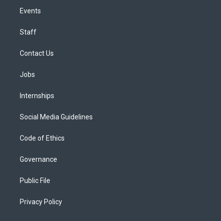
Events
Staff
Contact Us
Jobs
Internships
Social Media Guidelines
Code of Ethics
Governance
Public File
Privacy Policy