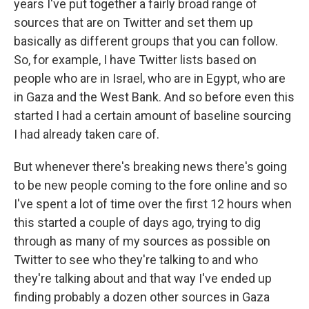
years I've put together a fairly broad range of
sources that are on Twitter and set them up
basically as different groups that you can follow.
So, for example, I have Twitter lists based on
people who are in Israel, who are in Egypt, who are
in Gaza and the West Bank. And so before even this
started I had a certain amount of baseline sourcing
I had already taken care of.
But whenever there's breaking news there's going
to be new people coming to the fore online and so
I've spent a lot of time over the first 12 hours when
this started a couple of days ago, trying to dig
through as many of my sources as possible on
Twitter to see who they're talking to and who
they're talking about and that way I've ended up
finding probably a dozen other sources in Gaza