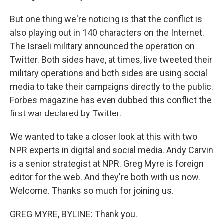
But one thing we're noticing is that the conflict is
also playing out in 140 characters on the Internet.
The Israeli military announced the operation on
Twitter. Both sides have, at times, live tweeted their
military operations and both sides are using social
media to take their campaigns directly to the public.
Forbes magazine has even dubbed this conflict the
first war declared by Twitter.
We wanted to take a closer look at this with two
NPR experts in digital and social media. Andy Carvin
is a senior strategist at NPR. Greg Myre is foreign
editor for the web. And they're both with us now.
Welcome. Thanks so much for joining us.
GREG MYRE, BYLINE: Thank you.