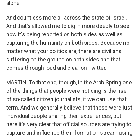
alone.
And countless more all across the state of Israel.
And that's allowed me to dig in more deeply to see
how it's being reported on both sides as well as
capturing the humanity on both sides. Because no
matter what your politics are, there are civilians
suffering on the ground on both sides and that
comes through loud and clear on Twitter.
MARTIN: To that end, though, in the Arab Spring one
of the things that people were noticing is the rise
of so-called citizen journalists, if we can use that
term. And we generally believe that these were just
individual people sharing their experiences, but
here it's very clear that official sources are trying to
capture and influence the information stream using