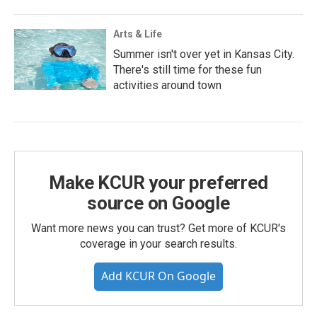
Arts & Life
Summer isn't over yet in Kansas City.
There's still time for these fun
activities around town
Make KCUR your preferred
source on Google
Want more news you can trust? Get more of KCUR's
coverage in your search results.
Add KCUR On Google