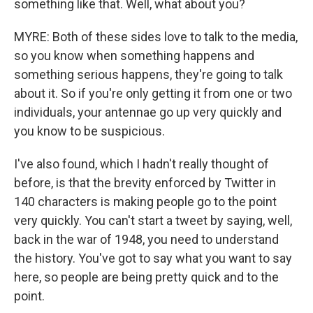
something like that. Well, what about you?
MYRE: Both of these sides love to talk to the media,
so you know when something happens and
something serious happens, they're going to talk
about it. So if you're only getting it from one or two
individuals, your antennae go up very quickly and
you know to be suspicious.
I've also found, which I hadn't really thought of
before, is that the brevity enforced by Twitter in
140 characters is making people go to the point
very quickly. You can't start a tweet by saying, well,
back in the war of 1948, you need to understand
the history. You've got to say what you want to say
here, so people are being pretty quick and to the
point.