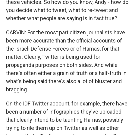
these vehicles. So how do you know, Andy - how do
you decide what to tweet, what to re-tweet and
whether what people are saying is in fact true?
CARVIN: For the most part citizen journalists have
been more accurate than the official accounts of
the Israeli Defense Forces or of Hamas, for that
matter. Clearly, Twitter is being used for
propaganda purposes on both sides. And while
there's often either a grain of truth or a half-truth in
what's being said there's also a lot of bluster and
bragging.
On the IDF Twitter account, for example, there have
been a number of infographics they've uploaded
that clearly intend to be taunting Hamas, possibly
trying to rile them up on Twitter as well as other