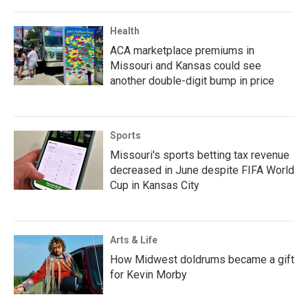
Health
ACA marketplace premiums in
Missouri and Kansas could see
another double-digit bump in price
Sports
Missouri's sports betting tax revenue
decreased in June despite FIFA World
Cup in Kansas City
Arts & Life
How Midwest doldrums became a gift
for Kevin Morby