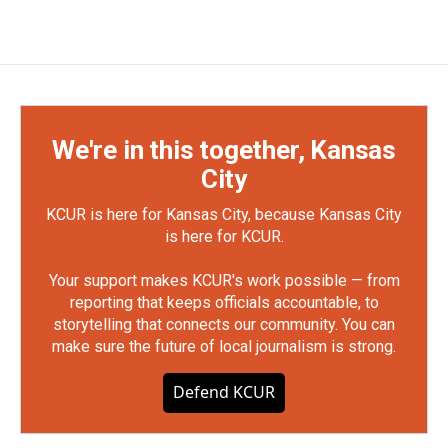
We're in this together, Kansas
City
KCUR is here for Kansas City, because Kansas City
is here for KCUR.
Your support makes KCUR's work possible — from
reporting that keeps officials accountable, to
storytelling that connects our community. You can
make sure the future of local journalism is strong.
Defend KCUR