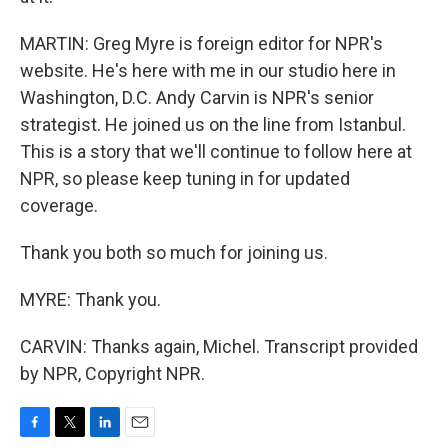
MARTIN: Greg Myre is foreign editor for NPR's
website. He's here with me in our studio here in
Washington, D.C. Andy Carvin is NPR's senior
strategist. He joined us on the line from Istanbul.
This is a story that we'll continue to follow here at
NPR, so please keep tuning in for updated
coverage.
Thank you both so much for joining us.
MYRE: Thank you.
CARVIN: Thanks again, Michel. Transcript provided
by NPR, Copyright NPR.
F
T
L
E