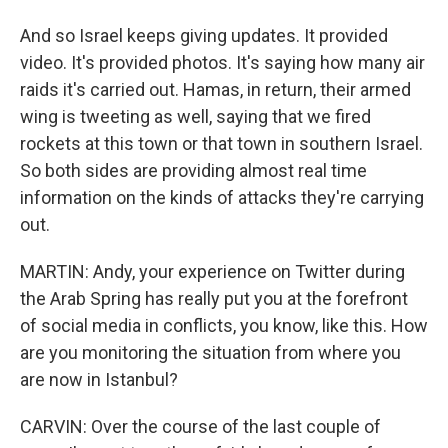
And so Israel keeps giving updates. It provided
video. It's provided photos. It's saying how many air
raids it's carried out. Hamas, in return, their armed
wing is tweeting as well, saying that we fired
rockets at this town or that town in southern Israel.
So both sides are providing almost real time
information on the kinds of attacks they're carrying
out.
MARTIN: Andy, your experience on Twitter during
the Arab Spring has really put you at the forefront
of social media in conflicts, you know, like this. How
are you monitoring the situation from where you
are now in Istanbul?
CARVIN: Over the course of the last couple of