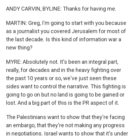
ANDY CARVIN, BYLINE: Thanks for having me.
MARTIN: Greg, I'm going to start with you because
as a journalist you covered Jerusalem for most of
the last decade. Is this kind of information war a
new thing?
MYRE: Absolutely not. It's been an integral part,
really, for decades and in the heavy fighting over
the past 10 years or so, we've just seen these
sides want to control the narrative. This fighting is
going to go on but no land is going to be gained or
lost. And a big part of this is the PR aspect of it.
The Palestinians want to show that they're facing
an embargo, that they're not making any progress
in negotiations. Israel wants to show that it's under