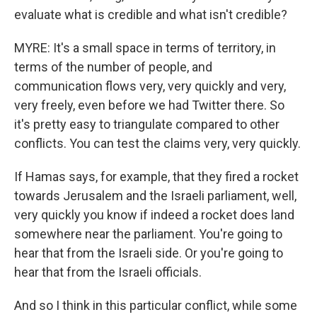
evaluate what is credible and what isn't credible?
MYRE: It's a small space in terms of territory, in
terms of the number of people, and
communication flows very, very quickly and very,
very freely, even before we had Twitter there. So
it's pretty easy to triangulate compared to other
conflicts. You can test the claims very, very quickly.
If Hamas says, for example, that they fired a rocket
towards Jerusalem and the Israeli parliament, well,
very quickly you know if indeed a rocket does land
somewhere near the parliament. You're going to
hear that from the Israeli side. Or you're going to
hear that from the Israeli officials.
And so I think in this particular conflict, while some