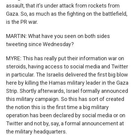
assault, that it's under attack from rockets from
Gaza. So, as much as the fighting on the battlefield,
is the PR war.
MARTIN: What have you seen on both sides
tweeting since Wednesday?
MYRE: This has really put their information war on
steroids, having access to social media and Twitter
in particular. The Israelis delivered the first big blow
here by killing the Hamas military leader in the Gaza
Strip. Shortly afterwards, Israel formally announced
this military campaign. So this has sort of created
the notion this is the first time a big military
operation has been declared by social media or on
Twitter and not by, say, a formal announcement at
the military headquarters.