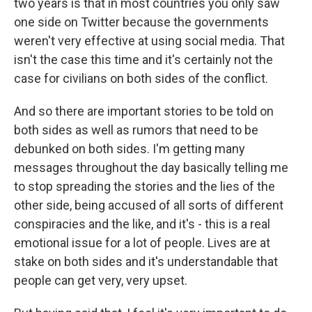
two years is that in most countries you only saw
one side on Twitter because the governments
weren't very effective at using social media. That
isn't the case this time and it's certainly not the
case for civilians on both sides of the conflict.
And so there are important stories to be told on
both sides as well as rumors that need to be
debunked on both sides. I'm getting many
messages throughout the day basically telling me
to stop spreading the stories and the lies of the
other side, being accused of all sorts of different
conspiracies and the like, and it's - this is a real
emotional issue for a lot of people. Lives are at
stake on both sides and it's understandable that
people can get very, very upset.