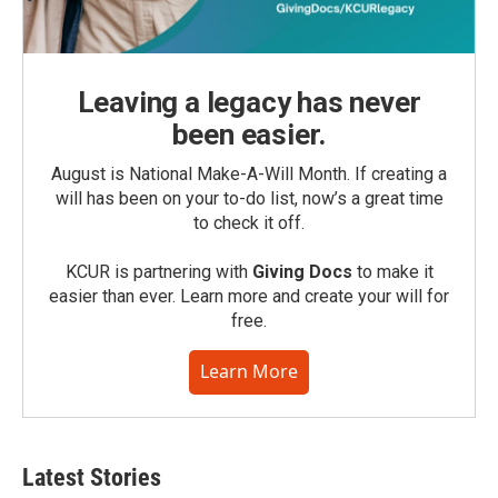
Leaving a legacy has never
been easier.
August is National Make-A-Will Month. If creating a
will has been on your to-do list, now’s a great time
to check it off.
KCUR is partnering with
Giving Docs
to make it
easier than ever. Learn more and create your will for
free.
Learn More
Latest Stories