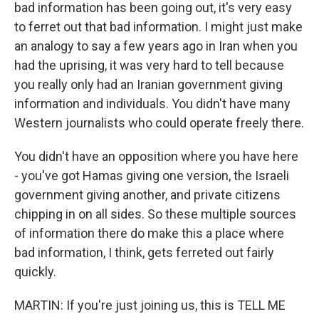
bad information has been going out, it's very easy
to ferret out that bad information. I might just make
an analogy to say a few years ago in Iran when you
had the uprising, it was very hard to tell because
you really only had an Iranian government giving
information and individuals. You didn't have many
Western journalists who could operate freely there.
You didn't have an opposition where you have here
- you've got Hamas giving one version, the Israeli
government giving another, and private citizens
chipping in on all sides. So these multiple sources
of information there do make this a place where
bad information, I think, gets ferreted out fairly
quickly.
MARTIN: If you're just joining us, this is TELL ME