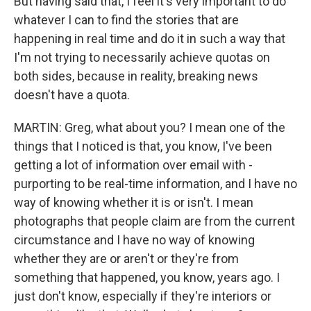
But having said that, I feel it's very important to do
whatever I can to find the stories that are
happening in real time and do it in such a way that
I'm not trying to necessarily achieve quotas on
both sides, because in reality, breaking news
doesn't have a quota.
MARTIN: Greg, what about you? I mean one of the
things that I noticed is that, you know, I've been
getting a lot of information over email with -
purporting to be real-time information, and I have no
way of knowing whether it is or isn't. I mean
photographs that people claim are from the current
circumstance and I have no way of knowing
whether they are or aren't or they're from
something that happened, you know, years ago. I
just don't know, especially if they're interiors or