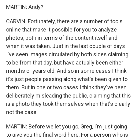
MARTIN: Andy?
CARVIN: Fortunately, there are a number of tools
online that make it possible for you to analyze
photos, both in terms of the content itself and
when it was taken. Just in the last couple of days
I've seen images circulated by both sides claiming
to be from that day, but have actually been either
months or years old. And so in some cases I think
it's just people passing along what's been given to
them. But in one or two cases I think they've been
deliberately misleading the public, claiming that this
is a photo they took themselves when that's clearly
not the case.
MARTIN: Before we let you go, Greg, I'm just going
to give you the final word here. For a person who is