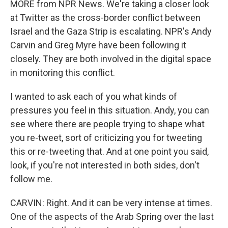
MORE from NPR News. We're taking a closer look
at Twitter as the cross-border conflict between
Israel and the Gaza Strip is escalating. NPR's Andy
Carvin and Greg Myre have been following it
closely. They are both involved in the digital space
in monitoring this conflict.
I wanted to ask each of you what kinds of
pressures you feel in this situation. Andy, you can
see where there are people trying to shape what
you re-tweet, sort of criticizing you for tweeting
this or re-tweeting that. And at one point you said,
look, if you're not interested in both sides, don't
follow me.
CARVIN: Right. And it can be very intense at times.
One of the aspects of the Arab Spring over the last