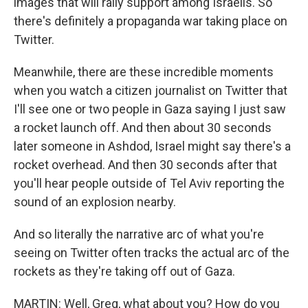
images that will rally support among Israelis. So
there's definitely a propaganda war taking place on
Twitter.
Meanwhile, there are these incredible moments
when you watch a citizen journalist on Twitter that
I'll see one or two people in Gaza saying I just saw
a rocket launch off. And then about 30 seconds
later someone in Ashdod, Israel might say there's a
rocket overhead. And then 30 seconds after that
you'll hear people outside of Tel Aviv reporting the
sound of an explosion nearby.
And so literally the narrative arc of what you're
seeing on Twitter often tracks the actual arc of the
rockets as they're taking off out of Gaza.
MARTIN: Well, Greg, what about you? How do you