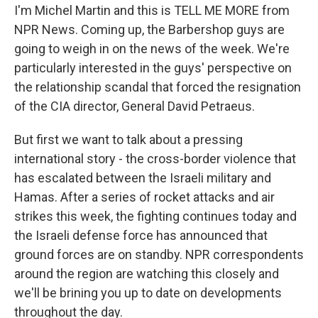
I'm Michel Martin and this is TELL ME MORE from
NPR News. Coming up, the Barbershop guys are
going to weigh in on the news of the week. We're
particularly interested in the guys' perspective on
the relationship scandal that forced the resignation
of the CIA director, General David Petraeus.
But first we want to talk about a pressing
international story - the cross-border violence that
has escalated between the Israeli military and
Hamas. After a series of rocket attacks and air
strikes this week, the fighting continues today and
the Israeli defense force has announced that
ground forces are on standby. NPR correspondents
around the region are watching this closely and
we'll be brining you up to date on developments
throughout the day.