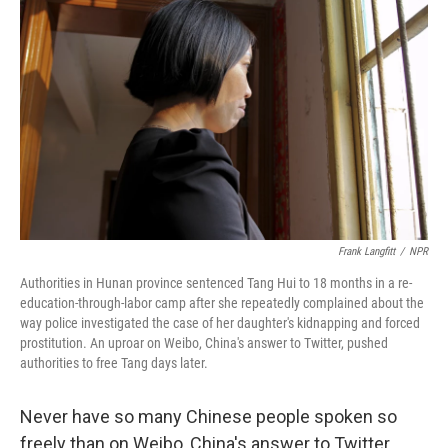
Frank Langfitt
/
NPR
Authorities in Hunan province sentenced Tang Hui to 18 months in a re-
education-through-labor camp after she repeatedly complained about the
way police investigated the case of her daughter's kidnapping and forced
prostitution. An uproar on Weibo, China's answer to Twitter, pushed
authorities to free Tang days later.
Never have so many Chinese people spoken so
freely than on Weibo, China's answer to Twitter.