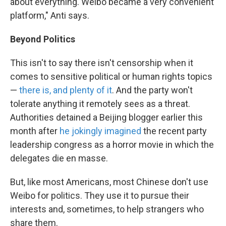
about everything. Weibo became a very convenient
platform," Anti says.
Beyond Politics
This isn't to say there isn't censorship when it
comes to sensitive political or human rights topics
—
there is, and plenty of it
. And the party won't
tolerate anything it remotely sees as a threat.
Authorities detained a Beijing blogger earlier this
month after
he jokingly imagined
the recent party
leadership congress as a horror movie in which the
delegates die en masse.
But, like most Americans, most Chinese don't use
Weibo for politics. They use it to pursue their
interests and, sometimes, to help strangers who
share them.