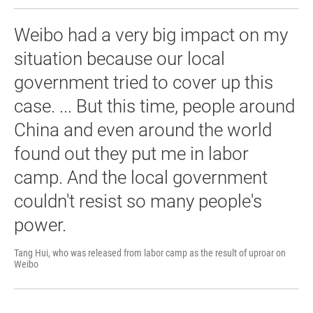
Weibo had a very big impact on my
situation because our local
government tried to cover up this
case. ... But this time, people around
China and even around the world
found out they put me in labor
camp. And the local government
couldn't resist so many people's
power.
Tang Hui, who was released from labor camp as the result of uproar on
Weibo