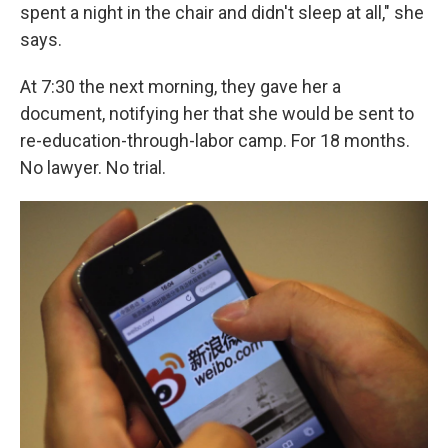
spent a night in the chair and didn't sleep at all," she
says.
At 7:30 the next morning, they gave her a
document, notifying her that she would be sent to
re-education-through-labor camp. For 18 months.
No lawyer. No trial.