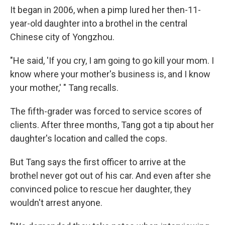
It began in 2006, when a pimp lured her then-11-
year-old daughter into a brothel in the central
Chinese city of Yongzhou.
"He said, 'If you cry, I am going to go kill your mom. I
know where your mother's business is, and I know
your mother,' " Tang recalls.
The fifth-grader was forced to service scores of
clients. After three months, Tang got a tip about her
daughter's location and called the cops.
But Tang says the first officer to arrive at the
brothel never got out of his car. And even after she
convinced police to rescue her daughter, they
wouldn't arrest anyone.