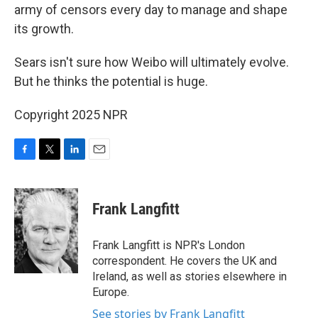
army of censors every day to manage and shape
its growth.
Sears isn't sure how Weibo will ultimately evolve.
But he thinks the potential is huge.
Copyright 2025 NPR
F
T
L
E
a
w
i
m
c
i
n
a
e
t
k
i
Frank Langfitt
b
t
e
l
o
e
d
o
r
I
Frank Langfitt is NPR's London
k
n
correspondent. He covers the UK and
Ireland, as well as stories elsewhere in
Europe.
See stories by Frank Langfitt