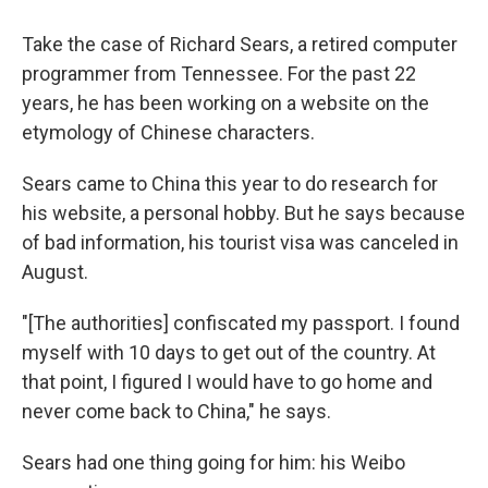
Take the case of Richard Sears, a retired computer
programmer from Tennessee. For the past 22
years, he has been working on a website on the
etymology of Chinese characters.
Sears came to China this year to do research for
his website, a personal hobby. But he says because
of bad information, his tourist visa was canceled in
August.
"[The authorities] confiscated my passport. I found
myself with 10 days to get out of the country. At
that point, I figured I would have to go home and
never come back to China," he says.
Sears had one thing going for him: his Weibo