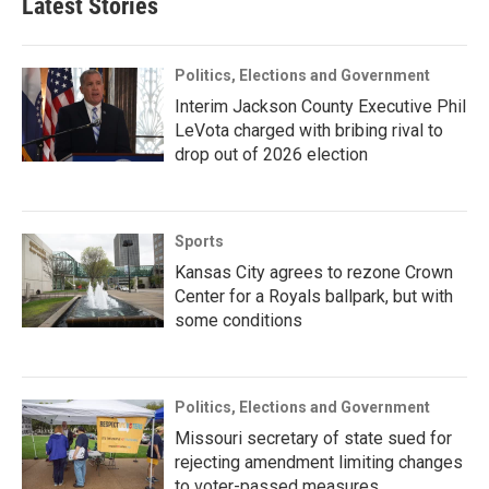
Latest Stories
Politics, Elections and Government
Interim Jackson County Executive Phil
LeVota charged with bribing rival to
drop out of 2026 election
Sports
Kansas City agrees to rezone Crown
Center for a Royals ballpark, but with
some conditions
Politics, Elections and Government
Missouri secretary of state sued for
rejecting amendment limiting changes
to voter-passed measures