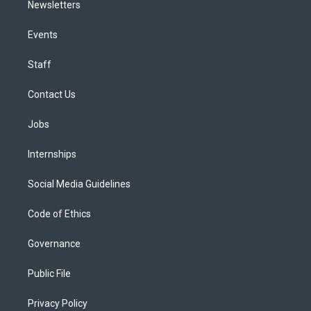
Newsletters
Events
Staff
Contact Us
Jobs
Internships
Social Media Guidelines
Code of Ethics
Governance
Public File
Privacy Policy