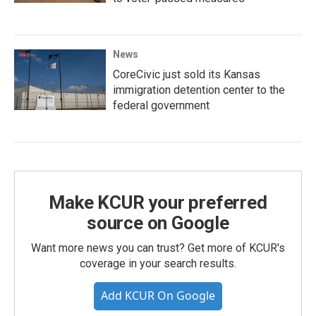
News
CoreCivic just sold its Kansas
immigration detention center to the
federal government
Make KCUR your preferred
source on Google
Want more news you can trust? Get more of KCUR's
coverage in your search results.
Add KCUR On Google