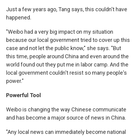
Just a few years ago, Tang says, this couldn't have
happened.
"Weibo had a very big impact on my situation
because our local government tried to cover up this
case and not let the public know," she says. "But
this time, people around China and even around the
world found out they put me in labor camp. And the
local government couldn't resist so many people's
power."
Powerful Tool
Weibo is changing the way Chinese communicate
and has become a major source of news in China.
"Any local news can immediately become national