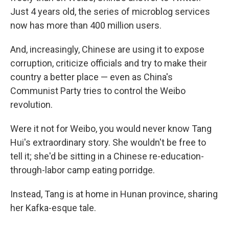
Just 4 years old, the series of microblog services
now has more than 400 million users.
And, increasingly, Chinese are using it to expose
corruption, criticize officials and try to make their
country a better place — even as China's
Communist Party tries to control the Weibo
revolution.
Were it not for Weibo, you would never know Tang
Hui's extraordinary story. She wouldn't be free to
tell it; she'd be sitting in a Chinese re-education-
through-labor camp eating porridge.
Instead, Tang is at home in Hunan province, sharing
her Kafka-esque tale.