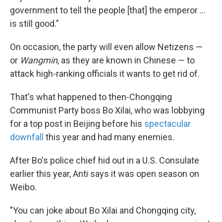
government to tell the people [that] the emperor ...
is still good."
On occasion, the party will even allow Netizens —
or
Wangmin
, as they are known in Chinese — to
attack high-ranking officials it wants to get rid of.
That's what happened to then-Chongqing
Communist Party boss Bo Xilai, who was lobbying
for a top post in Beijing before his
spectacular
downfall
this year and had many enemies.
After Bo's police chief hid out in a U.S. Consulate
earlier this year, Anti says it was open season on
Weibo.
"You can joke about Bo Xilai and Chongqing city,