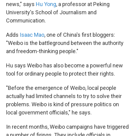
news," says
Hu Yong
, a professor at Peking
University's School of Journalism and
Communication.
Adds
Isaac Mao
, one of China's first bloggers:
"Weibo is the battleground between the authority
and freedom-thinking people."
Hu says Weibo has also become a powerful new
tool for ordinary people to protect their rights.
"Before the emergence of Weibo, local people
actually had limited channels to try to solve their
problems. Weibo is kind of pressure politics on
local government officials," he says.
In recent months, Weibo campaigns have triggered
a number of firings. They include officials in