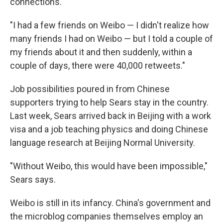
connections.
"I had a few friends on Weibo — I didn't realize how
many friends I had on Weibo — but I told a couple of
my friends about it and then suddenly, within a
couple of days, there were 40,000 retweets."
Job possibilities poured in from Chinese
supporters trying to help Sears stay in the country.
Last week, Sears arrived back in Beijing with a work
visa and a job teaching physics and doing Chinese
language research at Beijing Normal University.
"Without Weibo, this would have been impossible,"
Sears says.
Weibo is still in its infancy. China's government and
the microblog companies themselves employ an