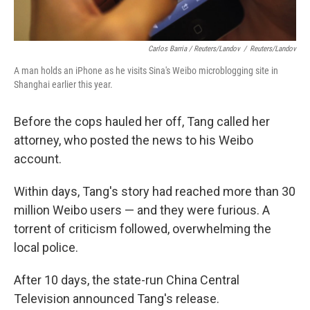
Carlos Barria / Reuters/Landov
/
Reuters/Landov
A man holds an iPhone as he visits Sina's Weibo microblogging site in
Shanghai earlier this year.
Before the cops hauled her off, Tang called her
attorney, who posted the news to his Weibo
account.
Within days, Tang's story had reached more than 30
million Weibo users — and they were furious. A
torrent of criticism followed, overwhelming the
local police.
After 10 days, the state-run China Central
Television announced Tang's release.