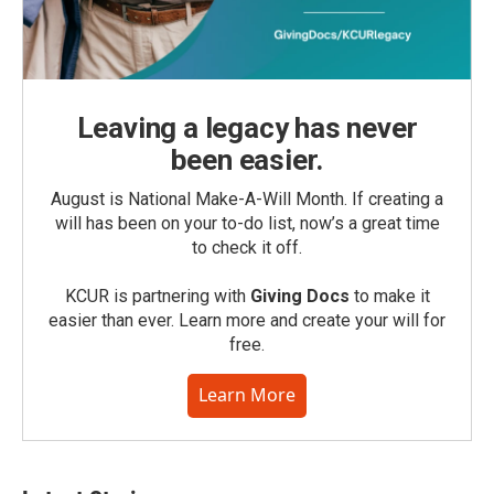
Leaving a legacy has never
been easier.
August is National Make-A-Will Month. If creating a
will has been on your to-do list, now’s a great time
to check it off.
KCUR is partnering with
Giving Docs
to make it
easier than ever. Learn more and create your will for
free.
Learn More