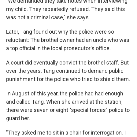
"We demanded they take notes when interviewing
my child. They repeatedly refused. They said this
was not a criminal case," she says.
Later, Tang found out why the police were so
reluctant: The brothel owner had an uncle who was
a top official in the local prosecutor's office.
A court did eventually convict the brothel staff. But
over the years, Tang continued to demand public
punishment for the police who tried to shield them.
In August of this year, the police had had enough
and called Tang. When she arrived at the station,
there were seven or eight "special forces" police to
guard her.
"They asked me to sit in a chair for interrogation. I