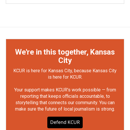
We're in this together, Kansas
City
KCUR is here for Kansas City, because Kansas City
is here for KCUR.
Your support makes KCUR's work possible — from
reporting that keeps officials accountable, to
storytelling that connects our community. You can
make sure the future of local journalism is strong.
Defend KCUR