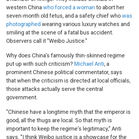
western China
who forced a woman
to abort her
seven-month old fetus, and a safety chief who
was
photographed
wearing various luxury watches and
smiling at the scene of a fatal bus accident.
Observers call it "Weibo Justice."
Why does China's famously thin-skinned regime
put up with such criticism?
Michael Anti
, a
prominent Chinese political commentator, says
that when the criticism is directed at local officials,
those attacks actually serve the central
government.
"Chinese have a longtime myth that the emperor is
good, all the thugs are local. So that myth is
important to keep the regime's legitimacy," Anti
says. "I think Weibo justice is a showcase for the